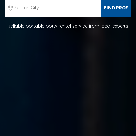
Reliable portable potty rental service from local experts