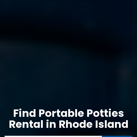
Find Portable Potties
Rental in Rhode Island