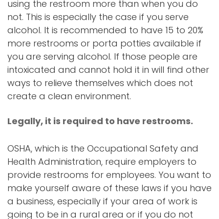
using the restroom more than when you do
not. This is especially the case if you serve
alcohol. It is recommended to have 15 to 20%
more restrooms or porta potties available if
you are serving alcohol. If those people are
intoxicated and cannot hold it in will find other
ways to relieve themselves which does not
create a clean environment.
Legally, it is required to have restrooms.
OSHA, which is the Occupational Safety and
Health Administration, require employers to
provide restrooms for employees. You want to
make yourself aware of these laws if you have
a business, especially if your area of work is
going to be in a rural area or if you do not