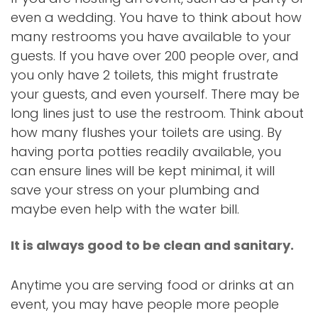
even a wedding. You have to think about how
many restrooms you have available to your
guests. If you have over 200 people over, and
you only have 2 toilets, this might frustrate
your guests, and even yourself. There may be
long lines just to use the restroom. Think about
how many flushes your toilets are using. By
having porta potties readily available, you
can ensure lines will be kept minimal, it will
save your stress on your plumbing and
maybe even help with the water bill.
It is always good to be clean and sanitary.
Anytime you are serving food or drinks at an
event, you may have people more people