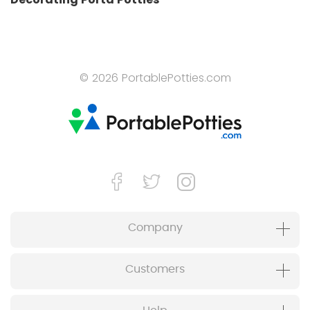
© 2026 PortablePotties.com
Company
Customers