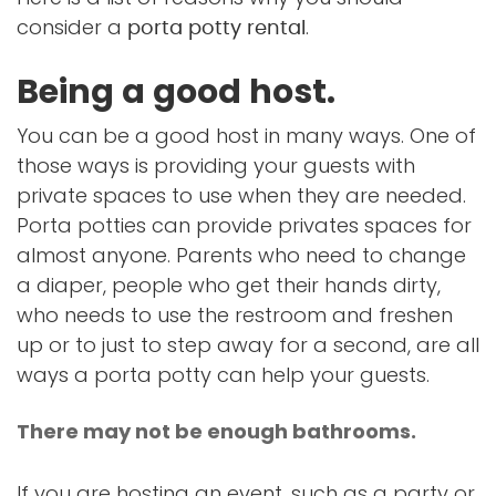
consider a
.
porta potty rental
Being a good host.
You can be a good host in many ways. One of
those ways is providing your guests with
private spaces to use when they are needed.
Porta potties can provide privates spaces for
almost anyone. Parents who need to change
a diaper, people who get their hands dirty,
who needs to use the restroom and freshen
up or to just to step away for a second, are all
ways a porta potty can help your guests.
There may not be enough bathrooms.
If you are hosting an event, such as a party or