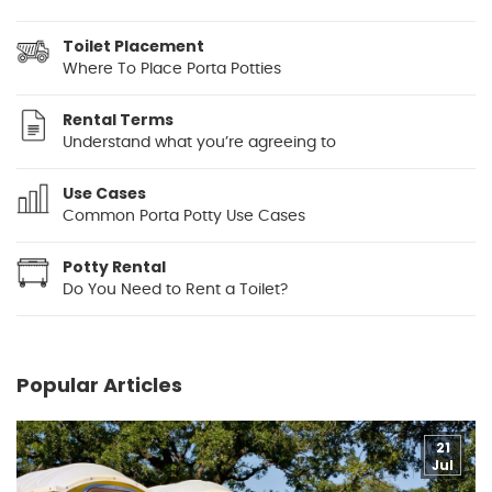
Toilet Placement
Where To Place Porta Potties
Rental Terms
Understand what you’re agreeing to
Use Cases
Common Porta Potty Use Cases
Potty Rental
Do You Need to Rent a Toilet?
Popular Articles
21
Jul