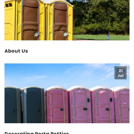
About Us
21
Jul
Decorating Porta Potties