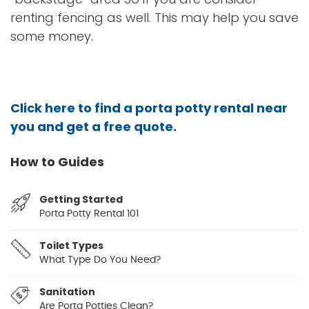
renting fencing as well. This may help you save
some money.
Click here to find a porta potty rental near
you and get a free quote.
How to Guides
Getting Started
Porta Potty Rental 101
Toilet Types
What Type Do You Need?
Sanitation
Are Porta Potties Clean?