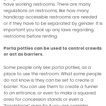
have working restrooms. There are many
regulations on restrooms, like how many
handicap accessible restrooms are needed
or if they have to be separated by gender. It is
important you look up any laws regarding
restrooms before renting.
Porta potties can be used to control crowds
or act as barriers.
Some people only see porta potties, as a
place to use the restroom. What some people
do not know is they can be set to create a
barrier. You can use them to create a funnel
to an entrance, or even to make a squared
area for concession stands or even a
“backstage” area So if you are consider