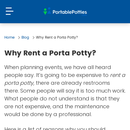
Home
Blog
Why Rent a Porta Potty?
Why Rent a Porta Potty?
When planning events, we have all heard
people say. It’s going to be expensive to
rent a
porta potty
, there are already restrooms
there. Some people will say it is too much work.
What people do not understand is that they
are not expensive, and the maintenance
would be done by a professional.
Here is a list of reasons why you should