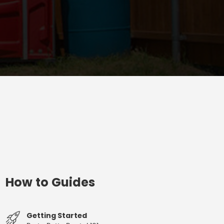
How to Guides
Getting Started