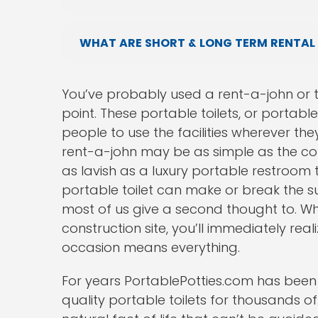
WHAT ARE SHORT & LONG TERM RENTAL
You’ve probably used a rent-a-john or 
point. These portable toilets, or portabl
people to use the facilities wherever the
rent-a-john may be as simple as the con
as lavish as a luxury portable restroom 
portable toilet can make or break the su
most of us give a second thought to. W
construction site, you’ll immediately real
occasion means everything.
For years PortablePotties.com has been
quality portable toilets for thousands o