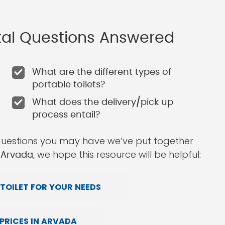
ntal Questions Answered
What are the different types of
portable toilets?
What does the delivery/pick up
process entail?
questions you may have we’ve put together
, we hope this resource will be helpful:
n Arvada
TOILET FOR YOUR NEEDS
PRICES IN ARVADA