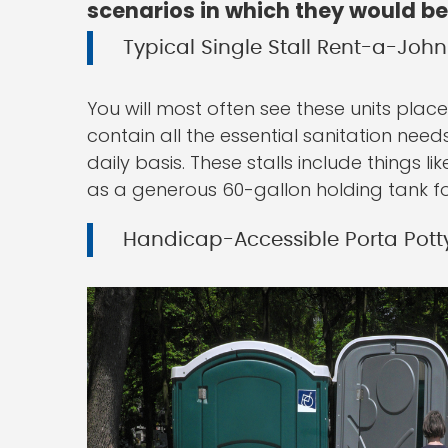
scenarios in which they would be
Typical Single Stall Rent-a-John
You will most often see these units placed
contain all the essential sanitation need
daily basis. These stalls include things li
as a generous 60-gallon holding tank fo
Handicap-Accessible Porta Pott