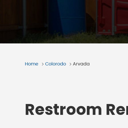
Home
Colorodo
Arvada
Restroom Ren