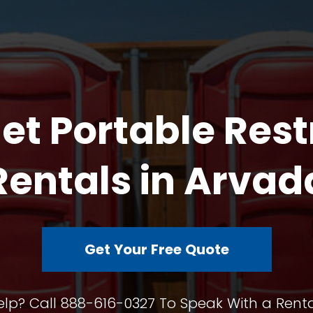
et Portable Res
Rentals in Arvad
Get Your Free Quote
lp? Call 888-616-0327 To Speak With a Renta