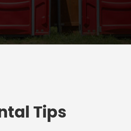
tal Tips