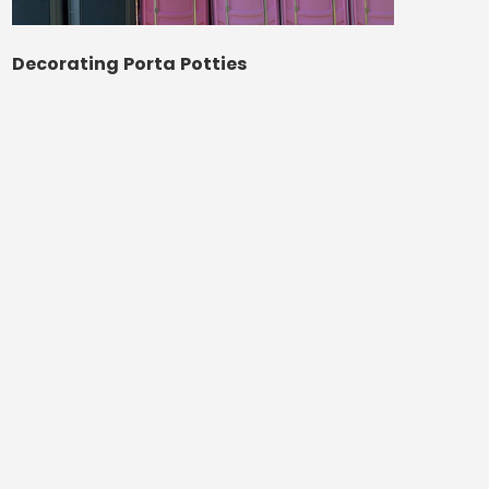
Decorating Porta Potties