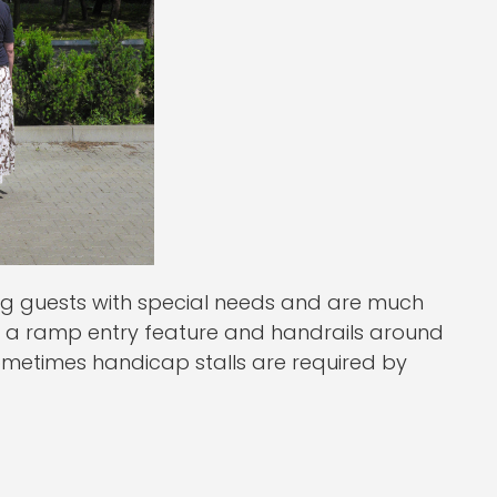
ng guests with special needs and are much
in a ramp entry feature and handrails around
 sometimes handicap stalls are required by