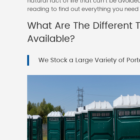
natural fact of life that can’t be avoid
reading to find out everything you need
What Are The Different T
Available?
We Stock a Large Variety of Porta