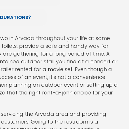
 DURATIONS?
two in Arvada throughout your life at some
e toilets, provide a safe and handy way for
y are gathering for a long period of time. A
tained outdoor stall you find at a concert or
trailer rented for a movie set. Even though a
ccess of an event, it’s not a convenience
hen planning an outdoor event or setting up a
ize that the right rent-a-john choice for your
 servicing the Arvada area and providing
f customers. Going to the restroom is a