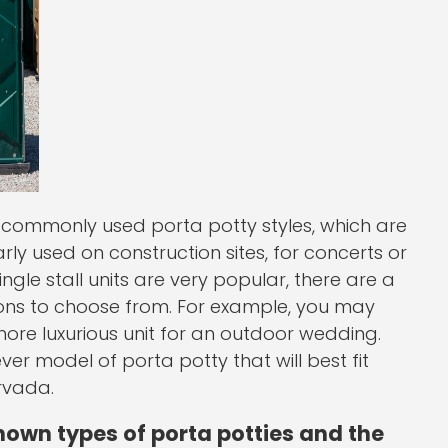
commonly used porta potty styles, which are
larly used on construction sites, for concerts or
ngle stall units are very popular, there are a
ions to choose from. For example, you may
 more luxurious unit for an outdoor wedding.
r model of porta potty that will best fit
rvada.
nown types of porta potties and the