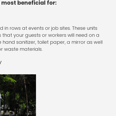
 most beneficial for:
 in rows at events or job sites. These units
s that your guests or workers will need on a
ke hand sanitizer, toilet paper, a mirror as well
r waste materials.
y