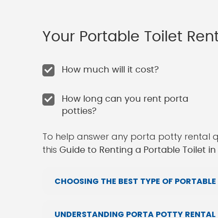
Your Portable Toilet Re
How much will it cost?
How long can you rent porta
potties?
To help answer any porta potty rental 
this
Guide to Renting a Portable Toilet i
CHOOSING THE BEST TYPE OF PORTABLE 
UNDERSTANDING PORTA POTTY RENTAL 