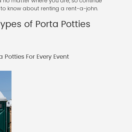
ed no matter where you are, so continue
 to know about renting a rent-a-john.
ypes of Porta Potties
 Potties For Every Event