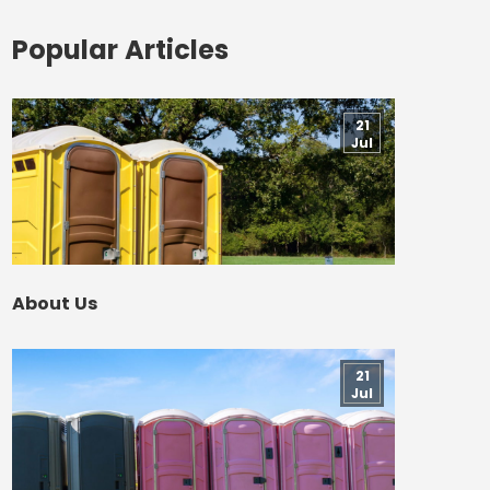
Popular Articles
21
Jul
About Us
21
Jul