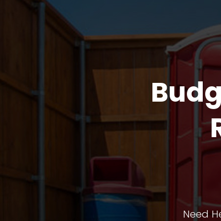
Budg
Need He