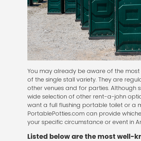
You may already be aware of the most 
of the single stall variety. They are regu
other venues and for parties. Although si
wide selection of other rent-a-john opt
want a full flushing portable toilet or a
PortablePotties.com can provide whicheve
your specific circumstance or event in A
Listed below are the most well-k