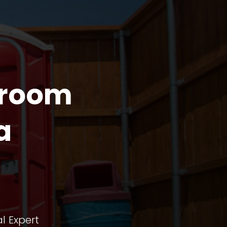
troom
a
l Expert