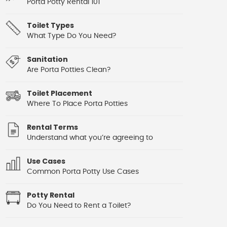
Porta Potty Rental 101
Toilet Types
What Type Do You Need?
Sanitation
Are Porta Potties Clean?
Toilet Placement
Where To Place Porta Potties
Rental Terms
Understand what you’re agreeing to
Use Cases
Common Porta Potty Use Cases
Potty Rental
Do You Need to Rent a Toilet?