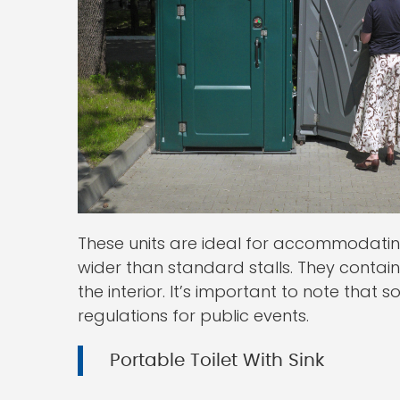
These units are ideal for accommodati
wider than standard stalls. They conta
the interior. It’s important to note that
regulations for public events.
Portable Toilet With Sink