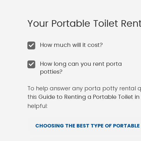
Your Portable Toilet Re
How much will it cost?
How long can you rent porta
potties?
To help answer any porta potty rental 
this
Guide to Renting a Portable Toilet 
helpful:
CHOOSING THE BEST TYPE OF PORTABLE 