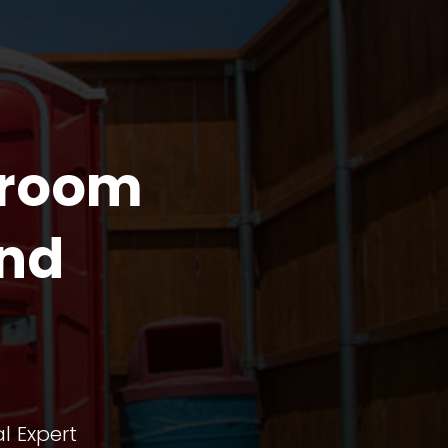
troom
and
l Expert