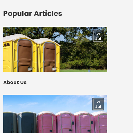
Popular Articles
21
Jul
About Us
21
Jul