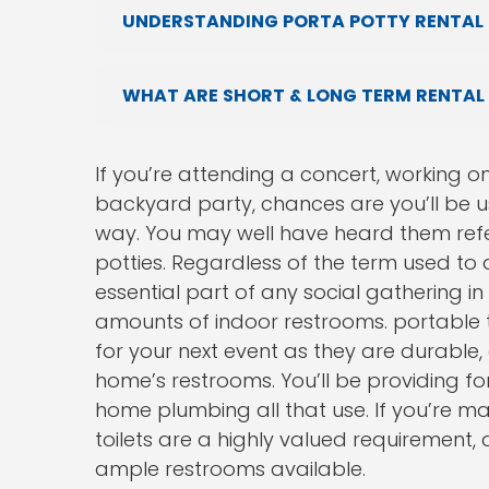
UNDERSTANDING PORTA POTTY RENTAL 
WHAT ARE SHORT & LONG TERM RENTAL
If you’re attending a concert, working o
backyard party, chances are you’ll be 
way. You may well have heard them refer
potties. Regardless of the term used to
essential part of any social gathering i
amounts of indoor restrooms. portable t
for your next event as they are durable,
home’s restrooms. You’ll be providing f
home plumbing all that use. If you’re ma
toilets are a highly valued requirement,
ample restrooms available.