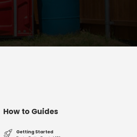
How to Guides
Getting Started