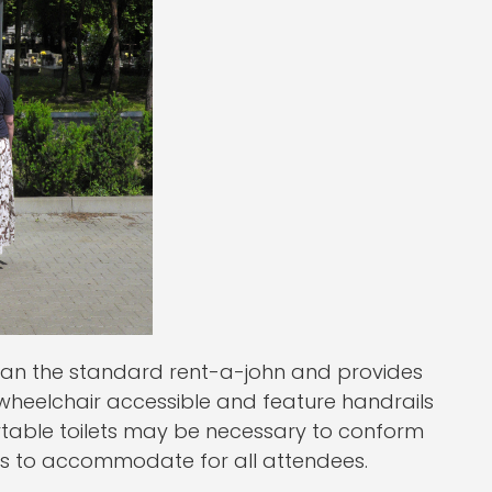
than the standard rent-a-john and provides
 wheelchair accessible and feature handrails
rtable toilets may be necessary to conform
ents to accommodate for all attendees.