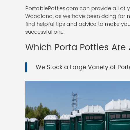
PortablePotties.com can provide all of 
Woodland, as we have been doing for num
find helpful tips and advice to make you
successful one.
Which Porta Potties Are 
We Stock a Large Variety of Porta