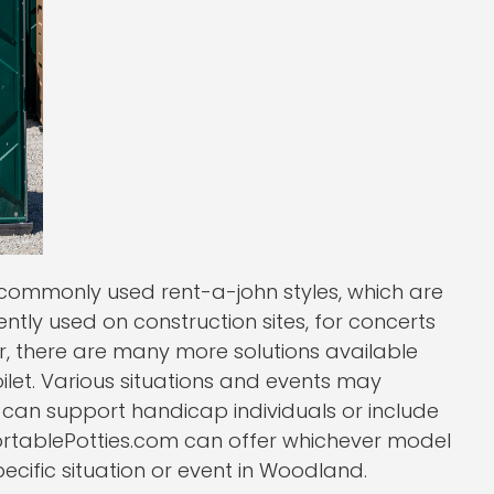
ommonly used rent-a-john styles, which are
uently used on construction sites, for concerts
r, there are many more solutions available
oilet. Various situations and events may
t can support handicap individuals or include
PortablePotties.com can offer whichever model
specific situation or event in Woodland.