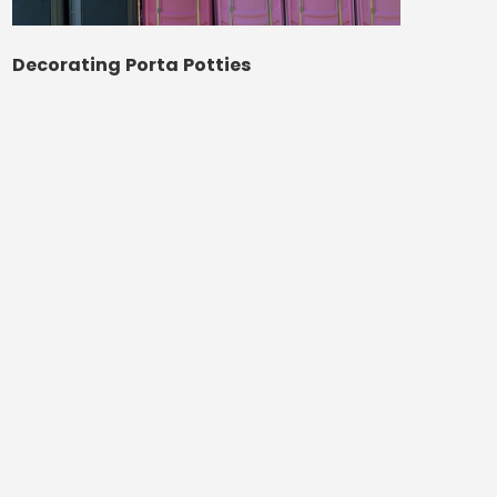
Decorating Porta Potties