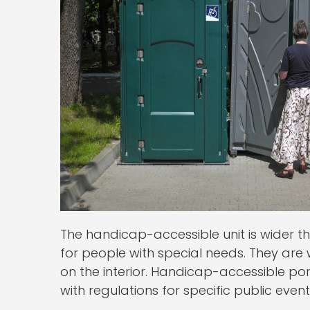
The handicap-accessible unit is wider 
for people with special needs. They are
on the interior. Handicap-accessible po
with regulations for specific public ev