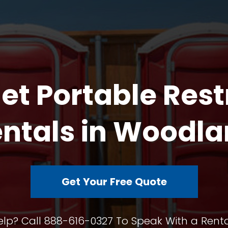
et Portable Res
ntals in Woodl
Get Your Free Quote
lp? Call 888-616-0327 To Speak With a Renta