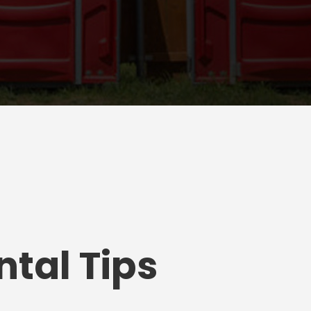
tal Tips