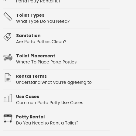
Porta Potty Rental 101
Toilet Types
What Type Do You Need?
Sanitation
Are Porta Potties Clean?
Toilet Placement
Where To Place Porta Potties
Rental Terms
Understand what you’re agreeing to
Use Cases
Common Porta Potty Use Cases
Potty Rental
Do You Need to Rent a Toilet?