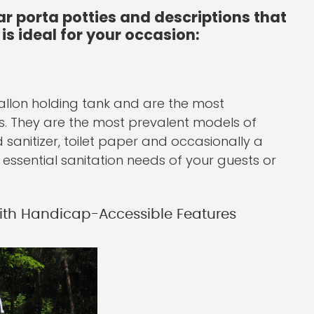
ar porta potties and descriptions that
is ideal for your occasion:
gallon holding tank and are the most
es. They are the most prevalent models of
sanitizer, toilet paper and occasionally a
e essential sanitation needs of your guests or
With Handicap-Accessible Features