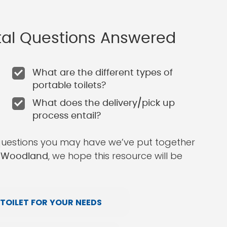
ntal Questions Answered
What are the different types of
portable toilets?
What does the delivery/pick up
process entail?
questions you may have we’ve put together
, we hope this resource will be
in Woodland
TOILET FOR YOUR NEEDS