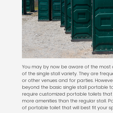
You may by now be aware of the most c
of the single stall variety. They are freq
or other venues and for parties. Howeve
beyond the basic single stall portable t
require customized portable toilets tha
more amenities than the regular stall. 
of portable toilet that will best fit your 