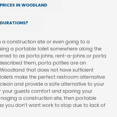
PRICES IN WOODLAND
 DURATIONS?
n a construction site or even going to a
using a portable toilet somewhere along the
red to as porta johns, rent-a-johns or porta
 described them, porta potties are an
n Woodland that does not have sufficient
oilets make the perfect restroom alternative
 clean and provide a safe alternative to your
or your guests comfort and sparing your
naging a construction site, then portable
 as you don’t want work to stop due to lack of