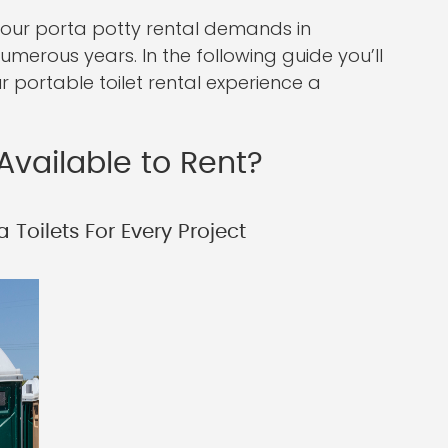
your porta potty rental demands in
erous years. In the following guide you’ll
r portable toilet rental experience a
Available to Rent?
 Toilets For Every Project