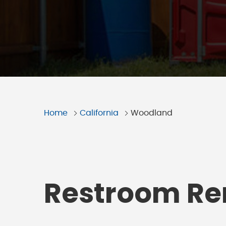
Home
California
Woodland
Restroom Ren