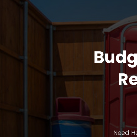
Budg
Re
Need He