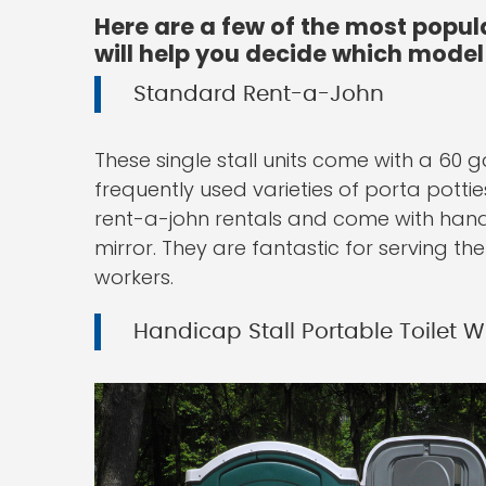
Here are a few of the most popul
will help you decide which model 
Standard Rent-a-John
These single stall units come with a 60 
frequently used varieties of porta potti
rent-a-john rentals and come with hand 
mirror. They are fantastic for serving th
workers.
Handicap Stall Portable Toilet 