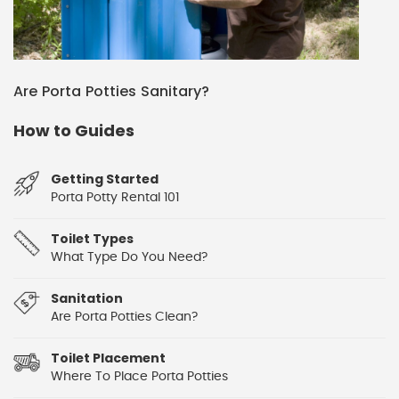
Are Porta Potties Sanitary?
How to Guides
Getting Started
Porta Potty Rental 101
Toilet Types
What Type Do You Need?
Sanitation
Are Porta Potties Clean?
Toilet Placement
Where To Place Porta Potties