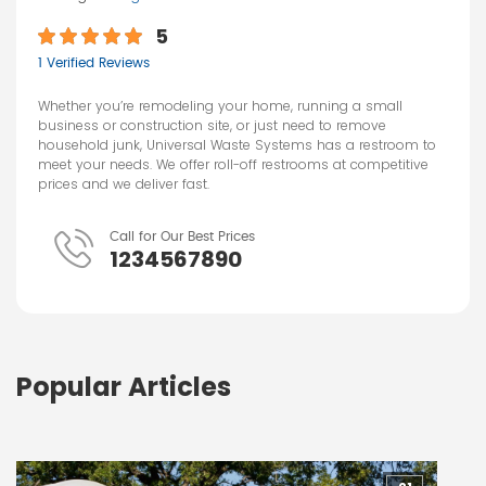
5
1 Verified Reviews
Whether you’re remodeling your home, running a small
business or construction site, or just need to remove
household junk, Universal Waste Systems has a restroom to
meet your needs. We offer roll-off restrooms at competitive
prices and we deliver fast.
Call for Our Best Prices
1234567890
Popular Articles