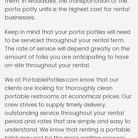
them. In Woodlake, the transportation of the
porta potty units is the highest cost for rental
businesses.
Keep in mind that your porta potties will need
to be serviced throughout your rental term.
The rate of service will depend greatly on the
amount of folks you are anticipating to have
on-site throughout your rental.
We at PortablePotties.com know that our
clients are looking for thoroughly clean
portable restrooms at economical prices. Our
crew strives to supply timely delivery,
outstanding service throughout your rental
period and rates that are simple and easy to
understand. We know that renting a portable
toilet may not be the more exciting process