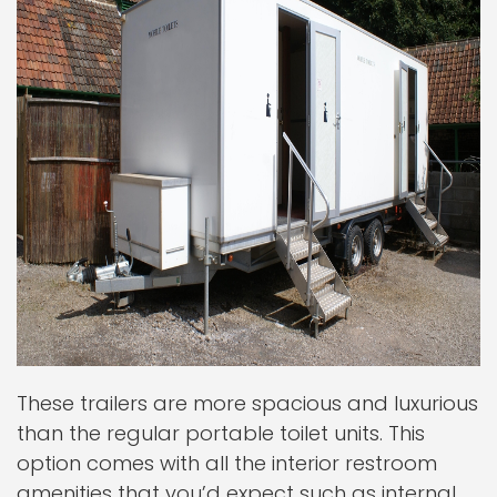
These trailers are more spacious and luxurious
than the regular portable toilet units. This
option comes with all the interior restroom
amenities that you’d expect such as internal