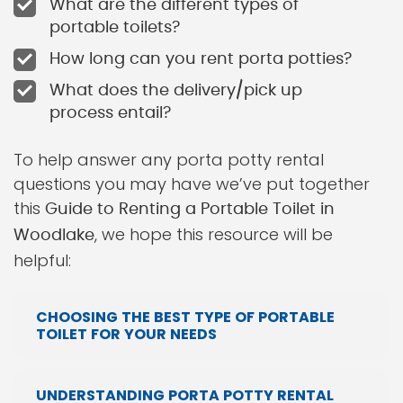
What are the different types of
portable toilets?
How long can you rent porta potties?
What does the delivery/pick up
process entail?
To help answer any porta potty rental
questions you may have we’ve put together
this
Guide to Renting a Portable Toilet in
, we hope this resource will be
Woodlake
helpful:
CHOOSING THE BEST TYPE OF PORTABLE
TOILET FOR YOUR NEEDS
UNDERSTANDING PORTA POTTY RENTAL