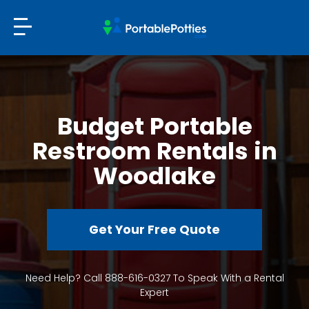
Budget Portable
Restroom Rentals in
Woodlake
Get Your Free Quote
Need Help? Call 888-616-0327 To Speak With a Rental
Expert