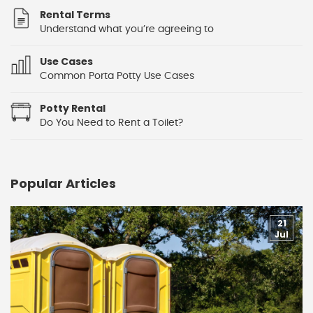
Rental Terms
Understand what you’re agreeing to
Use Cases
Common Porta Potty Use Cases
Potty Rental
Do You Need to Rent a Toilet?
Popular Articles
21
Jul