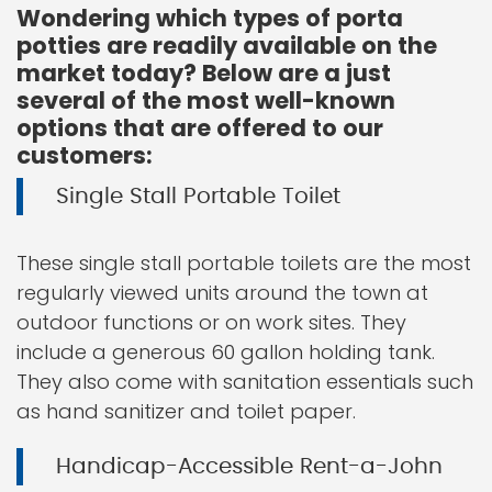
Wondering which types of porta
potties are readily available on the
market today? Below are a just
several of the most well-known
options that are offered to our
customers:
Single Stall Portable Toilet
These single stall portable toilets are the most
regularly viewed units around the town at
outdoor functions or on work sites. They
include a generous 60 gallon holding tank.
They also come with sanitation essentials such
as hand sanitizer and toilet paper.
Handicap-Accessible Rent-a-John