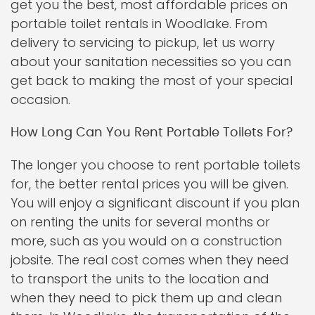
get you the best, most affordable prices on
portable toilet rentals in Woodlake. From
delivery to servicing to pickup, let us worry
about your sanitation necessities so you can
get back to making the most of your special
occasion.
How Long Can You Rent Portable Toilets For?
The longer you choose to rent portable toilets
for, the better rental prices you will be given.
You will enjoy a significant discount if you plan
on renting the units for several months or
more, such as you would on a construction
jobsite. The real cost comes when they need
to transport the units to the location and
when they need to pick them up and clean