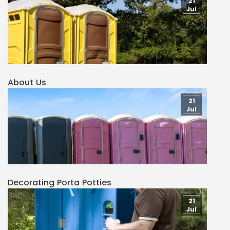
21
Jul
About Us
21
Jul
Decorating Porta Potties
21
Jul