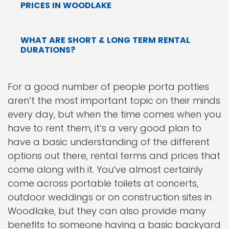
PRICES IN WOODLAKE
WHAT ARE SHORT & LONG TERM RENTAL
DURATIONS?
For a good number of people porta potties
aren’t the most important topic on their minds
every day, but when the time comes when you
have to rent them, it’s a very good plan to
have a basic understanding of the different
options out there, rental terms and prices that
come along with it. You’ve almost certainly
come across portable toilets at concerts,
outdoor weddings or on construction sites in
Woodlake, but they can also provide many
benefits to someone having a basic backyard