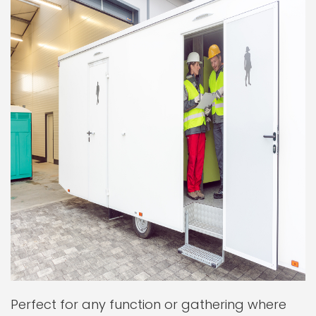
Perfect for any function or gathering where