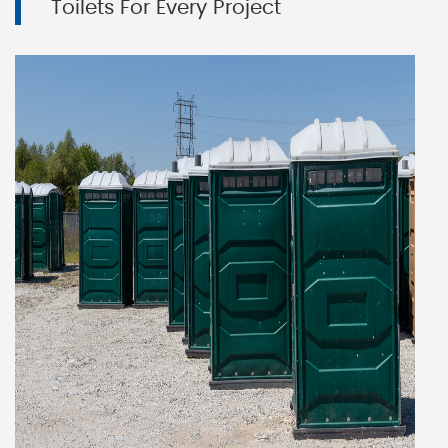
Toilets For Every Project