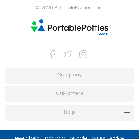
© 2026 PortablePotties.com
Company
Customers
Help
Need help? Talk to a Portable Potties Service