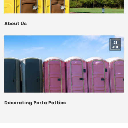
About Us
21
Jul
Decorating Porta Potties