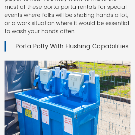
most of these porta porta rentals for special
events where folks will be shaking hands a lot,
or a work situation where it would be essential
to wash your hands often.
Porta Potty With Flushing Capabilities