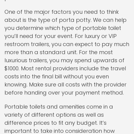
One of the major factors you need to think
about is the type of porta potty. We can help
you determine which type of portable toilet
you’ll need for your event. For luxury or VIP
restroom trailers, you can expect to pay much
more than a standard unit. For the most
luxurious trailers, you may spend upwards of
$1000. Most rental providers include the travel
costs into the final bill without you even
knowing. Make sure all costs with the provider
before handing over your payment method.
Portable toilets and amenities come in a
variety of different options as well as
difference prices to fit any budget. It’s
important to take into consideration how