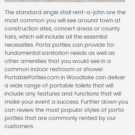
The standard single stall rent-a-john are the
most common you will see around town at
construction sites, concert areas or county
fairs, which will include all the essential
necessities. Porta potties can provide for
fundamental sanitation needs as well as
other amenities that you would see in a
common indoor restroom or shower.
PortablePotties.com in Woodlake can deliver
a wide range of portable toilets that will
include any features and functions that will
make your event a success. Further down you
can review the most popular styles of porta
potties that are commonly rented by our
customers.