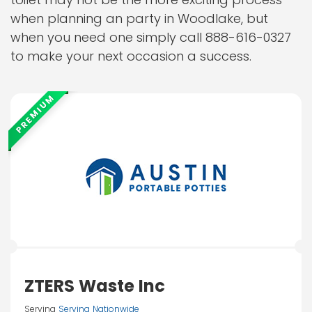
when planning an party in Woodlake, but
when you need one simply call 888-616-0327
to make your next occasion a success.
PREMIUM
ZTERS Waste Inc
Serving
Serving Nationwide