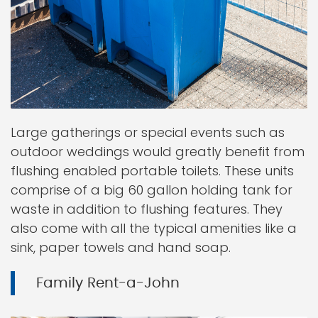
Large gatherings or special events such as
outdoor weddings would greatly benefit from
flushing enabled portable toilets. These units
comprise of a big 60 gallon holding tank for
waste in addition to flushing features. They
also come with all the typical amenities like a
sink, paper towels and hand soap.
Family Rent-a-John