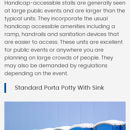
Handicap-accessible stalls are generally seen
at large public events and are larger than the
typical units. They incorporate the usual
handicap accessible amenities including a
ramp, handrails and sanitation devices that
are easier to access. These units are excellent
for public events or anywhere you are
planning on large crowds of people. They
may also be demanded by regulations
depending on the event.
Standard Porta Potty With Sink