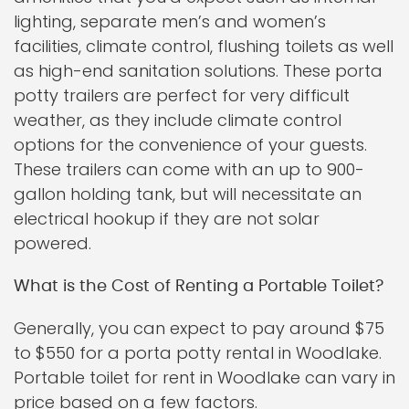
lighting, separate men’s and women’s
facilities, climate control, flushing toilets as well
as high-end sanitation solutions. These porta
potty trailers are perfect for very difficult
weather, as they include climate control
options for the convenience of your guests.
These trailers can come with an up to 900-
gallon holding tank, but will necessitate an
electrical hookup if they are not solar
powered.
What is the Cost of Renting a Portable Toilet?
Generally, you can expect to pay around $75
to $550 for a porta potty rental in Woodlake.
Portable toilet for rent in Woodlake can vary in
price based on a few factors.