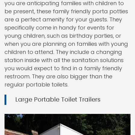
you are anticipating families with children to
be present, these family friendly porta potties
are a perfect amenity for your guests. They
specifically come in handy for events for
young children, such as birthday parties, or
when you are planning on families with young
children to attend. They include a changing
station inside with all the sanitation solutions
you would expect to find in a family friendly
restroom. They are also bigger than the
regular portable toilets.
Large Portable Toilet Trailers