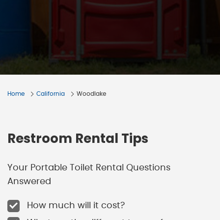
Home
California
Woodlake
Restroom Rental Tips
Your Portable Toilet Rental Questions
Answered
How much will it cost?