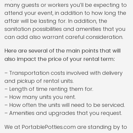
many guests or workers you’ll be expecting to
attend your event, in addition to how long the
affair will be lasting for. In addition, the
sanitation possibilities and amenities that you
can add also warrant careful consideration.
Here are several of the main points that will
also impact the price of your rental term:
– Transportation costs involved with delivery
and pickup of rental units.
– Length of time renting them for.
– How many units you rent.
– How often the units will need to be serviced.
– Amenities and upgrades that you request.
We at PortablePotties.com are standing by to