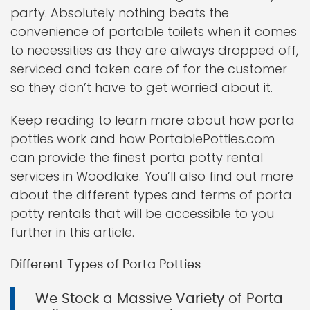
party. Absolutely nothing beats the
convenience of portable toilets when it comes
to necessities as they are always dropped off,
serviced and taken care of for the customer
so they don’t have to get worried about it.
Keep reading to learn more about how porta
potties work and how PortablePotties.com
can provide the finest porta potty rental
services in Woodlake. You’ll also find out more
about the different types and terms of porta
potty rentals that will be accessible to you
further in this article.
Different Types of Porta Potties
We Stock a Massive Variety of Porta