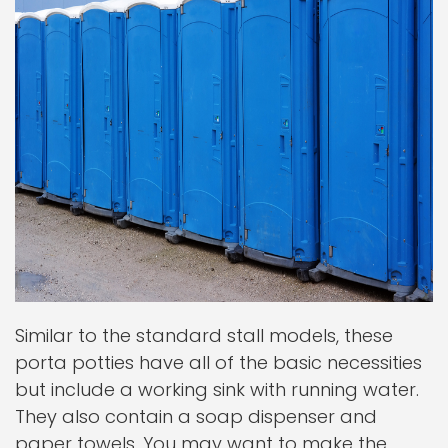
Similar to the standard stall models, these
porta potties have all of the basic necessities
but include a working sink with running water.
They also contain a soap dispenser and
paper towels. You may want to make the