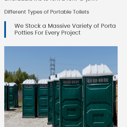
Different Types of Portable Toilets
We Stock a Massive Variety of Porta
Potties For Every Project