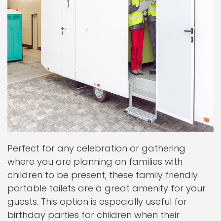
Perfect for any celebration or gathering
where you are planning on families with
children to be present, these family friendly
portable toilets are a great amenity for your
guests. This option is especially useful for
birthday parties for children when their