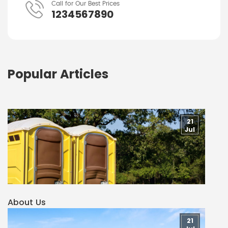
Call for Our Best Prices
1234567890
Popular Articles
21
Jul
About Us
21