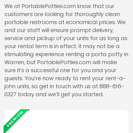
We at PortablePotties.com know that our
customers are looking for thoroughly clean
portable restrooms at economical prices. We
and our staff will ensure prompt delivery,
service and pickup of your units for as long as
your rental term is in effect. It may not be a
stimulating experience renting a porta potty in
Warren, but PortablePotties.com will make
sure it’s a successful one for you and your
guests. You’re now ready to rent your rent-a-
john units, so get in touch with us at 888-616-
0327 today and we’ll get you started.
PREMIUM