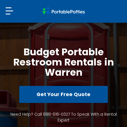
Budget Portable
Restroom Rentals in
Warren
Get Your Free Quote
Need Help? Call 888-616-0327 To Speak With a Rental
Expert