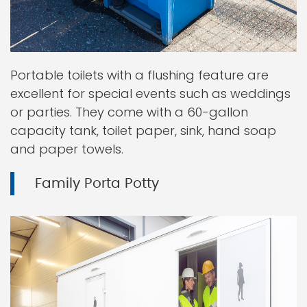
Portable toilets with a flushing feature are
excellent for special events such as weddings
or parties. They come with a 60-gallon
capacity tank, toilet paper, sink, hand soap
and paper towels.
Family Porta Potty