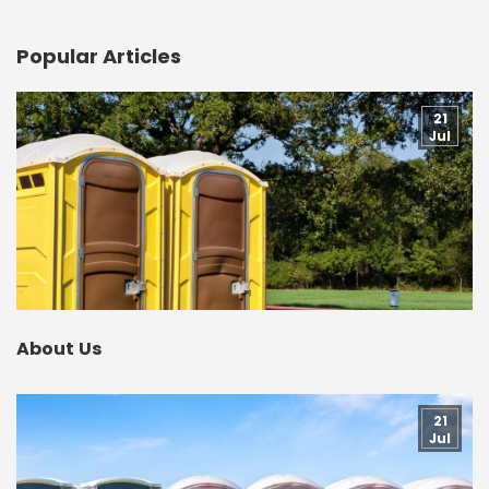
Popular Articles
21
Jul
About Us
21
Jul