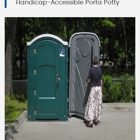
Handicap-Accessible Porta Potty