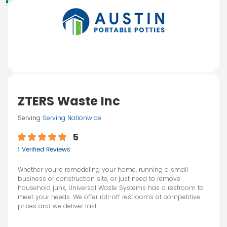
ZTERS Waste Inc
Serving
Serving Nationwide
5
1 Verified Reviews
Whether you’re remodeling your home, running a small
business or construction site, or just need to remove
household junk, Universal Waste Systems has a restroom to
meet your needs. We offer roll-off restrooms at competitive
prices and we deliver fast.