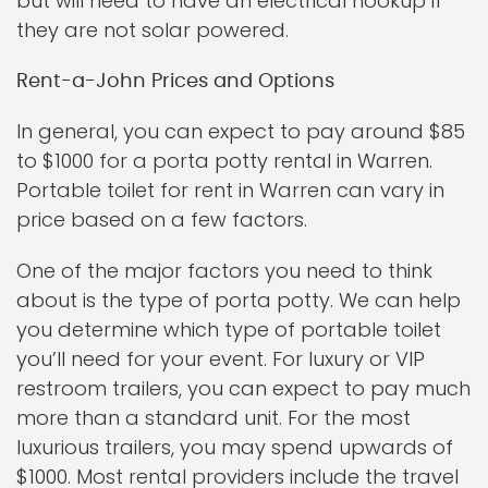
but will need to have an electrical hookup if
they are not solar powered.
Rent-a-John Prices and Options
In general, you can expect to pay around $85
to $1000 for a porta potty rental in Warren.
Portable toilet for rent in Warren can vary in
price based on a few factors.
One of the major factors you need to think
about is the type of porta potty. We can help
you determine which type of portable toilet
you’ll need for your event. For luxury or VIP
restroom trailers, you can expect to pay much
more than a standard unit. For the most
luxurious trailers, you may spend upwards of
$1000. Most rental providers include the travel