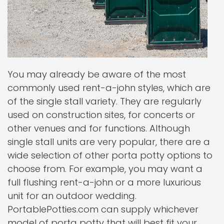
You may already be aware of the most
commonly used rent-a-john styles, which are
of the single stall variety. They are regularly
used on construction sites, for concerts or
other venues and for functions. Although
single stall units are very popular, there are a
wide selection of other porta potty options to
choose from. For example, you may want a
full flushing rent-a-john or a more luxurious
unit for an outdoor wedding.
PortablePotties.com can supply whichever
model of porta potty that will best fit your