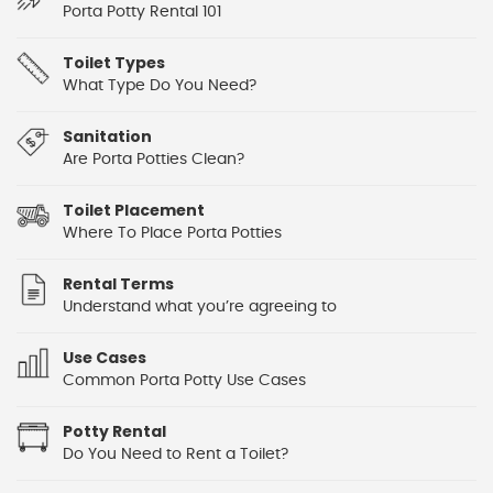
Porta Potty Rental 101
Toilet Types
What Type Do You Need?
Sanitation
Are Porta Potties Clean?
Toilet Placement
Where To Place Porta Potties
Rental Terms
Understand what you’re agreeing to
Use Cases
Common Porta Potty Use Cases
Potty Rental
Do You Need to Rent a Toilet?