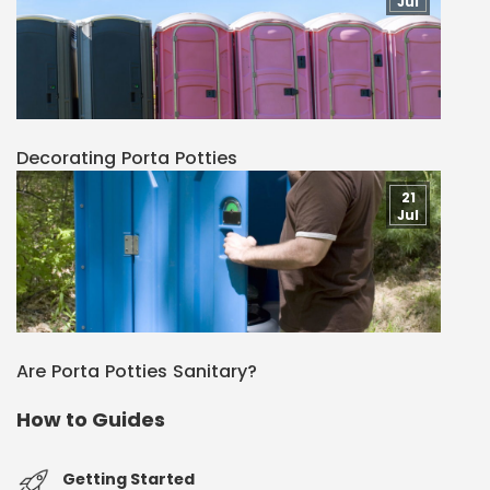
Jul
Decorating Porta Potties
21
Jul
Are Porta Potties Sanitary?
How to Guides
Getting Started