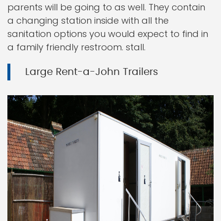
parents will be going to as well. They contain
a changing station inside with all the
sanitation options you would expect to find in
a family friendly restroom. stall.
Large Rent-a-John Trailers