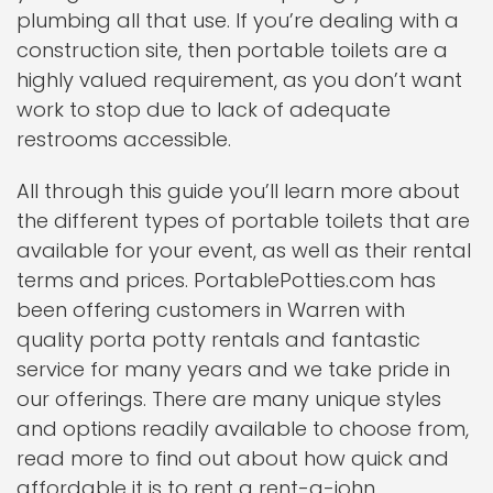
plumbing all that use. If you’re dealing with a
construction site, then portable toilets are a
highly valued requirement, as you don’t want
work to stop due to lack of adequate
restrooms accessible.
All through this guide you’ll learn more about
the different types of portable toilets that are
available for your event, as well as their rental
terms and prices. PortablePotties.com has
been offering customers in Warren with
quality porta potty rentals and fantastic
service for many years and we take pride in
our offerings. There are many unique styles
and options readily available to choose from,
read more to find out about how quick and
affordable it is to rent a rent-a-john.