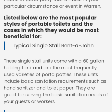
particular circumstance or event in Warren.
Listed below are the most popular
styles of portable toilets and the
cases in which they would be most
beneficial for:
Typical Single Stall Rent-a-John
These single stall units come with a 60 gallon
holding tank and are the most frequently
used varieties of porta potties. These units
include basic sanitation requirements such as
hand sanitizer and toilet paper. They are
great for serving the basic sanitation needs of
your guests or workers.