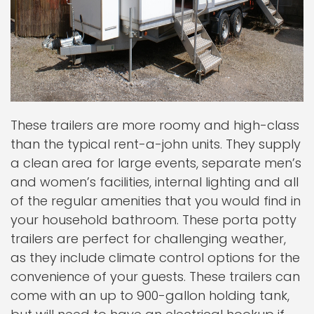
These trailers are more roomy and high-class
than the typical rent-a-john units. They supply
a clean area for large events, separate men’s
and women’s facilities, internal lighting and all
of the regular amenities that you would find in
your household bathroom. These porta potty
trailers are perfect for challenging weather,
as they include climate control options for the
convenience of your guests. These trailers can
come with an up to 900-gallon holding tank,