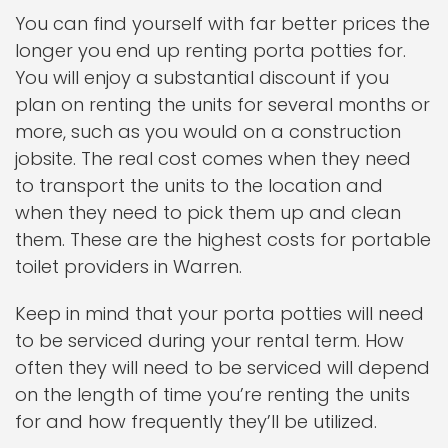
You can find yourself with far better prices the
longer you end up renting porta potties for.
You will enjoy a substantial discount if you
plan on renting the units for several months or
more, such as you would on a construction
jobsite. The real cost comes when they need
to transport the units to the location and
when they need to pick them up and clean
them. These are the highest costs for portable
toilet providers in Warren.
Keep in mind that your porta potties will need
to be serviced during your rental term. How
often they will need to be serviced will depend
on the length of time you’re renting the units
for and how frequently they’ll be utilized.