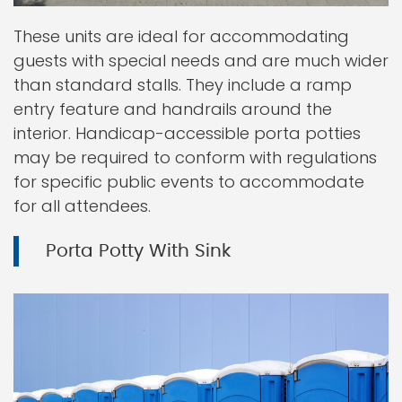
These units are ideal for accommodating
guests with special needs and are much wider
than standard stalls. They include a ramp
entry feature and handrails around the
interior. Handicap-accessible porta potties
may be required to conform with regulations
for specific public events to accommodate
for all attendees.
Porta Potty With Sink