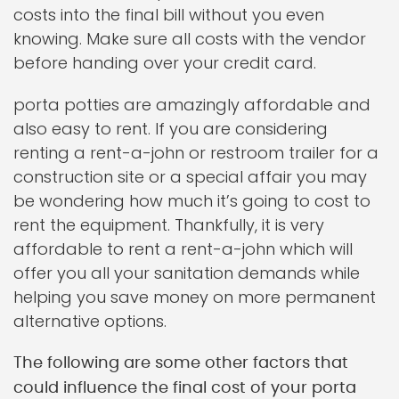
costs into the final bill without you even
knowing. Make sure all costs with the vendor
before handing over your credit card.
porta potties are amazingly affordable and
also easy to rent. If you are considering
renting a rent-a-john or restroom trailer for a
construction site or a special affair you may
be wondering how much it’s going to cost to
rent the equipment. Thankfully, it is very
affordable to rent a rent-a-john which will
offer you all your sanitation demands while
helping you save money on more permanent
alternative options.
The following are some other factors that
could influence the final cost of your porta