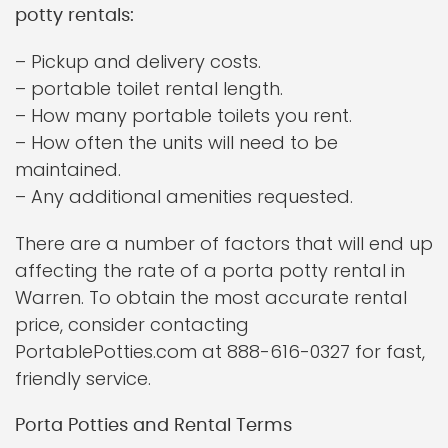
potty rentals:
– Pickup and delivery costs.
– portable toilet rental length.
– How many portable toilets you rent.
– How often the units will need to be
maintained.
– Any additional amenities requested.
There are a number of factors that will end up
affecting the rate of a porta potty rental in
Warren. To obtain the most accurate rental
price, consider contacting
PortablePotties.com at 888-616-0327 for fast,
friendly service.
Porta Potties and Rental Terms