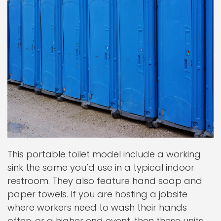
This portable toilet model include a working
sink the same you’d use in a typical indoor
restroom. They also feature hand soap and
paper towels. If you are hosting a jobsite
where workers need to wash their hands
often, or a higher end event, then these units