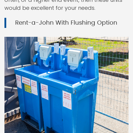
would be excellent for your needs.
Rent-a-John With Flushing Option