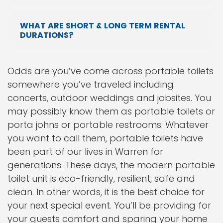
WHAT ARE SHORT & LONG TERM RENTAL
DURATIONS?
Odds are you’ve come across portable toilets
somewhere you’ve traveled including
concerts, outdoor weddings and jobsites. You
may possibly know them as portable toilets or
porta johns or portable restrooms. Whatever
you want to call them, portable toilets have
been part of our lives in Warren for
generations. These days, the modern portable
toilet unit is eco-friendly, resilient, safe and
clean. In other words, it is the best choice for
your next special event. You’ll be providing for
your guests comfort and sparing your home