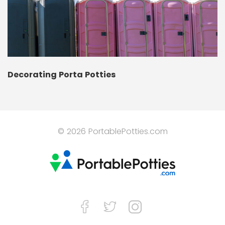
Decorating Porta Potties
© 2026 PortablePotties.com