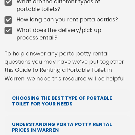
What are the different types of
portable toilets?
How long can you rent porta potties?
What does the delivery/pick up
process entail?
To help answer any porta potty rental
questions you may have we’ve put together
this
Guide to Renting a Portable Toilet in
, we hope this resource will be helpful:
Warren
CHOOSING THE BEST TYPE OF PORTABLE
TOILET FOR YOUR NEEDS
UNDERSTANDING PORTA POTTY RENTAL
PRICES IN WARREN