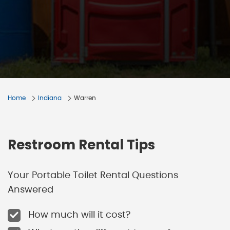
Home
Indiana
Warren
Restroom Rental Tips
Your Portable Toilet Rental Questions
Answered
How much will it cost?