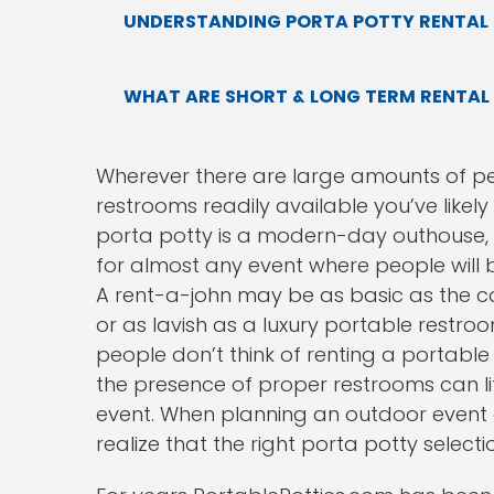
UNDERSTANDING PORTA POTTY RENTAL 
WHAT ARE SHORT & LONG TERM RENTAL
Wherever there are large amounts of pe
restrooms readily available you’ve likel
porta potty is a modern-day outhouse, 
for almost any event where people will 
A rent-a-john may be as basic as the co
or as lavish as a luxury portable restroom
people don’t think of renting a portable 
the presence of proper restrooms can li
event. When planning an outdoor event or 
realize that the right porta potty selec