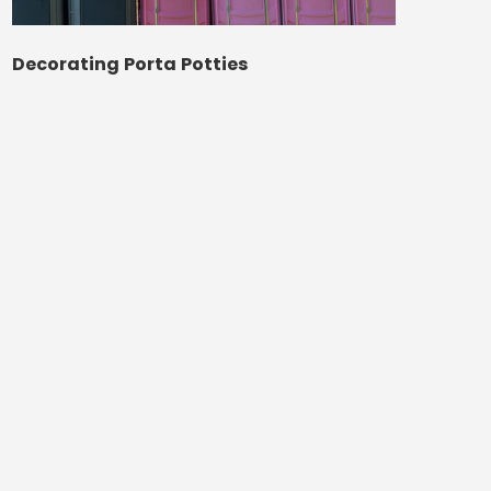
Decorating Porta Potties