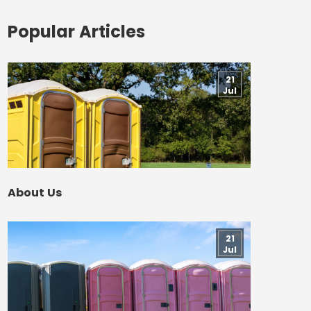
Popular Articles
21
Jul
About Us
21
Jul