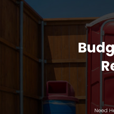
Budg
R
Need He