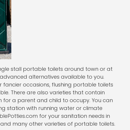
le stall portable toilets around town or at
 advanced alternatives available to you.
ancier occasions, flushing portable toilets
le. There are also varieties that contain
 for a parent and child to occupy. You can
 station with running water or climate
lePotties.com for your sanitation needs in
nd many other varieties of portable toilets.