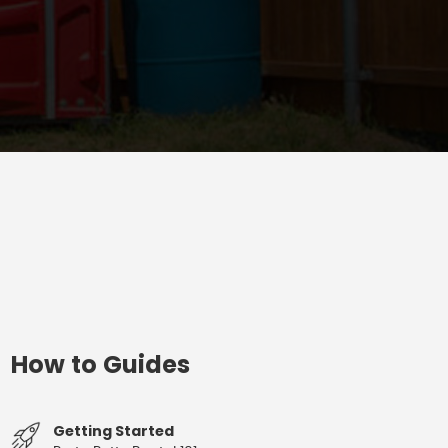
How to Guides
Getting Started