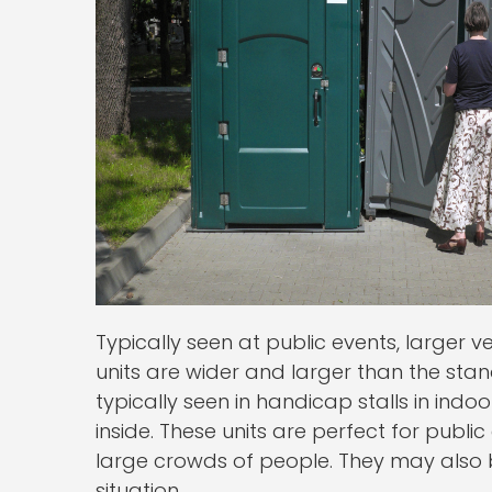
Typically seen at public events, larger 
units are wider and larger than the stan
typically seen in handicap stalls in ind
inside. These units are perfect for publ
large crowds of people. They may also 
situation.