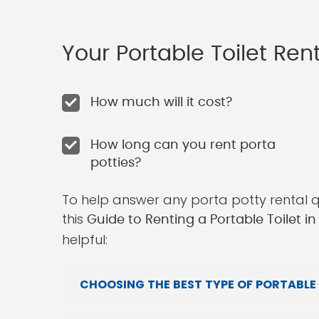
Your Portable Toilet Re
How much will it cost?
How long can you rent porta
potties?
To help answer any porta potty rental 
this
Guide to Renting a Portable Toilet 
helpful:
CHOOSING THE BEST TYPE OF PORTABLE 