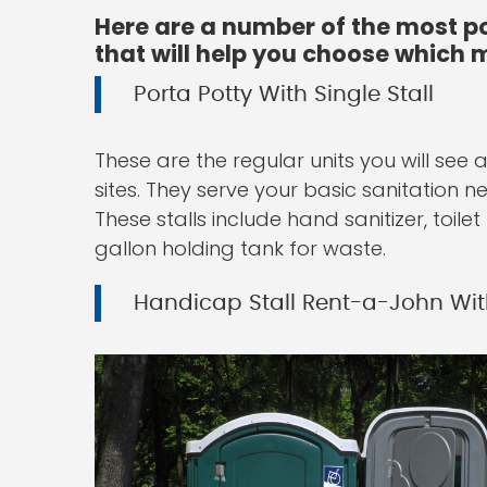
Here are a number of the most po
that will help you choose which m
Porta Potty With Single Stall
These are the regular units you will see
sites. They serve your basic sanitation 
These stalls include hand sanitizer, toil
gallon holding tank for waste.
Handicap Stall Rent-a-John Wit