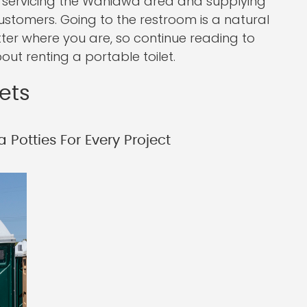
 servicing the Wahiawa area and supplying
ustomers. Going to the restroom is a natural
tter where you are, so continue reading to
ut renting a portable toilet.
lets
 Potties For Every Project