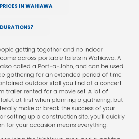
PRICES IN WAHIAWA
 DURATIONS?
ople getting together and no indoor
y come across portable toilets in Wahiawa. A
also called a Port-a-John, and can be used
be gathering for an extended period of time.
ntained outdoor stall you find at a concert
 trailer rented for a movie set. A lot of
toilet at first when planning a gathering, but
terally make or break the success of your
setting up a construction site, you’ll quickly
tion for your occasion means everything.