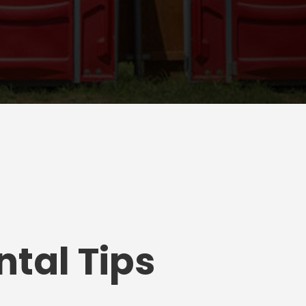
tal Tips