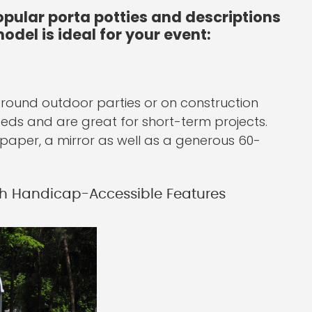
pular porta potties and descriptions
odel is ideal for your event:
 around outdoor parties or on construction
needs and are great for short-term projects.
et paper, a mirror as well as a generous 60-
h Handicap-Accessible Features