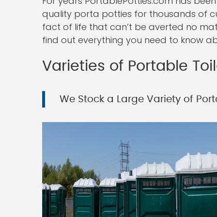
For years PortablePotties.com has been
quality porta potties for thousands of c
fact of life that can’t be averted no ma
find out everything you need to know abo
Varieties of Portable Toi
We Stock a Large Variety of Porta