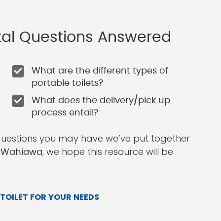
ntal Questions Answered
What are the different types of
portable toilets?
What does the delivery/pick up
process entail?
questions you may have we’ve put together
, we hope this resource will be
in Wahiawa
TOILET FOR YOUR NEEDS