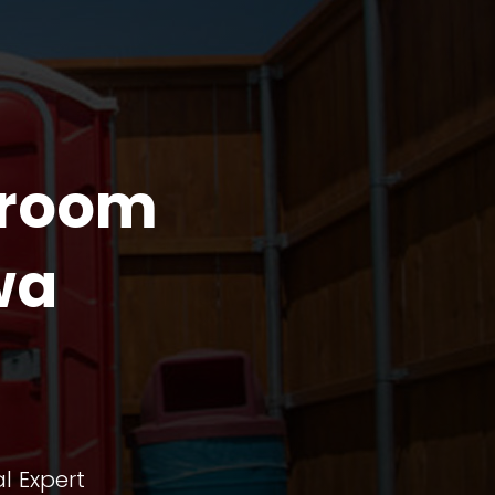
troom
wa
l Expert