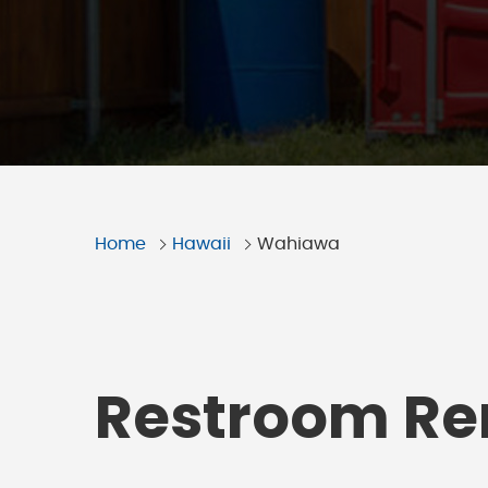
Home
Hawaii
Wahiawa
Restroom Ren