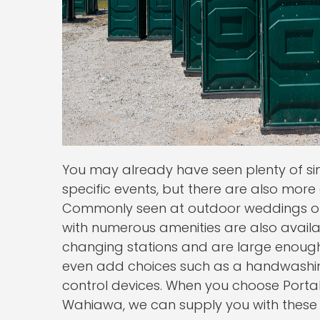
You may already have seen plenty of sing
specific events, but there are also more
Commonly seen at outdoor weddings or f
with numerous amenities are also availab
changing stations and are large enough
even add choices such as a handwashing
control devices. When you choose Portab
Wahiawa, we can supply you with these a