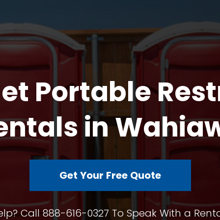
et Portable Res
entals in Wahia
Get Your Free Quote
lp? Call 888-616-0327 To Speak With a Renta