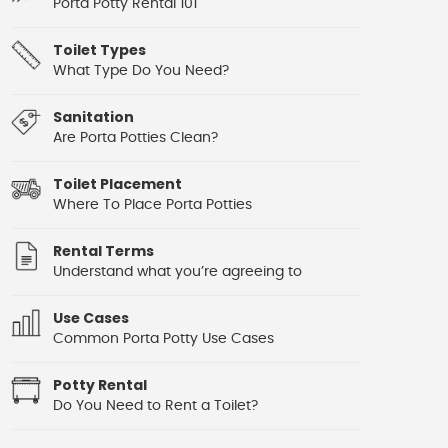
Porta Potty Rental 101
Toilet Types
What Type Do You Need?
Sanitation
Are Porta Potties Clean?
Toilet Placement
Where To Place Porta Potties
Rental Terms
Understand what you’re agreeing to
Use Cases
Common Porta Potty Use Cases
Potty Rental
Do You Need to Rent a Toilet?