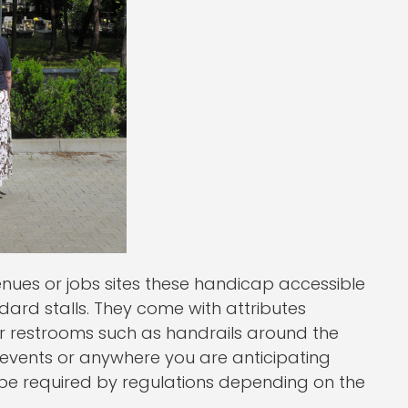
venues or jobs sites these handicap accessible
dard stalls. They come with attributes
oor restrooms such as handrails around the
ic events or anywhere you are anticipating
be required by regulations depending on the