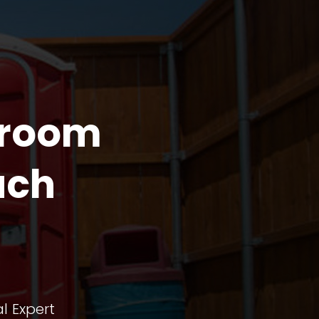
troom
ach
l Expert