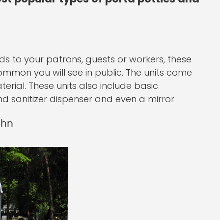
ds to your patrons, guests or workers, these
common you will see in public. The units come
erial. These units also include basic
and sanitizer dispenser and even a mirror.
ohn