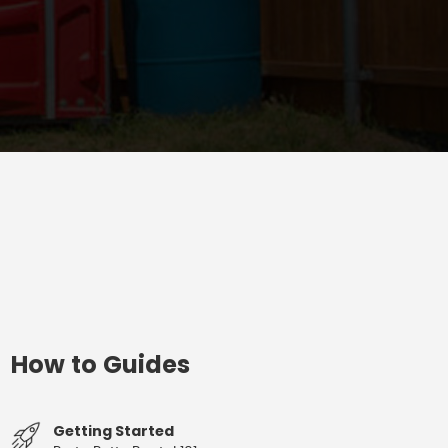
How to Guides
Getting Started