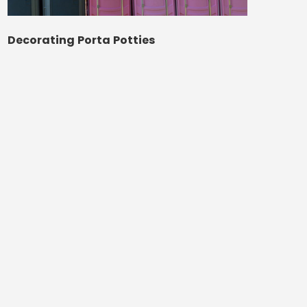
Decorating Porta Potties