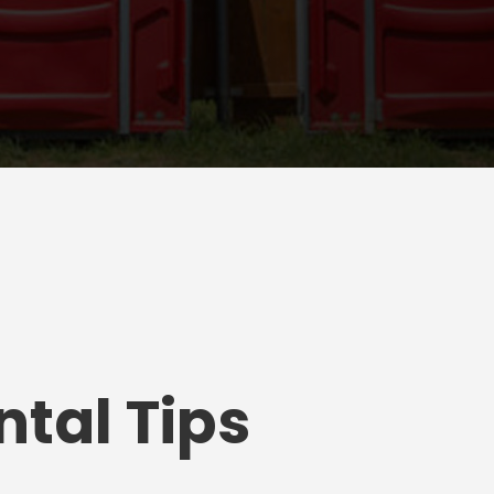
tal Tips