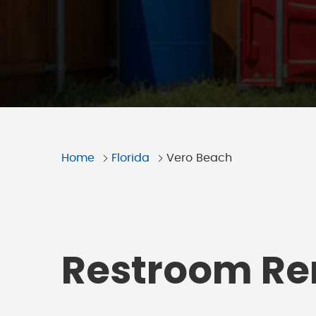
Home
Florida
Vero Beach
Restroom Ren