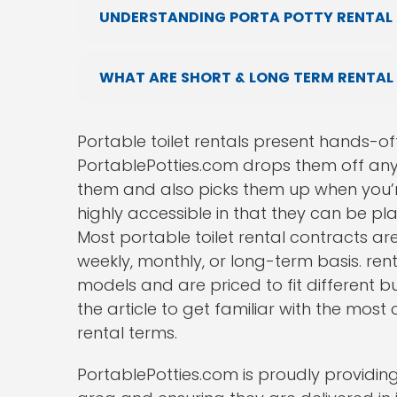
UNDERSTANDING PORTA POTTY RENTAL 
WHAT ARE SHORT & LONG TERM RENTAL
Portable toilet rentals present hands-off
PortablePotties.com drops them off any
them and also picks them up when you’r
highly accessible in that they can be p
Most portable toilet rental contracts are 
weekly, monthly, or long-term basis. ren
models and are priced to fit different b
the article to get familiar with the mos
rental terms.
PortablePotties.com is proudly providing