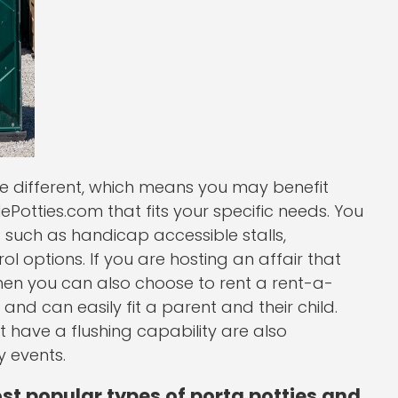
be different, which means you may benefit
Potties.com that fits your specific needs. You
such as handicap accessible stalls,
 options. If you are hosting an affair that
 then you can also choose to rent a rent-a-
 and can easily fit a parent and their child.
at have a flushing capability are also
 events.
ost popular types of porta potties and