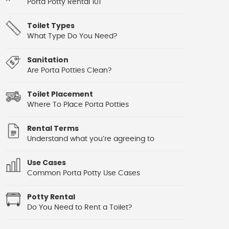
Porta Potty Rental 101
Toilet Types
What Type Do You Need?
Sanitation
Are Porta Potties Clean?
Toilet Placement
Where To Place Porta Potties
Rental Terms
Understand what you’re agreeing to
Use Cases
Common Porta Potty Use Cases
Potty Rental
Do You Need to Rent a Toilet?