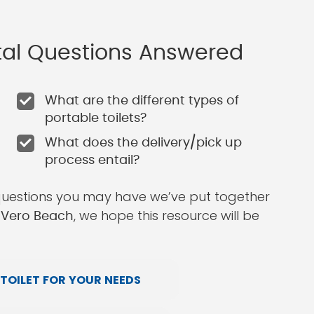
ntal Questions Answered
What are the different types of
portable toilets?
What does the delivery/pick up
process entail?
questions you may have we’ve put together
, we hope this resource will be
n Vero Beach
TOILET FOR YOUR NEEDS