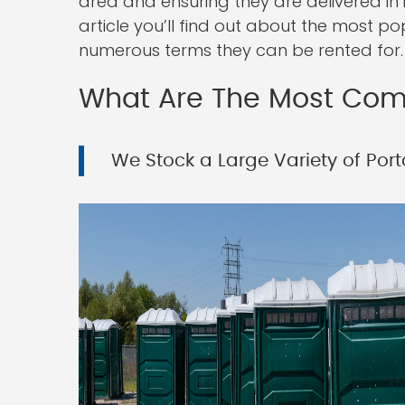
area and ensuring they are delivered in 
article you’ll find out about the most po
numerous terms they can be rented for.
What Are The Most Comm
We Stock a Large Variety of Port