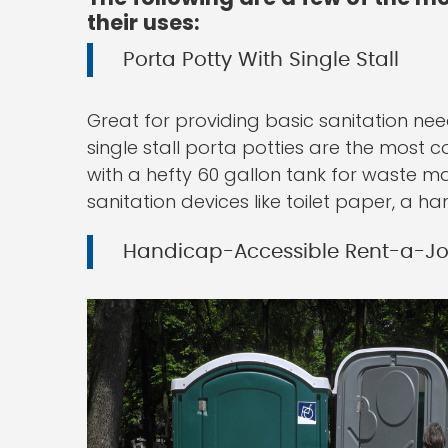
their uses:
Porta Potty With Single Stall
Great for providing basic sanitation nee
single stall porta potties are the most 
with a hefty 60 gallon tank for waste mat
sanitation devices like toilet paper, a h
Handicap-Accessible Rent-a-J