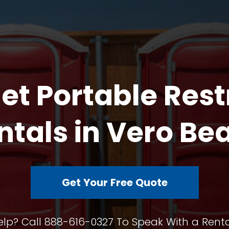
et Portable Res
ntals in Vero Be
Get Your Free Quote
lp? Call 888-616-0327 To Speak With a Renta