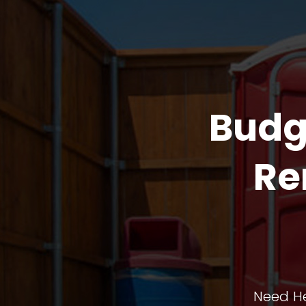
Budg
Re
Need He