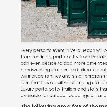
Every person’s event in Vero Beach will 
from renting a porta potty from Portable
can even decide to add more amenities 
handwashing stations and climate control
will include families and small children,
john that has a built-in changing station
Luxury porta potty trailers and stalls th
available for outdoor weddings or fancy
The following are a few of the m