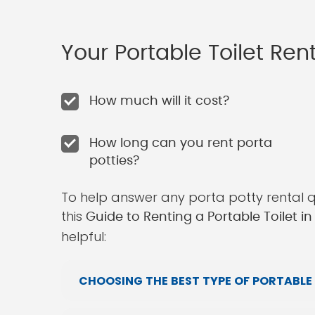
Your Portable Toilet Re
How much will it cost?
How long can you rent porta
potties?
To help answer any porta potty rental 
this
Guide to Renting a Portable Toilet i
helpful:
CHOOSING THE BEST TYPE OF PORTABLE 