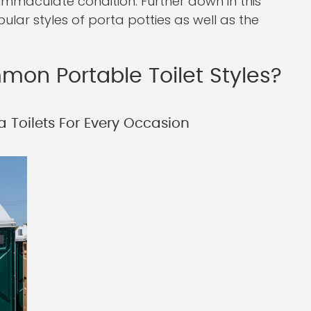
immaculate condition. Further down in this
pular styles of porta potties as well as the
on Portable Toilet Styles?
a Toilets For Every Occasion