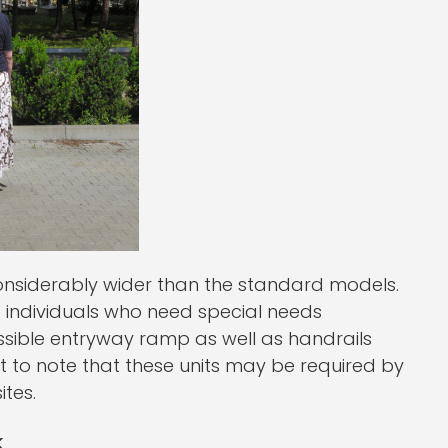
onsiderably wider than the standard models.
p individuals who need special needs
ssible entryway ramp as well as handrails
ant to note that these units may be required by
ites.
k