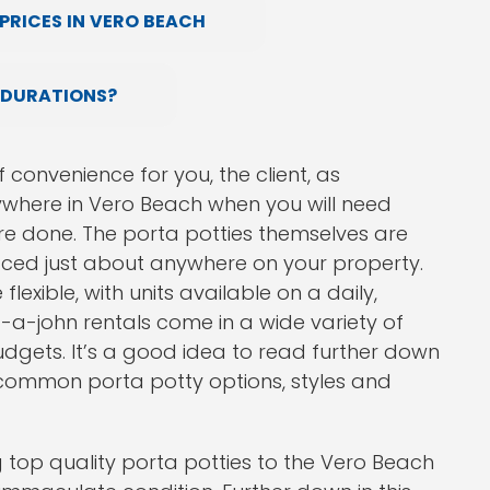
PRICES IN VERO BEACH
 DURATIONS?
 convenience for you, the client, as
where in Vero Beach when you will need
e done. The porta potties themselves are
laced just about anywhere on your property.
flexible, with units available on a daily,
t-a-john rentals come in a wide variety of
udgets. It’s a good idea to read further down
t common porta potty options, styles and
 top quality porta potties to the Vero Beach