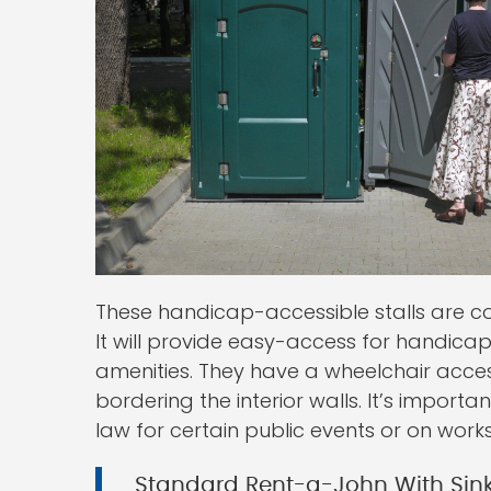
These handicap-accessible stalls are c
It will provide easy-access for handica
amenities. They have a wheelchair acce
bordering the interior walls. It’s import
law for certain public events or on works
Standard Rent-a-John With Sin