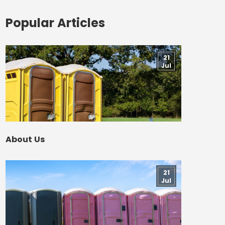
Popular Articles
21
Jul
About Us
21
Jul