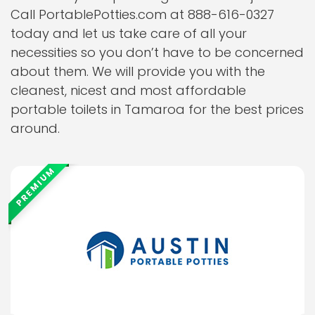
Call PortablePotties.com at 888-616-0327
today and let us take care of all your
necessities so you don’t have to be concerned
about them. We will provide you with the
cleanest, nicest and most affordable
portable toilets in Tamaroa for the best prices
around.
PREMIUM