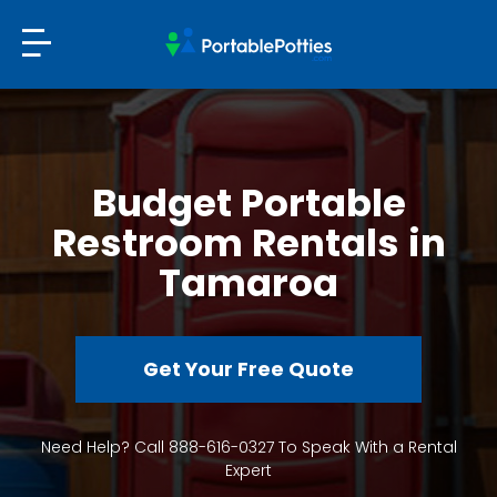
Budget Portable
Restroom Rentals in
Tamaroa
Get Your Free Quote
Need Help? Call 888-616-0327 To Speak With a Rental
Expert