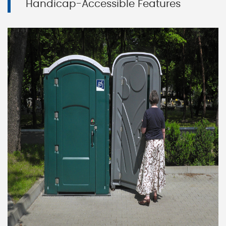
Handicap-Accessible Features