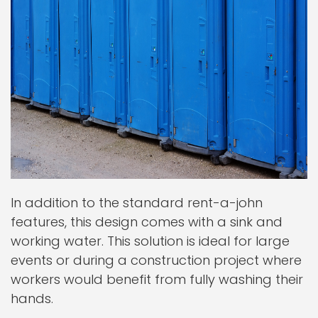
In addition to the standard rent-a-john
features, this design comes with a sink and
working water. This solution is ideal for large
events or during a construction project where
workers would benefit from fully washing their
hands.