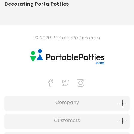
Decorating Porta Potties
© 2026 PortablePotties.com
Company
Customers