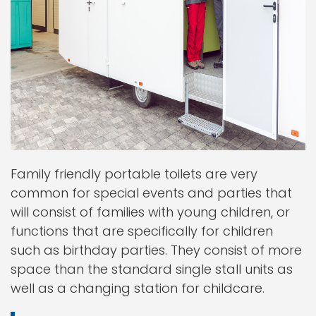
Family friendly portable toilets are very
common for special events and parties that
will consist of families with young children, or
functions that are specifically for children
such as birthday parties. They consist of more
space than the standard single stall units as
well as a changing station for childcare.