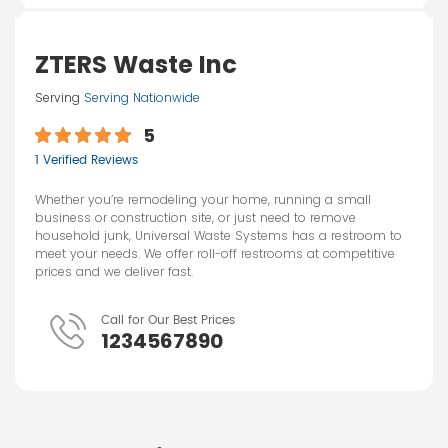
ZTERS Waste Inc
Serving
Serving Nationwide
5
1 Verified Reviews
Whether you’re remodeling your home, running a small
business or construction site, or just need to remove
household junk, Universal Waste Systems has a restroom to
meet your needs. We offer roll-off restrooms at competitive
prices and we deliver fast.
Call for Our Best Prices
1234567890