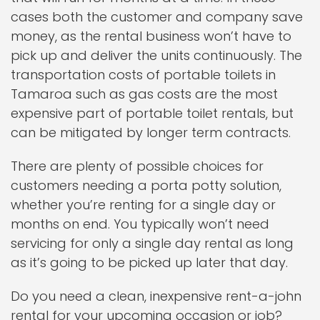
cases both the customer and company save
money, as the rental business won’t have to
pick up and deliver the units continuously. The
transportation costs of portable toilets in
Tamaroa such as gas costs are the most
expensive part of portable toilet rentals, but
can be mitigated by longer term contracts.
There are plenty of possible choices for
customers needing a porta potty solution,
whether you’re renting for a single day or
months on end. You typically won’t need
servicing for only a single day rental as long
as it’s going to be picked up later that day.
Do you need a clean, inexpensive rent-a-john
rental for your upcoming occasion or job?