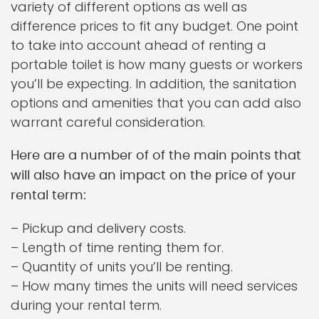
variety of different options as well as
difference prices to fit any budget. One point
to take into account ahead of renting a
portable toilet is how many guests or workers
you’ll be expecting. In addition, the sanitation
options and amenities that you can add also
warrant careful consideration.
Here are a number of of the main points that
will also have an impact on the price of your
rental term:
– Pickup and delivery costs.
– Length of time renting them for.
– Quantity of units you’ll be renting.
– How many times the units will need services
during your rental term.