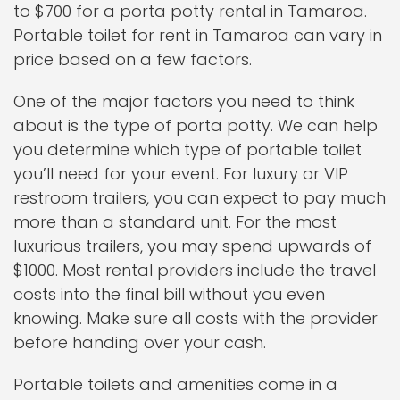
to $700 for a porta potty rental in Tamaroa.
Portable toilet for rent in Tamaroa can vary in
price based on a few factors.
One of the major factors you need to think
about is the type of porta potty. We can help
you determine which type of portable toilet
you’ll need for your event. For luxury or VIP
restroom trailers, you can expect to pay much
more than a standard unit. For the most
luxurious trailers, you may spend upwards of
$1000. Most rental providers include the travel
costs into the final bill without you even
knowing. Make sure all costs with the provider
before handing over your cash.
Portable toilets and amenities come in a