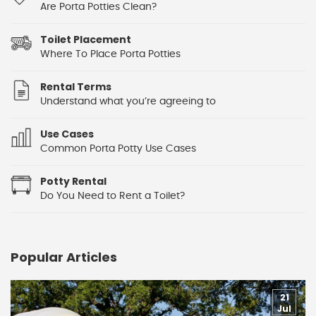
Are Porta Potties Clean?
Toilet Placement
Where To Place Porta Potties
Rental Terms
Understand what you’re agreeing to
Use Cases
Common Porta Potty Use Cases
Potty Rental
Do You Need to Rent a Toilet?
Popular Articles
21
Jul