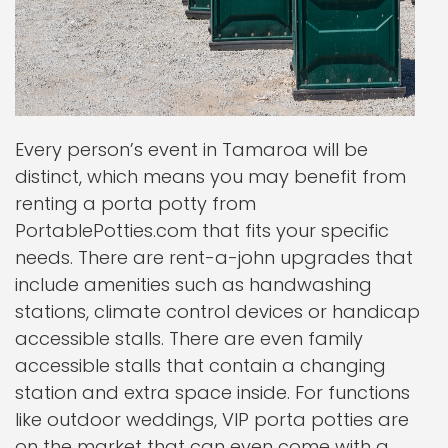
Every person’s event in Tamaroa will be
distinct, which means you may benefit from
renting a porta potty from
PortablePotties.com that fits your specific
needs. There are rent-a-john upgrades that
include amenities such as handwashing
stations, climate control devices or handicap
accessible stalls. There are even family
accessible stalls that contain a changing
station and extra space inside. For functions
like outdoor weddings, VIP porta potties are
on the market that can even come with a