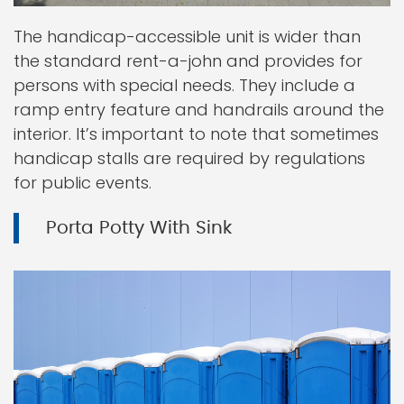
The handicap-accessible unit is wider than
the standard rent-a-john and provides for
persons with special needs. They include a
ramp entry feature and handrails around the
interior. It’s important to note that sometimes
handicap stalls are required by regulations
for public events.
Porta Potty With Sink