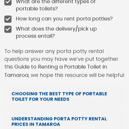
What are the different types of
portable toilets?
How long can you rent porta potties?
What does the delivery/pick up
process entail?
To help answer any porta potty rental
questions you may have we’ve put together
this
Guide to Renting a Portable Toilet in
, we hope this resource will be helpful:
Tamaroa
CHOOSING THE BEST TYPE OF PORTABLE
TOILET FOR YOUR NEEDS
UNDERSTANDING PORTA POTTY RENTAL
PRICES IN TAMAROA