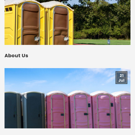
About Us
21
Jul