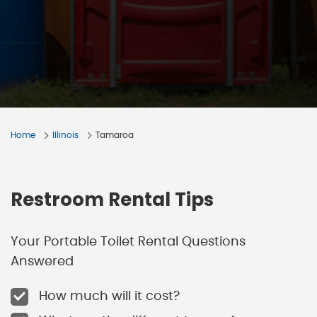
Home
Illinois
Tamaroa
Restroom Rental Tips
Your Portable Toilet Rental Questions
Answered
How much will it cost?