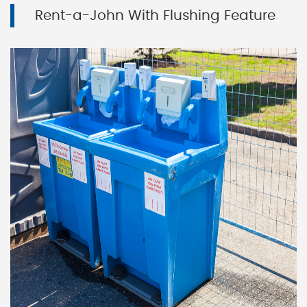
Rent-a-John With Flushing Feature