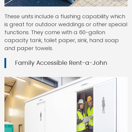
These units include a flushing capability which
is great for outdoor weddings or other special
functions. They come with a 60-gallon
capacity tank, toilet paper, sink, hand soap
and paper towels.
Family Accessible Rent-a-John