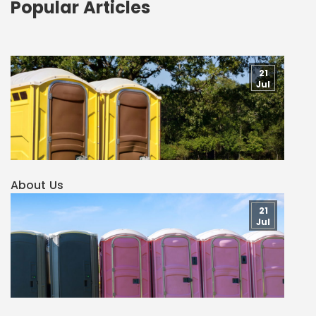
Popular Articles
21
Jul
About Us
21
Jul