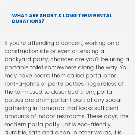
WHAT ARE SHORT & LONG TERM RENTAL
DURATIONS?
If you’re attending a concert, working on a
construction site or even attending a
backyard party, chances are you’ll be using a
portable toilet somewhere along the way. You
may have heard them called porta johns,
rent-a-johns or porta potties. Regardless of
the term used to described them, porta
potties are an important part of any social
gathering in Tamaroa that lacks sufficient
amounts of indoor restrooms. These days, the
modern porta potty unit is eco-friendly,
durable, safe and clean. In other words, it is