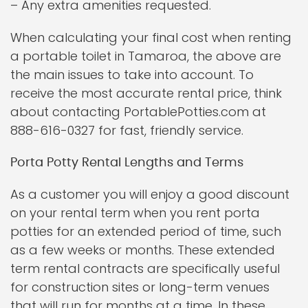
– Any extra amenities requested.
When calculating your final cost when renting
a portable toilet in Tamaroa, the above are
the main issues to take into account. To
receive the most accurate rental price, think
about contacting PortablePotties.com at
888-616-0327 for fast, friendly service.
Porta Potty Rental Lengths and Terms
As a customer you will enjoy a good discount
on your rental term when you rent porta
potties for an extended period of time, such
as a few weeks or months. These extended
term rental contracts are specifically useful
for construction sites or long-term venues
that will run for months at a time. In these