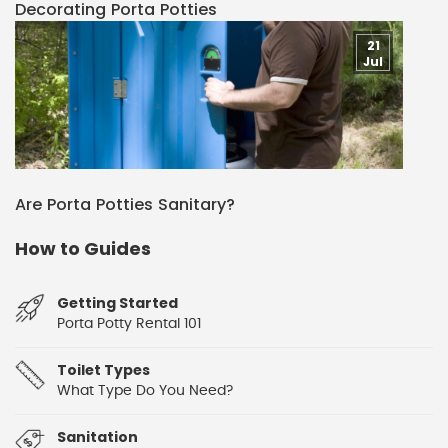
Decorating Porta Potties
21
Jul
Are Porta Potties Sanitary?
How to Guides
Getting Started
Porta Potty Rental 101
Toilet Types
What Type Do You Need?
Sanitation