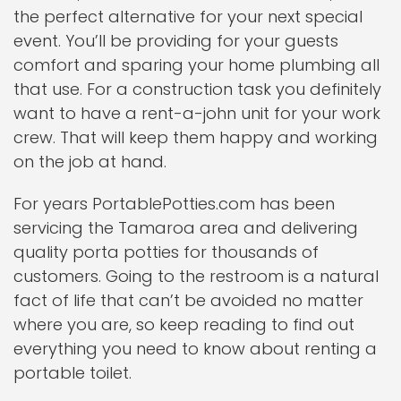
the perfect alternative for your next special
event. You’ll be providing for your guests
comfort and sparing your home plumbing all
that use. For a construction task you definitely
want to have a rent-a-john unit for your work
crew. That will keep them happy and working
on the job at hand.
For years PortablePotties.com has been
servicing the Tamaroa area and delivering
quality porta potties for thousands of
customers. Going to the restroom is a natural
fact of life that can’t be avoided no matter
where you are, so keep reading to find out
everything you need to know about renting a
portable toilet.