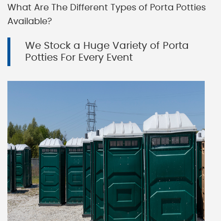
What Are The Different Types of Porta Potties
Available?
We Stock a Huge Variety of Porta
Potties For Every Event