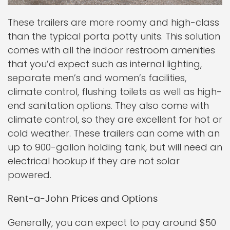
These trailers are more roomy and high-class
than the typical porta potty units. This solution
comes with all the indoor restroom amenities
that you’d expect such as internal lighting,
separate men’s and women’s facilities,
climate control, flushing toilets as well as high-
end sanitation options. They also come with
climate control, so they are excellent for hot or
cold weather. These trailers can come with an
up to 900-gallon holding tank, but will need an
electrical hookup if they are not solar
powered.
Rent-a-John Prices and Options
Generally, you can expect to pay around $50