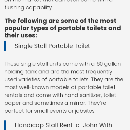
flushing capability.
The following are some of the most
popular types of portable toilets and
their uses:
Single Stall Portable Toilet
These single stall units come with a 60 gallon
holding tank and are the most frequently
used varieties of portable toilets. They are the
most well-known models of portable toilet
rentals and come with hand sanitizer, toilet
paper and sometimes a mirror. They’re
perfect for small events or jobsites.
Handicap Stall Rent-a-John With