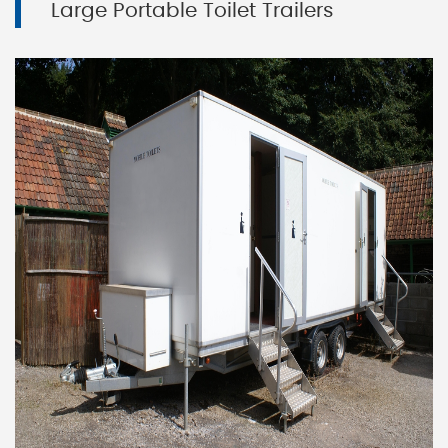
Large Portable Toilet Trailers