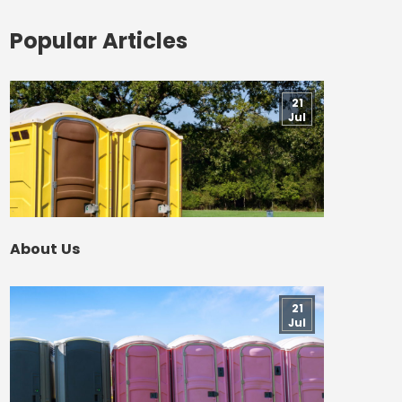
Popular Articles
21
Jul
About Us
21
Jul