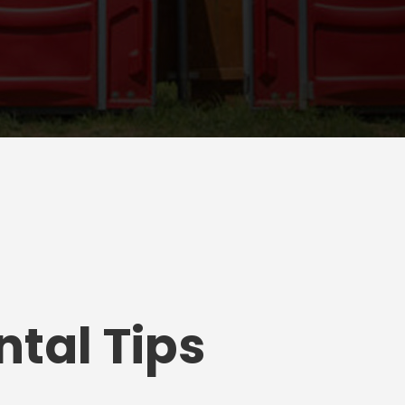
tal Tips