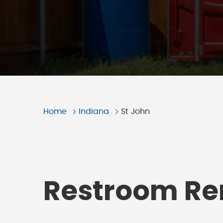
Home
Indiana
St John
Restroom Ren