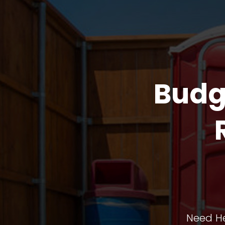
Budg
Need He