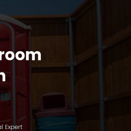
troom
n
l Expert