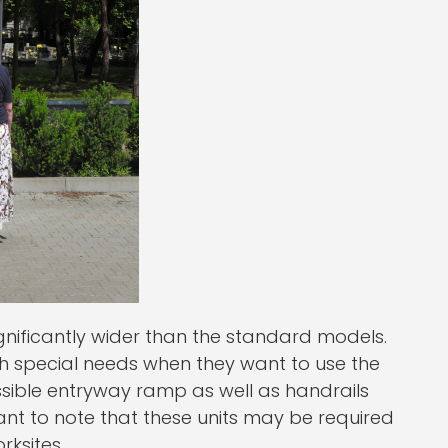
gnificantly wider than the standard models.
th special needs when they want to use the
sible entryway ramp as well as handrails
rtant to note that these units may be required
rksites.