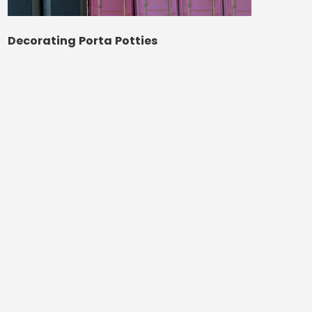
Decorating Porta Potties