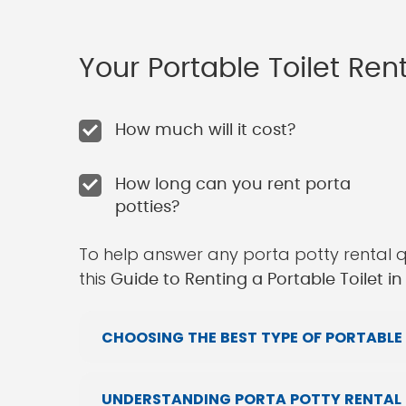
Your Portable Toilet Re
How much will it cost?
How long can you rent porta
potties?
To help answer any porta potty rental 
this
Guide to Renting a Portable Toilet in
CHOOSING THE BEST TYPE OF PORTABLE 
UNDERSTANDING PORTA POTTY RENTAL P