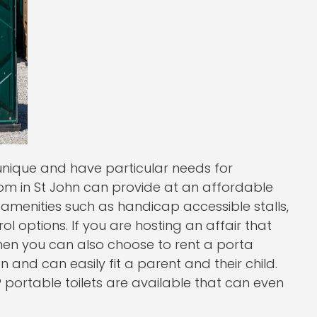
 unique and have particular needs for
.com in St John can provide at an affordable
amenities such as handicap accessible stalls,
 options. If you are hosting an affair that
 then you can also choose to rent a porta
n and can easily fit a parent and their child.
 portable toilets are available that can even