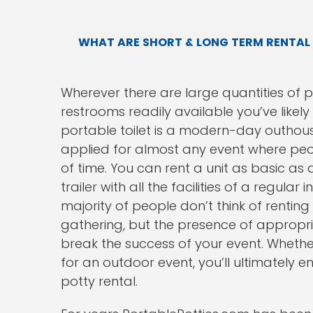
WHAT ARE SHORT & LONG TERM RENTAL
Wherever there are large quantities of 
restrooms readily available you’ve likely
portable toilet is a modern-day outhou
applied for almost any event where peo
of time. You can rent a unit as basic as a
trailer with all the facilities of a regul
majority of people don’t think of renting
gathering, but the presence of approp
break the success of your event. Whether
for an outdoor event, you’ll ultimately
potty rental.