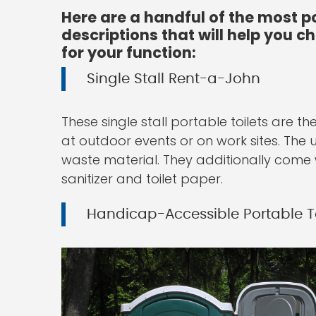
Here are a handful of the most p
descriptions that will help you 
for your function:
Single Stall Rent-a-John
These single stall portable toilets are
at outdoor events or on work sites. The 
waste material. They additionally come 
sanitizer and toilet paper.
Handicap-Accessible Portable To