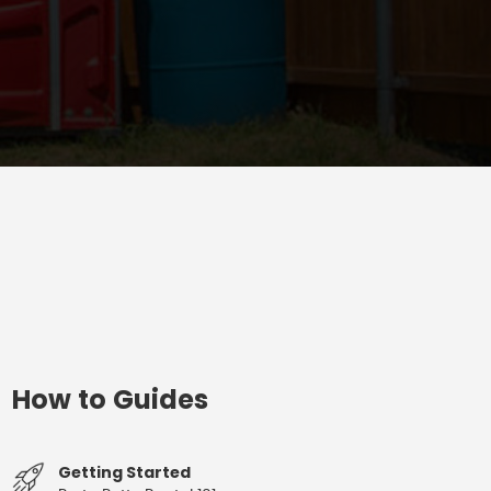
How to Guides
Getting Started