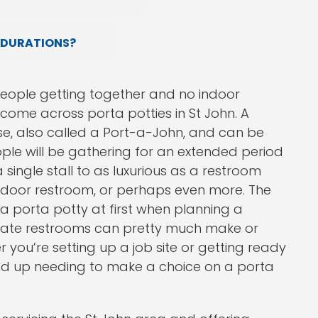
 DURATIONS?
people getting together and no indoor
 come across porta potties in St John. A
se, also called a Port-a-John, and can be
ple will be gathering for an extended period
 single stall to as luxurious as a restroom
ar indoor restroom, or perhaps even more. The
 a porta potty at first when planning a
riate restrooms can pretty much make or
 you’re setting up a job site or getting ready
 end up needing to make a choice on a porta