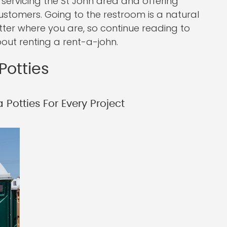
servicing the St John area and offering
ustomers. Going to the restroom is a natural
tter where you are, so continue reading to
out renting a rent-a-john.
Potties
Potties For Every Project