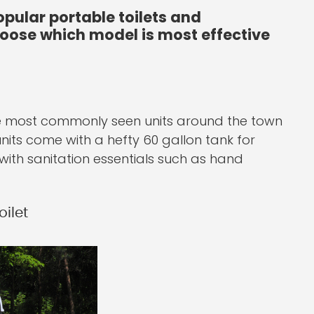
opular portable toilets and
choose which model is most effective
 the most commonly seen units around the town
units come with a hefty 60 gallon tank for
with sanitation essentials such as hand
ilet