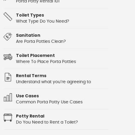
Porta Potty Rental 101
Toilet Types
What Type Do You Need?
Sanitation
Are Porta Potties Clean?
Toilet Placement
Where To Place Porta Potties
Rental Terms
Understand what you’re agreeing to
Use Cases
Common Porta Potty Use Cases
Potty Rental
Do You Need to Rent a Toilet?