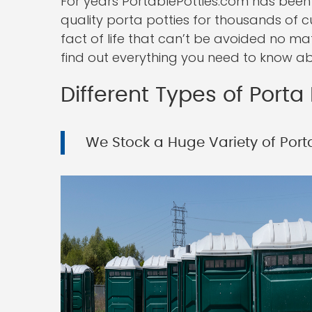
For years PortablePotties.com has been 
quality porta potties for thousands of c
fact of life that can’t be avoided no ma
find out everything you need to know ab
Different Types of Porta 
We Stock a Huge Variety of Porta 