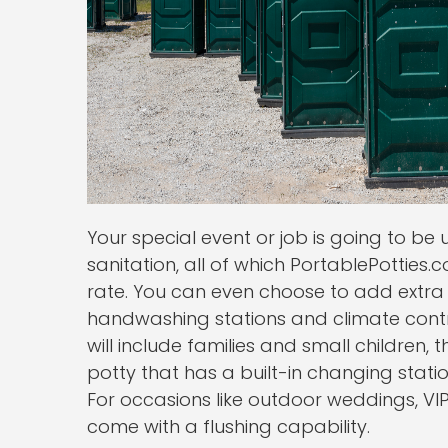
Your special event or job is going to be
sanitation, all of which PortablePotties
rate. You can even choose to add extra 
handwashing stations and climate control
will include families and small children,
potty that has a built-in changing statio
For occasions like outdoor weddings, VIP
come with a flushing capability.