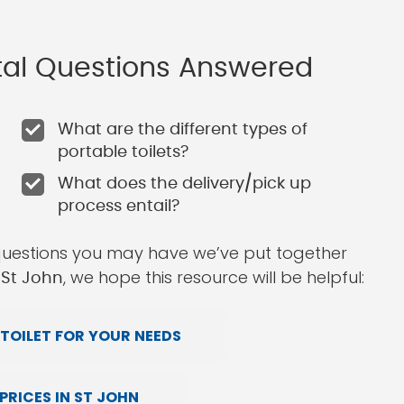
ntal Questions Answered
What are the different types of
portable toilets?
What does the delivery/pick up
process entail?
questions you may have we’ve put together
, we hope this resource will be helpful:
 St John
TOILET FOR YOUR NEEDS
RICES IN ST JOHN