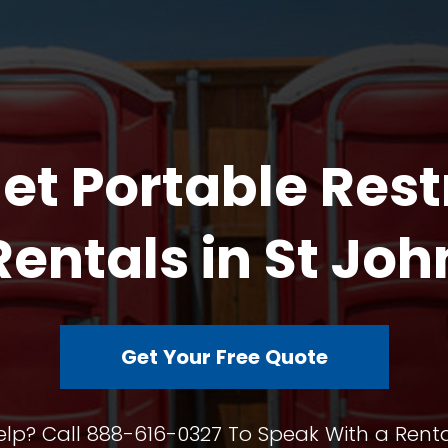
et Portable Res
Rentals in St Joh
Get Your Free Quote
lp? Call 888-616-0327 To Speak With a Renta