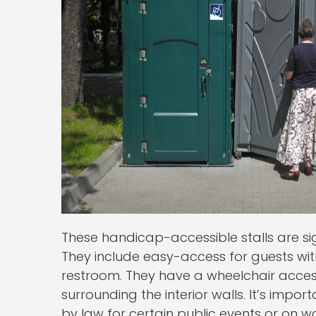
These handicap-accessible stalls are si
They include easy-access for guests wi
restroom. They have a wheelchair acces
surrounding the interior walls. It’s impo
by law for certain public events or on wo