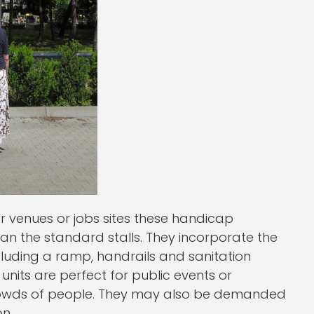
er venues or jobs sites these handicap
an the standard stalls. They incorporate the
luding a ramp, handrails and sanitation
units are perfect for public events or
rowds of people. They may also be demanded
n.