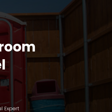
troom
l
l Expert