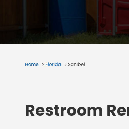
Home
Florida
Sanibel
Restroom Ren