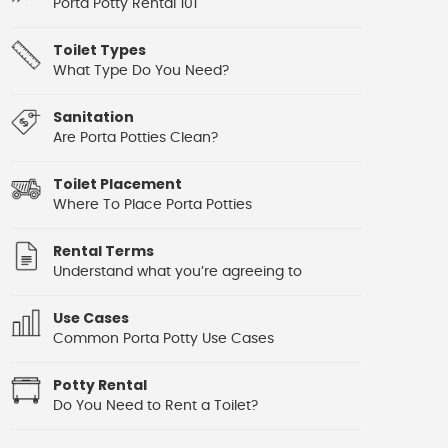
Porta Potty Rental 101
Toilet Types
What Type Do You Need?
Sanitation
Are Porta Potties Clean?
Toilet Placement
Where To Place Porta Potties
Rental Terms
Understand what you’re agreeing to
Use Cases
Common Porta Potty Use Cases
Potty Rental
Do You Need to Rent a Toilet?