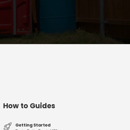
How to Guides
Getting Started