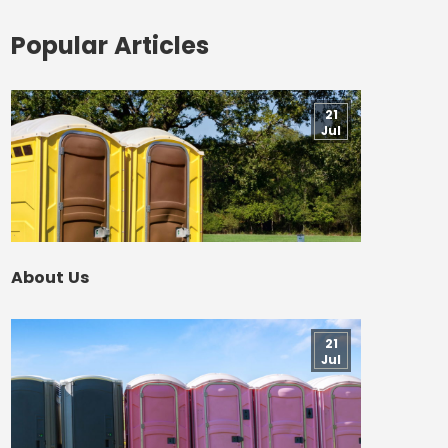
Popular Articles
21
Jul
About Us
21
Jul