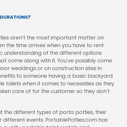
 DURATIONS?
ties aren’t the most important matter on
n the time arrives when you have to rent
ic understanding of the different options
hat come along with it. You’ve possibly come
door weddings or on construction sites in
benefits to someone having a basic backyard
e toilets when it comes to necessities as they
ken care of for the customer so they don’t
the different types of porta potties, their
 different events. PortablePotties.com has