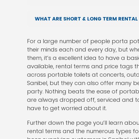
WHAT ARE SHORT & LONG TERM RENTAL
For a large number of people porta pot
their minds each and every day, but whe
them, it’s a excellent idea to have a bas
available, rental terms and price tags t
across portable toilets at concerts, out
Sanibel, but they can also offer many 
party. Nothing beats the ease of portabl
are always dropped off, serviced and ta
have to get worried about it.
Further down the page you’ll learn about 
rental terms and the numerous types for