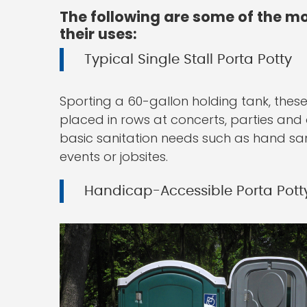
The following are some of the mo
their uses:
Typical Single Stall Porta Potty
Sporting a 60-gallon holding tank, these
placed in rows at concerts, parties and o
basic sanitation needs such as hand sanit
events or jobsites.
Handicap-Accessible Porta Pott