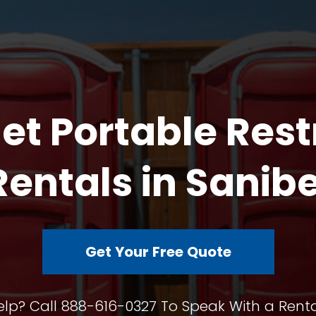
et Portable Res
Rentals in Sanibe
Get Your Free Quote
lp? Call 888-616-0327 To Speak With a Renta