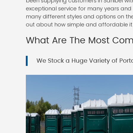
been supplying customers in Sanibel with
exceptional service for many years and w
many different styles and options on th
out about how simple and affordable it i
What Are The Most Comm
We Stock a Huge Variety of Porta 