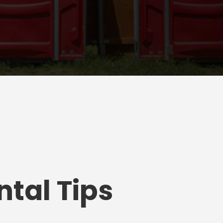
tal Tips