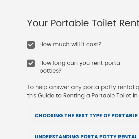
Your Portable Toilet Re
How much will it cost?
How long can you rent porta
potties?
To help answer any porta potty rental 
this
Guide to Renting a Portable Toilet in
CHOOSING THE BEST TYPE OF PORTABLE 
UNDERSTANDING PORTA POTTY RENTAL P