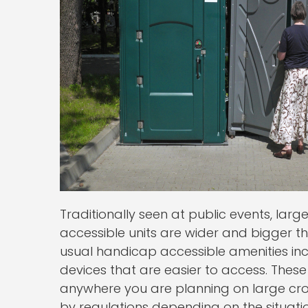
Traditionally seen at public events, larg
accessible units are wider and bigger th
usual handicap accessible amenities inc
devices that are easier to access. These 
anywhere you are planning on large c
by regulations depending on the situatio