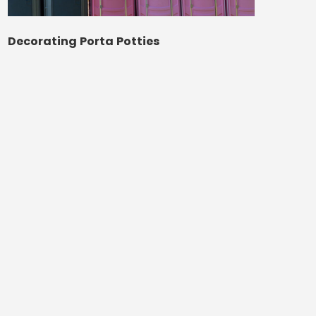
Decorating Porta Potties