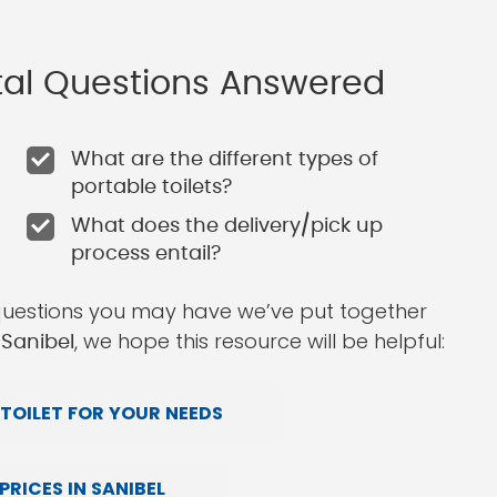
ntal Questions Answered
What are the different types of
portable toilets?
What does the delivery/pick up
process entail?
questions you may have we’ve put together
, we hope this resource will be helpful:
 Sanibel
TOILET FOR YOUR NEEDS
RICES IN SANIBEL