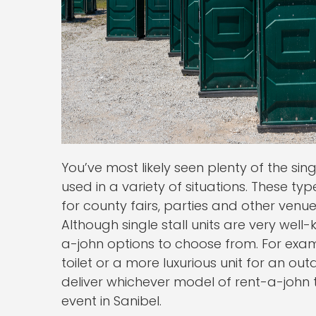
You’ve most likely seen plenty of the sin
used in a variety of situations. These typ
for county fairs, parties and other venu
Although single stall units are very well
a-john options to choose from. For exam
toilet or a more luxurious unit for an o
deliver whichever model of rent-a-john th
event in Sanibel.