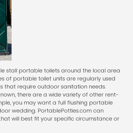
gle stall portable toilets around the local area
es of portable toilet units are regularly used
es that require outdoor sanitation needs.
-known, there are a wide variety of other rent-
ple, you may want a full flushing portable
utdoor wedding. PortablePotties.com can
at will best fit your specific circumstance or