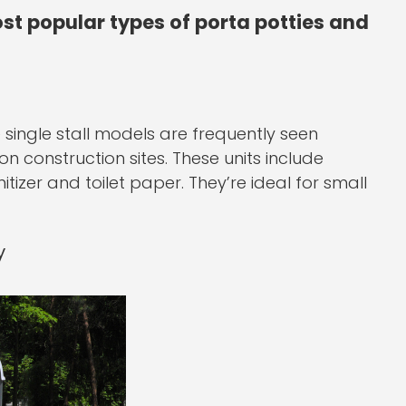
st popular types of porta potties and
 single stall models are frequently seen
n construction sites. These units include
izer and toilet paper. They’re ideal for small
y