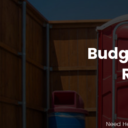
Budg
Need He