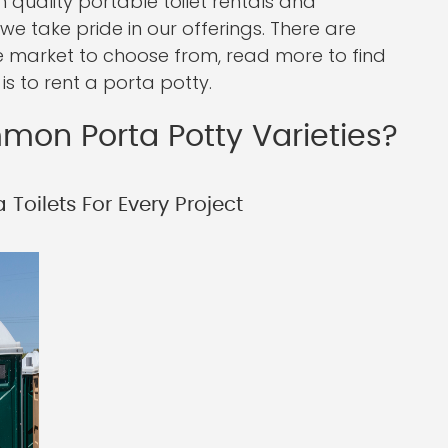
 quality portable toilet rentals and
e take pride in our offerings. There are
e market to choose from, read more to find
s to rent a porta potty.
on Porta Potty Varieties?
Toilets For Every Project