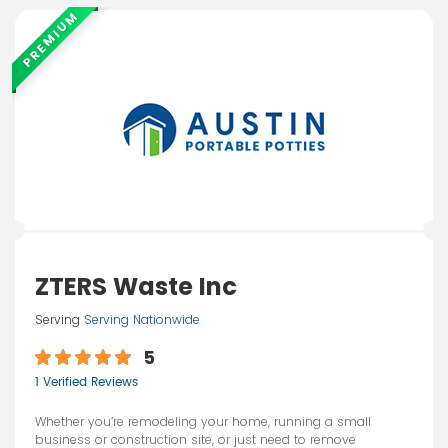
PREMIUM
ZTERS Waste Inc
Serving
Serving Nationwide
5
1 Verified Reviews
Whether you’re remodeling your home, running a small
business or construction site, or just need to remove