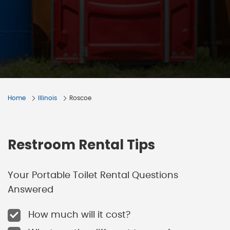
Home
Illinois
Roscoe
Restroom Rental Tips
Your Portable Toilet Rental Questions
Answered
How much will it cost?