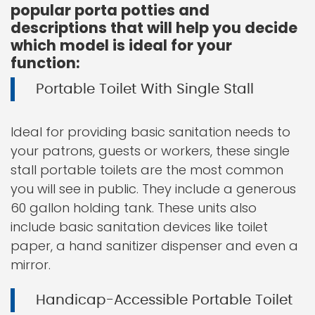
popular porta potties and
descriptions that will help you decide
which model is ideal for your
function:
Portable Toilet With Single Stall
Ideal for providing basic sanitation needs to
your patrons, guests or workers, these single
stall portable toilets are the most common
you will see in public. They include a generous
60 gallon holding tank. These units also
include basic sanitation devices like toilet
paper, a hand sanitizer dispenser and even a
mirror.
Handicap-Accessible Portable Toilet