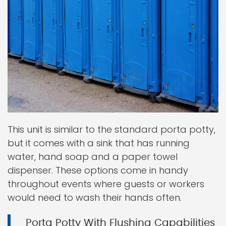
This unit is similar to the standard porta potty,
but it comes with a sink that has running
water, hand soap and a paper towel
dispenser. These options come in handy
throughout events where guests or workers
would need to wash their hands often.
Porta Potty With Flushing Capabilities