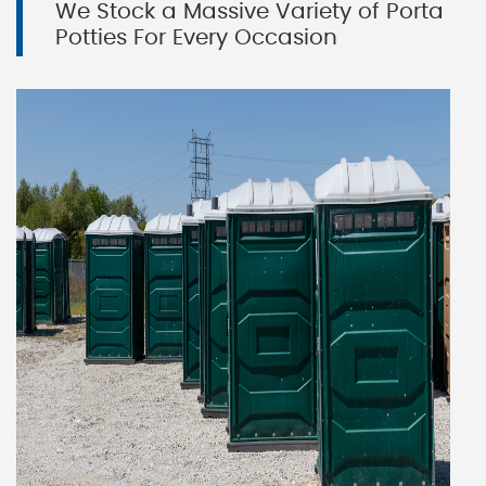
We Stock a Massive Variety of Porta
Potties For Every Occasion