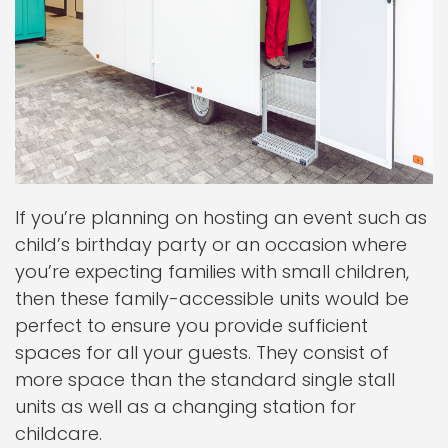
If you’re planning on hosting an event such as
child’s birthday party or an occasion where
you’re expecting families with small children,
then these family-accessible units would be
perfect to ensure you provide sufficient
spaces for all your guests. They consist of
more space than the standard single stall
units as well as a changing station for
childcare.