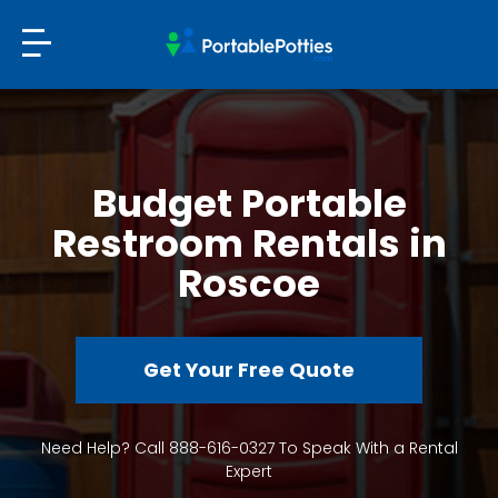
Budget Portable
Restroom Rentals in
Roscoe
Get Your Free Quote
Need Help? Call 888-616-0327 To Speak With a Rental
Expert