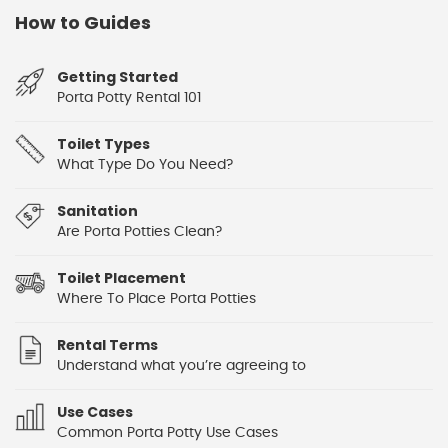
How to Guides
Getting Started
Porta Potty Rental 101
Toilet Types
What Type Do You Need?
Sanitation
Are Porta Potties Clean?
Toilet Placement
Where To Place Porta Potties
Rental Terms
Understand what you’re agreeing to
Use Cases
Common Porta Potty Use Cases