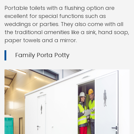
Portable toilets with a flushing option are
excellent for special functions such as
weddings or parties. They also come with all
the traditional amenities like a sink, hand soap,
paper towels and a mirror.
Family Porta Potty