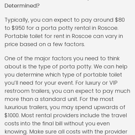
Determined?
Typically, you can expect to pay around $80
to $950 for a porta potty rental in Roscoe.
Portable toilet for rent in Roscoe can vary in
price based on a few factors.
One of the major factors you need to think
about is the type of porta potty. We can help
you determine which type of portable toilet
you’ll need for your event. For luxury or VIP
restroom trailers, you can expect to pay much
more than a standard unit. For the most
luxurious trailers, you may spend upwards of
$1000. Most rental providers include the travel
costs into the final bill without you even
knowing. Make sure all costs with the provider