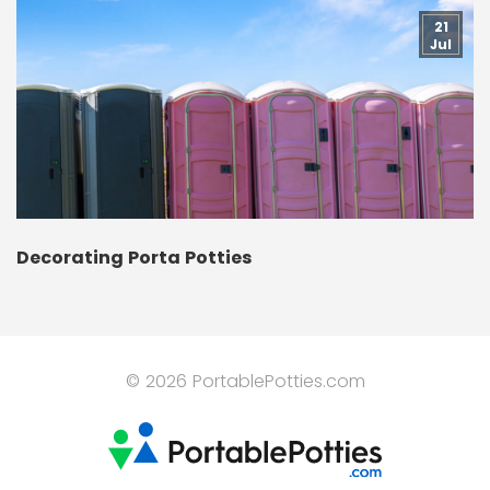
21
Jul
Decorating Porta Potties
© 2026 PortablePotties.com