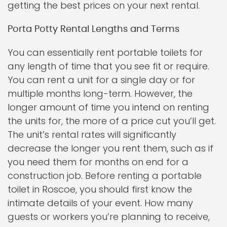
getting the best prices on your next rental.
Porta Potty Rental Lengths and Terms
You can essentially rent portable toilets for
any length of time that you see fit or require.
You can rent a unit for a single day or for
multiple months long-term. However, the
longer amount of time you intend on renting
the units for, the more of a price cut you’ll get.
The unit’s rental rates will significantly
decrease the longer you rent them, such as if
you need them for months on end for a
construction job. Before renting a portable
toilet in Roscoe, you should first know the
intimate details of your event. How many
guests or workers you’re planning to receive,