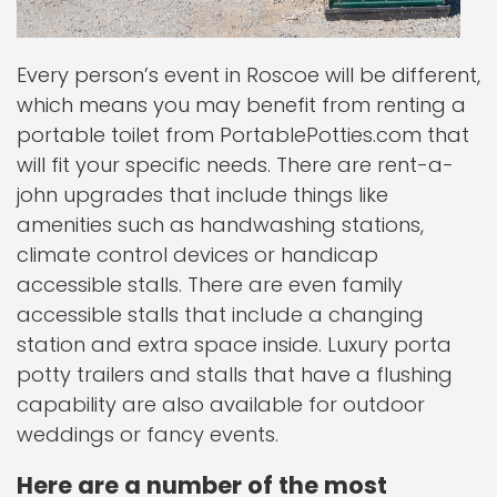
Every person’s event in Roscoe will be different,
which means you may benefit from renting a
portable toilet from PortablePotties.com that
will fit your specific needs. There are rent-a-
john upgrades that include things like
amenities such as handwashing stations,
climate control devices or handicap
accessible stalls. There are even family
accessible stalls that include a changing
station and extra space inside. Luxury porta
potty trailers and stalls that have a flushing
capability are also available for outdoor
weddings or fancy events.
Here are a number of the most