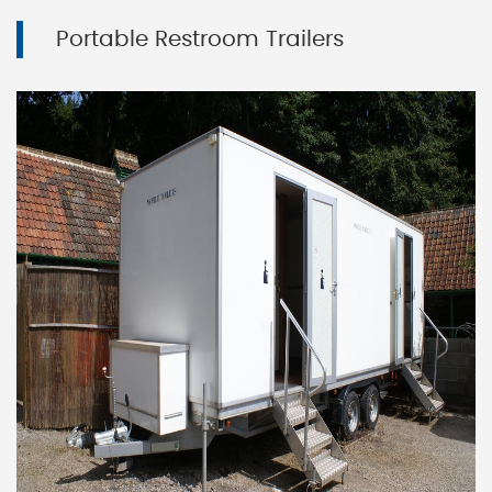
Portable Restroom Trailers