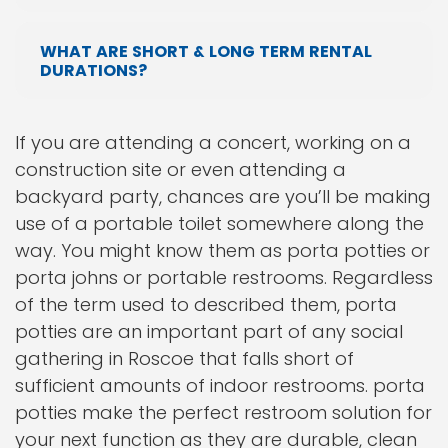
WHAT ARE SHORT & LONG TERM RENTAL
DURATIONS?
If you are attending a concert, working on a
construction site or even attending a
backyard party, chances are you’ll be making
use of a portable toilet somewhere along the
way. You might know them as porta potties or
porta johns or portable restrooms. Regardless
of the term used to described them, porta
potties are an important part of any social
gathering in Roscoe that falls short of
sufficient amounts of indoor restrooms. porta
potties make the perfect restroom solution for
your next function as they are durable, clean