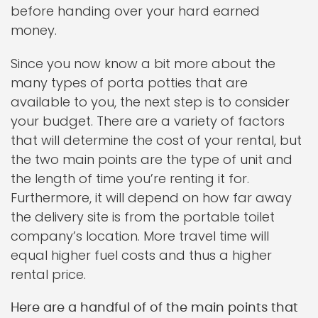
before handing over your hard earned
money.
Since you now know a bit more about the
many types of porta potties that are
available to you, the next step is to consider
your budget. There are a variety of factors
that will determine the cost of your rental, but
the two main points are the type of unit and
the length of time you’re renting it for.
Furthermore, it will depend on how far away
the delivery site is from the portable toilet
company’s location. More travel time will
equal higher fuel costs and thus a higher
rental price.
Here are a handful of of the main points that