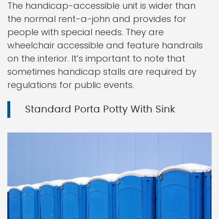
The handicap-accessible unit is wider than
the normal rent-a-john and provides for
people with special needs. They are
wheelchair accessible and feature handrails
on the interior. It’s important to note that
sometimes handicap stalls are required by
regulations for public events.
Standard Porta Potty With Sink