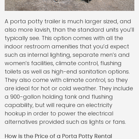
A porta potty trailer is much larger sized, and
also more lavish, than the standard units you’ll
typically see. This option comes with all the
indoor restroom amenities that you’d expect
such as internal lighting, separate men’s and
women’s facilities, climate control, flushing
toilets as well as high-end sanitation options.
They also come with climate control, so they
are ideal for hot or cold weather. They include
a 900-gallon holding tank and flushing
capability, but will require an electricity
hookup in order to power the electrical
alternatives provided such as lights or fans.
How is the Price of a Porta Potty Rental