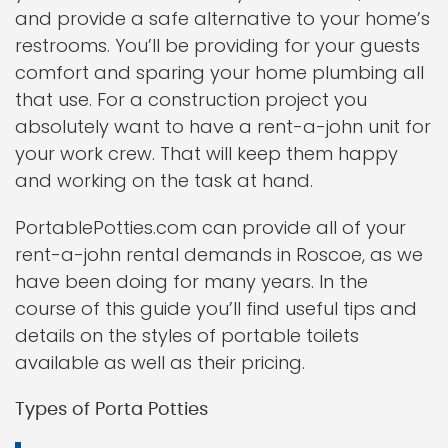
and provide a safe alternative to your home’s
restrooms. You’ll be providing for your guests
comfort and sparing your home plumbing all
that use. For a construction project you
absolutely want to have a rent-a-john unit for
your work crew. That will keep them happy
and working on the task at hand.
PortablePotties.com can provide all of your
rent-a-john rental demands in Roscoe, as we
have been doing for many years. In the
course of this guide you’ll find useful tips and
details on the styles of portable toilets
available as well as their pricing.
Types of Porta Potties