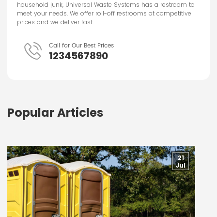
household junk, Universal Waste Systems has a restroom to
meet your needs. We offer roll-off restrooms at competitive
prices and we deliver fast.
Call for Our Best Prices
1234567890
Popular Articles
21
Jul