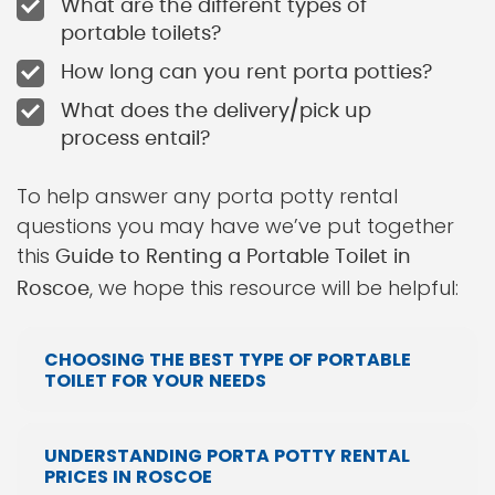
What are the different types of
portable toilets?
How long can you rent porta potties?
What does the delivery/pick up
process entail?
To help answer any porta potty rental
questions you may have we’ve put together
this
Guide to Renting a Portable Toilet in
, we hope this resource will be helpful:
Roscoe
CHOOSING THE BEST TYPE OF PORTABLE
TOILET FOR YOUR NEEDS
UNDERSTANDING PORTA POTTY RENTAL
PRICES IN ROSCOE