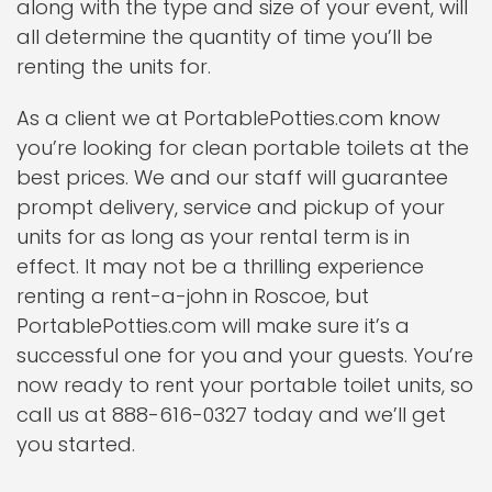
along with the type and size of your event, will
all determine the quantity of time you’ll be
renting the units for.
As a client we at PortablePotties.com know
you’re looking for clean portable toilets at the
best prices. We and our staff will guarantee
prompt delivery, service and pickup of your
units for as long as your rental term is in
effect. It may not be a thrilling experience
renting a rent-a-john in Roscoe, but
PortablePotties.com will make sure it’s a
successful one for you and your guests. You’re
now ready to rent your portable toilet units, so
call us at 888-616-0327 today and we’ll get
you started.