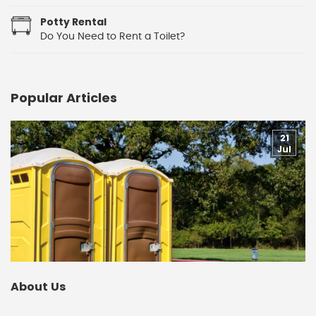
Potty Rental
Do You Need to Rent a Toilet?
Popular Articles
21
Jul
About Us