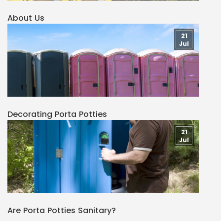
About Us
21
Jul
Decorating Porta Potties
21
Jul
Are Porta Potties Sanitary?