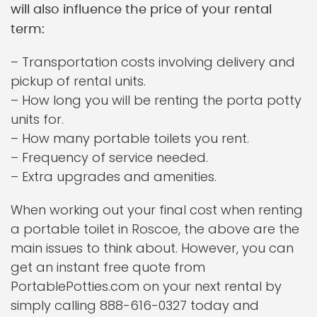
will also influence the price of your rental
term:
– Transportation costs involving delivery and
pickup of rental units.
– How long you will be renting the porta potty
units for.
– How many portable toilets you rent.
– Frequency of service needed.
– Extra upgrades and amenities.
When working out your final cost when renting
a portable toilet in Roscoe, the above are the
main issues to think about. However, you can
get an instant free quote from
PortablePotties.com on your next rental by
simply calling 888-616-0327 today and