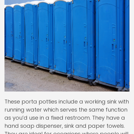
These porta potties include a working sink with
running water which serves the same function
as you’d use in a fixed restroom. They have a
hand soap dispenser, sink and paper towels.
They are ideal for occasions where people will