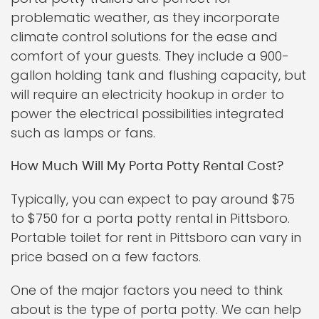
problematic weather, as they incorporate
climate control solutions for the ease and
comfort of your guests. They include a 900-
gallon holding tank and flushing capacity, but
will require an electricity hookup in order to
power the electrical possibilities integrated
such as lamps or fans.
How Much Will My Porta Potty Rental Cost?
Typically, you can expect to pay around $75
to $750 for a porta potty rental in Pittsboro.
Portable toilet for rent in Pittsboro can vary in
price based on a few factors.
One of the major factors you need to think
about is the type of porta potty. We can help