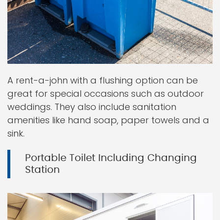
A rent-a-john with a flushing option can be
great for special occasions such as outdoor
weddings. They also include sanitation
amenities like hand soap, paper towels and a
sink.
Portable Toilet Including Changing
Station