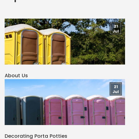
21
Jul
About Us
21
Jul
Decorating Porta Potties