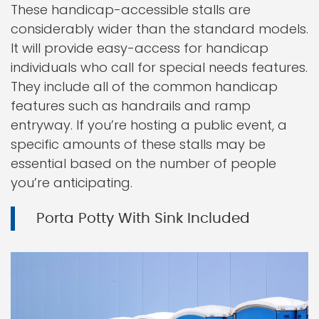
These handicap-accessible stalls are
considerably wider than the standard models.
It will provide easy-access for handicap
individuals who call for special needs features.
They include all of the common handicap
features such as handrails and ramp
entryway. If you’re hosting a public event, a
specific amounts of these stalls may be
essential based on the number of people
you’re anticipating.
Porta Potty With Sink Included