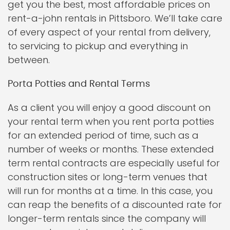
get you the best, most affordable prices on
rent-a-john rentals in Pittsboro. We’ll take care
of every aspect of your rental from delivery,
to servicing to pickup and everything in
between.
Porta Potties and Rental Terms
As a client you will enjoy a good discount on
your rental term when you rent porta potties
for an extended period of time, such as a
number of weeks or months. These extended
term rental contracts are especially useful for
construction sites or long-term venues that
will run for months at a time. In this case, you
can reap the benefits of a discounted rate for
longer-term rentals since the company will