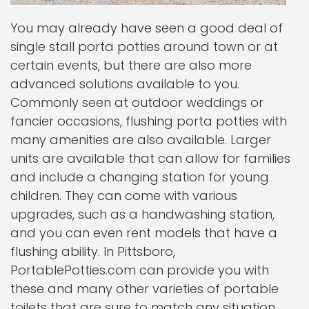
You may already have seen a good deal of
single stall porta potties around town or at
certain events, but there are also more
advanced solutions available to you.
Commonly seen at outdoor weddings or
fancier occasions, flushing porta potties with
many amenities are also available. Larger
units are available that can allow for families
and include a changing station for young
children. They can come with various
upgrades, such as a handwashing station,
and you can even rent models that have a
flushing ability. In Pittsboro,
PortablePotties.com can provide you with
these and many other varieties of portable
toilets that are sure to match any situation.