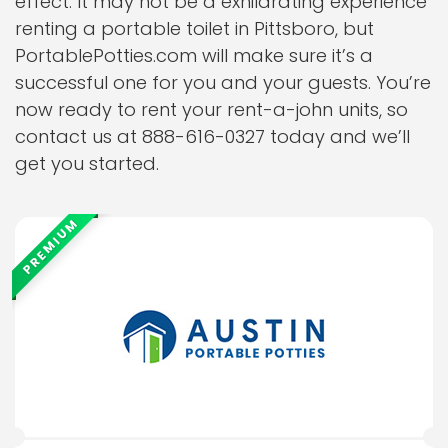
effect. It may not be a exhilarating experience
renting a portable toilet in Pittsboro, but
PortablePotties.com will make sure it’s a
successful one for you and your guests. You’re
now ready to rent your rent-a-john units, so
contact us at 888-616-0327 today and we’ll
get you started.
PREMIUM