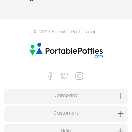
© 2026 PortablePotties.com
Company
Customers
Help