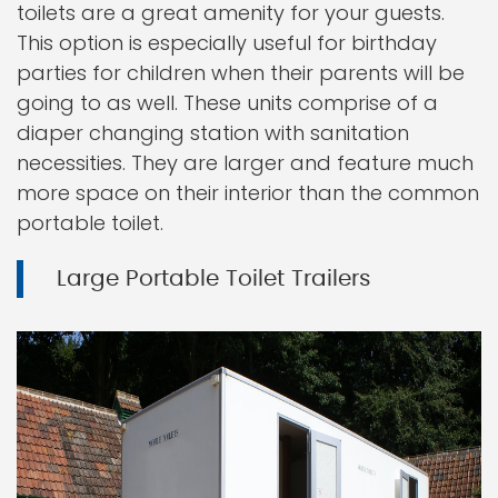
toilets are a great amenity for your guests.
This option is especially useful for birthday
parties for children when their parents will be
going to as well. These units comprise of a
diaper changing station with sanitation
necessities. They are larger and feature much
more space on their interior than the common
portable toilet.
Large Portable Toilet Trailers