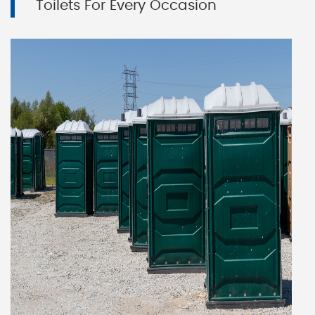
Toilets For Every Occasion