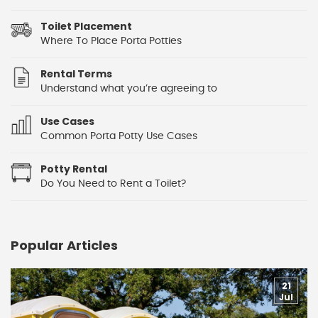
Toilet Placement
Where To Place Porta Potties
Rental Terms
Understand what you’re agreeing to
Use Cases
Common Porta Potty Use Cases
Potty Rental
Do You Need to Rent a Toilet?
Popular Articles
21
Jul