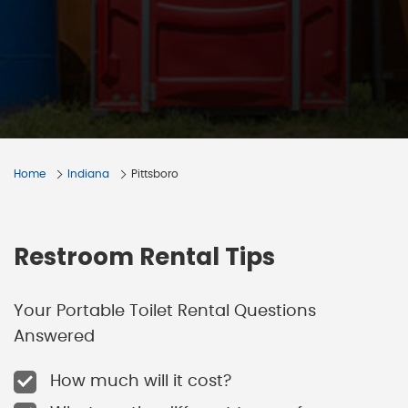
Home
Indiana
Pittsboro
Restroom Rental Tips
Your Portable Toilet Rental Questions
Answered
How much will it cost?