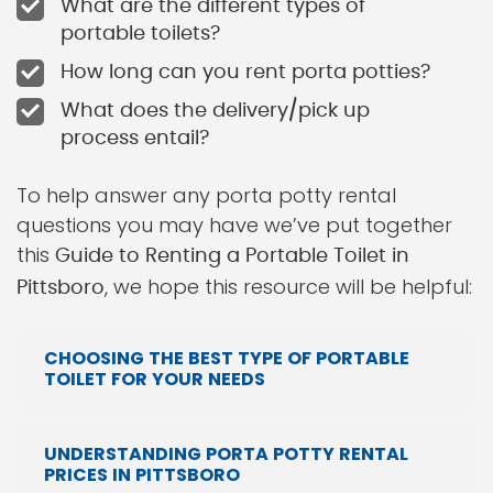
What are the different types of
portable toilets?
How long can you rent porta potties?
What does the delivery/pick up
process entail?
To help answer any porta potty rental
questions you may have we’ve put together
this
Guide to Renting a Portable Toilet in
, we hope this resource will be helpful:
Pittsboro
CHOOSING THE BEST TYPE OF PORTABLE
TOILET FOR YOUR NEEDS
UNDERSTANDING PORTA POTTY RENTAL
PRICES IN PITTSBORO