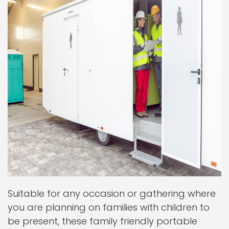
Suitable for any occasion or gathering where
you are planning on families with children to
be present, these family friendly portable