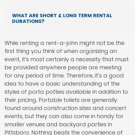
WHAT ARE SHORT & LONG TERM RENTAL
DURATIONS?
While renting a rent-a-john might not be the
first thing you think of when organizing an
event, it’s most certainly a necessity that must
be provided anywhere people are meeting
for any period of time. Therefore, it’s a good
idea to have a basic understanding of the
styles of porta potties available in addition to
their pricing. Portable toilets are generally
found around construction sites and concert
events, but they can also come in handy for
smaller venues and backyard parties in
Pittsboro. Nothing beats the convenience of