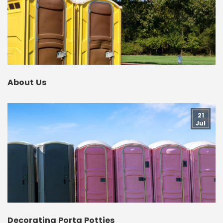
About Us
21
Jul
Decorating Porta Potties