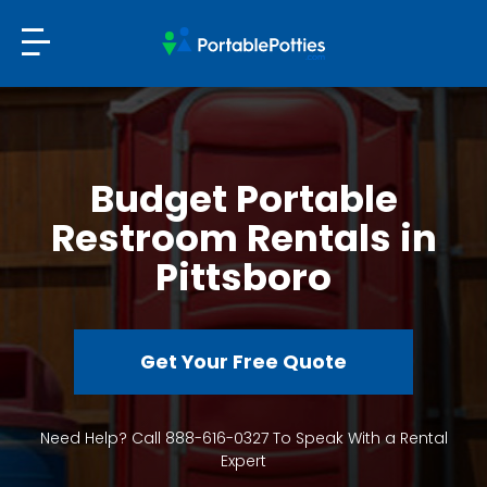
Budget Portable
Restroom Rentals in
Pittsboro
Get Your Free Quote
Need Help? Call 888-616-0327 To Speak With a Rental
Expert