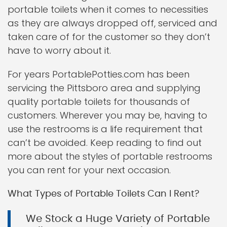
portable toilets when it comes to necessities
as they are always dropped off, serviced and
taken care of for the customer so they don’t
have to worry about it.
For years PortablePotties.com has been
servicing the Pittsboro area and supplying
quality portable toilets for thousands of
customers. Wherever you may be, having to
use the restrooms is a life requirement that
can’t be avoided. Keep reading to find out
more about the styles of portable restrooms
you can rent for your next occasion.
What Types of Portable Toilets Can I Rent?
We Stock a Huge Variety of Portable