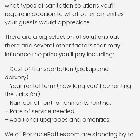
what types of sanitation solutions you’ll
require in addition to what other amenities
your guests would appreciate.
There are a big selection of solutions out
there and several other factors that may
influence the price you’ll pay including:
– Cost of transportation (pickup and
delivery).
– Your rental term (how long you’ll be renting
the units for).
– Number of rent-a-john units renting.
– Rate of service needed.
– Additional upgrades and amenities.
We at PortablePotties.com are standing by to