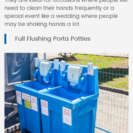
need to clean their hands frequently or a
special event like a wedding where people
may be shaking hands a lot.
Full Flushing Porta Potties