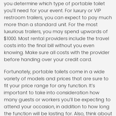
you determine which type of portable toilet
you’ll need for your event. For luxury or VIP
restroom trailers, you can expect to pay much
more than a standard unit. For the most
luxurious trailers, you may spend upwards of
$1000. Most rental providers include the travel
costs into the final bill without you even
knowing. Make sure all costs with the provider
before handing over your credit card.
Fortunately, portable toilets come in a wide
variety of models and prices that are sure to
fit your price range for any function. It’s
important to take into consideration how
many guests or workers you’ll be expecting to
attend your occasion, in addition to how long
the function will be lasting for. Also, think about