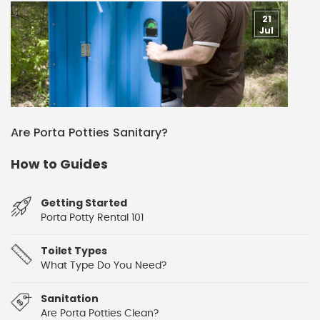
21
Jul
Are Porta Potties Sanitary?
How to Guides
Getting Started
Porta Potty Rental 101
Toilet Types
What Type Do You Need?
Sanitation
Are Porta Potties Clean?