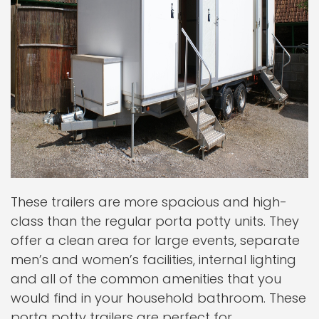
These trailers are more spacious and high-
class than the regular porta potty units. They
offer a clean area for large events, separate
men’s and women’s facilities, internal lighting
and all of the common amenities that you
would find in your household bathroom. These
porta potty trailers are perfect for