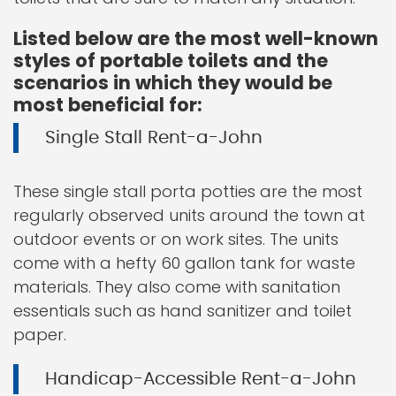
Listed below are the most well-known
styles of portable toilets and the
scenarios in which they would be
most beneficial for:
Single Stall Rent-a-John
These single stall porta potties are the most
regularly observed units around the town at
outdoor events or on work sites. The units
come with a hefty 60 gallon tank for waste
materials. They also come with sanitation
essentials such as hand sanitizer and toilet
paper.
Handicap-Accessible Rent-a-John