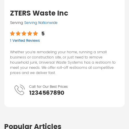
ZTERS Waste Inc
Serving
Serving Nationwide
5
1 Verified Reviews
Whether you’re remodeling your home, running a small
business or construction site, or just need to remove
household junk, Universal Waste Systems has a restroom to
meet your needs. We offer roll-off restrooms at competitive
prices and we deliver fast.
Call for Our Best Prices
1234567890
Popular Articles