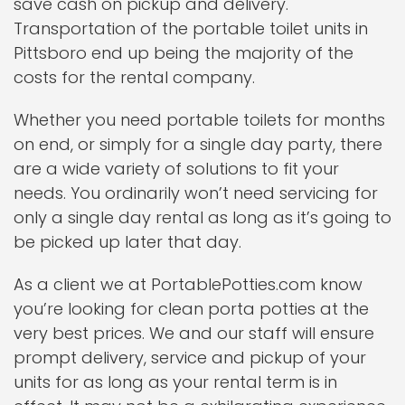
save cash on pickup and delivery.
Transportation of the portable toilet units in
Pittsboro end up being the majority of the
costs for the rental company.
Whether you need portable toilets for months
on end, or simply for a single day party, there
are a wide variety of solutions to fit your
needs. You ordinarily won’t need servicing for
only a single day rental as long as it’s going to
be picked up later that day.
As a client we at PortablePotties.com know
you’re looking for clean porta potties at the
very best prices. We and our staff will ensure
prompt delivery, service and pickup of your
units for as long as your rental term is in