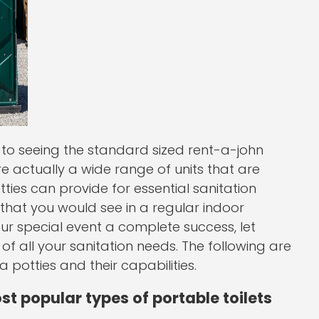
o seeing the standard sized rent-a-john
are actually a wide range of units that are
tties can provide for essential sanitation
 that you would see in a regular indoor
ur special event a complete success, let
of all your sanitation needs. The following are
potties and their capabilities.
st popular types of portable toilets