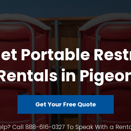
et Portable Res
Rentals in Pigeo
Get Your Free Quote
lp? Call 888-616-0327 To Speak With a Renta