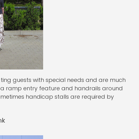
ting guests with special needs and are much
e a ramp entry feature and handrails around
 sometimes handicap stalls are required by
nk