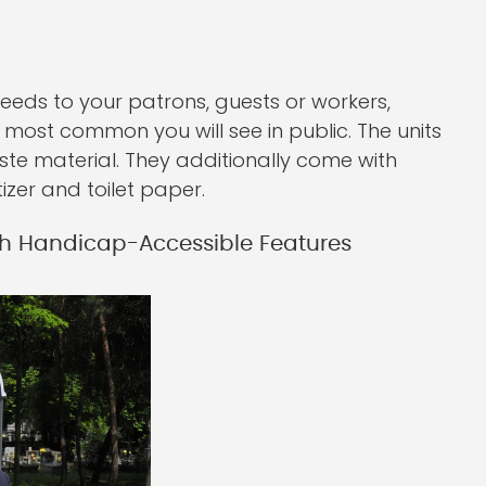
needs to your patrons, guests or workers,
he most common you will see in public. The units
ste material. They additionally come with
izer and toilet paper.
h Handicap-Accessible Features