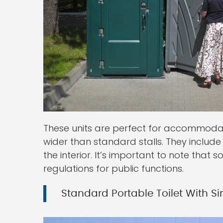
These units are perfect for accommoda
wider than standard stalls. They includ
the interior. It’s important to note that
regulations for public functions.
Standard Portable Toilet With Si