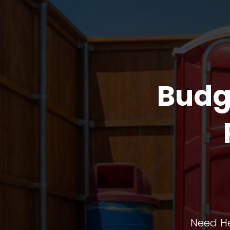
Budg
Need He