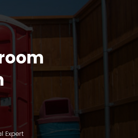
troom
n
l Expert