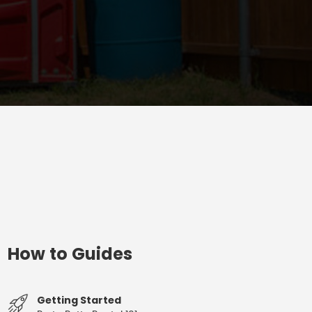
How to Guides
Getting Started