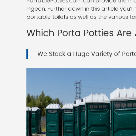
PortablePotties.com can provide the most
Pigeon. Further down in this article you’
portable toilets as well as the various t
Which Porta Potties Are 
We Stock a Huge Variety of Porta