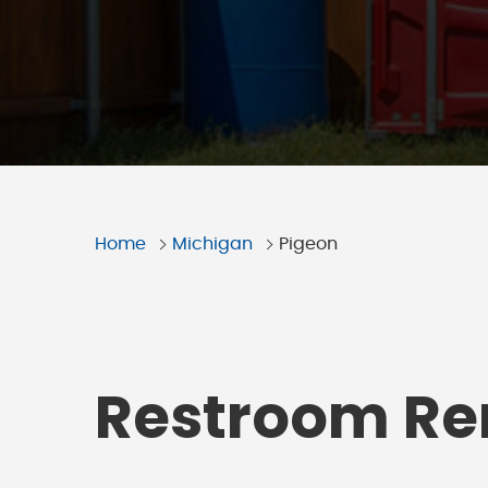
Home
Michigan
Pigeon
Restroom Ren