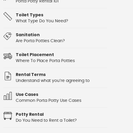
Porta Potty Rental 101
Toilet Types
What Type Do You Need?
Sanitation
Are Porta Potties Clean?
Toilet Placement
Where To Place Porta Potties
Rental Terms
Understand what you’re agreeing to
Use Cases
Common Porta Potty Use Cases
Potty Rental
Do You Need to Rent a Toilet?