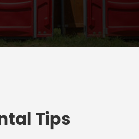
tal Tips