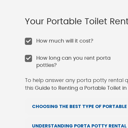
Your Portable Toilet Re
How much will it cost?
How long can you rent porta
potties?
To help answer any porta potty rental 
this
Guide to Renting a Portable Toilet i
CHOOSING THE BEST TYPE OF PORTABLE 
UNDERSTANDING PORTA POTTY RENTAL P