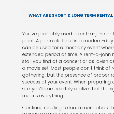
WHAT ARE SHORT & LONG TERM RENTAL
You’ve probably used a rent-a-john or t
point. A portable toilet is a modern-da
can be used for almost any event where 
extended period of time. A rent-a-john
stall you find at a concert or as lavish 
a movie set. Most people don’t think of 
gathering, but the presence of proper r
success of your event. When preparing a
site, you’ll immediately realize that the
means everything.
Continue reading to learn more about h