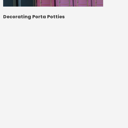
Decorating Porta Potties