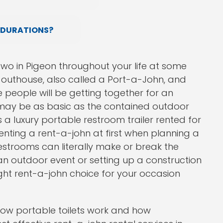
 DURATIONS?
wo in Pigeon throughout your life at some
y outhouse, also called a Port-a-John, and
people will be getting together for an
 may be as basic as the contained outdoor
as a luxury portable restroom trailer rented for
renting a rent-a-john at first when planning a
estrooms can literally make or break the
n outdoor event or setting up a construction
 right rent-a-john choice for your occasion
ow portable toilets work and how