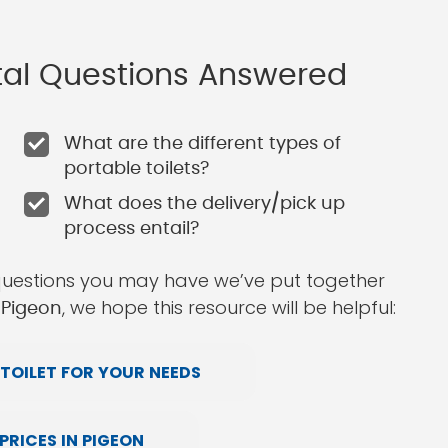
ntal Questions Answered
What are the different types of
portable toilets?
What does the delivery/pick up
process entail?
questions you may have we’ve put together
, we hope this resource will be helpful:
n Pigeon
TOILET FOR YOUR NEEDS
RICES IN PIGEON