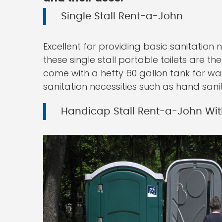
Single Stall Rent-a-John
Excellent for providing basic sanitation 
these single stall portable toilets are t
come with a hefty 60 gallon tank for wa
sanitation necessities such as hand sanit
Handicap Stall Rent-a-John Wit