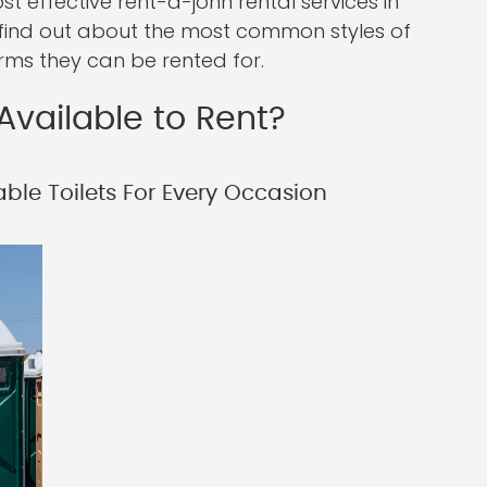
 effective rent-a-john rental services in
ll find out about the most common styles of
erms they can be rented for.
Available to Rent?
ble Toilets For Every Occasion