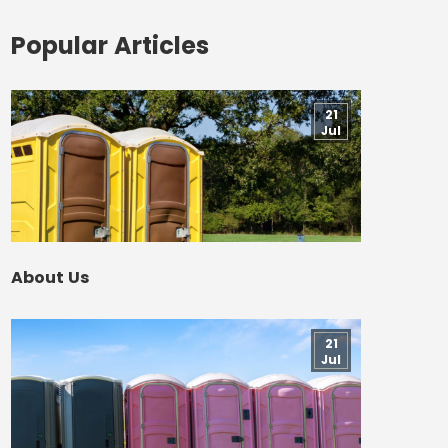
Popular Articles
21
Jul
About Us
21
Jul