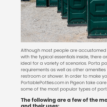
Although most people are accustomed t
with the typical essentials inside, there 
ideal for a variety of scenarios. Porta po
requirements as well as other amenities
restroom or shower. In order to make yo
PortablePotties.com in Pigeon take care 
some of the most popular types of porta 
The following are a few of the mo
and their uses: