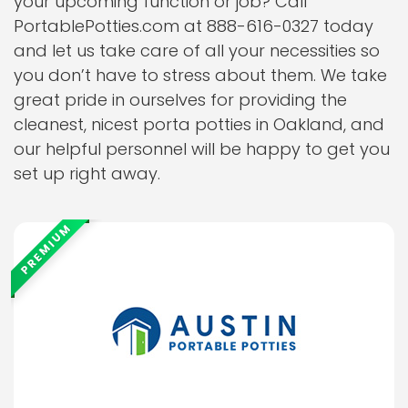
your upcoming function or job? Call
PortablePotties.com at 888-616-0327 today
and let us take care of all your necessities so
you don’t have to stress about them. We take
great pride in ourselves for providing the
cleanest, nicest porta potties in Oakland, and
our helpful personnel will be happy to get you
set up right away.
PREMIUM