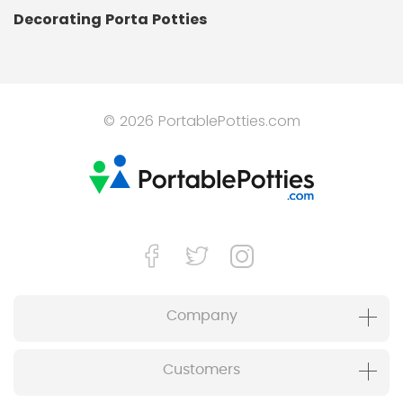
Decorating Porta Potties
© 2026 PortablePotties.com
Company
Customers