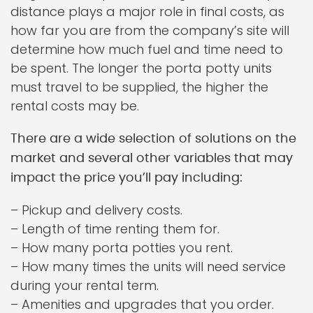
distance plays a major role in final costs, as
how far you are from the company’s site will
determine how much fuel and time need to
be spent. The longer the porta potty units
must travel to be supplied, the higher the
rental costs may be.
There are a wide selection of solutions on the
market and several other variables that may
impact the price you’ll pay including:
– Pickup and delivery costs.
– Length of time renting them for.
– How many porta potties you rent.
– How many times the units will need service
during your rental term.
– Amenities and upgrades that you order.