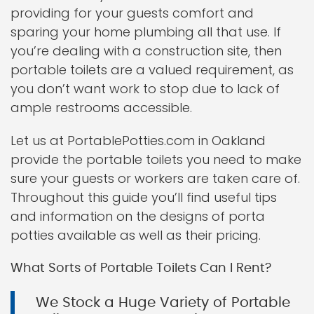
providing for your guests comfort and
sparing your home plumbing all that use. If
you’re dealing with a construction site, then
portable toilets are a valued requirement, as
you don’t want work to stop due to lack of
ample restrooms accessible.
Let us at PortablePotties.com in Oakland
provide the portable toilets you need to make
sure your guests or workers are taken care of.
Throughout this guide you’ll find useful tips
and information on the designs of porta
potties available as well as their pricing.
What Sorts of Portable Toilets Can I Rent?
We Stock a Huge Variety of Portable