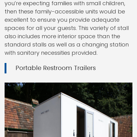
you’re expecting families with small children,
then these family-accessible units would be
excellent to ensure you provide adequate
spaces for all your guests. This variety of stall
also includes more interior space than the
standard stalls as well as a changing station
with sanitary necessities provided.
Portable Restroom Trailers