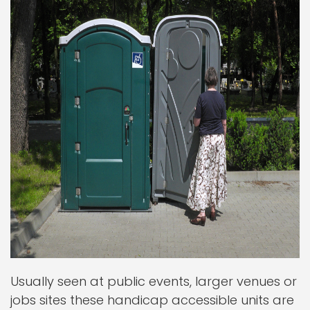
Usually seen at public events, larger venues or
jobs sites these handicap accessible units are