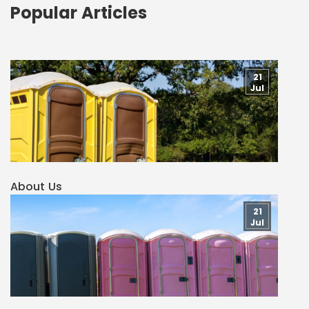
Popular Articles
21
Jul
About Us
21
Jul