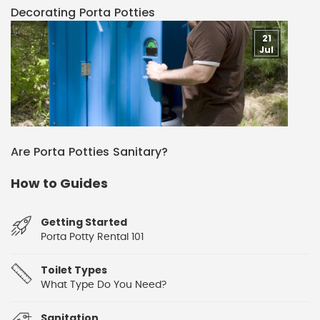
Decorating Porta Potties
21
Jul
Are Porta Potties Sanitary?
How to Guides
Getting Started
Porta Potty Rental 101
Toilet Types
What Type Do You Need?
Sanitation