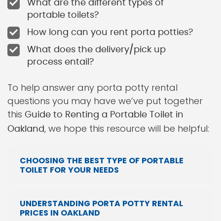
What are the different types of
portable toilets?
How long can you rent porta potties?
What does the delivery/pick up
process entail?
To help answer any porta potty rental
questions you may have we’ve put together
this
Guide to Renting a Portable Toilet in
, we hope this resource will be helpful:
Oakland
CHOOSING THE BEST TYPE OF PORTABLE
TOILET FOR YOUR NEEDS
UNDERSTANDING PORTA POTTY RENTAL
PRICES IN OAKLAND