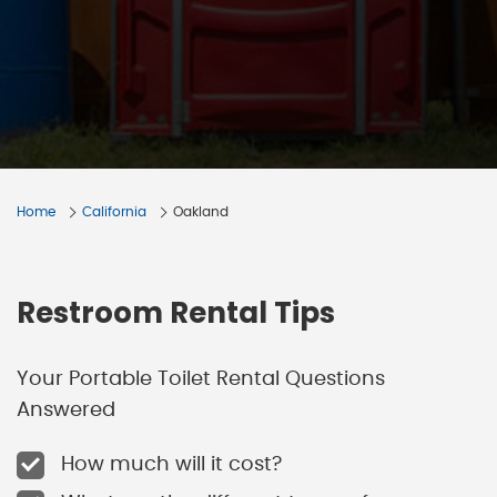
Home
California
Oakland
Restroom Rental Tips
Your Portable Toilet Rental Questions
Answered
How much will it cost?