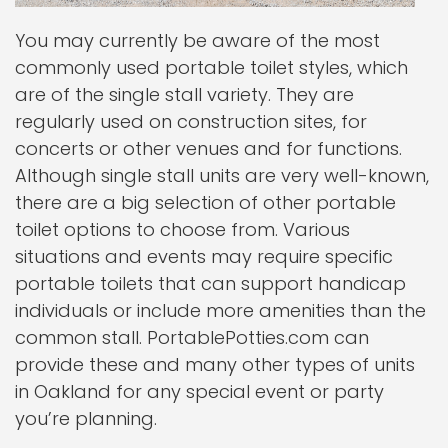
You may currently be aware of the most
commonly used portable toilet styles, which
are of the single stall variety. They are
regularly used on construction sites, for
concerts or other venues and for functions.
Although single stall units are very well-known,
there are a big selection of other portable
toilet options to choose from. Various
situations and events may require specific
portable toilets that can support handicap
individuals or include more amenities than the
common stall. PortablePotties.com can
provide these and many other types of units
in Oakland for any special event or party
you’re planning.