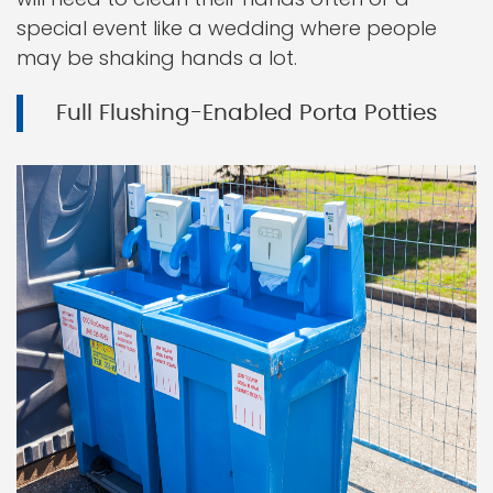
special event like a wedding where people
may be shaking hands a lot.
Full Flushing-Enabled Porta Potties