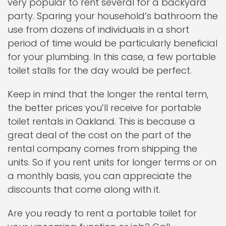
very popular to rent several for a backyard
party. Sparing your household’s bathroom the
use from dozens of individuals in a short
period of time would be particularly beneficial
for your plumbing. In this case, a few portable
toilet stalls for the day would be perfect.
Keep in mind that the longer the rental term,
the better prices you’ll receive for portable
toilet rentals in Oakland. This is because a
great deal of the cost on the part of the
rental company comes from shipping the
units. So if you rent units for longer terms or on
a monthly basis, you can appreciate the
discounts that come along with it.
Are you ready to rent a portable toilet for