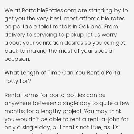
We at PortablePotties.com are standing by to
get you the very best, most affordable rates
on portable toilet rentals in Oakland. From
delivery to servicing to pickup, let us worry
about your sanitation desires so you can get
back to making the most of your special
occasion.
What Length of Time Can You Rent a Porta
Potty For?
Rental terms for porta potties can be
anywhere between a single day to quite a few
months for a lengthy project. You may think
you wouldn’t be able to rent a rent-a-john for
only a single day, but that’s not true, as it’s