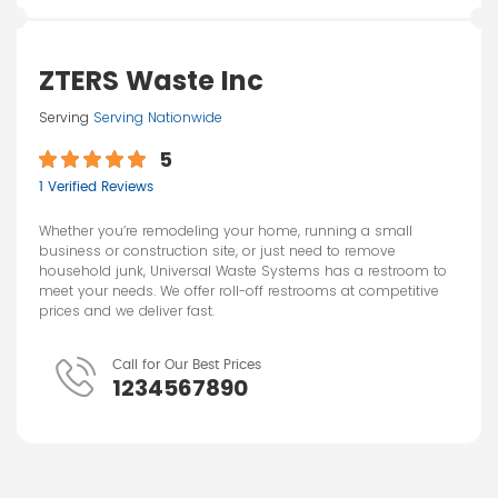
ZTERS Waste Inc
Serving
Serving Nationwide
5
1 Verified Reviews
Whether you’re remodeling your home, running a small
business or construction site, or just need to remove
household junk, Universal Waste Systems has a restroom to
meet your needs. We offer roll-off restrooms at competitive
prices and we deliver fast.
Call for Our Best Prices
1234567890