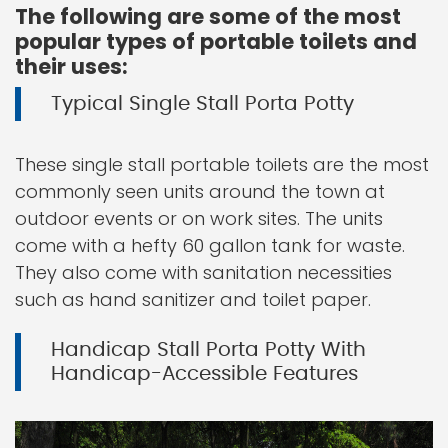
The following are some of the most
popular types of portable toilets and
their uses:
Typical Single Stall Porta Potty
These single stall portable toilets are the most
commonly seen units around the town at
outdoor events or on work sites. The units
come with a hefty 60 gallon tank for waste.
They also come with sanitation necessities
such as hand sanitizer and toilet paper.
Handicap Stall Porta Potty With
Handicap-Accessible Features