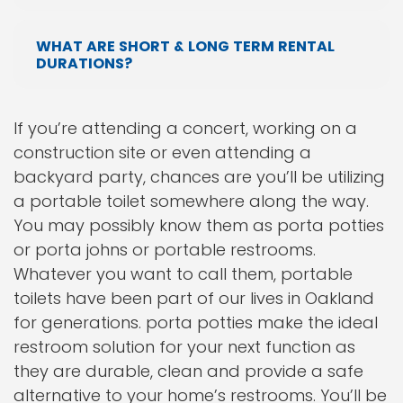
WHAT ARE SHORT & LONG TERM RENTAL
DURATIONS?
If you’re attending a concert, working on a
construction site or even attending a
backyard party, chances are you’ll be utilizing
a portable toilet somewhere along the way.
You may possibly know them as porta potties
or porta johns or portable restrooms.
Whatever you want to call them, portable
toilets have been part of our lives in Oakland
for generations. porta potties make the ideal
restroom solution for your next function as
they are durable, clean and provide a safe
alternative to your home’s restrooms. You’ll be