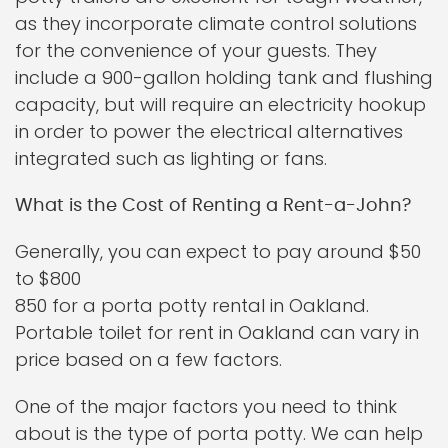
as they incorporate climate control solutions
for the convenience of your guests. They
include a 900-gallon holding tank and flushing
capacity, but will require an electricity hookup
in order to power the electrical alternatives
integrated such as lighting or fans.
What is the Cost of Renting a Rent-a-John?
Generally, you can expect to pay around $50
to $800
850 for a porta potty rental in Oakland.
Portable toilet for rent in Oakland can vary in
price based on a few factors.
One of the major factors you need to think
about is the type of porta potty. We can help