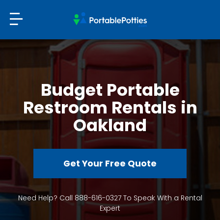
Budget Portable
Restroom Rentals in
Oakland
Get Your Free Quote
Need Help? Call 888-616-0327 To Speak With a Rental
Expert