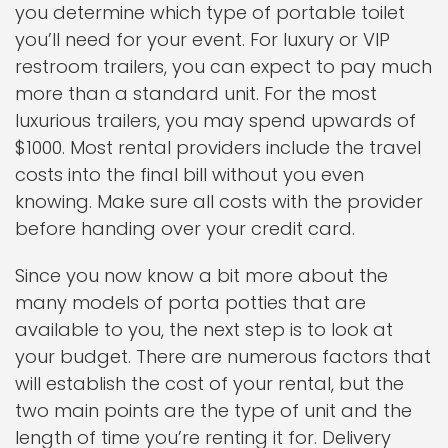
you determine which type of portable toilet
you’ll need for your event. For luxury or VIP
restroom trailers, you can expect to pay much
more than a standard unit. For the most
luxurious trailers, you may spend upwards of
$1000. Most rental providers include the travel
costs into the final bill without you even
knowing. Make sure all costs with the provider
before handing over your credit card.
Since you now know a bit more about the
many models of porta potties that are
available to you, the next step is to look at
your budget. There are numerous factors that
will establish the cost of your rental, but the
two main points are the type of unit and the
length of time you’re renting it for. Delivery