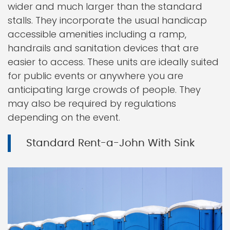
wider and much larger than the standard
stalls. They incorporate the usual handicap
accessible amenities including a ramp,
handrails and sanitation devices that are
easier to access. These units are ideally suited
for public events or anywhere you are
anticipating large crowds of people. They
may also be required by regulations
depending on the event.
Standard Rent-a-John With Sink