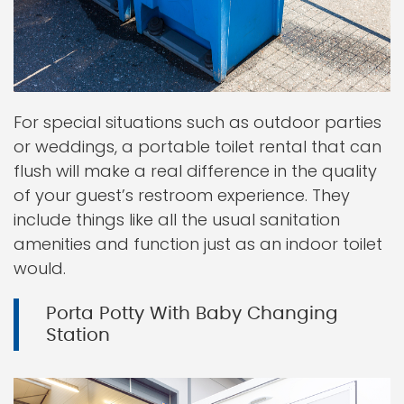
For special situations such as outdoor parties
or weddings, a portable toilet rental that can
flush will make a real difference in the quality
of your guest’s restroom experience. They
include things like all the usual sanitation
amenities and function just as an indoor toilet
would.
Porta Potty With Baby Changing
Station