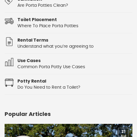
Are Porta Potties Clean?
Toilet Placement
Where To Place Porta Potties
Rental Terms
Understand what you’re agreeing to
Use Cases
Common Porta Potty Use Cases
Potty Rental
Do You Need to Rent a Toilet?
Popular Articles
21
Jul