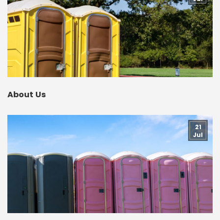
About Us
21
Jul