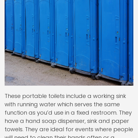
These portable toilets include a working sink
with running water which serves the same
function as you’d use in a fixed restroom. They
have a hand soap dispenser, sink and paper
towels. They are ideal for events where people
will need to clean their hands often or a