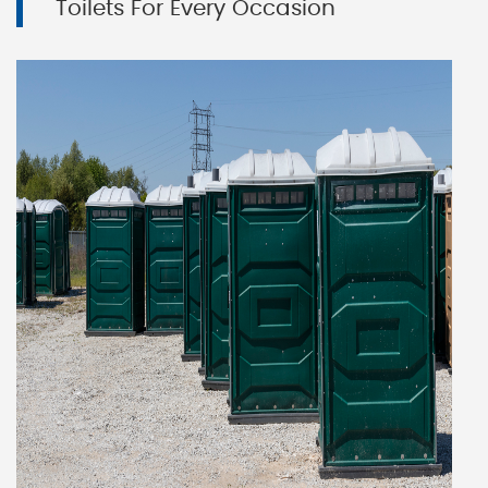
Toilets For Every Occasion