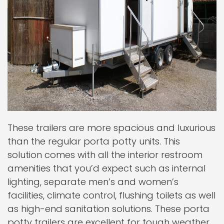
These trailers are more spacious and luxurious
than the regular porta potty units. This
solution comes with all the interior restroom
amenities that you’d expect such as internal
lighting, separate men’s and women’s
facilities, climate control, flushing toilets as well
as high-end sanitation solutions. These porta
potty trailers are excellent for tough weather,