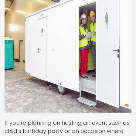
If you’re planning on hosting an event such as
child’s birthday party or an occasion where