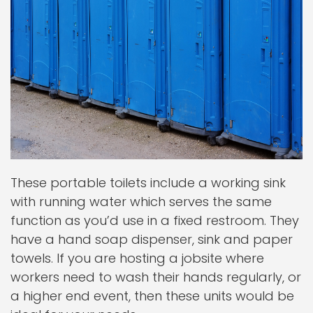
These portable toilets include a working sink
with running water which serves the same
function as you’d use in a fixed restroom. They
have a hand soap dispenser, sink and paper
towels. If you are hosting a jobsite where
workers need to wash their hands regularly, or
a higher end event, then these units would be