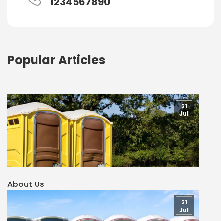
1234567890
Popular Articles
21
Jul
About Us
21
Jul