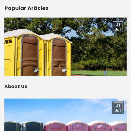
Popular Articles
21
Jul
About Us
21
Jul