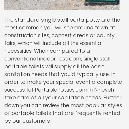
The standard single stall porta potty are the
most common you will see around town at
construction sites, concert areas or county
fairs, which will include all the essential
necessities. When compared to a
conventional indoor restroom, single stall
portable toilets will supply all the basic
sanitation needs that you’d typically use. In
order to make your special event a complete
success, let PortablePotties.com in Nineveh
take care of all your sanitation needs. Further
down you can review the most popular styles
of portable toilets that are frequently rented
by our customers.