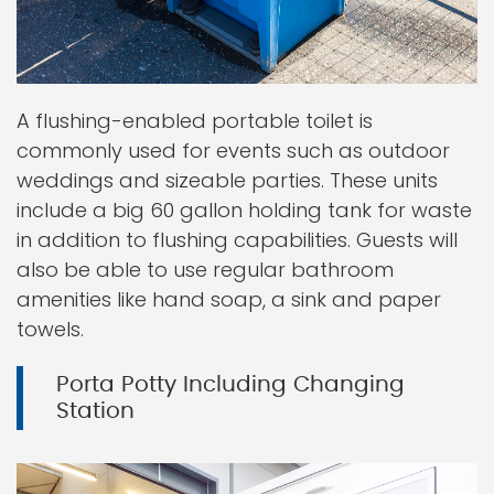
A flushing-enabled portable toilet is
commonly used for events such as outdoor
weddings and sizeable parties. These units
include a big 60 gallon holding tank for waste
in addition to flushing capabilities. Guests will
also be able to use regular bathroom
amenities like hand soap, a sink and paper
towels.
Porta Potty Including Changing
Station