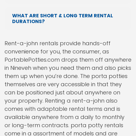
WHAT ARE SHORT & LONG TERM RENTAL
DURATIONS?
Rent-a-john rentals provide hands-off
convenience for you, the consumer, as
PortablePotties.com drops them off anywhere
in Nineveh when you need them and also picks
them up when you’re done. The porta potties
themselves are very accessible in that they
can be positioned just about anywhere on
your property. Renting a rent-a-john also
comes with adaptable rental terms and is
available anywhere from a daily to monthly
or long-term contracts. porta potty rentals
come in a assortment of models and are