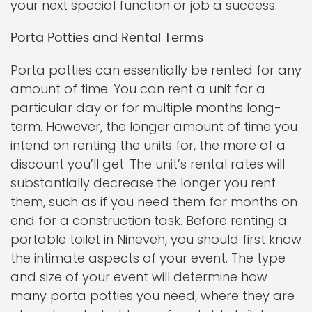
your next special function or job a success.
Porta Potties and Rental Terms
Porta potties can essentially be rented for any
amount of time. You can rent a unit for a
particular day or for multiple months long-
term. However, the longer amount of time you
intend on renting the units for, the more of a
discount you’ll get. The unit’s rental rates will
substantially decrease the longer you rent
them, such as if you need them for months on
end for a construction task. Before renting a
portable toilet in Nineveh, you should first know
the intimate aspects of your event. The type
and size of your event will determine how
many porta potties you need, where they are