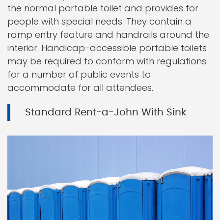
the normal portable toilet and provides for
people with special needs. They contain a
ramp entry feature and handrails around the
interior. Handicap-accessible portable toilets
may be required to conform with regulations
for a number of public events to
accommodate for all attendees.
Standard Rent-a-John With Sink