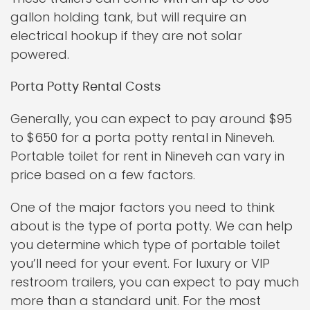
gallon holding tank, but will require an
electrical hookup if they are not solar
powered.
Porta Potty Rental Costs
Generally, you can expect to pay around $95
to $650 for a porta potty rental in Nineveh.
Portable toilet for rent in Nineveh can vary in
price based on a few factors.
One of the major factors you need to think
about is the type of porta potty. We can help
you determine which type of portable toilet
you’ll need for your event. For luxury or VIP
restroom trailers, you can expect to pay much
more than a standard unit. For the most