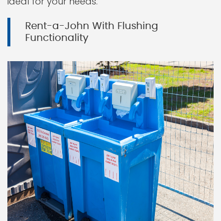
ideal for your needs.
Rent-a-John With Flushing
Functionality