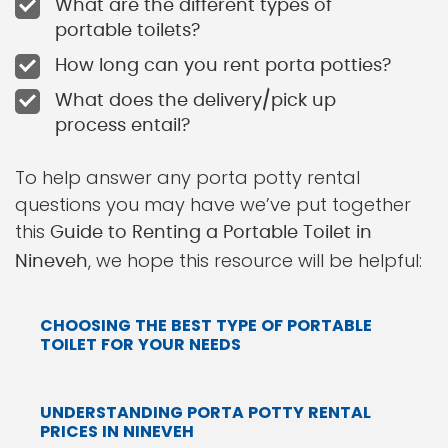
What are the different types of
portable toilets?
How long can you rent porta potties?
What does the delivery/pick up
process entail?
To help answer any porta potty rental
questions you may have we’ve put together
this
Guide to Renting a Portable Toilet in
, we hope this resource will be helpful:
Nineveh
CHOOSING THE BEST TYPE OF PORTABLE
TOILET FOR YOUR NEEDS
UNDERSTANDING PORTA POTTY RENTAL
PRICES IN NINEVEH