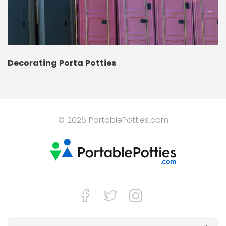
Decorating Porta Potties
© 2026 PortablePotties.com