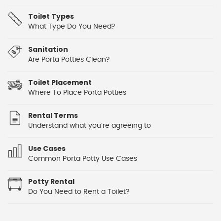
Toilet Types
What Type Do You Need?
Sanitation
Are Porta Potties Clean?
Toilet Placement
Where To Place Porta Potties
Rental Terms
Understand what you’re agreeing to
Use Cases
Common Porta Potty Use Cases
Potty Rental
Do You Need to Rent a Toilet?