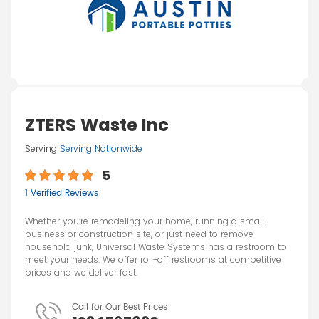
ZTERS Waste Inc
Serving
Serving Nationwide
5
1 Verified Reviews
Whether you’re remodeling your home, running a small
business or construction site, or just need to remove
household junk, Universal Waste Systems has a restroom to
meet your needs. We offer roll-off restrooms at competitive
prices and we deliver fast.
Call for Our Best Prices