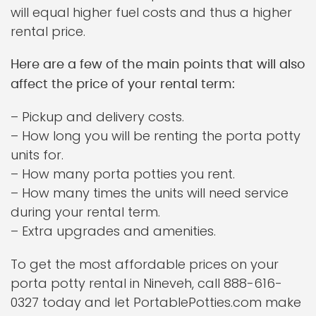
will equal higher fuel costs and thus a higher
rental price.
Here are a few of the main points that will also
affect the price of your rental term:
– Pickup and delivery costs.
– How long you will be renting the porta potty
units for.
– How many porta potties you rent.
– How many times the units will need service
during your rental term.
– Extra upgrades and amenities.
To get the most affordable prices on your
porta potty rental in Nineveh, call 888-616-
0327 today and let PortablePotties.com make