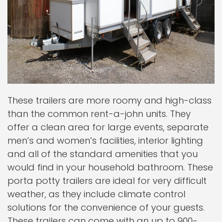
These trailers are more roomy and high-class
than the common rent-a-john units. They
offer a clean area for large events, separate
men’s and women’s facilities, interior lighting
and all of the standard amenities that you
would find in your household bathroom. These
porta potty trailers are ideal for very difficult
weather, as they include climate control
solutions for the convenience of your guests.
These trailers can come with an up to 900-