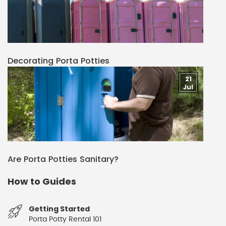
Decorating Porta Potties
21
Jul
Are Porta Potties Sanitary?
How to Guides
Getting Started
Porta Potty Rental 101