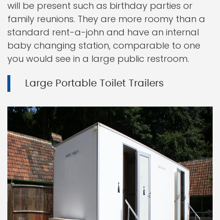
will be present such as birthday parties or
family reunions. They are more roomy than a
standard rent-a-john and have an internal
baby changing station, comparable to one
you would see in a large public restroom.
Large Portable Toilet Trailers