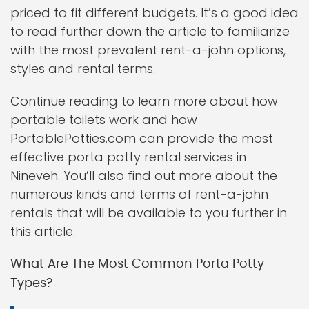
priced to fit different budgets. It’s a good idea
to read further down the article to familiarize
with the most prevalent rent-a-john options,
styles and rental terms.
Continue reading to learn more about how
portable toilets work and how
PortablePotties.com can provide the most
effective porta potty rental services in
Nineveh. You’ll also find out more about the
numerous kinds and terms of rent-a-john
rentals that will be available to you further in
this article.
What Are The Most Common Porta Potty
Types?