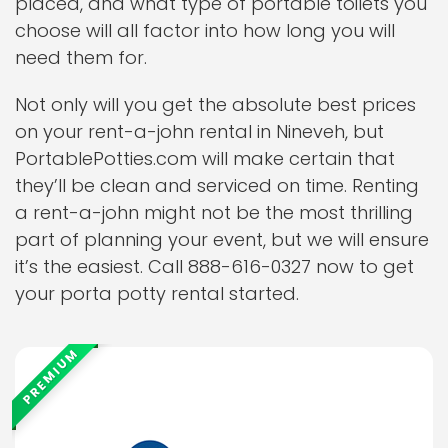
placed, and what type of portable toilets you
choose will all factor into how long you will
need them for.
Not only will you get the absolute best prices
on your rent-a-john rental in Nineveh, but
PortablePotties.com will make certain that
they’ll be clean and serviced on time. Renting
a rent-a-john might not be the most thrilling
part of planning your event, but we will ensure
it’s the easiest. Call 888-616-0327 now to get
your porta potty rental started.
PREMIUM