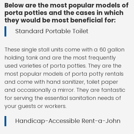
Below are the most popular models of
porta potties and the cases in which
they would be most beneficial for:
Standard Portable Toilet
These single stall units come with a 60 gallon
holding tank and are the most frequently
used varieties of porta potties. They are the
most popular models of porta potty rentals
and come with hand sanitizer, toilet paper
and occasionally a mirror. They are fantastic
for serving the essential sanitation needs of
your guests or workers.
Handicap-Accessible Rent-a-John