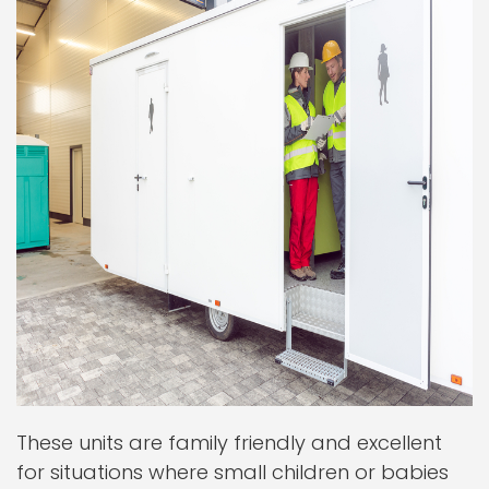
These units are family friendly and excellent
for situations where small children or babies