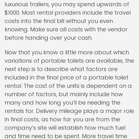
luxurious trailers, you may spend upwards of
$1000. Most rental providers include the travel
costs into the final bill without you even
knowing. Make sure all costs with the vendor
before handing over your cash.
Now that you know a little more about which
variations of portable toilets are available, the
next step is to describe what factors are
included in the final price of a portable toilet
rental. The cost of the units is dependent on a
number of factors, but mainly include how
many and how long you’ll be needing the
rentals for. Delivery mileage plays a major role
in final costs, as how far you are from the
company’s site will establish how much fuel
and time need to be spent. More travel time