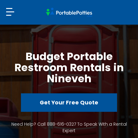
Budget Portable
Restroom Rentals in
Nineveh
Get Your Free Quote
Need Help? Call 888-616-0327 To Speak With a Rental
Expert