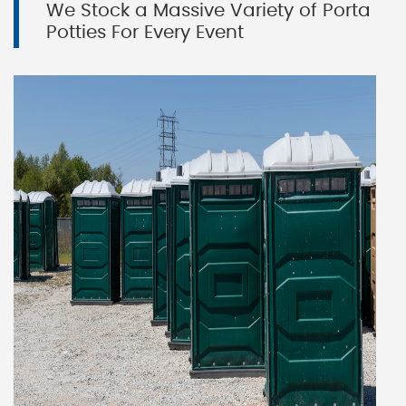
We Stock a Massive Variety of Porta
Potties For Every Event