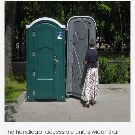
The handicap-accessible unit is wider than