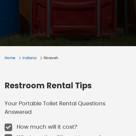
Home
Indiana
Nineveh
Restroom Rental Tips
Your Portable Toilet Rental Questions
Answered
How much will it cost?