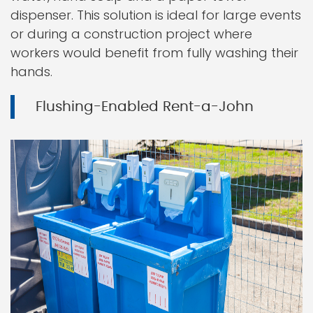
dispenser. This solution is ideal for large events
or during a construction project where
workers would benefit from fully washing their
hands.
Flushing-Enabled Rent-a-John