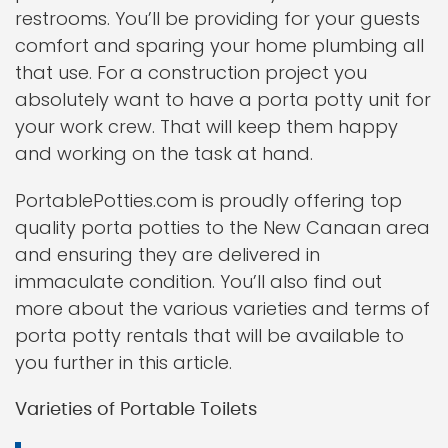
restrooms. You’ll be providing for your guests
comfort and sparing your home plumbing all
that use. For a construction project you
absolutely want to have a porta potty unit for
your work crew. That will keep them happy
and working on the task at hand.
PortablePotties.com is proudly offering top
quality porta potties to the New Canaan area
and ensuring they are delivered in
immaculate condition. You’ll also find out
more about the various varieties and terms of
porta potty rentals that will be available to
you further in this article.
Varieties of Portable Toilets