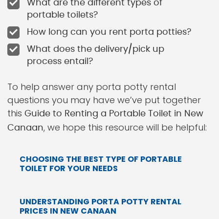
What are the different types of
portable toilets?
How long can you rent porta potties?
What does the delivery/pick up
process entail?
To help answer any porta potty rental
questions you may have we’ve put together
this
Guide to Renting a Portable Toilet in New
, we hope this resource will be helpful:
Canaan
CHOOSING THE BEST TYPE OF PORTABLE
TOILET FOR YOUR NEEDS
UNDERSTANDING PORTA POTTY RENTAL
PRICES IN NEW CANAAN