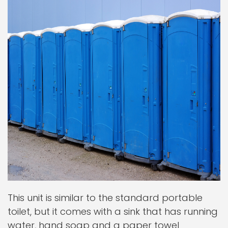
This unit is similar to the standard portable
toilet, but it comes with a sink that has running
water, hand soap and a paper towel