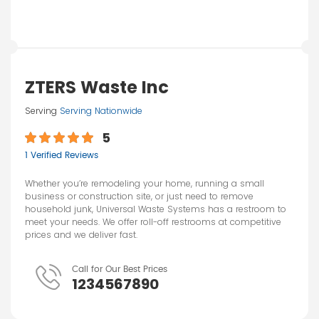
ZTERS Waste Inc
Serving
Serving Nationwide
5
1 Verified Reviews
Whether you’re remodeling your home, running a small
business or construction site, or just need to remove
household junk, Universal Waste Systems has a restroom to
meet your needs. We offer roll-off restrooms at competitive
prices and we deliver fast.
Call for Our Best Prices
1234567890