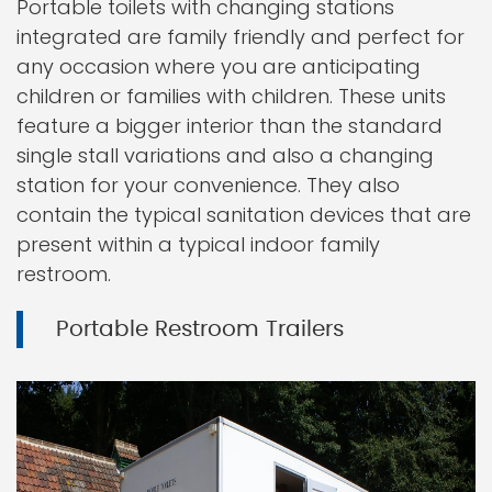
Portable toilets with changing stations
integrated are family friendly and perfect for
any occasion where you are anticipating
children or families with children. These units
feature a bigger interior than the standard
single stall variations and also a changing
station for your convenience. They also
contain the typical sanitation devices that are
present within a typical indoor family
restroom.
Portable Restroom Trailers