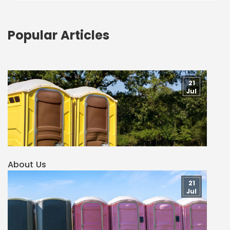
Popular Articles
21
Jul
About Us
21
Jul