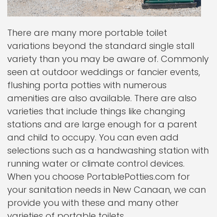
There are many more portable toilet
variations beyond the standard single stall
variety than you may be aware of. Commonly
seen at outdoor weddings or fancier events,
flushing porta potties with numerous
amenities are also available. There are also
varieties that include things like changing
stations and are large enough for a parent
and child to occupy. You can even add
selections such as a handwashing station with
running water or climate control devices.
When you choose PortablePotties.com for
your sanitation needs in New Canaan, we can
provide you with these and many other
varieties of portable toilets.