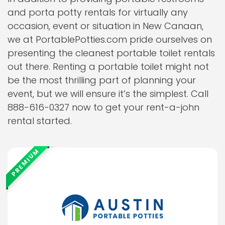
and porta potty rentals for virtually any
occasion, event or situation in New Canaan,
we at PortablePotties.com pride ourselves on
presenting the cleanest portable toilet rentals
out there. Renting a portable toilet might not
be the most thrilling part of planning your
event, but we will ensure it’s the simplest. Call
888-616-0327 now to get your rent-a-john
rental started.
PREMIUM