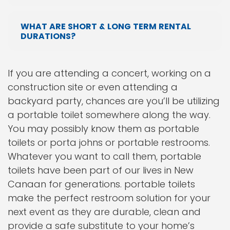
WHAT ARE SHORT & LONG TERM RENTAL
DURATIONS?
If you are attending a concert, working on a
construction site or even attending a
backyard party, chances are you’ll be utilizing
a portable toilet somewhere along the way.
You may possibly know them as portable
toilets or porta johns or portable restrooms.
Whatever you want to call them, portable
toilets have been part of our lives in New
Canaan for generations. portable toilets
make the perfect restroom solution for your
next event as they are durable, clean and
provide a safe substitute to your home’s