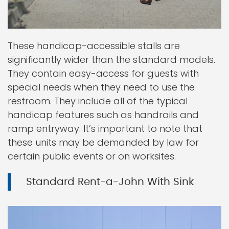
These handicap-accessible stalls are
significantly wider than the standard models.
They contain easy-access for guests with
special needs when they need to use the
restroom. They include all of the typical
handicap features such as handrails and
ramp entryway. It’s important to note that
these units may be demanded by law for
certain public events or on worksites.
Standard Rent-a-John With Sink