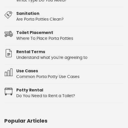
What Type Do You Need?
Sanitation
Are Porta Potties Clean?
Toilet Placement
Where To Place Porta Potties
Rental Terms
Understand what you’re agreeing to
Use Cases
Common Porta Potty Use Cases
Potty Rental
Do You Need to Rent a Toilet?
Popular Articles