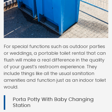
For special functions such as outdoor parties
or weddings, a portable toilet rental that can
flush will make a real difference in the quality
of your guest’s restroom experience. They
include things like all the usual sanitation
amenities and function just as an indoor toilet
would.
Porta Potty With Baby Changing
Station