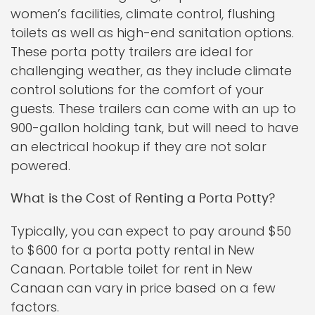
women’s facilities, climate control, flushing
toilets as well as high-end sanitation options.
These porta potty trailers are ideal for
challenging weather, as they include climate
control solutions for the comfort of your
guests. These trailers can come with an up to
900-gallon holding tank, but will need to have
an electrical hookup if they are not solar
powered.
What is the Cost of Renting a Porta Potty?
Typically, you can expect to pay around $50
to $600 for a porta potty rental in New
Canaan. Portable toilet for rent in New
Canaan can vary in price based on a few
factors.