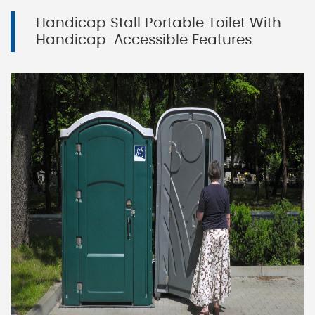
Handicap Stall Portable Toilet With
Handicap-Accessible Features