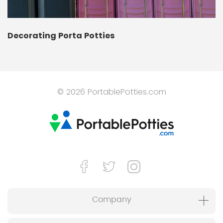
Decorating Porta Potties
© 2026 PortablePotties.com
Company