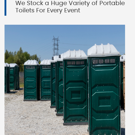
We Stock a Huge Variety of Portable
Toilets For Every Event