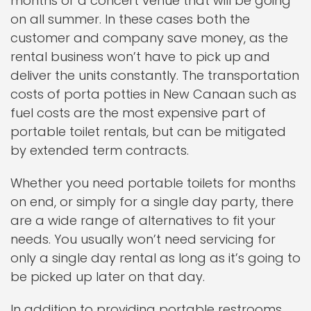
months or a concert venue that will be going
on all summer. In these cases both the
customer and company save money, as the
rental business won’t have to pick up and
deliver the units constantly. The transportation
costs of porta potties in New Canaan such as
fuel costs are the most expensive part of
portable toilet rentals, but can be mitigated
by extended term contracts.
Whether you need portable toilets for months
on end, or simply for a single day party, there
are a wide range of alternatives to fit your
needs. You usually won’t need servicing for
only a single day rental as long as it’s going to
be picked up later on that day.
In addition to providing portable restrooms