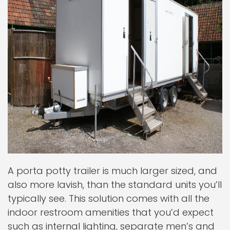
A porta potty trailer is much larger sized, and
also more lavish, than the standard units you’ll
typically see. This solution comes with all the
indoor restroom amenities that you’d expect
such as internal lighting, separate men’s and