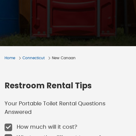
Home
Connecticut
New Canaan
Restroom Rental Tips
Your Portable Toilet Rental Questions
Answered
How much will it cost?