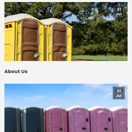
21
Jul
About Us
21
Jul