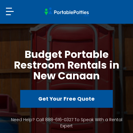
Budget Portable
Restroom Rentals in
New Canaan
Get Your Free Quote
Need Help? Call 888-616-0327 To Speak With a Rental
Expert