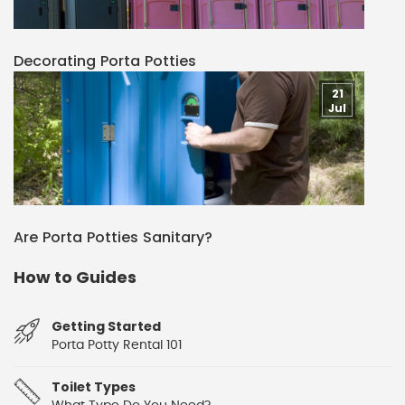
Decorating Porta Potties
21
Jul
Are Porta Potties Sanitary?
How to Guides
Getting Started
Porta Potty Rental 101
Toilet Types