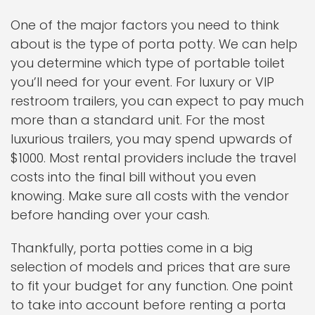
One of the major factors you need to think
about is the type of porta potty. We can help
you determine which type of portable toilet
you’ll need for your event. For luxury or VIP
restroom trailers, you can expect to pay much
more than a standard unit. For the most
luxurious trailers, you may spend upwards of
$1000. Most rental providers include the travel
costs into the final bill without you even
knowing. Make sure all costs with the vendor
before handing over your cash.
Thankfully, porta potties come in a big
selection of models and prices that are sure
to fit your budget for any function. One point
to take into account before renting a porta