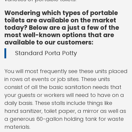
Wondering which types of portable
toilets are available on the market
today? Below are a just a few of the
most well-known options that are
available to our customers:
Standard Porta Potty
You will most frequently see these units placed
in rows at events or job sites. These units
consist of all the basic sanitation needs that
your guests or workers will need to have on a
daily basis. These stalls include things like
hand sanitizer, toilet paper, a mirror as well as
a generous 60-gallon holding tank for waste
materials.