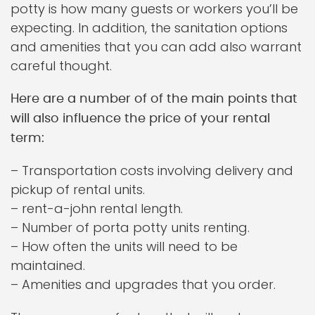
potty is how many guests or workers you’ll be
expecting. In addition, the sanitation options
and amenities that you can add also warrant
careful thought.
Here are a number of of the main points that
will also influence the price of your rental
term:
– Transportation costs involving delivery and
pickup of rental units.
– rent-a-john rental length.
– Number of porta potty units renting.
– How often the units will need to be
maintained.
– Amenities and upgrades that you order.