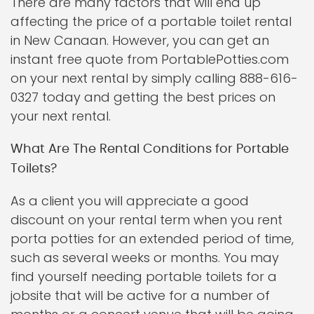
There are many factors that will end up
affecting the price of a portable toilet rental
in New Canaan. However, you can get an
instant free quote from PortablePotties.com
on your next rental by simply calling 888-616-
0327 today and getting the best prices on
your next rental.
What Are The Rental Conditions for Portable
Toilets?
As a client you will appreciate a good
discount on your rental term when you rent
porta potties for an extended period of time,
such as several weeks or months. You may
find yourself needing portable toilets for a
jobsite that will be active for a number of