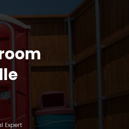
troom
lle
l Expert