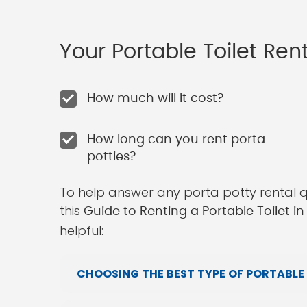
Your Portable Toilet Re
How much will it cost?
How long can you rent porta
potties?
To help answer any porta potty rental 
this
Guide to Renting a Portable Toilet in
helpful:
CHOOSING THE BEST TYPE OF PORTABLE 