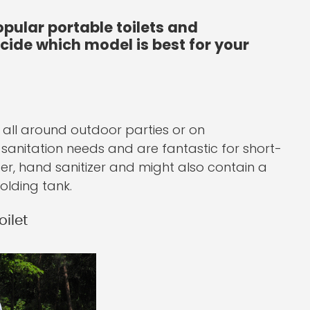
pular portable toilets and
ecide which model is best for your
 all around outdoor parties or on
c sanitation needs and are fantastic for short-
er, hand sanitizer and might also contain a
olding tank.
ilet