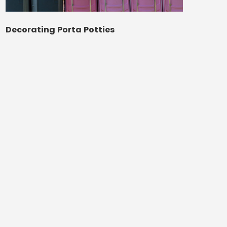
Decorating Porta Potties