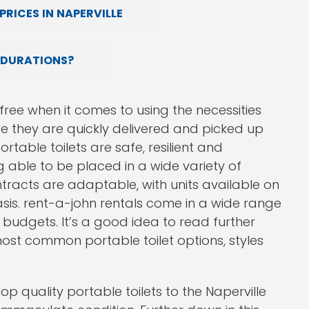
RICES IN NAPERVILLE
 DURATIONS?
ree when it comes to using the necessities
ce they are quickly delivered and picked up
rtable toilets are safe, resilient and
 able to be placed in a wide variety of
ntracts are adaptable, with units available on
asis. rent-a-john rentals come in a wide range
t budgets. It’s a good idea to read further
 most common portable toilet options, styles
op quality portable toilets to the Naperville