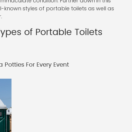
immaculate condition. Further down in this
ll-known styles of portable toilets as well as
.
ypes of Portable Toilets
 Potties For Every Event