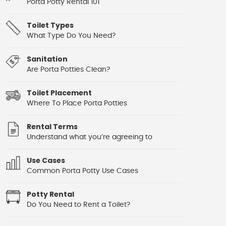
Porta Potty Rental 101
Toilet Types
What Type Do You Need?
Sanitation
Are Porta Potties Clean?
Toilet Placement
Where To Place Porta Potties
Rental Terms
Understand what you’re agreeing to
Use Cases
Common Porta Potty Use Cases
Potty Rental
Do You Need to Rent a Toilet?