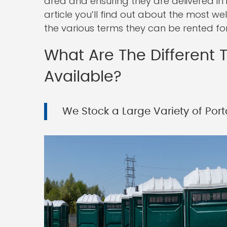
area and ensuring they are delivered in 
article you’ll find out about the most we
the various terms they can be rented for
What Are The Different T
Available?
We Stock a Large Variety of Porta