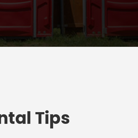
tal Tips