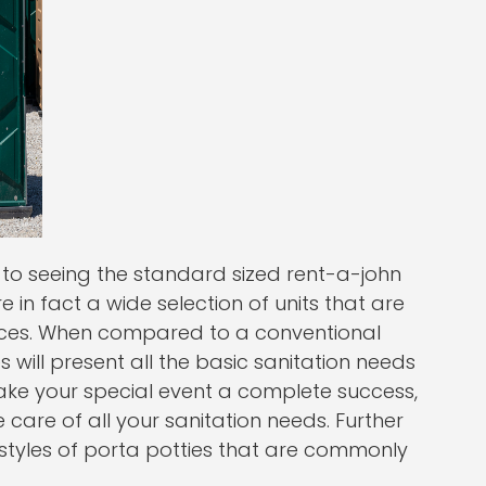
o seeing the standard sized rent-a-john
re in fact a wide selection of units that are
nces. When compared to a conventional
s will present all the basic sanitation needs
ake your special event a complete success,
e care of all your sanitation needs. Further
tyles of porta potties that are commonly