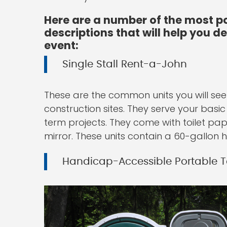
Here are a number of the most po
descriptions that will help you d
event:
Single Stall Rent-a-John
These are the common units you will see
construction sites. They serve your basi
term projects. They come with toilet pap
mirror. These units contain a 60-gallon h
Handicap-Accessible Portable To