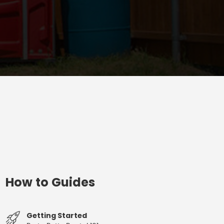
How to Guides
Getting Started