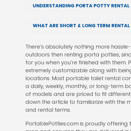
UNDERSTANDING PORTA POTTY RENTAL P
WHAT ARE SHORT & LONG TERM RENTAL
There’s absolutely nothing more hassle-f
outdoors then renting porta potties, sin
for you when you’re finished with them. Po
extremely customizable along with being
locations. Most portable toilet rental co
a daily, weekly, monthly, or long-term b
of models and are priced to fit differen
down the article to familiarize with the
and rental terms.
PortablePotties.com is proudly offering t