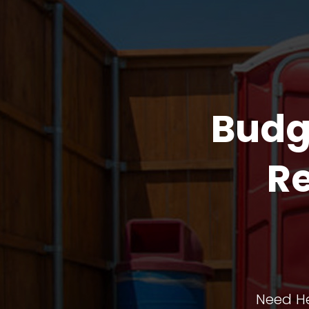
Budg
Re
Need He