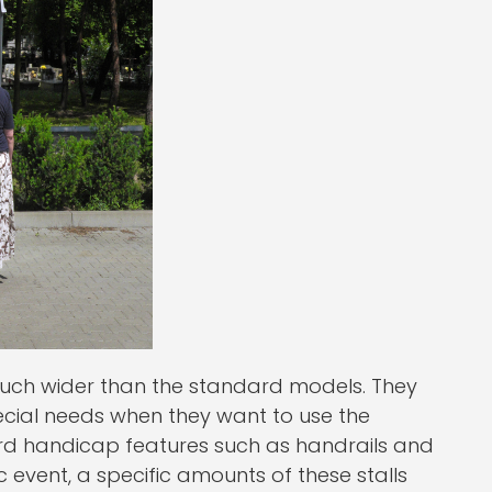
uch wider than the standard models. They
ecial needs when they want to use the
ard handicap features such as handrails and
c event, a specific amounts of these stalls