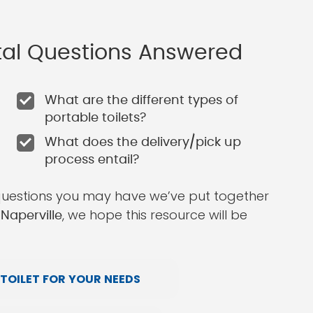
ntal Questions Answered
What are the different types of
portable toilets?
What does the delivery/pick up
process entail?
questions you may have we’ve put together
, we hope this resource will be
 Naperville
TOILET FOR YOUR NEEDS