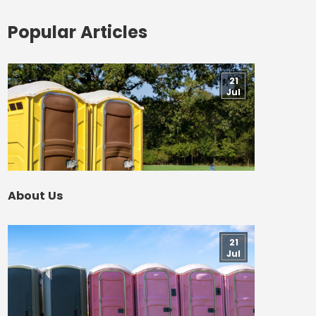
Popular Articles
21
Jul
About Us
21
Jul