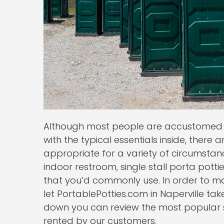
Although most people are accustomed t
with the typical essentials inside, there a
appropriate for a variety of circumsta
indoor restroom, single stall porta pottie
that you’d commonly use. In order to m
let PortablePotties.com in Naperville tak
down you can review the most popular s
rented by our customers.