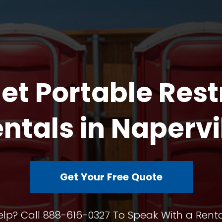
et Portable Res
ntals in Napervi
Get Your Free Quote
lp? Call 888-616-0327 To Speak With a Renta