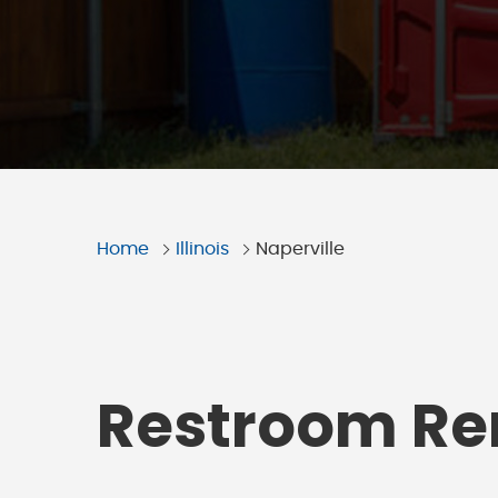
Home
Illinois
Naperville
Restroom Ren