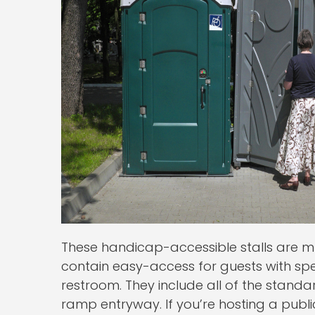
These handicap-accessible stalls are m
contain easy-access for guests with sp
restroom. They include all of the stand
ramp entryway. If you’re hosting a publi