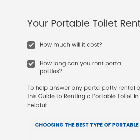
Your Portable Toilet Re
How much will it cost?
How long can you rent porta
potties?
To help answer any porta potty rental 
this
Guide to Renting a Portable Toilet i
helpful:
CHOOSING THE BEST TYPE OF PORTABLE 