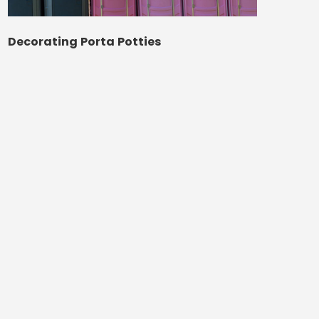
Decorating Porta Potties