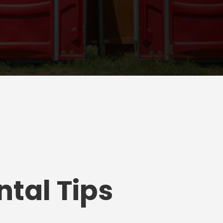
tal Tips