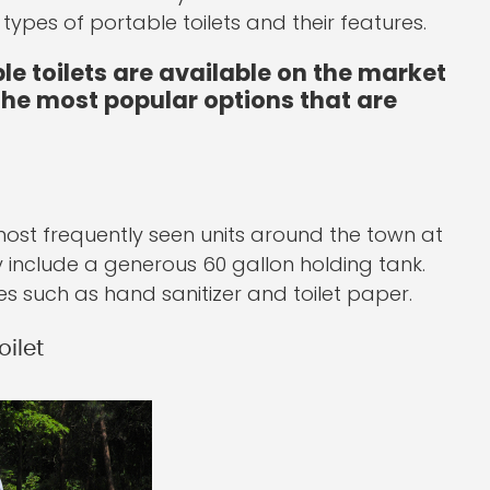
ypes of portable toilets and their features.
e toilets are available on the market
 the most popular options that are
 most frequently seen units around the town at
y include a generous 60 gallon holding tank.
es such as hand sanitizer and toilet paper.
ilet