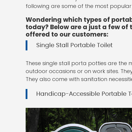
following are some of the most popular t
Wondering which types of portabl
today? Below are a just a few of
offered to our customers:
Single Stall Portable Toilet
These single stall porta potties are the
outdoor occasions or on work sites. The
They also come with sanitation necessiti
Handicap-Accessible Portable To