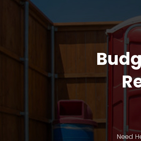
Budg
Re
Need He