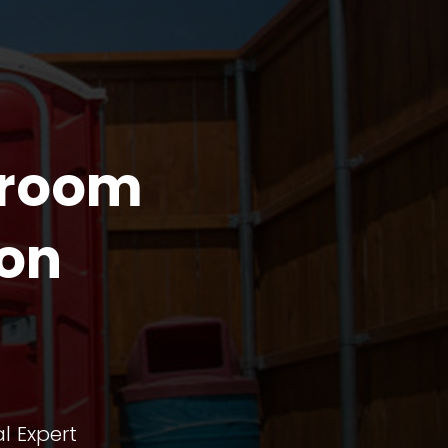
troom
non
l Expert