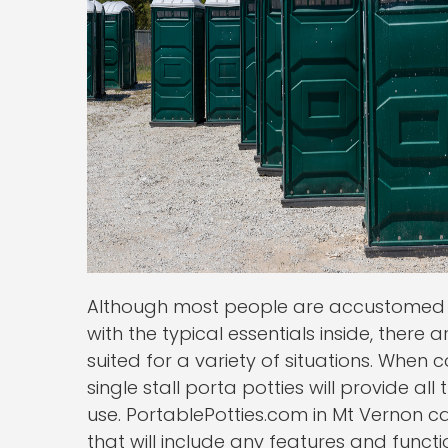
Although most people are accustomed to
with the typical essentials inside, there 
suited for a variety of situations. Whe
single stall porta potties will provide al
use. PortablePotties.com in Mt Vernon ca
that will include any features and funct