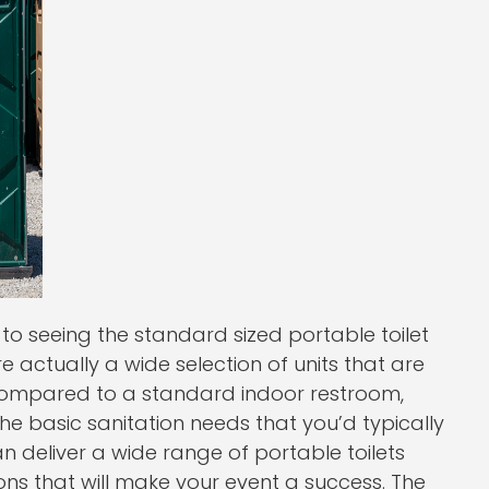
 seeing the standard sized portable toilet
are actually a wide selection of units that are
n compared to a standard indoor restroom,
l the basic sanitation needs that you’d typically
n deliver a wide range of portable toilets
ions that will make your event a success. The