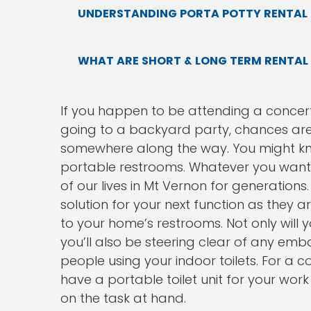
UNDERSTANDING PORTA POTTY RENTAL 
WHAT ARE SHORT & LONG TERM RENTAL
If you happen to be attending a concert
going to a backyard party, chances are 
somewhere along the way. You might kno
portable restrooms. Whatever you want t
of our lives in Mt Vernon for generation
solution for your next function as they 
to your home’s restrooms. Not only will 
you’ll also be steering clear of any emb
people using your indoor toilets. For a 
have a portable toilet unit for your wo
on the task at hand.