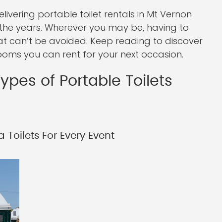
vering portable toilet rentals in Mt Vernon
the years. Wherever you may be, having to
hat can’t be avoided. Keep reading to discover
ooms you can rent for your next occasion.
ypes of Portable Toilets
 Toilets For Every Event