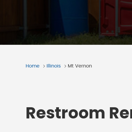
Home
Illinois
Mt Vernon
Restroom Ren