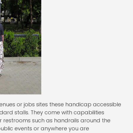
 venues or jobs sites these handicap accessible
dard stalls. They come with capabilities
oor restrooms such as handrails around the
r public events or anywhere you are