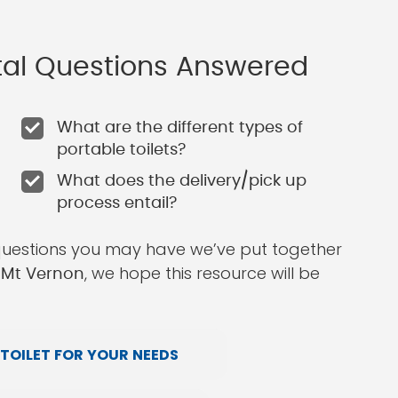
ntal Questions Answered
What are the different types of
portable toilets?
What does the delivery/pick up
process entail?
questions you may have we’ve put together
, we hope this resource will be
n Mt Vernon
TOILET FOR YOUR NEEDS