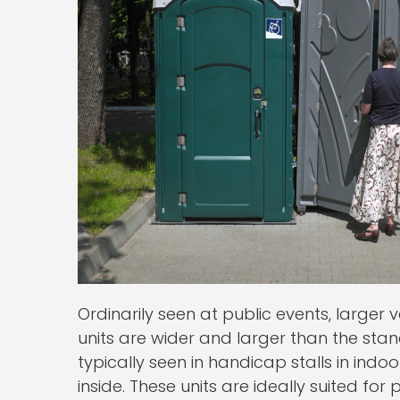
Ordinarily seen at public events, larger
units are wider and larger than the stan
typically seen in handicap stalls in ind
inside. These units are ideally suited fo