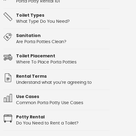
Porta Potty Rental 101
Toilet Types
What Type Do You Need?
Sanitation
Are Porta Potties Clean?
Toilet Placement
Where To Place Porta Potties
Rental Terms
Understand what you’re agreeing to
Use Cases
Common Porta Potty Use Cases
Potty Rental
Do You Need to Rent a Toilet?