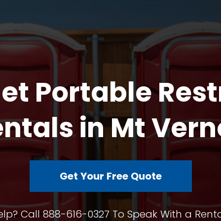
et Portable Res
ntals in Mt Ver
Get Your Free Quote
lp? Call 888-616-0327 To Speak With a Renta