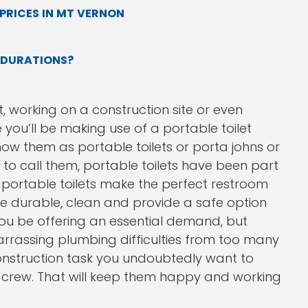
PRICES IN MT VERNON
 DURATIONS?
, working on a construction site or even
you’ll be making use of a portable toilet
w them as portable toilets or porta johns or
o call them, portable toilets have been part
s. portable toilets make the perfect restroom
are durable, clean and provide a safe option
you be offering an essential demand, but
arrassing plumbing difficulties from too many
construction task you undoubtedly want to
rk crew. That will keep them happy and working