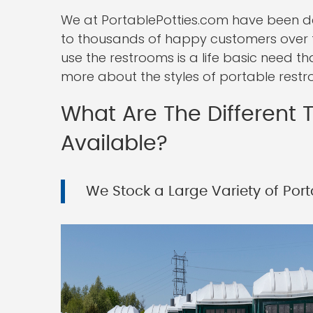
We at PortablePotties.com have been deli
to thousands of happy customers over 
use the restrooms is a life basic need t
more about the styles of portable restr
What Are The Different T
Available?
We Stock a Large Variety of Porta