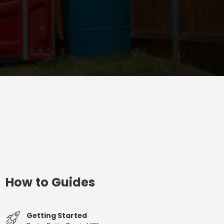
How to Guides
Getting Started