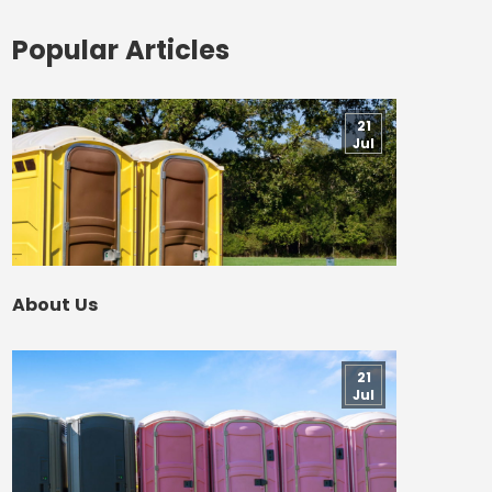
Popular Articles
21
Jul
About Us
21
Jul