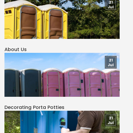
21
Jul
About Us
21
Jul
Decorating Porta Potties
21
Jul