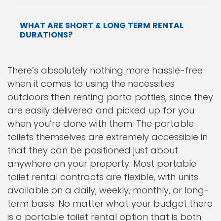
WHAT ARE SHORT & LONG TERM RENTAL
DURATIONS?
There’s absolutely nothing more hassle-free
when it comes to using the necessities
outdoors then renting porta potties, since they
are easily delivered and picked up for you
when you’re done with them. The portable
toilets themselves are extremely accessible in
that they can be positioned just about
anywhere on your property. Most portable
toilet rental contracts are flexible, with units
available on a daily, weekly, monthly, or long-
term basis. No matter what your budget there
is a portable toilet rental option that is both