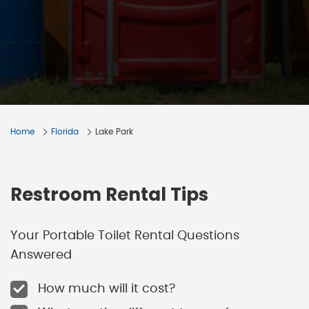
Home
Florida
Lake Park
Restroom Rental Tips
Your Portable Toilet Rental Questions
Answered
How much will it cost?