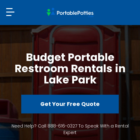
Budget Portable
Restroom Rentals in
Lake Park
Get Your Free Quote
Need Help? Call 888-616-0327 To Speak With a Rental
Expert