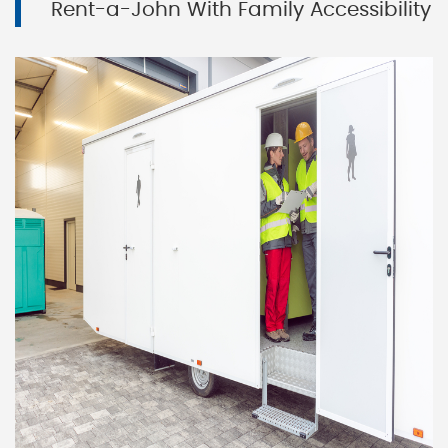
Rent-a-John With Family Accessibility