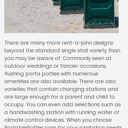
There are many more rent-a-john designs
beyond the standard single stall variety than
you may be aware of. Commonly seen at
outdoor weddings or fancier occasions,
flushing porta potties with numerous
amenities are also available. There are also
varieties that contain changing stations and
are large enough for a parent and child to
occupy. You can even add selections such as
a handwashing station with running water or
climate control devices. When you choose
PortablePotties.com for your sanitation needs