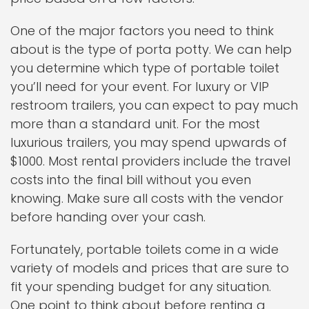
One of the major factors you need to think
about is the type of porta potty. We can help
you determine which type of portable toilet
you’ll need for your event. For luxury or VIP
restroom trailers, you can expect to pay much
more than a standard unit. For the most
luxurious trailers, you may spend upwards of
$1000. Most rental providers include the travel
costs into the final bill without you even
knowing. Make sure all costs with the vendor
before handing over your cash.
Fortunately, portable toilets come in a wide
variety of models and prices that are sure to
fit your spending budget for any situation.
One point to think about before renting a