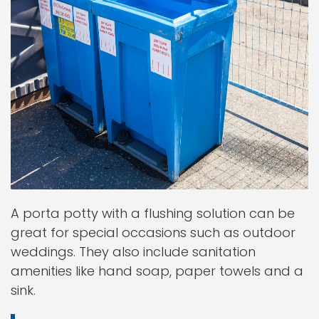
A porta potty with a flushing solution can be
great for special occasions such as outdoor
weddings. They also include sanitation
amenities like hand soap, paper towels and a
sink.