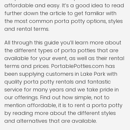
affordable and easy. It’s a good idea to read
further down the article to get familiar with
the most common porta potty options, styles
and rental terms.
All through this guide you’ll learn more about
the different types of porta potties that are
available for your event, as well as their rental
terms and prices. PortablePotties.com has
been supplying customers in Lake Park with
quality porta potty rentals and fantastic
service for many years and we take pride in
our offerings. Find out how simple, not to
mention affordable, it is to rent a porta potty
by reading more about the different styles
and alternatives that are available.