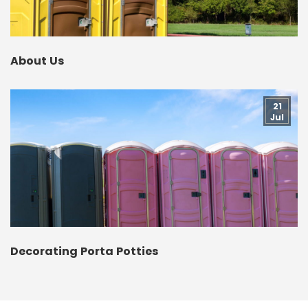
About Us
21
Jul
Decorating Porta Potties