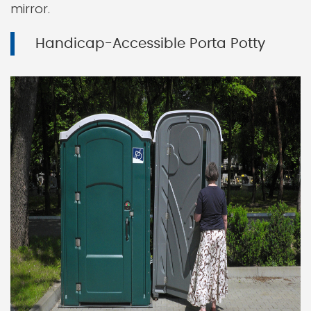
mirror.
Handicap-Accessible Porta Potty