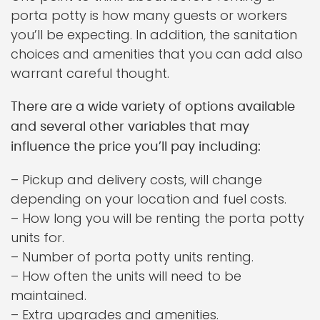
porta potty is how many guests or workers
you’ll be expecting. In addition, the sanitation
choices and amenities that you can add also
warrant careful thought.
There are a wide variety of options available
and several other variables that may
influence the price you’ll pay including:
– Pickup and delivery costs, will change
depending on your location and fuel costs.
– How long you will be renting the porta potty
units for.
– Number of porta potty units renting.
– How often the units will need to be
maintained.
– Extra upgrades and amenities.