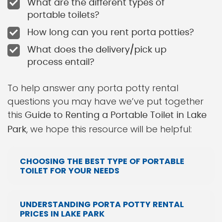
What are the different types of
portable toilets?
How long can you rent porta potties?
What does the delivery/pick up
process entail?
To help answer any porta potty rental
questions you may have we’ve put together
this
Guide to Renting a Portable Toilet in Lake
, we hope this resource will be helpful:
Park
CHOOSING THE BEST TYPE OF PORTABLE
TOILET FOR YOUR NEEDS
UNDERSTANDING PORTA POTTY RENTAL
PRICES IN LAKE PARK