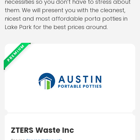
necessities so you don’t have to stress about
them. We will present you with the cleanest,
nicest and most affordable porta potties in
Lake Park for the best prices around.
PREMIUM
ZTERS Waste Inc