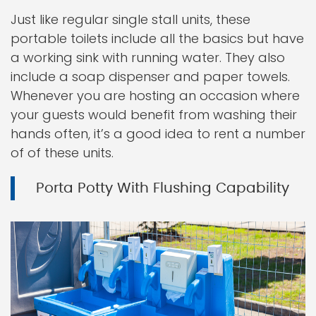
Just like regular single stall units, these
portable toilets include all the basics but have
a working sink with running water. They also
include a soap dispenser and paper towels.
Whenever you are hosting an occasion where
your guests would benefit from washing their
hands often, it’s a good idea to rent a number
of of these units.
Porta Potty With Flushing Capability