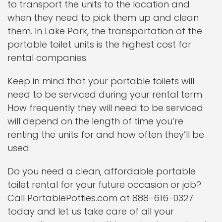
to transport the units to the location and
when they need to pick them up and clean
them. In Lake Park, the transportation of the
portable toilet units is the highest cost for
rental companies.
Keep in mind that your portable toilets will
need to be serviced during your rental term.
How frequently they will need to be serviced
will depend on the length of time you’re
renting the units for and how often they’ll be
used.
Do you need a clean, affordable portable
toilet rental for your future occasion or job?
Call PortablePotties.com at 888-616-0327
today and let us take care of all your