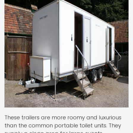
These trailers are more roomy and luxurious
than the common portable toilet units. They