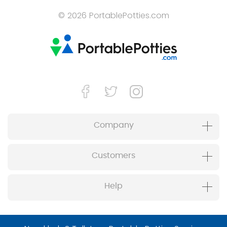
© 2026 PortablePotties.com
Company
Customers
Help