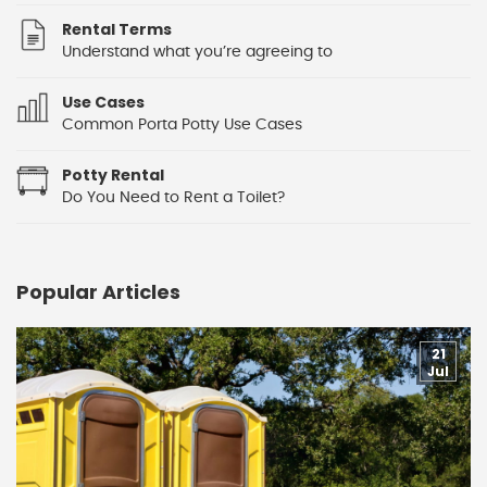
Rental Terms
Understand what you’re agreeing to
Use Cases
Common Porta Potty Use Cases
Potty Rental
Do You Need to Rent a Toilet?
Popular Articles
21
Jul