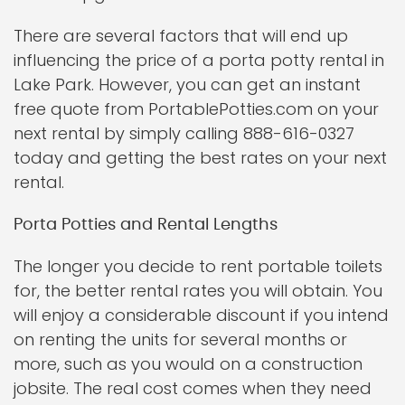
There are several factors that will end up
influencing the price of a porta potty rental in
Lake Park. However, you can get an instant
free quote from PortablePotties.com on your
next rental by simply calling 888-616-0327
today and getting the best rates on your next
rental.
Porta Potties and Rental Lengths
The longer you decide to rent portable toilets
for, the better rental rates you will obtain. You
will enjoy a considerable discount if you intend
on renting the units for several months or
more, such as you would on a construction
jobsite. The real cost comes when they need