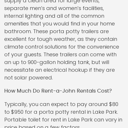
supply a clean area for large events,
separate men’s and women’s facilities,
internal lighting and all of the common
amenities that you would find in your home
bathroom. These porta potty trailers are
excellent for tough weather, as they contain
climate control solutions for the convenience
of your guests. These trailers can come with
an up to 900-gallon holding tank, but will
necessitate an electrical hookup if they are
not solar powered.
How Much Do Rent-a-John Rentals Cost?
Typically, you can expect to pay around $80
to $950 for a porta potty rental in Lake Park.
Portable toilet for rent in Lake Park can vary in
price based on a few factors.