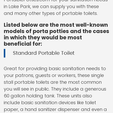
in Lake Park, we can supply you with these
and many other types of portable toilets.
Listed below are the most well-known
models of porta potties and the cases
in which they would be most
beneficial for:
Standard Portable Toilet
Great for providing basic sanitation needs to
your patrons, guests or workers, these single
stall portable toilets are the most common
you will see in public. They include a generous
60 gallon holding tank. These units also
include basic sanitation devices like toilet
paper, a hand sanitizer dispenser and even a