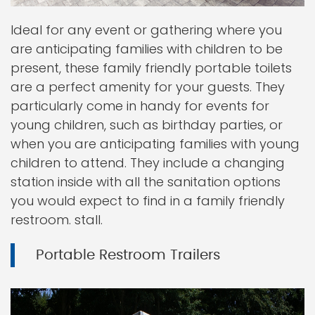
Ideal for any event or gathering where you
are anticipating families with children to be
present, these family friendly portable toilets
are a perfect amenity for your guests. They
particularly come in handy for events for
young children, such as birthday parties, or
when you are anticipating families with young
children to attend. They include a changing
station inside with all the sanitation options
you would expect to find in a family friendly
restroom. stall.
Portable Restroom Trailers