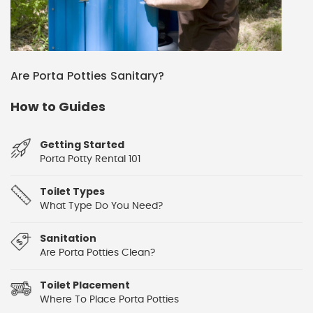
Are Porta Potties Sanitary?
How to Guides
Getting Started
Porta Potty Rental 101
Toilet Types
What Type Do You Need?
Sanitation
Are Porta Potties Clean?
Toilet Placement
Where To Place Porta Potties