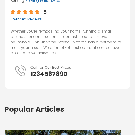
Serving
Serving Nationwide
5
1 Verified Reviews
Whether you’re remodeling your home, running a small
business or construction site, or just need to remove
household junk, Universal Waste Systems has a restroom to
meet your needs. We offer roll-off restrooms at competitive
prices and we deliver fast.
Call for Our Best Prices
1234567890
Popular Articles