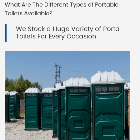
What Are The Different Types of Portable
Toilets Available?
We Stock a Huge Variety of Porta
Toilets For Every Occasion