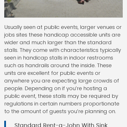
Usually seen at public events, larger venues or
jobs sites these handicap accessible units are
wider and much larger than the standard
stalls. They come with characteristics typically
seen in handicap stalls in indoor restrooms
such as handrails around the inside. These
units are excellent for public events or
anywhere you are expecting large crowds of
people. Depending on if you’re hosting a
public event, these stalls may be required by
regulations in certain numbers proportionate
to the amount of guests you’re planning on.
Standard Rent-a-John With Sink