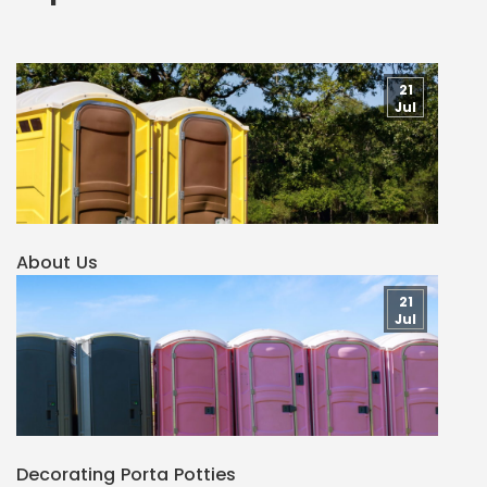
21
Jul
About Us
21
Jul
Decorating Porta Potties