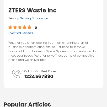
ZTERS Waste Inc
Serving
Serving Nationwide
5
1 Verified Reviews
Whether you’re remodeling your home, running a small
business or construction site, or just need to remove
household junk, Universal Waste Systems has a restroom to
meet your needs. We offer roll-off restrooms at competitive
prices and we deliver fast.
Call for Our Best Prices
1234567890
Popular Articles