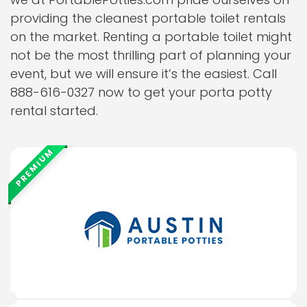
providing the cleanest portable toilet rentals
on the market. Renting a portable toilet might
not be the most thrilling part of planning your
event, but we will ensure it’s the easiest. Call
888-616-0327 now to get your porta potty
rental started.
PREMIUM