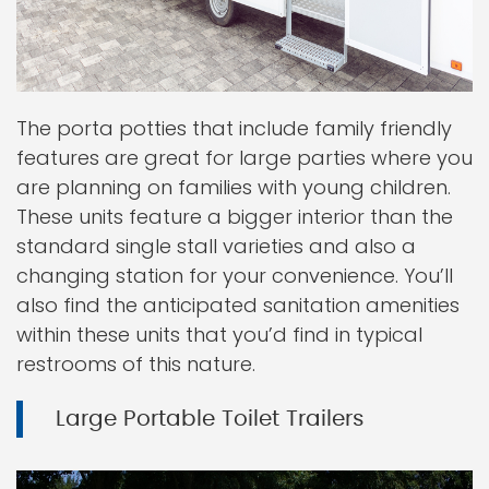
The porta potties that include family friendly
features are great for large parties where you
are planning on families with young children.
These units feature a bigger interior than the
standard single stall varieties and also a
changing station for your convenience. You’ll
also find the anticipated sanitation amenities
within these units that you’d find in typical
restrooms of this nature.
Large Portable Toilet Trailers