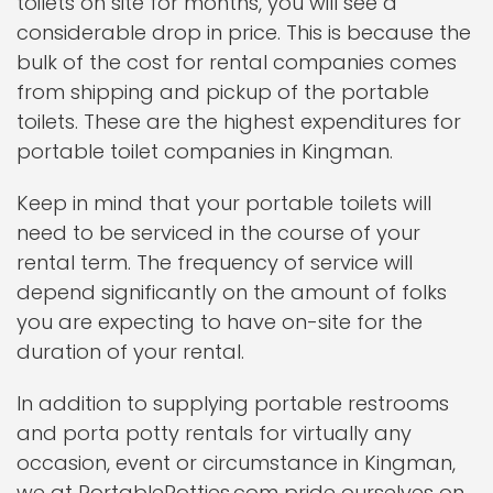
toilets on site for months, you will see a
considerable drop in price. This is because the
bulk of the cost for rental companies comes
from shipping and pickup of the portable
toilets. These are the highest expenditures for
portable toilet companies in Kingman.
Keep in mind that your portable toilets will
need to be serviced in the course of your
rental term. The frequency of service will
depend significantly on the amount of folks
you are expecting to have on-site for the
duration of your rental.
In addition to supplying portable restrooms
and porta potty rentals for virtually any
occasion, event or circumstance in Kingman,
we at PortablePotties.com pride ourselves on