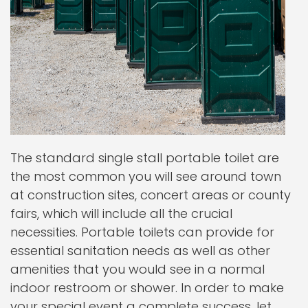
The standard single stall portable toilet are
the most common you will see around town
at construction sites, concert areas or county
fairs, which will include all the crucial
necessities. Portable toilets can provide for
essential sanitation needs as well as other
amenities that you would see in a normal
indoor restroom or shower. In order to make
your special event a complete success, let