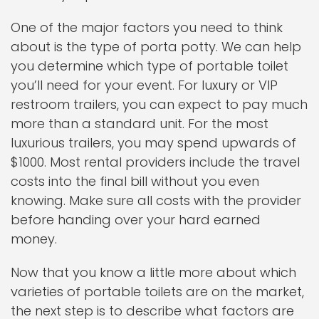
One of the major factors you need to think
about is the type of porta potty. We can help
you determine which type of portable toilet
you’ll need for your event. For luxury or VIP
restroom trailers, you can expect to pay much
more than a standard unit. For the most
luxurious trailers, you may spend upwards of
$1000. Most rental providers include the travel
costs into the final bill without you even
knowing. Make sure all costs with the provider
before handing over your hard earned
money.
Now that you know a little more about which
varieties of portable toilets are on the market,
the next step is to describe what factors are