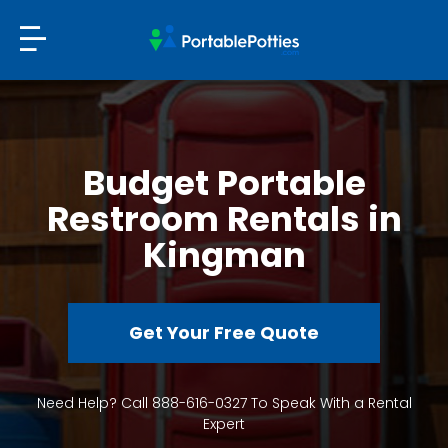
Budget Portable
Restroom Rentals in
Kingman
Get Your Free Quote
Need Help? Call 888-616-0327 To Speak With a Rental
Expert