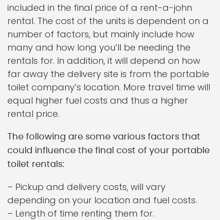
included in the final price of a rent-a-john
rental. The cost of the units is dependent on a
number of factors, but mainly include how
many and how long you’ll be needing the
rentals for. In addition, it will depend on how
far away the delivery site is from the portable
toilet company’s location. More travel time will
equal higher fuel costs and thus a higher
rental price.
The following are some various factors that
could influence the final cost of your portable
toilet rentals:
– Pickup and delivery costs, will vary
depending on your location and fuel costs.
– Length of time renting them for.