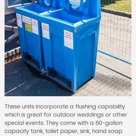
These units incorporate a flushing capability
which is great for outdoor weddings or other
special events. They come with a 60-gallon
capacity tank, toilet paper, sink, hand soap