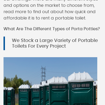
and options on the market to choose from,
read more to find out about how quick and
affordable it is to rent a portable toilet.
What Are The Different Types of Porta Potties?
We Stock a Large Variety of Portable
Toilets For Every Project