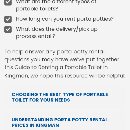
What are the different types of
portable toilets?
How long can you rent porta potties?
What does the delivery/pick up
process entail?
To help answer any porta potty rental
questions you may have we’ve put together
this
Guide to Renting a Portable Toilet in
, we hope this resource will be helpful:
Kingman
CHOOSING THE BEST TYPE OF PORTABLE
TOILET FOR YOUR NEEDS
UNDERSTANDING PORTA POTTY RENTAL
PRICES IN KINGMAN