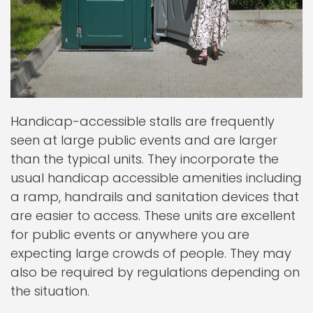
Handicap-accessible stalls are frequently
seen at large public events and are larger
than the typical units. They incorporate the
usual handicap accessible amenities including
a ramp, handrails and sanitation devices that
are easier to access. These units are excellent
for public events or anywhere you are
expecting large crowds of people. They may
also be required by regulations depending on
the situation.