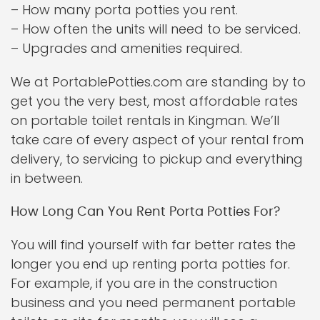
– How many porta potties you rent.
– How often the units will need to be serviced.
– Upgrades and amenities required.
We at PortablePotties.com are standing by to
get you the very best, most affordable rates
on portable toilet rentals in Kingman. We’ll
take care of every aspect of your rental from
delivery, to servicing to pickup and everything
in between.
How Long Can You Rent Porta Potties For?
You will find yourself with far better rates the
longer you end up renting porta potties for.
For example, if you are in the construction
business and you need permanent portable