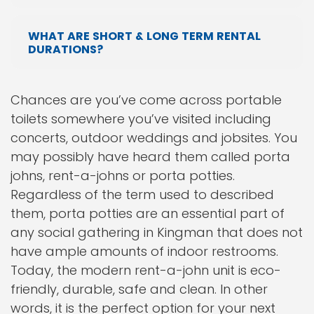
WHAT ARE SHORT & LONG TERM RENTAL
DURATIONS?
Chances are you’ve come across portable
toilets somewhere you’ve visited including
concerts, outdoor weddings and jobsites. You
may possibly have heard them called porta
johns, rent-a-johns or porta potties.
Regardless of the term used to described
them, porta potties are an essential part of
any social gathering in Kingman that does not
have ample amounts of indoor restrooms.
Today, the modern rent-a-john unit is eco-
friendly, durable, safe and clean. In other
words, it is the perfect option for your next