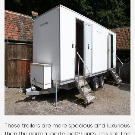
These trailers are more spacious and luxurious
than the normal porta potty units. This solution