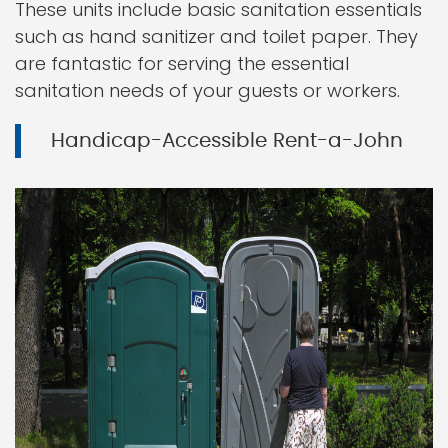
These units include basic sanitation essentials
such as hand sanitizer and toilet paper. They
are fantastic for serving the essential
sanitation needs of your guests or workers.
Handicap-Accessible Rent-a-John