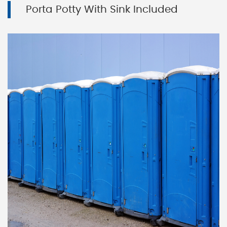
Porta Potty With Sink Included