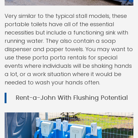
Very similar to the typical stall models, these
portable toilets have all of the essential
necessities but include a functioning sink with
running water. They also contain a soap
dispenser and paper towels. You may want to
use these porta porta rentals for special
events where individuals will be shaking hands
a lot, or a work situation where it would be
needed to wash your hands often.
Rent-a-John With Flushing Potential