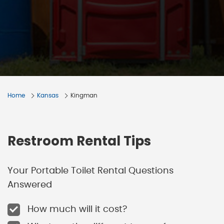
Home
Kansas
Kingman
Restroom Rental Tips
Your Portable Toilet Rental Questions
Answered
How much will it cost?