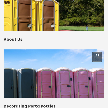
About Us
21
Jul
Decorating Porta Potties