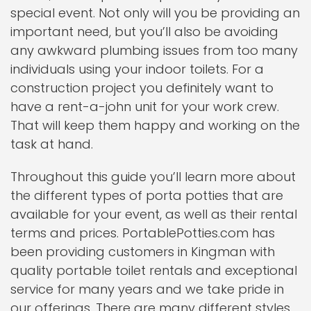
special event. Not only will you be providing an
important need, but you’ll also be avoiding
any awkward plumbing issues from too many
individuals using your indoor toilets. For a
construction project you definitely want to
have a rent-a-john unit for your work crew.
That will keep them happy and working on the
task at hand.
Throughout this guide you’ll learn more about
the different types of porta potties that are
available for your event, as well as their rental
terms and prices. PortablePotties.com has
been providing customers in Kingman with
quality portable toilet rentals and exceptional
service for many years and we take pride in
our offerings. There are many different styles