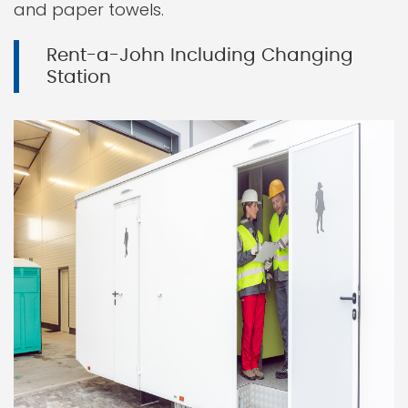
and paper towels.
Rent-a-John Including Changing
Station