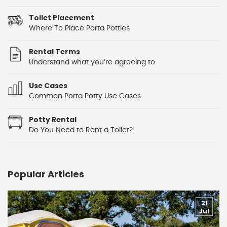
Toilet Placement
Where To Place Porta Potties
Rental Terms
Understand what you’re agreeing to
Use Cases
Common Porta Potty Use Cases
Potty Rental
Do You Need to Rent a Toilet?
Popular Articles
21
Jul