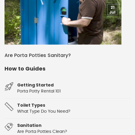
21
Jul
Are Porta Potties Sanitary?
How to Guides
Getting Started
Porta Potty Rental 101
Toilet Types
What Type Do You Need?
Sanitation
Are Porta Potties Clean?