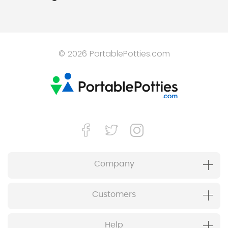
© 2026 PortablePotties.com
Company
Customers
Help