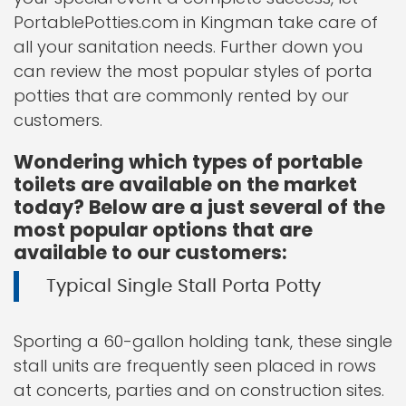
PortablePotties.com in Kingman take care of
all your sanitation needs. Further down you
can review the most popular styles of porta
potties that are commonly rented by our
customers.
Wondering which types of portable
toilets are available on the market
today? Below are a just several of the
most popular options that are
available to our customers:
Typical Single Stall Porta Potty
Sporting a 60-gallon holding tank, these single
stall units are frequently seen placed in rows
at concerts, parties and on construction sites.