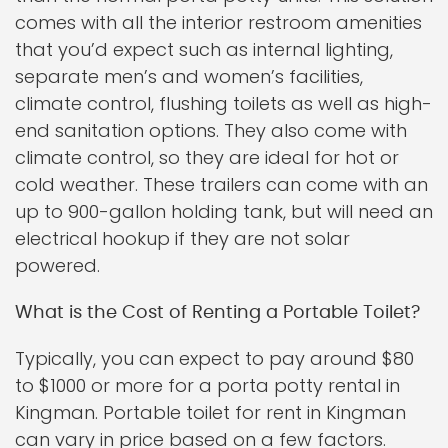
comes with all the interior restroom amenities
that you’d expect such as internal lighting,
separate men’s and women’s facilities,
climate control, flushing toilets as well as high-
end sanitation options. They also come with
climate control, so they are ideal for hot or
cold weather. These trailers can come with an
up to 900-gallon holding tank, but will need an
electrical hookup if they are not solar
powered.
What is the Cost of Renting a Portable Toilet?
Typically, you can expect to pay around $80
to $1000 or more for a porta potty rental in
Kingman. Portable toilet for rent in Kingman
can vary in price based on a few factors.