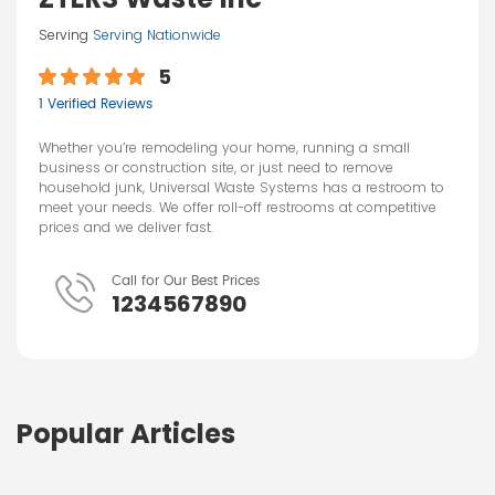
Serving
Serving Nationwide
5
1 Verified Reviews
Whether you’re remodeling your home, running a small
business or construction site, or just need to remove
household junk, Universal Waste Systems has a restroom to
meet your needs. We offer roll-off restrooms at competitive
prices and we deliver fast.
Call for Our Best Prices
1234567890
Popular Articles