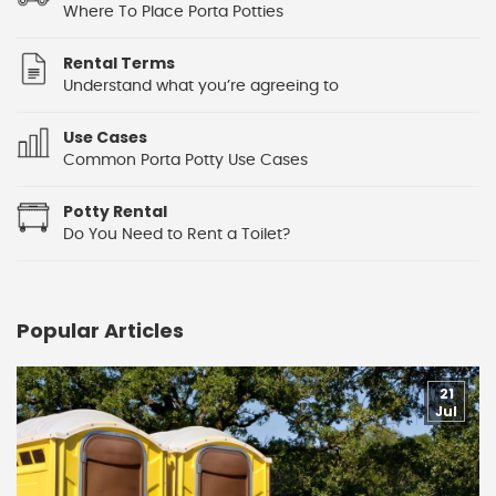
Where To Place Porta Potties
Rental Terms
Understand what you’re agreeing to
Use Cases
Common Porta Potty Use Cases
Potty Rental
Do You Need to Rent a Toilet?
Popular Articles
21
Jul