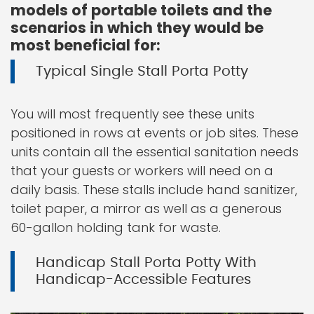
models of portable toilets and the
scenarios in which they would be
most beneficial for:
Typical Single Stall Porta Potty
You will most frequently see these units
positioned in rows at events or job sites. These
units contain all the essential sanitation needs
that your guests or workers will need on a
daily basis. These stalls include hand sanitizer,
toilet paper, a mirror as well as a generous
60-gallon holding tank for waste.
Handicap Stall Porta Potty With
Handicap-Accessible Features