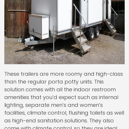
These trailers are more roomy and high-class
than the regular porta potty units. This
solution comes with all the indoor restroom
amenities that you’d expect such as internal
lighting, separate men’s and women’s
facilities, climate control, flushing toilets as well
as high-end sanitation solutions. They also
come with climate control, so they are ideal