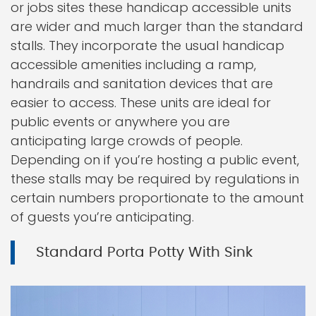
or jobs sites these handicap accessible units
are wider and much larger than the standard
stalls. They incorporate the usual handicap
accessible amenities including a ramp,
handrails and sanitation devices that are
easier to access. These units are ideal for
public events or anywhere you are
anticipating large crowds of people.
Depending on if you’re hosting a public event,
these stalls may be required by regulations in
certain numbers proportionate to the amount
of guests you’re anticipating.
Standard Porta Potty With Sink