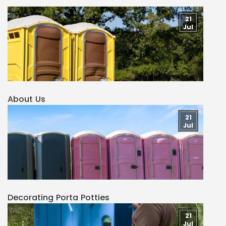
21
Jul
About Us
21
Jul
Decorating Porta Potties
21
Jul