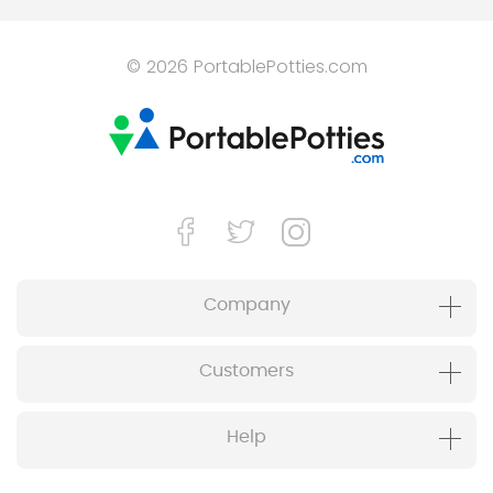
© 2026 PortablePotties.com
Company
Customers
Help