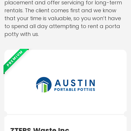
placement and offer servicing for long-term
rentals. The client comes first and we know
that your time is valuable, so you won’t have
to spend all day attempting to rent a porta
potty with us.
PREMIUM
ZTERS Waste Inc