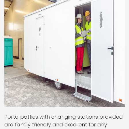
Porta potties with changing stations provided
are family friendly and excellent for any