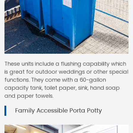
These units include a flushing capability which
is great for outdoor weddings or other special
functions. They come with a 60-gallon
capacity tank, toilet paper, sink, hand soap
and paper towels.
Family Accessible Porta Potty