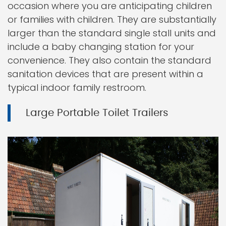
occasion where you are anticipating children
or families with children. They are substantially
larger than the standard single stall units and
include a baby changing station for your
convenience. They also contain the standard
sanitation devices that are present within a
typical indoor family restroom.
Large Portable Toilet Trailers