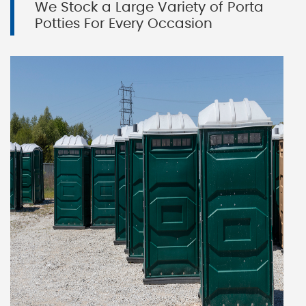
We Stock a Large Variety of Porta
Potties For Every Occasion