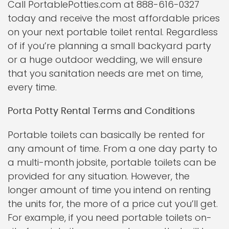
Call PortablePotties.com at 888-616-0327
today and receive the most affordable prices
on your next portable toilet rental. Regardless
of if you’re planning a small backyard party
or a huge outdoor wedding, we will ensure
that you sanitation needs are met on time,
every time.
Porta Potty Rental Terms and Conditions
Portable toilets can basically be rented for
any amount of time. From a one day party to
a multi-month jobsite, portable toilets can be
provided for any situation. However, the
longer amount of time you intend on renting
the units for, the more of a price cut you’ll get.
For example, if you need portable toilets on-