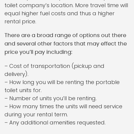
toilet company’s location. More travel time will
equal higher fuel costs and thus a higher
rental price.
There are a broad range of options out there
and several other factors that may effect the
price you’ll pay including:
– Cost of transportation (pickup and
delivery).
– How long you will be renting the portable
toilet units for.
– Number of units you’ll be renting.
– How many times the units will need service
during your rental term.
– Any additional amenities requested.