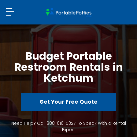
Budget Portable
Restroom Rentals in
Ketchum
Get Your Free Quote
Need Help? Call 888-616-0327 To Speak With a Rental
Expert