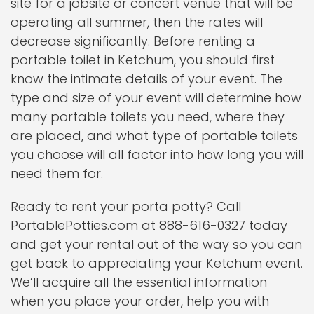
site for a jobsite or concert venue that will be
operating all summer, then the rates will
decrease significantly. Before renting a
portable toilet in Ketchum, you should first
know the intimate details of your event. The
type and size of your event will determine how
many portable toilets you need, where they
are placed, and what type of portable toilets
you choose will all factor into how long you will
need them for.
Ready to rent your porta potty? Call
PortablePotties.com at 888-616-0327 today
and get your rental out of the way so you can
get back to appreciating your Ketchum event.
We’ll acquire all the essential information
when you place your order, help you with