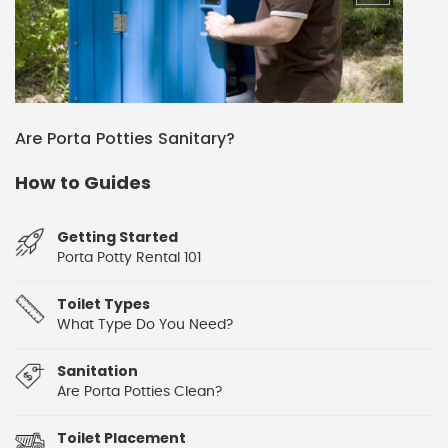
Are Porta Potties Sanitary?
How to Guides
Getting Started
Porta Potty Rental 101
Toilet Types
What Type Do You Need?
Sanitation
Are Porta Potties Clean?
Toilet Placement