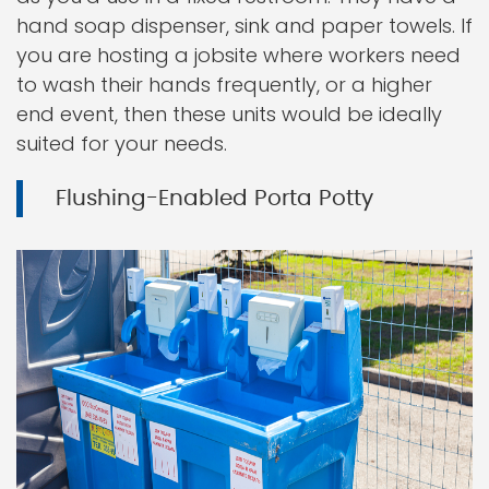
hand soap dispenser, sink and paper towels. If
you are hosting a jobsite where workers need
to wash their hands frequently, or a higher
end event, then these units would be ideally
suited for your needs.
Flushing-Enabled Porta Potty