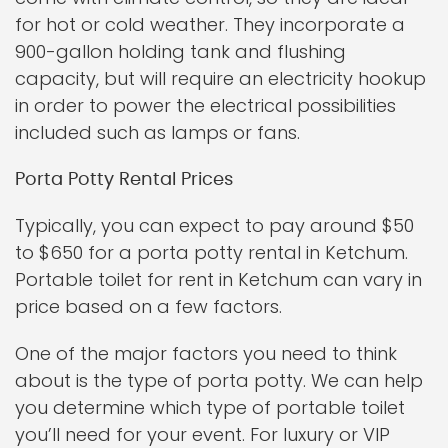
for hot or cold weather. They incorporate a
900-gallon holding tank and flushing
capacity, but will require an electricity hookup
in order to power the electrical possibilities
included such as lamps or fans.
Porta Potty Rental Prices
Typically, you can expect to pay around $50
to $650 for a porta potty rental in Ketchum.
Portable toilet for rent in Ketchum can vary in
price based on a few factors.
One of the major factors you need to think
about is the type of porta potty. We can help
you determine which type of portable toilet
you’ll need for your event. For luxury or VIP