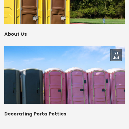
About Us
21
Jul
Decorating Porta Potties