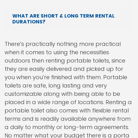
WHAT ARE SHORT & LONG TERM RENTAL
DURATIONS?
There’s practically nothing more practical
when it comes to using the necessities
outdoors then renting portable toilets, since
they are easily delivered and picked up for
you when you’re finished with them. Portable
toilets are safe, long lasting and very
customizable along with being able to be
placed in a wide range of locations. Renting a
portable toilet also comes with flexible rental
terms and is readily available anywhere from
a daily to monthly or long-term agreements.
No matter what your budget there is a porta