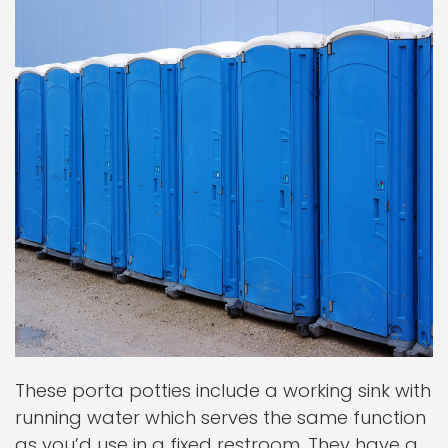
These porta potties include a working sink with
running water which serves the same function
as you’d use in a fixed restroom. They have a