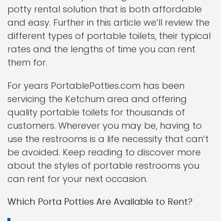
potty rental solution that is both affordable
and easy. Further in this article we’ll review the
different types of portable toilets, their typical
rates and the lengths of time you can rent
them for.
For years PortablePotties.com has been
servicing the Ketchum area and offering
quality portable toilets for thousands of
customers. Wherever you may be, having to
use the restrooms is a life necessity that can’t
be avoided. Keep reading to discover more
about the styles of portable restrooms you
can rent for your next occasion.
Which Porta Potties Are Available to Rent?