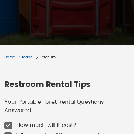
Home
Idaho
Ketchum
Restroom Rental Tips
Your Portable Toilet Rental Questions
Answered
How much will it cost?