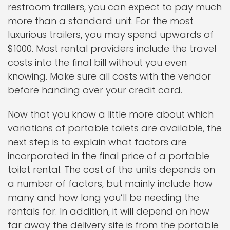
restroom trailers, you can expect to pay much
more than a standard unit. For the most
luxurious trailers, you may spend upwards of
$1000. Most rental providers include the travel
costs into the final bill without you even
knowing. Make sure all costs with the vendor
before handing over your credit card.
Now that you know a little more about which
variations of portable toilets are available, the
next step is to explain what factors are
incorporated in the final price of a portable
toilet rental. The cost of the units depends on
a number of factors, but mainly include how
many and how long you’ll be needing the
rentals for. In addition, it will depend on how
far away the delivery site is from the portable