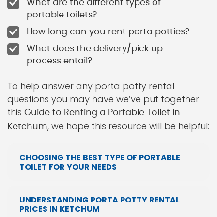
What are the different types of
portable toilets?
How long can you rent porta potties?
What does the delivery/pick up
process entail?
To help answer any porta potty rental
questions you may have we’ve put together
this
Guide to Renting a Portable Toilet in
, we hope this resource will be helpful:
Ketchum
CHOOSING THE BEST TYPE OF PORTABLE
TOILET FOR YOUR NEEDS
UNDERSTANDING PORTA POTTY RENTAL
PRICES IN KETCHUM