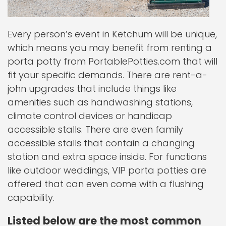
Every person’s event in Ketchum will be unique,
which means you may benefit from renting a
porta potty from PortablePotties.com that will
fit your specific demands. There are rent-a-
john upgrades that include things like
amenities such as handwashing stations,
climate control devices or handicap
accessible stalls. There are even family
accessible stalls that contain a changing
station and extra space inside. For functions
like outdoor weddings, VIP porta potties are
offered that can even come with a flushing
capability.
Listed below are the most common