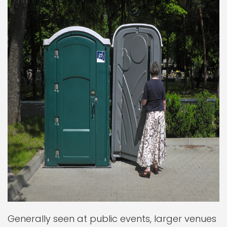
Generally seen at public events, larger venues