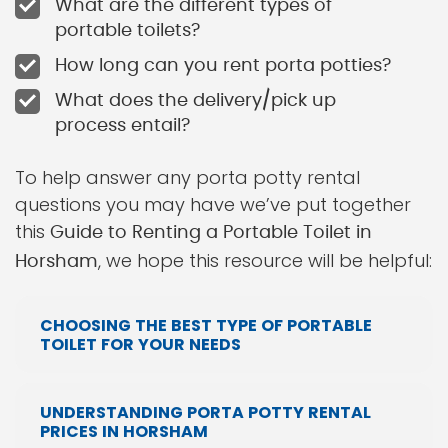
What are the different types of
portable toilets?
How long can you rent porta potties?
What does the delivery/pick up
process entail?
To help answer any porta potty rental
questions you may have we’ve put together
this
Guide to Renting a Portable Toilet in
, we hope this resource will be helpful:
Horsham
CHOOSING THE BEST TYPE OF PORTABLE
TOILET FOR YOUR NEEDS
UNDERSTANDING PORTA POTTY RENTAL
PRICES IN HORSHAM