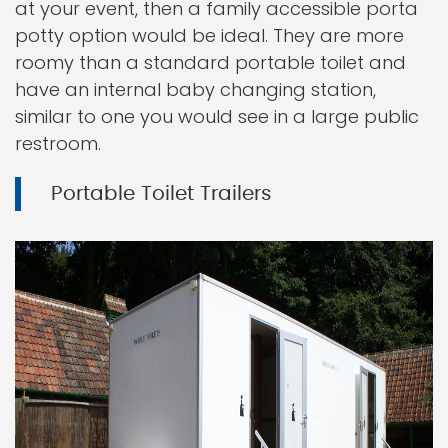
at your event, then a family accessible porta
potty option would be ideal. They are more
roomy than a standard portable toilet and
have an internal baby changing station,
similar to one you would see in a large public
restroom.
Portable Toilet Trailers