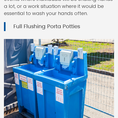
a lot, or a work situation where it would be
essential to wash your hands often.
Full Flushing Porta Potties