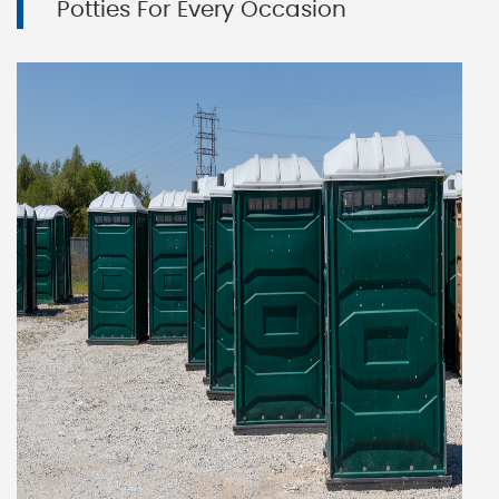
Potties For Every Occasion