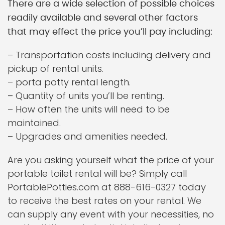
There are a wide selection of possible choices
readily available and several other factors
that may effect the price you’ll pay including:
– Transportation costs including delivery and
pickup of rental units.
– porta potty rental length.
– Quantity of units you’ll be renting.
– How often the units will need to be
maintained.
– Upgrades and amenities needed.
Are you asking yourself what the price of your
portable toilet rental will be? Simply call
PortablePotties.com at 888-616-0327 today
to receive the best rates on your rental. We
can supply any event with your necessities, no