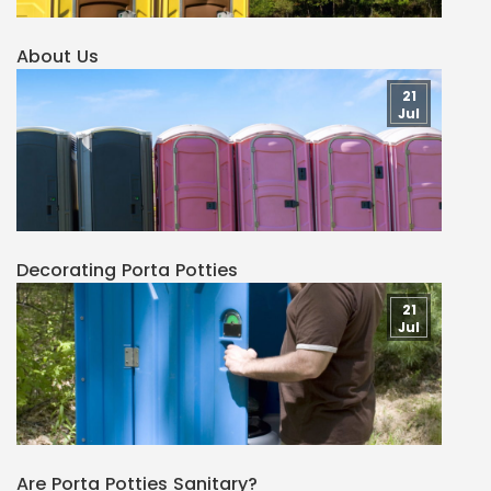
About Us
21
Jul
Decorating Porta Potties
21
Jul
Are Porta Potties Sanitary?