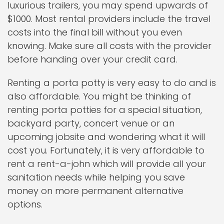
luxurious trailers, you may spend upwards of
$1000. Most rental providers include the travel
costs into the final bill without you even
knowing. Make sure all costs with the provider
before handing over your credit card.
Renting a porta potty is very easy to do and is
also affordable. You might be thinking of
renting porta potties for a special situation,
backyard party, concert venue or an
upcoming jobsite and wondering what it will
cost you. Fortunately, it is very affordable to
rent a rent-a-john which will provide all your
sanitation needs while helping you save
money on more permanent alternative
options.