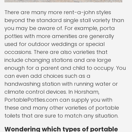
There are many more rent-a-john styles
beyond the standard single stall variety than
you may be aware of. For example, porta
potties with more amenities are generally
used for outdoor weddings or special
occasions. There are also varieties that
include changing stations and are large
enough for a parent and child to occupy. You
can even add choices such as a
handwashing station with running water or
climate control devices. In Horsham,
PortablePotties.com can supply you with
these and many other varieties of portable
toilets that are sure to match any situation.
Wondering which types of portable