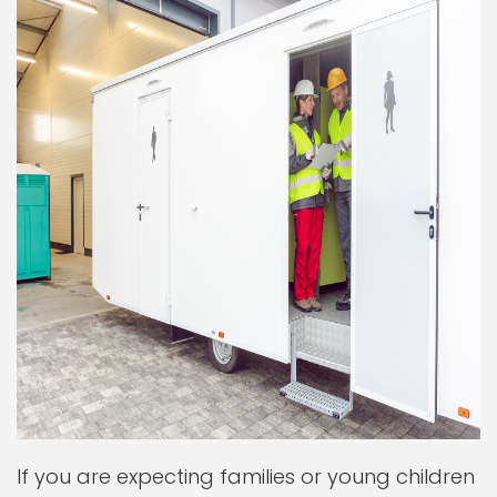
If you are expecting families or young children