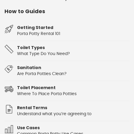
How to Guides
Getting Started
Porta Potty Rental 101
Toilet Types
What Type Do You Need?
Sanitation
Are Porta Potties Clean?
Toilet Placement
Where To Place Porta Potties
Rental Terms
Understand what you’re agreeing to
Use Cases