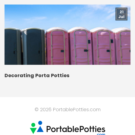
21
Jul
Decorating Porta Potties
© 2026 PortablePotties.com