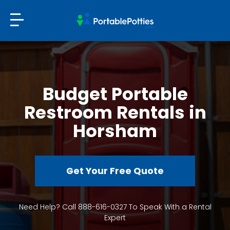
Budget Portable
Restroom Rentals in
Horsham
Get Your Free Quote
Need Help? Call 888-616-0327 To Speak With a Rental
Expert