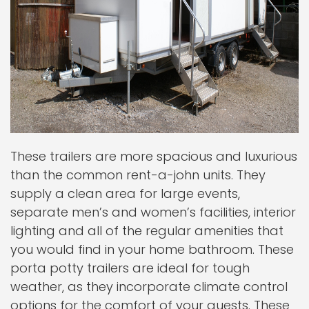
These trailers are more spacious and luxurious
than the common rent-a-john units. They
supply a clean area for large events,
separate men’s and women’s facilities, interior
lighting and all of the regular amenities that
you would find in your home bathroom. These
porta potty trailers are ideal for tough
weather, as they incorporate climate control
options for the comfort of your guests. These