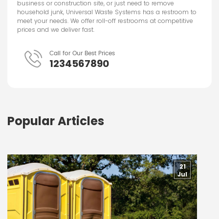
business or construction site, or just need to remove
household junk, Universal Waste Systems has a restroom to
meet your needs. We offer roll-off restrooms at competitive
prices and we deliver fast.
Call for Our Best Prices
1234567890
Popular Articles
21
Jul