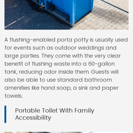
A flushing-enabled porta potty is usually used
for events such as outdoor weddings and
large parties. They come with the very clear
benefit of flushing waste into a 60-gallon
tank, reducing odor inside them. Guests will
also be able to use standard bathroom
amenities like hand soap, a sink and paper
towels.
Portable Toilet With Family
Accessibility