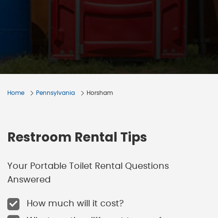
Home
Pennsylvania
Horsham
Restroom Rental Tips
Your Portable Toilet Rental Questions
Answered
How much will it cost?