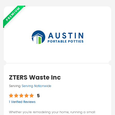
PREMIUM
ZTERS Waste Inc
Serving
Serving Nationwide
5
1 Verified Reviews
Whether you’re remodeling your home, running a small