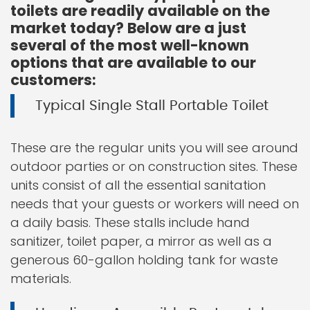
toilets are readily available on the
market today? Below are a just
several of the most well-known
options that are available to our
customers:
Typical Single Stall Portable Toilet
These are the regular units you will see around
outdoor parties or on construction sites. These
units consist of all the essential sanitation
needs that your guests or workers will need on
a daily basis. These stalls include hand
sanitizer, toilet paper, a mirror as well as a
generous 60-gallon holding tank for waste
materials.