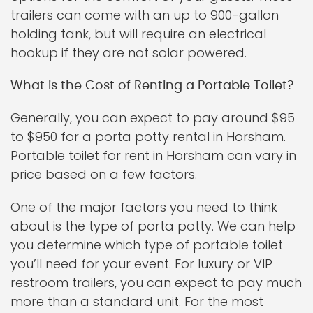
trailers can come with an up to 900-gallon
holding tank, but will require an electrical
hookup if they are not solar powered.
What is the Cost of Renting a Portable Toilet?
Generally, you can expect to pay around $95
to $950 for a porta potty rental in Horsham.
Portable toilet for rent in Horsham can vary in
price based on a few factors.
One of the major factors you need to think
about is the type of porta potty. We can help
you determine which type of portable toilet
you’ll need for your event. For luxury or VIP
restroom trailers, you can expect to pay much
more than a standard unit. For the most