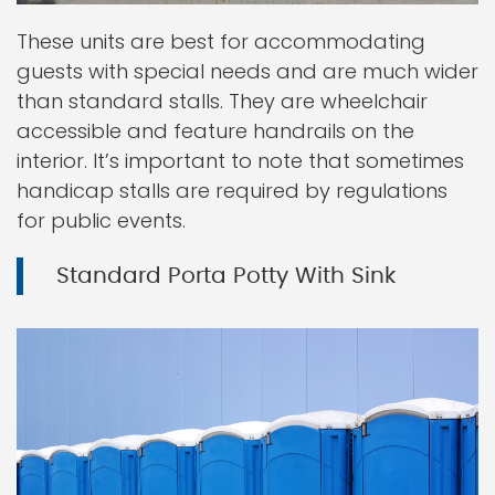
These units are best for accommodating
guests with special needs and are much wider
than standard stalls. They are wheelchair
accessible and feature handrails on the
interior. It’s important to note that sometimes
handicap stalls are required by regulations
for public events.
Standard Porta Potty With Sink