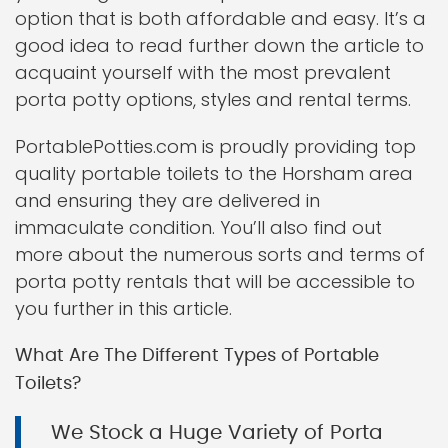
option that is both affordable and easy. It’s a
good idea to read further down the article to
acquaint yourself with the most prevalent
porta potty options, styles and rental terms.
PortablePotties.com is proudly providing top
quality portable toilets to the Horsham area
and ensuring they are delivered in
immaculate condition. You’ll also find out
more about the numerous sorts and terms of
porta potty rentals that will be accessible to
you further in this article.
What Are The Different Types of Portable
Toilets?
We Stock a Huge Variety of Porta