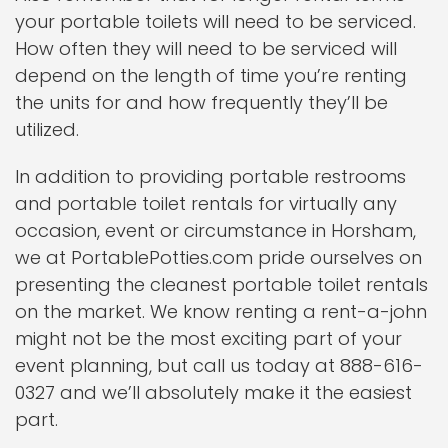
your portable toilets will need to be serviced.
How often they will need to be serviced will
depend on the length of time you’re renting
the units for and how frequently they’ll be
utilized.
In addition to providing portable restrooms
and portable toilet rentals for virtually any
occasion, event or circumstance in Horsham,
we at PortablePotties.com pride ourselves on
presenting the cleanest portable toilet rentals
on the market. We know renting a rent-a-john
might not be the most exciting part of your
event planning, but call us today at 888-616-
0327 and we’ll absolutely make it the easiest
part.