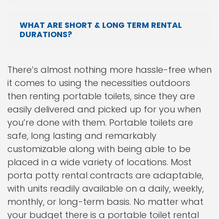
WHAT ARE SHORT & LONG TERM RENTAL
DURATIONS?
There’s almost nothing more hassle-free when
it comes to using the necessities outdoors
then renting portable toilets, since they are
easily delivered and picked up for you when
you’re done with them. Portable toilets are
safe, long lasting and remarkably
customizable along with being able to be
placed in a wide variety of locations. Most
porta potty rental contracts are adaptable,
with units readily available on a daily, weekly,
monthly, or long-term basis. No matter what
your budget there is a portable toilet rental