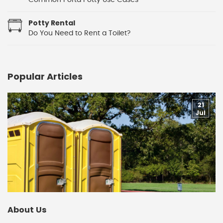
Common Porta Potty Use Cases
Potty Rental
Do You Need to Rent a Toilet?
Popular Articles
21
Jul
About Us