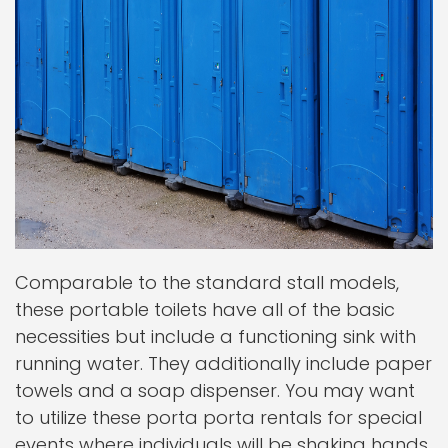
Comparable to the standard stall models,
these portable toilets have all of the basic
necessities but include a functioning sink with
running water. They additionally include paper
towels and a soap dispenser. You may want
to utilize these porta porta rentals for special
events where individuals will be shaking hands