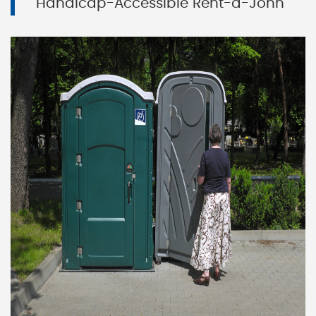
Handicap-Accessible Rent-a-John