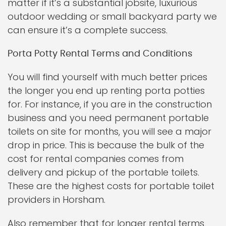
matter if it’s a substantial jobsite, luxurious
outdoor wedding or small backyard party we
can ensure it’s a complete success.
Porta Potty Rental Terms and Conditions
You will find yourself with much better prices
the longer you end up renting porta potties
for. For instance, if you are in the construction
business and you need permanent portable
toilets on site for months, you will see a major
drop in price. This is because the bulk of the
cost for rental companies comes from
delivery and pickup of the portable toilets.
These are the highest costs for portable toilet
providers in Horsham.
Also remember that for longer rental terms