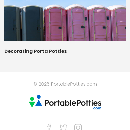
Decorating Porta Potties
© 2026 PortablePotties.com