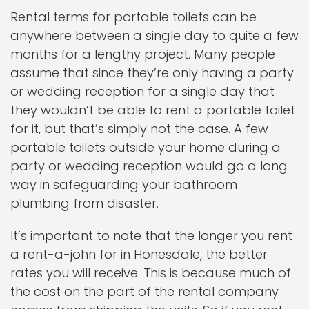
Rental terms for portable toilets can be
anywhere between a single day to quite a few
months for a lengthy project. Many people
assume that since they’re only having a party
or wedding reception for a single day that
they wouldn’t be able to rent a portable toilet
for it, but that’s simply not the case. A few
portable toilets outside your home during a
party or wedding reception would go a long
way in safeguarding your bathroom
plumbing from disaster.
It’s important to note that the longer you rent
a rent-a-john for in Honesdale, the better
rates you will receive. This is because much of
the cost on the part of the rental company