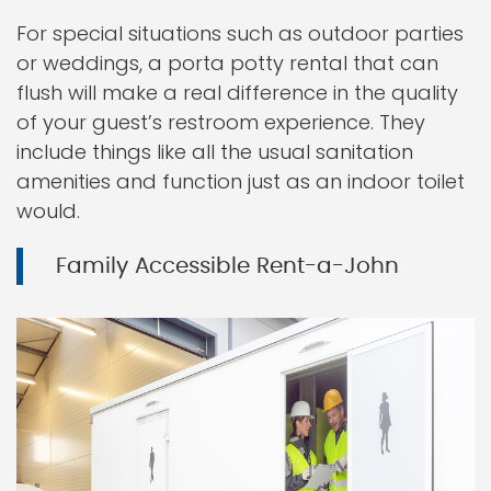
For special situations such as outdoor parties
or weddings, a porta potty rental that can
flush will make a real difference in the quality
of your guest’s restroom experience. They
include things like all the usual sanitation
amenities and function just as an indoor toilet
would.
Family Accessible Rent-a-John