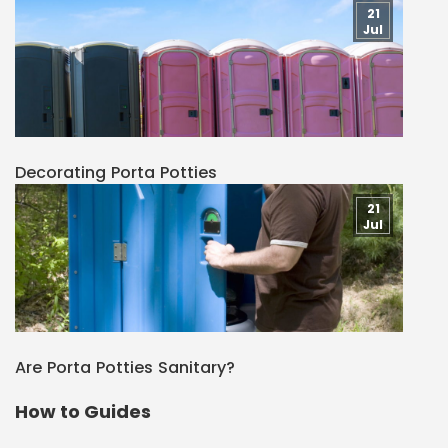
21
Jul
Decorating Porta Potties
21
Jul
Are Porta Potties Sanitary?
How to Guides