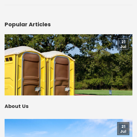
Popular Articles
21
Jul
About Us
21
Jul