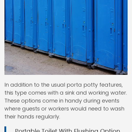
In addition to the usual porta potty features,
this type comes with a sink and working water.
These options come in handy during events
where guests or workers would need to wash
their hands regularly.
Portable Toilet With Flushing Option