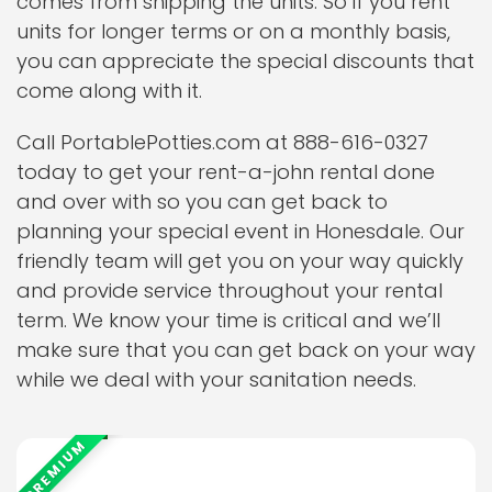
comes from shipping the units. So if you rent
units for longer terms or on a monthly basis,
you can appreciate the special discounts that
come along with it.
Call PortablePotties.com at 888-616-0327
today to get your rent-a-john rental done
and over with so you can get back to
planning your special event in Honesdale. Our
friendly team will get you on your way quickly
and provide service throughout your rental
term. We know your time is critical and we’ll
make sure that you can get back on your way
while we deal with your sanitation needs.
PREMIUM