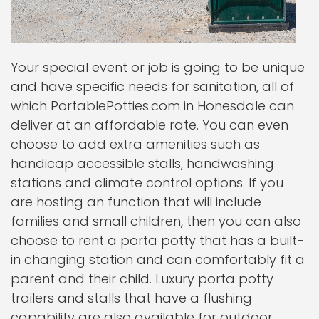
Your special event or job is going to be unique
and have specific needs for sanitation, all of
which PortablePotties.com in Honesdale can
deliver at an affordable rate. You can even
choose to add extra amenities such as
handicap accessible stalls, handwashing
stations and climate control options. If you
are hosting an function that will include
families and small children, then you can also
choose to rent a porta potty that has a built-
in changing station and can comfortably fit a
parent and their child. Luxury porta potty
trailers and stalls that have a flushing
capability are also available for outdoor