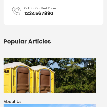
Call for Our Best Prices
1234567890
Popular Articles
21
Jul
About Us