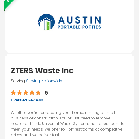
ZTERS Waste Inc
Serving
Serving Nationwide
5
1 Verified Reviews
Whether you’re remodeling your home, running a small
business or construction site, or just need to remove
household junk, Universal Waste Systems has a restroom to
meet your needs. We offer roll-off restrooms at competitive
prices and we deliver fast.