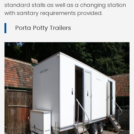
standard stalls as well as a changing station
with sanitary requirements provided.
Porta Potty Trailers