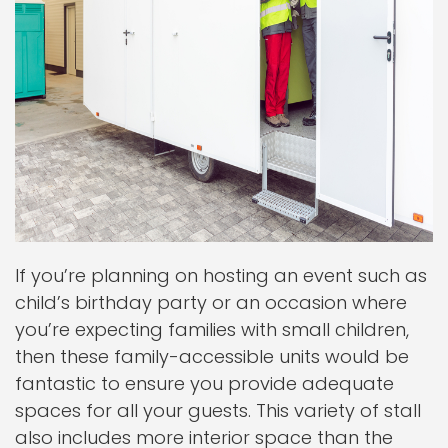
If you’re planning on hosting an event such as
child’s birthday party or an occasion where
you’re expecting families with small children,
then these family-accessible units would be
fantastic to ensure you provide adequate
spaces for all your guests. This variety of stall
also includes more interior space than the