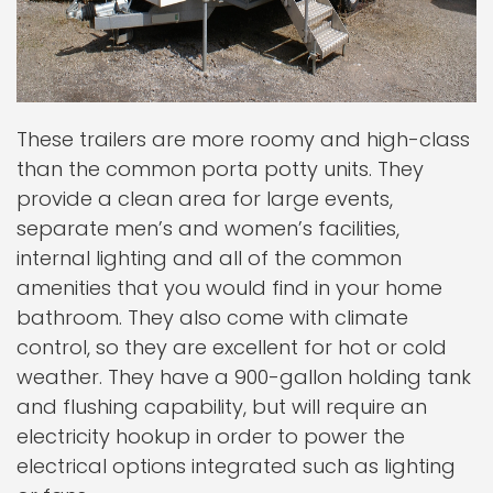
These trailers are more roomy and high-class
than the common porta potty units. They
provide a clean area for large events,
separate men’s and women’s facilities,
internal lighting and all of the common
amenities that you would find in your home
bathroom. They also come with climate
control, so they are excellent for hot or cold
weather. They have a 900-gallon holding tank
and flushing capability, but will require an
electricity hookup in order to power the
electrical options integrated such as lighting