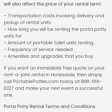
will also affect the price of your rental term:
– Transportation costs involving delivery and
pickup of rental units.
– How long you will be renting the porta potty
units for.
– Amount of portable toilet units renting.
– Frequency of service needed.
– Amenities and upgrades that you buy.
If you want an immediate free quote on your
rent-a-john rental in Honesdale, then simply
call PortablePotties.com today at 888-616-
0327 and make your next event a successful
one.
Porta Potty Rental Terms and Conditions