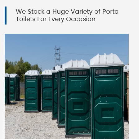
We Stock a Huge Variety of Porta
Toilets For Every Occasion