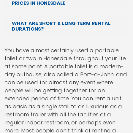
PRICES IN HONESDALE
WHAT ARE SHORT & LONG TERM RENTAL
DURATIONS?
You have almost certainly used a portable
toilet or two in Honesdale throughout your life
at some point. A portable toilet is a modern-
day outhouse, also called a Port-a-John, and
can be used for almost any event where
people will be getting together for an
extended period of time. You can rent a unit
as basic as a single stall to as luxurious as a
restroom trailer with all the facilities of a
regular indoor restroom, or perhaps even
more. Most people don’t think of renting a