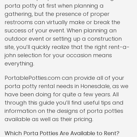
porta potty at first when planning a
gathering, but the presence of proper
restrooms can virtually make or break the
success of your event. When planning an
outdoor event or setting up a construction
site, you’ll quickly realize that the right rent-a-
john selection for your occasion means
everything.
PortablePotties.com can provide all of your
porta potty rental needs in Honesdale, as we
have been doing for quite a few years. All
through this guide you’ll find useful tips and
information on the designs of porta potties
available as well as their pricing.
Which Porta Potties Are Available to Rent?