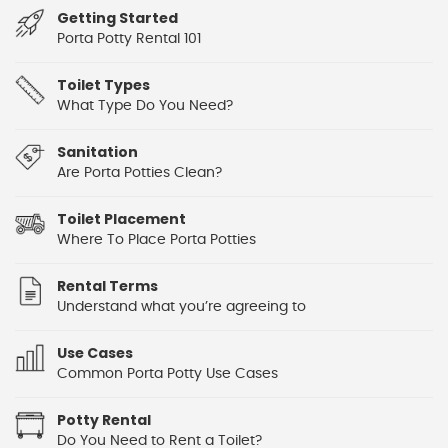
Getting Started
Porta Potty Rental 101
Toilet Types
What Type Do You Need?
Sanitation
Are Porta Potties Clean?
Toilet Placement
Where To Place Porta Potties
Rental Terms
Understand what you’re agreeing to
Use Cases
Common Porta Potty Use Cases
Potty Rental
Do You Need to Rent a Toilet?