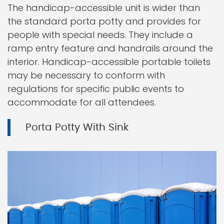
The handicap-accessible unit is wider than
the standard porta potty and provides for
people with special needs. They include a
ramp entry feature and handrails around the
interior. Handicap-accessible portable toilets
may be necessary to conform with
regulations for specific public events to
accommodate for all attendees.
Porta Potty With Sink