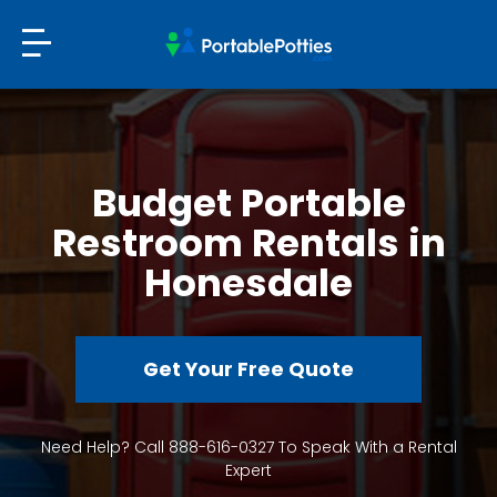
Budget Portable
Restroom Rentals in
Honesdale
Get Your Free Quote
Need Help? Call 888-616-0327 To Speak With a Rental
Expert