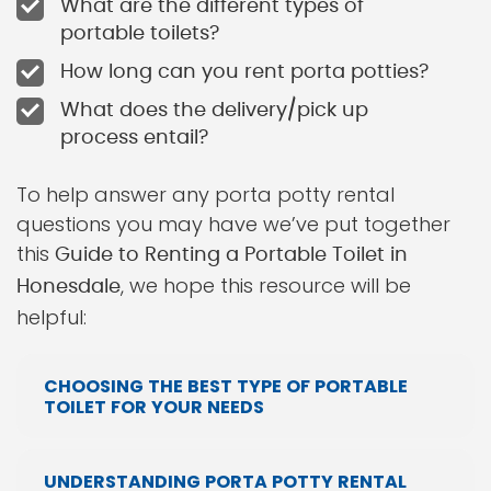
What are the different types of
portable toilets?
How long can you rent porta potties?
What does the delivery/pick up
process entail?
To help answer any porta potty rental
questions you may have we’ve put together
this
Guide to Renting a Portable Toilet in
, we hope this resource will be
Honesdale
helpful:
CHOOSING THE BEST TYPE OF PORTABLE
TOILET FOR YOUR NEEDS
UNDERSTANDING PORTA POTTY RENTAL