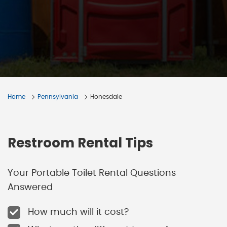
Home
Pennsylvania
Honesdale
Restroom Rental Tips
Your Portable Toilet Rental Questions
Answered
How much will it cost?