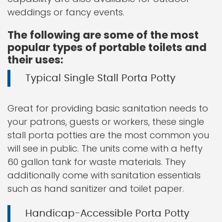
weddings or fancy events.
The following are some of the most
popular types of portable toilets and
their uses:
Typical Single Stall Porta Potty
Great for providing basic sanitation needs to
your patrons, guests or workers, these single
stall porta potties are the most common you
will see in public. The units come with a hefty
60 gallon tank for waste materials. They
additionally come with sanitation essentials
such as hand sanitizer and toilet paper.
Handicap-Accessible Porta Potty