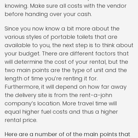
knowing. Make sure all costs with the vendor
before handing over your cash.
Since you now know a bit more about the
various styles of portable toilets that are
available to you, the next step is to think about
your budget. There are different factors that
will determine the cost of your rental, but the
two main points are the type of unit and the
length of time you’re renting it for.
Furthermore, it will depend on how far away
the delivery site is from the rent-a-john
company’s location. More travel time will
equal higher fuel costs and thus a higher
rental price.
Here are a number of of the main points that