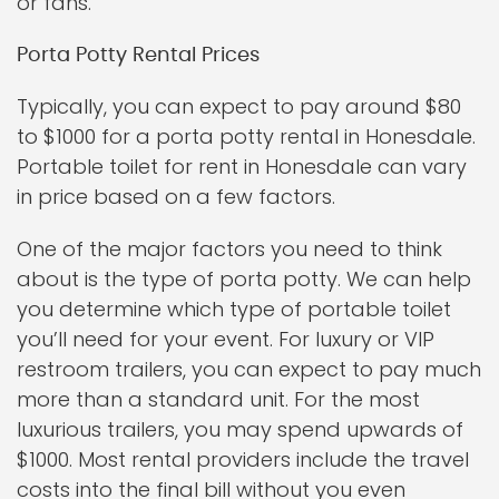
or fans.
Porta Potty Rental Prices
Typically, you can expect to pay around $80
to $1000 for a porta potty rental in Honesdale.
Portable toilet for rent in Honesdale can vary
in price based on a few factors.
One of the major factors you need to think
about is the type of porta potty. We can help
you determine which type of portable toilet
you’ll need for your event. For luxury or VIP
restroom trailers, you can expect to pay much
more than a standard unit. For the most
luxurious trailers, you may spend upwards of
$1000. Most rental providers include the travel
costs into the final bill without you even