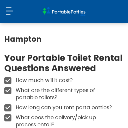
Hampton
Your Portable Toilet Rental
Questions Answered
How much will it cost?
What are the different types of
portable toilets?
How long can you rent porta potties?
What does the delivery/pick up
process entail?