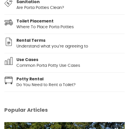
Sanitation
Are Porta Potties Clean?
Toilet Placement
Where To Place Porta Potties
Rental Terms
Understand what you’re agreeing to
Use Cases
Common Porta Potty Use Cases
Potty Rental
Do You Need to Rent a Toilet?
Popular Articles