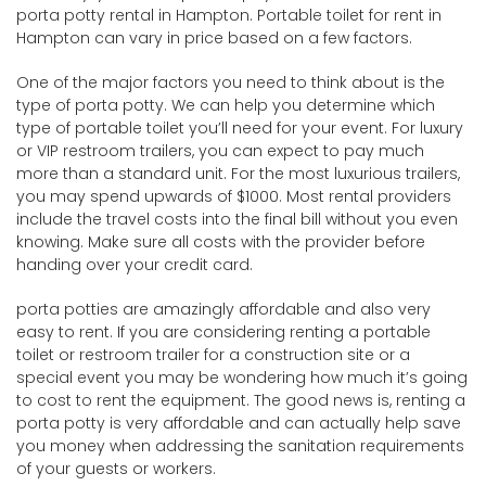
porta potty rental in Hampton. Portable toilet for rent in
Hampton can vary in price based on a few factors.
One of the major factors you need to think about is the
type of porta potty. We can help you determine which
type of portable toilet you’ll need for your event. For luxury
or VIP restroom trailers, you can expect to pay much
more than a standard unit. For the most luxurious trailers,
you may spend upwards of $1000. Most rental providers
include the travel costs into the final bill without you even
knowing. Make sure all costs with the provider before
handing over your credit card.
porta potties are amazingly affordable and also very
easy to rent. If you are considering renting a portable
toilet or restroom trailer for a construction site or a
special event you may be wondering how much it’s going
to cost to rent the equipment. The good news is, renting a
porta potty is very affordable and can actually help save
you money when addressing the sanitation requirements
of your guests or workers.