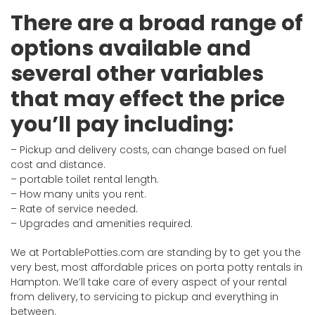
There are a broad range of
options available and
several other variables
that may effect the price
you’ll pay including:
– Pickup and delivery costs, can change based on fuel
cost and distance.
– portable toilet rental length.
– How many units you rent.
– Rate of service needed.
– Upgrades and amenities required.
We at PortablePotties.com are standing by to get you the
very best, most affordable prices on porta potty rentals in
Hampton. We’ll take care of every aspect of your rental
from delivery, to servicing to pickup and everything in
between.