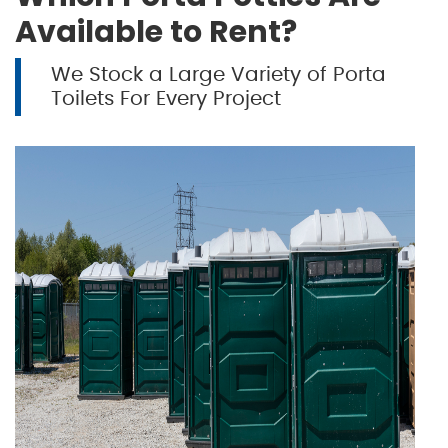
Available to Rent?
We Stock a Large Variety of Porta
Toilets For Every Project