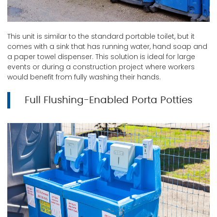
This unit is similar to the standard portable toilet, but it
comes with a sink that has running water, hand soap and
a paper towel dispenser. This solution is ideal for large
events or during a construction project where workers
would benefit from fully washing their hands.
Full Flushing-Enabled Porta Potties