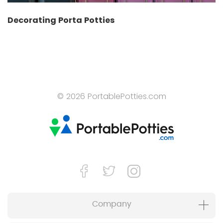
Decorating Porta Potties
© 2026 PortablePotties.com
Company