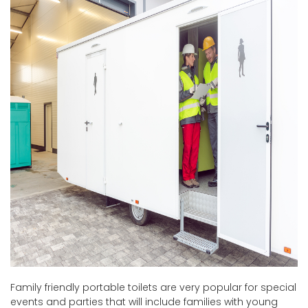
Family friendly portable toilets are very popular for special
events and parties that will include families with young