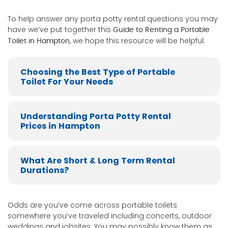
To help answer any porta potty rental questions you may
have we’ve put together this
Guide to Renting a Portable
, we hope this resource will be helpful:
Toilet in Hampton
Choosing the Best Type of Portable
Toilet For Your Needs
Understanding Porta Potty Rental
Prices in Hampton
What Are Short & Long Term Rental
Durations?
Odds are you’ve come across portable toilets
somewhere you’ve traveled including concerts, outdoor
weddings and jobsites. You may possibly know them as