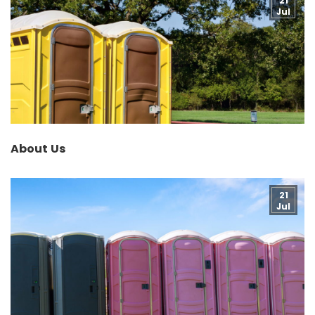
21
Jul
About Us
21
Jul