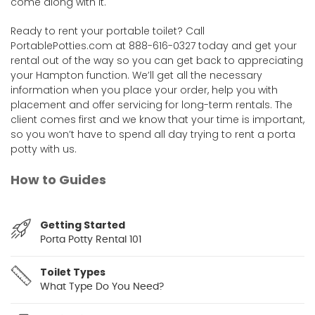
come along with it.
Ready to rent your portable toilet? Call
PortablePotties.com at 888-616-0327 today and get your
rental out of the way so you can get back to appreciating
your Hampton function. We’ll get all the necessary
information when you place your order, help you with
placement and offer servicing for long-term rentals. The
client comes first and we know that your time is important,
so you won’t have to spend all day trying to rent a porta
potty with us.
How to Guides
Getting Started
Porta Potty Rental 101
Toilet Types
What Type Do You Need?