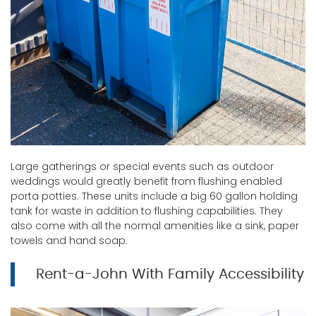
Large gatherings or special events such as outdoor
weddings would greatly benefit from flushing enabled
porta potties. These units include a big 60 gallon holding
tank for waste in addition to flushing capabilities. They
also come with all the normal amenities like a sink, paper
towels and hand soap.
Rent-a-John With Family Accessibility