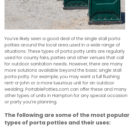
You’ve likely seen a good deal of the single stall porta
potties around the local area used in a wide range of
situations. These types of porta potty units are regularly
used for county fairs, parties and other venues that call
for outdoor sanitation needs. However, there are many
more solutions available beyond the basic single stall
porta potty. For example, you may want a full flushing
rent-a-john or a more luxurious unit for an outdoor
wedding. PortablePotties.com can offer these and many
other types of units in Hampton for any special occasion
or party you’re planning.
The following are some of the most popular
types of porta potties and their uses: