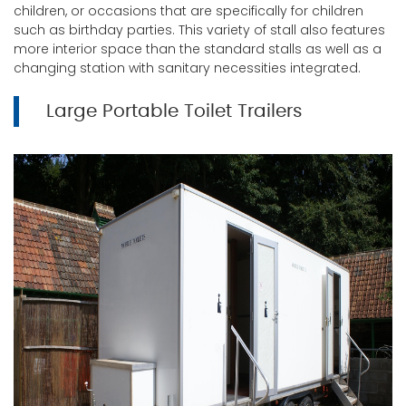
children, or occasions that are specifically for children
such as birthday parties. This variety of stall also features
more interior space than the standard stalls as well as a
changing station with sanitary necessities integrated.
Large Portable Toilet Trailers