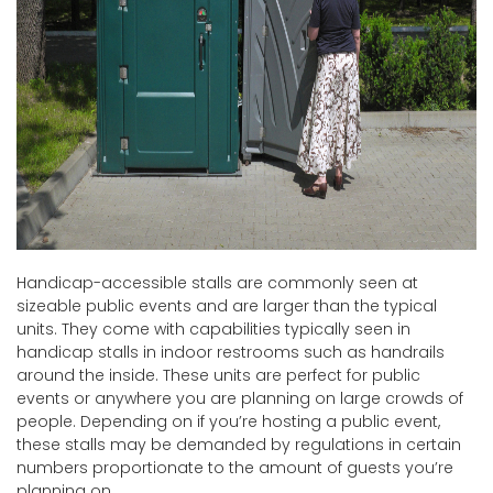
Handicap-accessible stalls are commonly seen at
sizeable public events and are larger than the typical
units. They come with capabilities typically seen in
handicap stalls in indoor restrooms such as handrails
around the inside. These units are perfect for public
events or anywhere you are planning on large crowds of
people. Depending on if you’re hosting a public event,
these stalls may be demanded by regulations in certain
numbers proportionate to the amount of guests you’re
planning on.