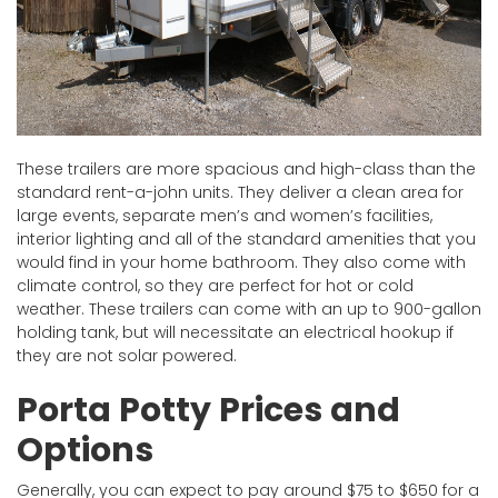
These trailers are more spacious and high-class than the
standard rent-a-john units. They deliver a clean area for
large events, separate men’s and women’s facilities,
interior lighting and all of the standard amenities that you
would find in your home bathroom. They also come with
climate control, so they are perfect for hot or cold
weather. These trailers can come with an up to 900-gallon
holding tank, but will necessitate an electrical hookup if
they are not solar powered.
Porta Potty Prices and
Options
Generally, you can expect to pay around $75 to $650 for a