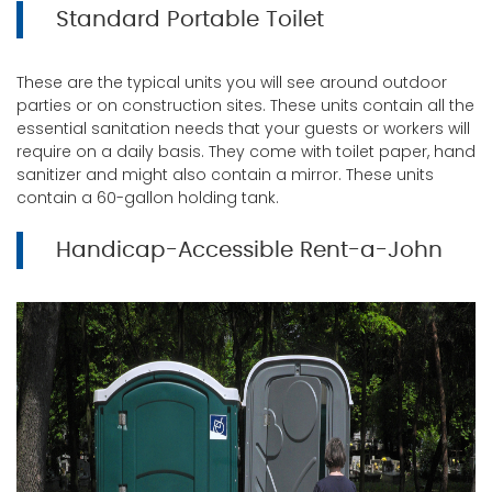
Standard Portable Toilet
These are the typical units you will see around outdoor
parties or on construction sites. These units contain all the
essential sanitation needs that your guests or workers will
require on a daily basis. They come with toilet paper, hand
sanitizer and might also contain a mirror. These units
contain a 60-gallon holding tank.
Handicap-Accessible Rent-a-John