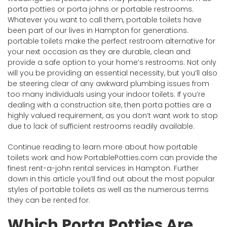
porta potties or porta johns or portable restrooms.
Whatever you want to call them, portable toilets have
been part of our lives in Hampton for generations.
portable toilets make the perfect restroom alternative for
your next occasion as they are durable, clean and
provide a safe option to your home’s restrooms. Not only
will you be providing an essential necessity, but you’ll also
be steering clear of any awkward plumbing issues from
too many individuals using your indoor toilets. If you’re
dealing with a construction site, then porta potties are a
highly valued requirement, as you don’t want work to stop
due to lack of sufficient restrooms readily available.
Continue reading to learn more about how portable
toilets work and how PortablePotties.com can provide the
finest rent-a-john rental services in Hampton. Further
down in this article you’ll find out about the most popular
styles of portable toilets as well as the numerous terms
they can be rented for.
Which Porta Potties Are