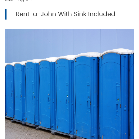
Rent-a-John With Sink Included