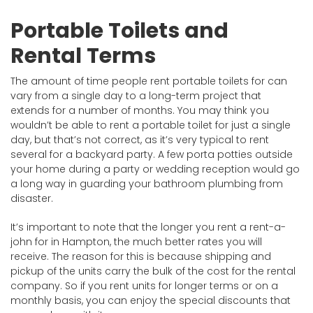
Portable Toilets and
Rental Terms
The amount of time people rent portable toilets for can
vary from a single day to a long-term project that
extends for a number of months. You may think you
wouldn’t be able to rent a portable toilet for just a single
day, but that’s not correct, as it’s very typical to rent
several for a backyard party. A few porta potties outside
your home during a party or wedding reception would go
a long way in guarding your bathroom plumbing from
disaster.
It’s important to note that the longer you rent a rent-a-
john for in Hampton, the much better rates you will
receive. The reason for this is because shipping and
pickup of the units carry the bulk of the cost for the rental
company. So if you rent units for longer terms or on a
monthly basis, you can enjoy the special discounts that