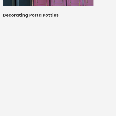
Decorating Porta Potties