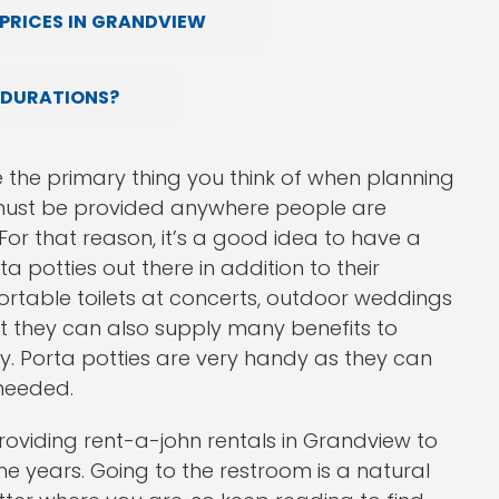
PRICES IN GRANDVIEW
 DURATIONS?
e the primary thing you think of when planning
at must be provided anywhere people are
For that reason, it’s a good idea to have a
a potties out there in addition to their
rtable toilets at concerts, outdoor weddings
ut they can also supply many benefits to
 Porta potties are very handy as they can
 needed.
oviding rent-a-john rentals in Grandview to
e years. Going to the restroom is a natural