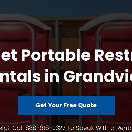
et Portable Res
ntals in Grandv
Get Your Free Quote
lp? Call 888-616-0327 To Speak With a Renta