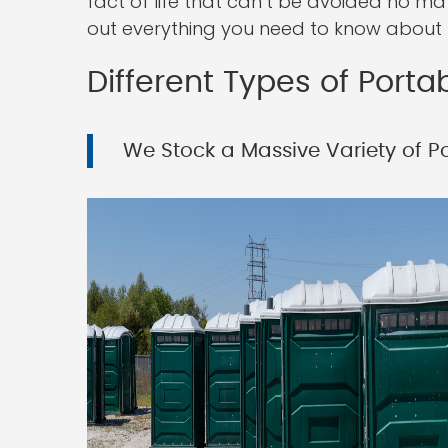
fact of life that can’t be avoided no ma
out everything you need to know about r
Different Types of Portab
We Stock a Massive Variety of Por