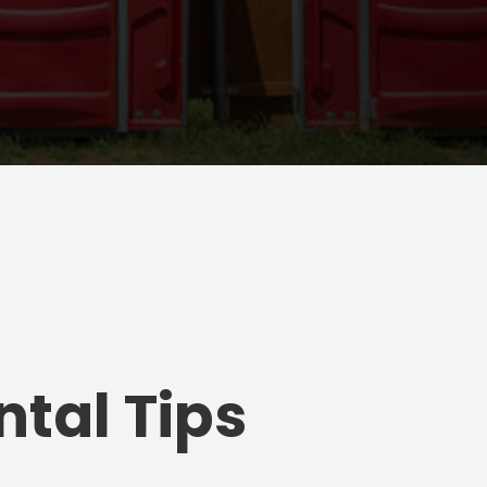
tal Tips