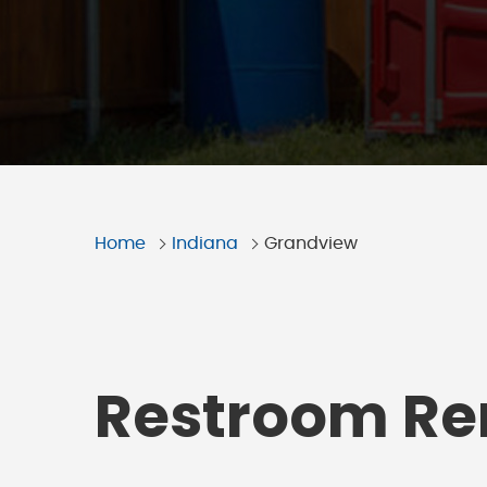
Home
Indiana
Grandview
Restroom Ren