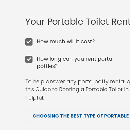
Your Portable Toilet Re
How much will it cost?
How long can you rent porta
potties?
To help answer any porta potty rental 
this
Guide to Renting a Portable Toilet i
helpful:
CHOOSING THE BEST TYPE OF PORTABLE 