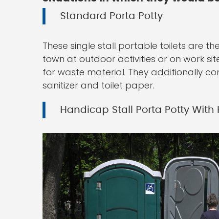
Standard Porta Potty
These single stall portable toilets are 
town at outdoor activities or on work sit
for waste material. They additionally co
sanitizer and toilet paper.
Handicap Stall Porta Potty With