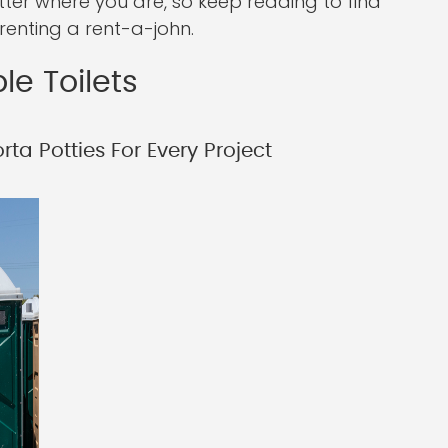
tter where you are, so keep reading to find
enting a rent-a-john.
le Toilets
ta Potties For Every Project