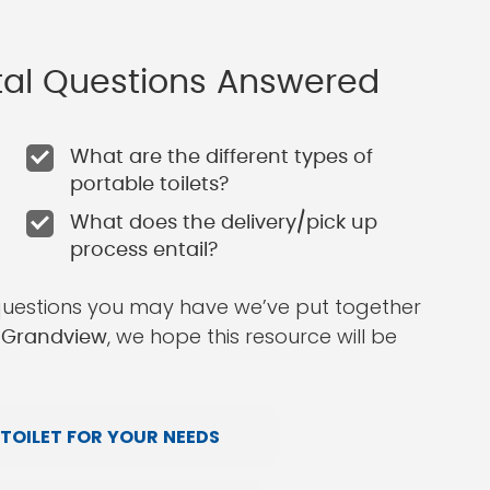
ntal Questions Answered
What are the different types of
portable toilets?
What does the delivery/pick up
process entail?
questions you may have we’ve put together
, we hope this resource will be
n Grandview
TOILET FOR YOUR NEEDS