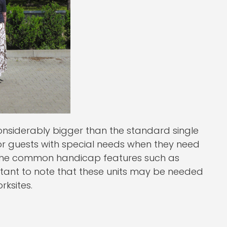
onsiderably bigger than the standard single
or guests with special needs when they need
of the common handicap features such as
rtant to note that these units may be needed
rksites.