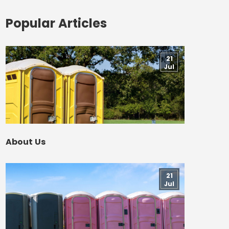
Popular Articles
21
Jul
About Us
21
Jul