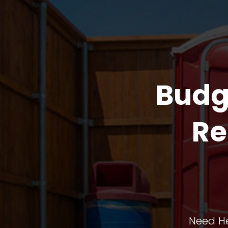
Budg
Re
Need He