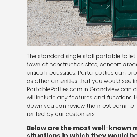
The standard single stall portable toil
town at construction sites, concert areas 
critical necessities. Porta potties can p
as other amenities that you would see i
PortablePotties.com in Grandview can de
will include any features and functions t
down you can review the most common s
rented by our customers.
Below are the most well-known mo
situations in which they would be