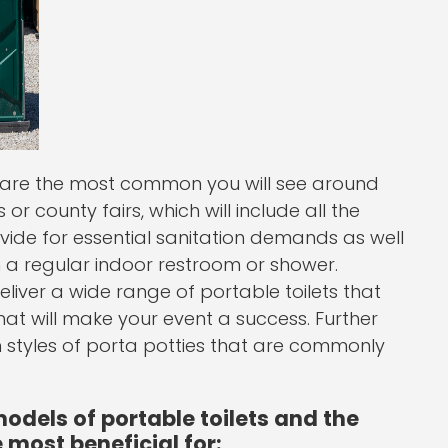
et are the most common you will see around
or county fairs, which will include all the
rovide for essential sanitation demands as well
n a regular indoor restroom or shower.
liver a wide range of portable toilets that
hat will make your event a success. Further
tyles of porta potties that are commonly
dels of portable toilets and the
 most beneficial for: