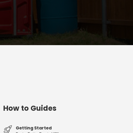
How to Guides
Getting Started