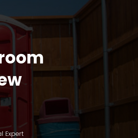
troom
iew
l Expert