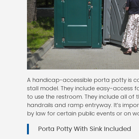
A handicap-accessible porta potty is c
stall model. They include easy-access f
to use the restroom. They include all 
handrails and ramp entryway. It’s impo
by law for certain public events or on wo
Porta Potty With Sink Included