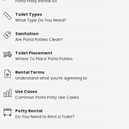
Porta Potty Rental 101
Toilet Types
What Type Do You Need?
Sanitation
Are Porta Potties Clean?
Toilet Placement
Where To Place Porta Potties
Rental Terms
Understand what you’re agreeing to
Use Cases
Common Porta Potty Use Cases
Potty Rental
Do You Need to Rent a Toilet?