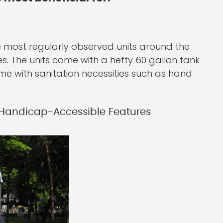
the most regularly observed units around the
es. The units come with a hefty 60 gallon tank
me with sanitation necessities such as hand
 Handicap-Accessible Features