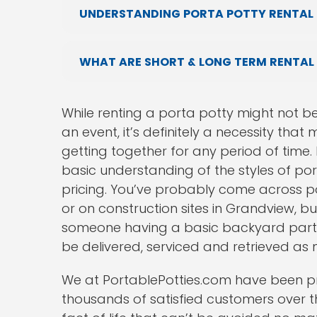
UNDERSTANDING PORTA POTTY RENTAL 
WHAT ARE SHORT & LONG TERM RENTAL
While renting a porta potty might not b
an event, it’s definitely a necessity th
getting together for any period of time. 
basic understanding of the styles of port
pricing. You’ve probably come across po
or on construction sites in Grandview, b
someone having a basic backyard party.
be delivered, serviced and retrieved as
We at PortablePotties.com have been pr
thousands of satisfied customers over th