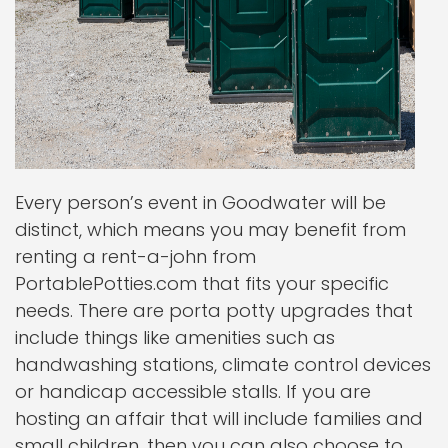
Every person’s event in Goodwater will be
distinct, which means you may benefit from
renting a rent-a-john from
PortablePotties.com that fits your specific
needs. There are porta potty upgrades that
include things like amenities such as
handwashing stations, climate control devices
or handicap accessible stalls. If you are
hosting an affair that will include families and
small children, then you can also choose to