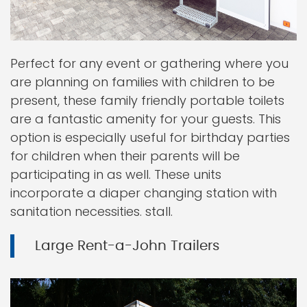
Perfect for any event or gathering where you
are planning on families with children to be
present, these family friendly portable toilets
are a fantastic amenity for your guests. This
option is especially useful for birthday parties
for children when their parents will be
participating in as well. These units
incorporate a diaper changing station with
sanitation necessities. stall.
Large Rent-a-John Trailers