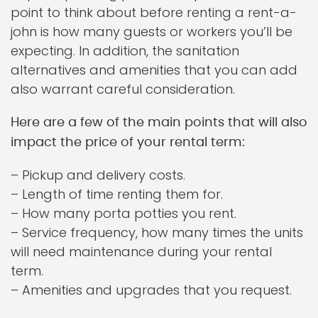
point to think about before renting a rent-a-
john is how many guests or workers you’ll be
expecting. In addition, the sanitation
alternatives and amenities that you can add
also warrant careful consideration.
Here are a few of the main points that will also
impact the price of your rental term:
– Pickup and delivery costs.
– Length of time renting them for.
– How many porta potties you rent.
– Service frequency, how many times the units
will need maintenance during your rental
term.
– Amenities and upgrades that you request.