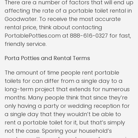
There are a number of factors that will end up
affecting the rate of a portable toilet rental in
Goodwater. To receive the most accurate
rental price, think about contacting
PortablePotties.com at 888-616-0327 for fast,
friendly service.
Porta Potties and Rental Terms
The amount of time people rent portable
toilets for can differ from a single day to a
long-term project that extends for numerous
months. Many people think that since they’re
only having a party or wedding reception for
a single day that they wouldn’t be able to
rent a portable toilet for it, but that’s simply
not the case. Sparing your household’s