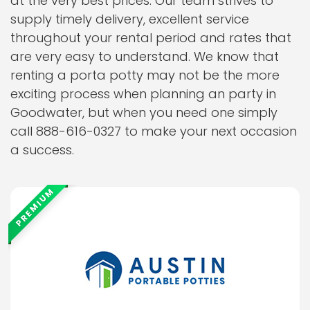
at the very best prices. Our team strives to
supply timely delivery, excellent service
throughout your rental period and rates that
are very easy to understand. We know that
renting a porta potty may not be the more
exciting process when planning an party in
Goodwater, but when you need one simply
call 888-616-0327 to make your next occasion
a success.
PREMIUM