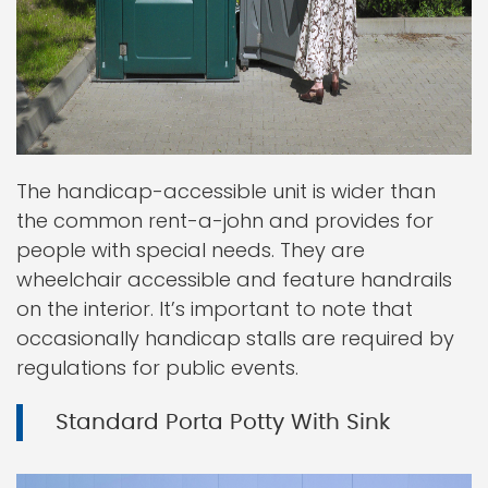
The handicap-accessible unit is wider than
the common rent-a-john and provides for
people with special needs. They are
wheelchair accessible and feature handrails
on the interior. It’s important to note that
occasionally handicap stalls are required by
regulations for public events.
Standard Porta Potty With Sink