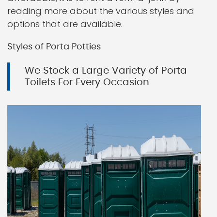
reading more about the various styles and
options that are available.
Styles of Porta Potties
We Stock a Large Variety of Porta
Toilets For Every Occasion