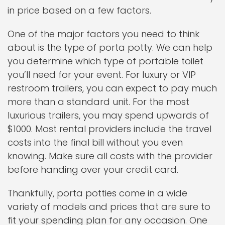
in price based on a few factors.
One of the major factors you need to think
about is the type of porta potty. We can help
you determine which type of portable toilet
you’ll need for your event. For luxury or VIP
restroom trailers, you can expect to pay much
more than a standard unit. For the most
luxurious trailers, you may spend upwards of
$1000. Most rental providers include the travel
costs into the final bill without you even
knowing. Make sure all costs with the provider
before handing over your credit card.
Thankfully, porta potties come in a wide
variety of models and prices that are sure to
fit your spending plan for any occasion. One