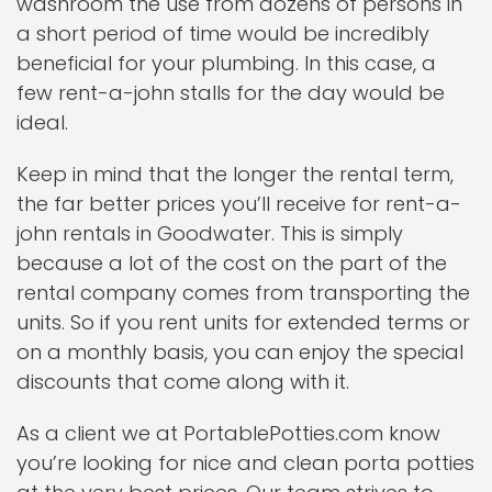
washroom the use from dozens of persons in
a short period of time would be incredibly
beneficial for your plumbing. In this case, a
few rent-a-john stalls for the day would be
ideal.
Keep in mind that the longer the rental term,
the far better prices you’ll receive for rent-a-
john rentals in Goodwater. This is simply
because a lot of the cost on the part of the
rental company comes from transporting the
units. So if you rent units for extended terms or
on a monthly basis, you can enjoy the special
discounts that come along with it.
As a client we at PortablePotties.com know
you’re looking for nice and clean porta potties