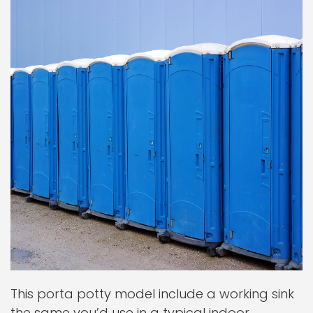
This porta potty model include a working sink
the same you’d use in a typical indoor