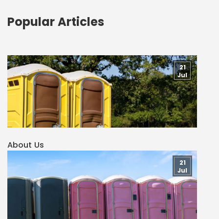
Popular Articles
21
Jul
About Us
21
Jul