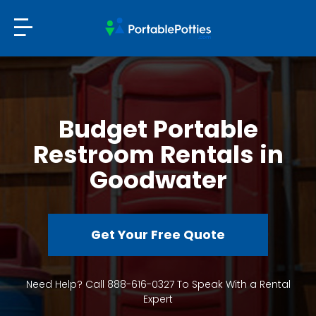
Budget Portable
Restroom Rentals in
Goodwater
Get Your Free Quote
Need Help? Call 888-616-0327 To Speak With a Rental
Expert