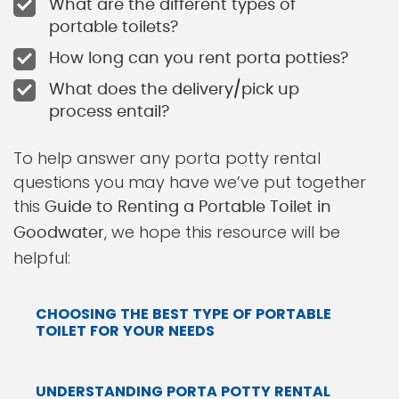
What are the different types of
portable toilets?
How long can you rent porta potties?
What does the delivery/pick up
process entail?
To help answer any porta potty rental
questions you may have we’ve put together
this
Guide to Renting a Portable Toilet in
, we hope this resource will be
Goodwater
helpful:
CHOOSING THE BEST TYPE OF PORTABLE
TOILET FOR YOUR NEEDS
UNDERSTANDING PORTA POTTY RENTAL