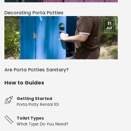
Decorating Porta Potties
21
Jul
Are Porta Potties Sanitary?
How to Guides
Getting Started
Porta Potty Rental 101
Toilet Types
What Type Do You Need?