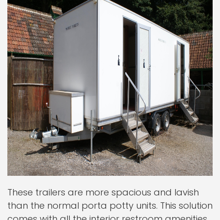
These trailers are more spacious and lavish
than the normal porta potty units. This solution
comes with all the interior restroom amenities