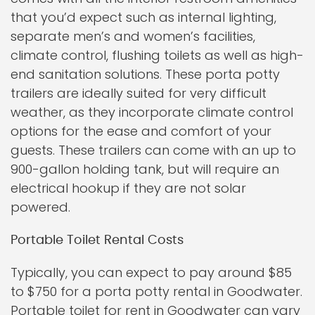
that you’d expect such as internal lighting,
separate men’s and women’s facilities,
climate control, flushing toilets as well as high-
end sanitation solutions. These porta potty
trailers are ideally suited for very difficult
weather, as they incorporate climate control
options for the ease and comfort of your
guests. These trailers can come with an up to
900-gallon holding tank, but will require an
electrical hookup if they are not solar
powered.
Portable Toilet Rental Costs
Typically, you can expect to pay around $85
to $750 for a porta potty rental in Goodwater.
Portable toilet for rent in Goodwater can vary