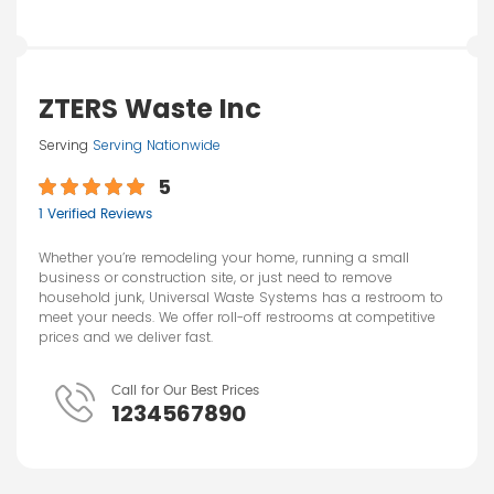
ZTERS Waste Inc
Serving
Serving Nationwide
5
1 Verified Reviews
Whether you’re remodeling your home, running a small
business or construction site, or just need to remove
household junk, Universal Waste Systems has a restroom to
meet your needs. We offer roll-off restrooms at competitive
prices and we deliver fast.
Call for Our Best Prices
1234567890