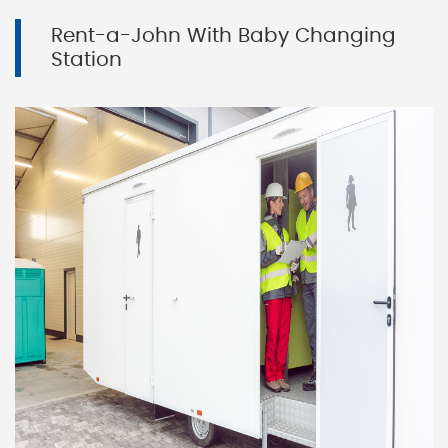
Rent-a-John With Baby Changing
Station