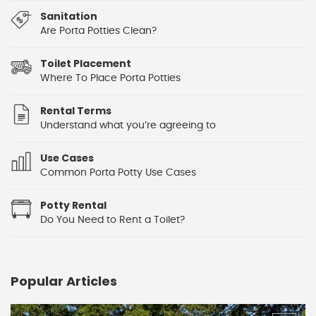
Sanitation
Are Porta Potties Clean?
Toilet Placement
Where To Place Porta Potties
Rental Terms
Understand what you’re agreeing to
Use Cases
Common Porta Potty Use Cases
Potty Rental
Do You Need to Rent a Toilet?
Popular Articles