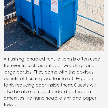
A flushing-enabled rent-a-john is often used
for events such as outdoor weddings and
large parties. They come with the obvious
benefit of flushing waste into a 60-gallon
tank, reducing odor inside them. Guests will
also be able to use standard bathroom
amenities like hand soap, a sink and paper
towels.