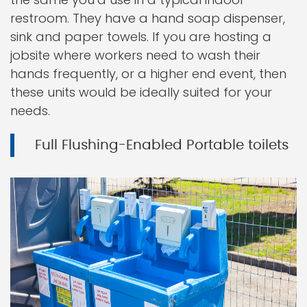
restroom. They have a hand soap dispenser,
sink and paper towels. If you are hosting a
jobsite where workers need to wash their
hands frequently, or a higher end event, then
these units would be ideally suited for your
needs.
Full Flushing-Enabled Portable toilets