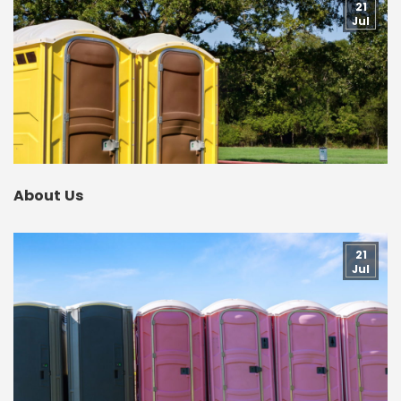
21
Jul
About Us
21
Jul