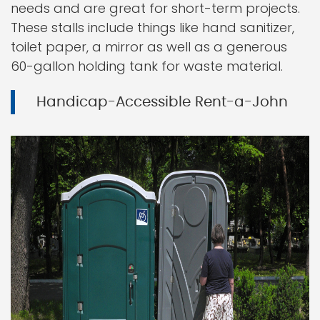
needs and are great for short-term projects.
These stalls include things like hand sanitizer,
toilet paper, a mirror as well as a generous
60-gallon holding tank for waste material.
Handicap-Accessible Rent-a-John