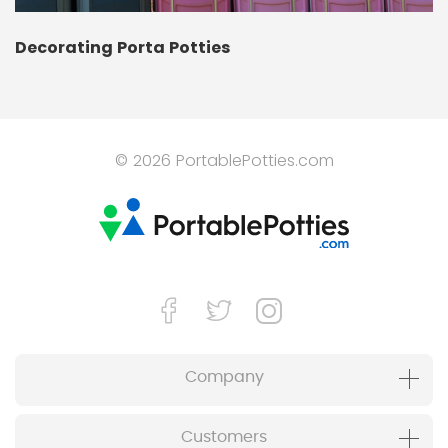
Decorating Porta Potties
© 2026 PortablePotties.com
Company
Customers