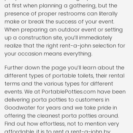
at first when planning a gathering, but the
presence of proper restrooms can literally
make or break the success of your event.
When preparing an outdoor event or setting
up a construction site, you’ll immediately
realize that the right rent-a-john selection for
your occasion means everything.
Further down the page you’ll learn about the
different types of portable toilets, their rental
terms and the various types for different
events. We at PortablePotties.com have been
delivering porta potties to customers in
Goodwater for years and we take pride in
offering the cleanest porta potties around.
Find out how effortless, not to mention very
affordable, it is to rent a rent-a-john by