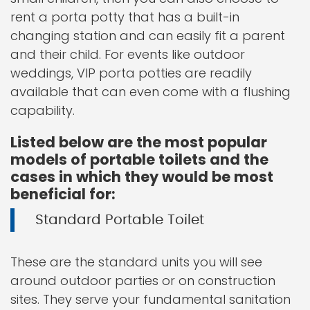
rent a porta potty that has a built-in
changing station and can easily fit a parent
and their child. For events like outdoor
weddings, VIP porta potties are readily
available that can even come with a flushing
capability.
Listed below are the most popular
models of portable toilets and the
cases in which they would be most
beneficial for:
Standard Portable Toilet
These are the standard units you will see
around outdoor parties or on construction
sites. They serve your fundamental sanitation