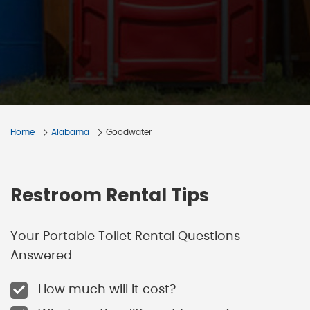
Home
Alabama
Goodwater
Restroom Rental Tips
Your Portable Toilet Rental Questions
Answered
How much will it cost?