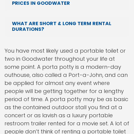
PRICES IN GOODWATER
WHAT ARE SHORT & LONG TERM RENTAL
DURATIONS?
You have most likely used a portable toilet or
two in Goodwater throughout your life at
some point. A porta potty is a modern-day
outhouse, also called a Port-a-John, and can
be applied for almost any event where
people will be getting together for a lengthy
period of time. A porta potty may be as basic
as the contained outdoor stall you find at a
concert or as lavish as a luxury portable
restroom trailer rented for a movie set. A lot of
people don’t think of renting a portable toilet