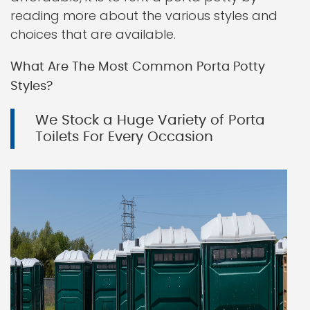
reading more about the various styles and
choices that are available.
What Are The Most Common Porta Potty
Styles?
We Stock a Huge Variety of Porta
Toilets For Every Occasion