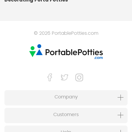
© 2026 PortablePotties.com
Company
Customers