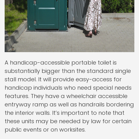
A handicap-accessible portable toilet is
substantially bigger than the standard single
stall model. It will provide easy-access for
handicap individuals who need special needs
features. They have a wheelchair accessible
entryway ramp as well as handrails bordering
the interior walls. It’s important to note that
these units may be needed by law for certain
public events or on worksites.