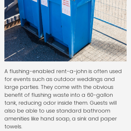
A flushing-enabled rent-a-john is often used
for events such as outdoor weddings and
large parties. They come with the obvious
benefit of flushing waste into a 60-gallon
tank, reducing odor inside them. Guests will
also be able to use standard bathroom
amenities like hand soap, a sink and paper
towels.