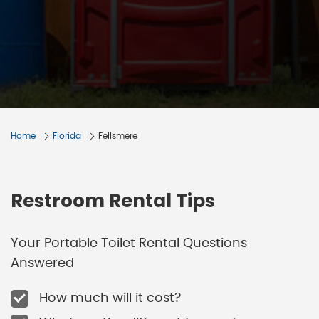
Home
Florida
Fellsmere
Restroom Rental Tips
Your Portable Toilet Rental Questions
Answered
How much will it cost?