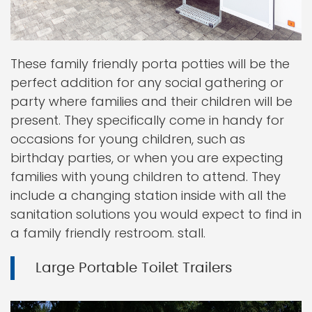
These family friendly porta potties will be the
perfect addition for any social gathering or
party where families and their children will be
present. They specifically come in handy for
occasions for young children, such as
birthday parties, or when you are expecting
families with young children to attend. They
include a changing station inside with all the
sanitation solutions you would expect to find in
a family friendly restroom. stall.
Large Portable Toilet Trailers