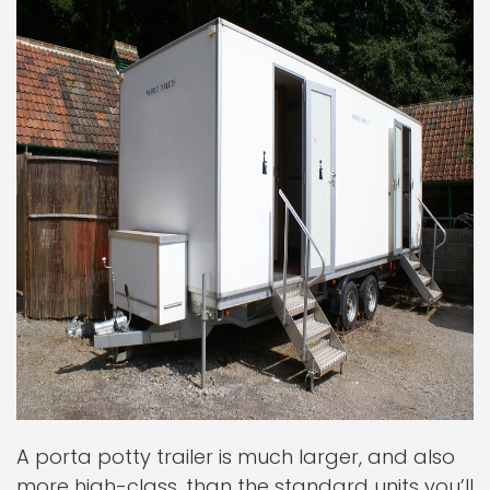
A porta potty trailer is much larger, and also
more high-class, than the standard units you’ll