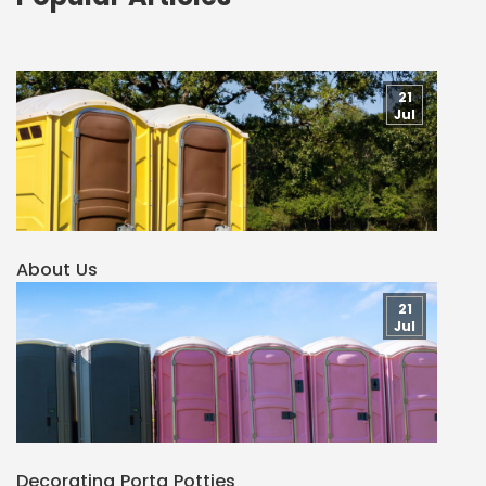
21
Jul
About Us
21
Jul
Decorating Porta Potties