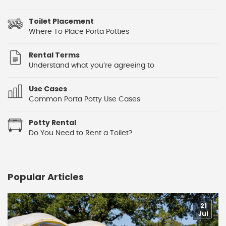
Toilet Placement
Where To Place Porta Potties
Rental Terms
Understand what you’re agreeing to
Use Cases
Common Porta Potty Use Cases
Potty Rental
Do You Need to Rent a Toilet?
Popular Articles
21
Jul