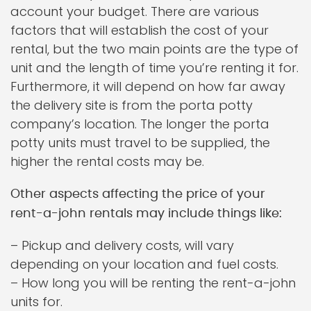
account your budget. There are various
factors that will establish the cost of your
rental, but the two main points are the type of
unit and the length of time you’re renting it for.
Furthermore, it will depend on how far away
the delivery site is from the porta potty
company’s location. The longer the porta
potty units must travel to be supplied, the
higher the rental costs may be.
Other aspects affecting the price of your
rent-a-john rentals may include things like:
– Pickup and delivery costs, will vary
depending on your location and fuel costs.
– How long you will be renting the rent-a-john
units for.