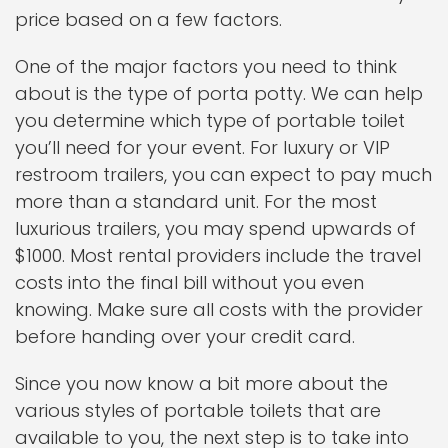
price based on a few factors.
One of the major factors you need to think
about is the type of porta potty. We can help
you determine which type of portable toilet
you’ll need for your event. For luxury or VIP
restroom trailers, you can expect to pay much
more than a standard unit. For the most
luxurious trailers, you may spend upwards of
$1000. Most rental providers include the travel
costs into the final bill without you even
knowing. Make sure all costs with the provider
before handing over your credit card.
Since you now know a bit more about the
various styles of portable toilets that are
available to you, the next step is to take into