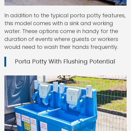
In addition to the typical porta potty features,
this model comes with a sink and working
water. These options come in handy for the
duration of events where guests or workers
would need to wash their hands frequently.
Porta Potty With Flushing Potential