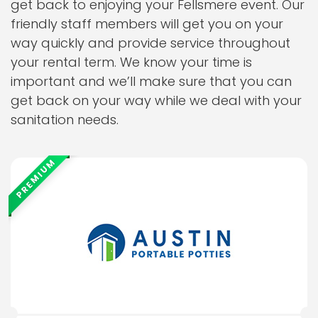
get back to enjoying your Fellsmere event. Our
friendly staff members will get you on your
way quickly and provide service throughout
your rental term. We know your time is
important and we’ll make sure that you can
get back on your way while we deal with your
sanitation needs.
PREMIUM