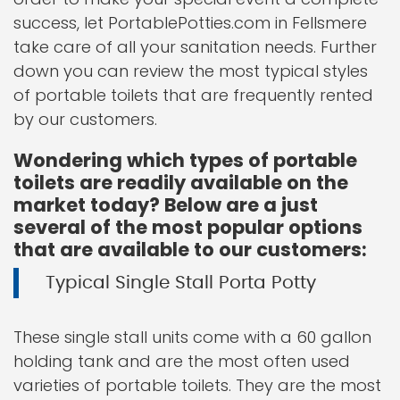
success, let PortablePotties.com in Fellsmere
take care of all your sanitation needs. Further
down you can review the most typical styles
of portable toilets that are frequently rented
by our customers.
Wondering which types of portable
toilets are readily available on the
market today? Below are a just
several of the most popular options
that are available to our customers:
Typical Single Stall Porta Potty
These single stall units come with a 60 gallon
holding tank and are the most often used
varieties of portable toilets. They are the most