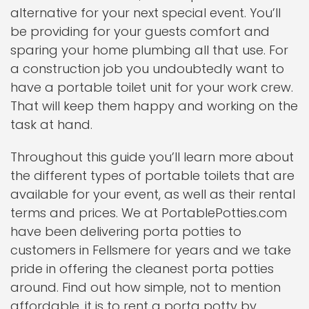
alternative for your next special event. You’ll
be providing for your guests comfort and
sparing your home plumbing all that use. For
a construction job you undoubtedly want to
have a portable toilet unit for your work crew.
That will keep them happy and working on the
task at hand.
Throughout this guide you’ll learn more about
the different types of portable toilets that are
available for your event, as well as their rental
terms and prices. We at PortablePotties.com
have been delivering porta potties to
customers in Fellsmere for years and we take
pride in offering the cleanest porta potties
around. Find out how simple, not to mention
affordable, it is to rent a porta potty by