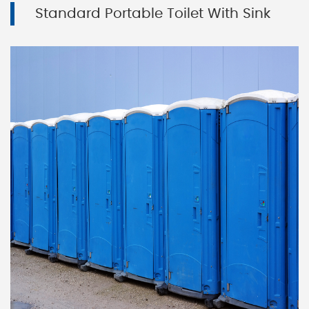
Standard Portable Toilet With Sink