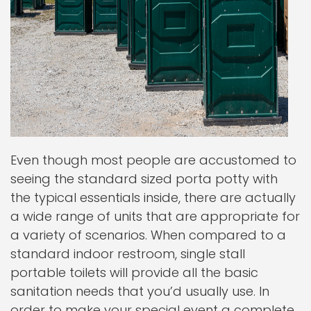
Even though most people are accustomed to
seeing the standard sized porta potty with
the typical essentials inside, there are actually
a wide range of units that are appropriate for
a variety of scenarios. When compared to a
standard indoor restroom, single stall
portable toilets will provide all the basic
sanitation needs that you’d usually use. In
order to make your special event a complete