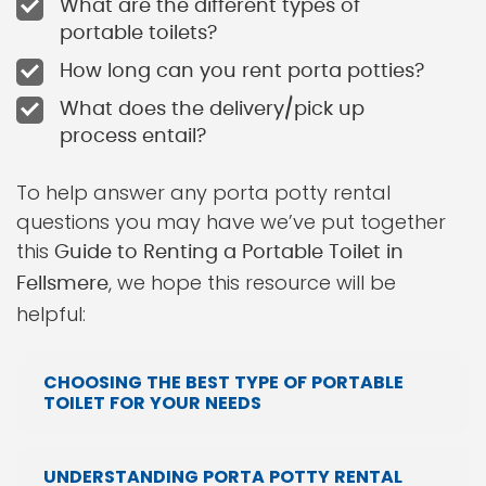
What are the different types of
portable toilets?
How long can you rent porta potties?
What does the delivery/pick up
process entail?
To help answer any porta potty rental
questions you may have we’ve put together
this
Guide to Renting a Portable Toilet in
, we hope this resource will be
Fellsmere
helpful:
CHOOSING THE BEST TYPE OF PORTABLE
TOILET FOR YOUR NEEDS
UNDERSTANDING PORTA POTTY RENTAL