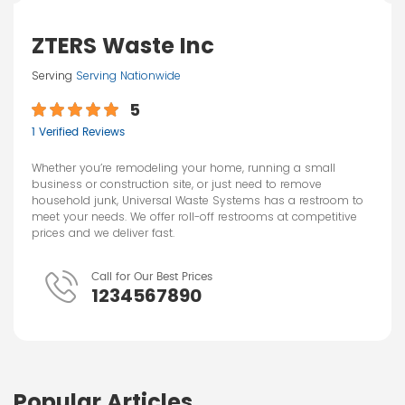
ZTERS Waste Inc
Serving
Serving Nationwide
5
1 Verified Reviews
Whether you’re remodeling your home, running a small
business or construction site, or just need to remove
household junk, Universal Waste Systems has a restroom to
meet your needs. We offer roll-off restrooms at competitive
prices and we deliver fast.
Call for Our Best Prices
1234567890
Popular Articles