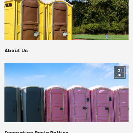
About Us
21
Jul
Decorating Porta Potties