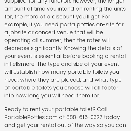
supplied for any function. However, the longer
amount of time you intend on renting the units
for, the more of a discount you’ll get. For
example, if you need porta potties on-site for
a jobsite or concert venue that will be
operating all summer, then the rates will
decrease significantly. Knowing the details of
your event is essential before booking a rental
in Fellsmere. The type and size of your event
will establish how many portable toilets you
need, where they are placed, and what type
of portable toilets you choose will all factor
into how long you will need them for.
Ready to rent your portable toilet? Call
PortablePotties.com at 888-616-0327 today
and get your rental out of the way so you can