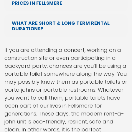
PRICES IN FELLSMERE
WHAT ARE SHORT & LONG TERM RENTAL
DURATIONS?
If you are attending a concert, working on a
construction site or even participating in a
backyard party, chances are you’ll be using a
portable toilet somewhere along the way. You
may possibly know them as portable toilets or
porta johns or portable restrooms. Whatever
you want to call them, portable toilets have
been part of our lives in Fellsmere for
generations. These days, the modern rent-a-
john unit is eco-friendly, resilient, safe and
clean. In other words, it is the perfect