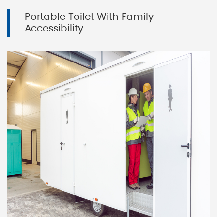
Portable Toilet With Family
Accessibility