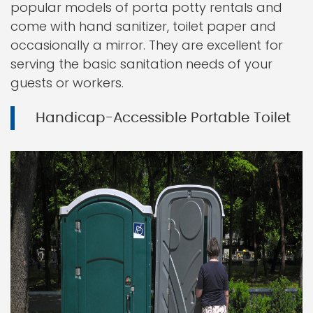
popular models of porta potty rentals and
come with hand sanitizer, toilet paper and
occasionally a mirror. They are excellent for
serving the basic sanitation needs of your
guests or workers.
Handicap-Accessible Portable Toilet