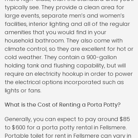
typically see. They provide a clean area for
large events, separate men’s and women’s
facilities, interior lighting and all of the regular
amenities that you would find in your
household bathroom. They also come with
climate control, so they are excellent for hot or
cold weather. They contain a 900-gallon
holding tank and flushing capability, but will
require an electricity hookup in order to power
the electrical options incorporated such as
lights or fans.
What is the Cost of Renting a Porta Potty?
Generally, you can expect to pay around $85
to $600 for a porta potty rental in Fellsmere.
Portable toilet for rent in Fellsmere can vary in