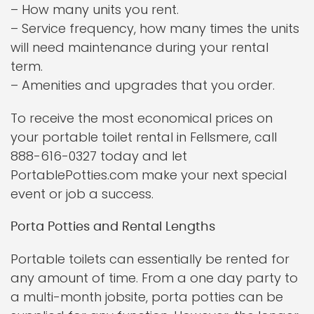
– How many units you rent.
– Service frequency, how many times the units
will need maintenance during your rental
term.
– Amenities and upgrades that you order.
To receive the most economical prices on
your portable toilet rental in Fellsmere, call
888-616-0327 today and let
PortablePotties.com make your next special
event or job a success.
Porta Potties and Rental Lengths
Portable toilets can essentially be rented for
any amount of time. From a one day party to
a multi-month jobsite, porta potties can be