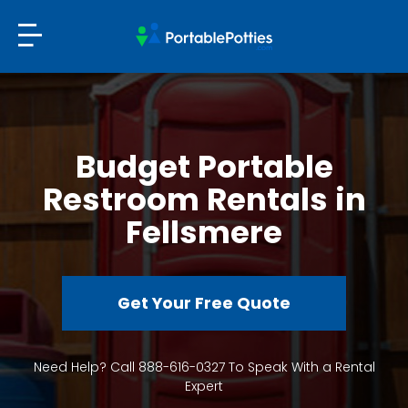
Budget Portable
Restroom Rentals in
Fellsmere
Get Your Free Quote
Need Help? Call 888-616-0327 To Speak With a Rental
Expert