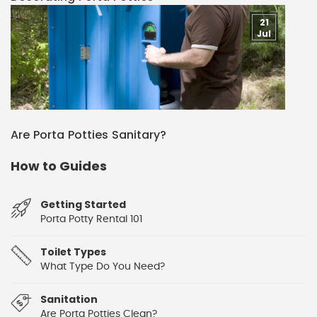
21
Jul
Are Porta Potties Sanitary?
How to Guides
Getting Started
Porta Potty Rental 101
Toilet Types
What Type Do You Need?
Sanitation
Are Porta Potties Clean?