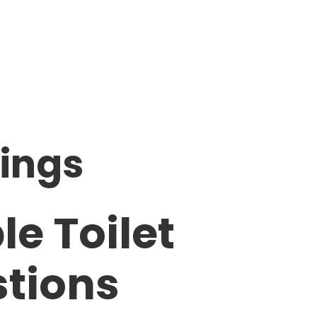
ings
le Toilet
stions