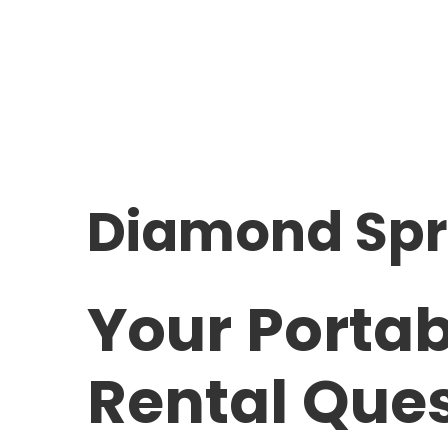
Diamond Spr
Your Portab
Rental Que