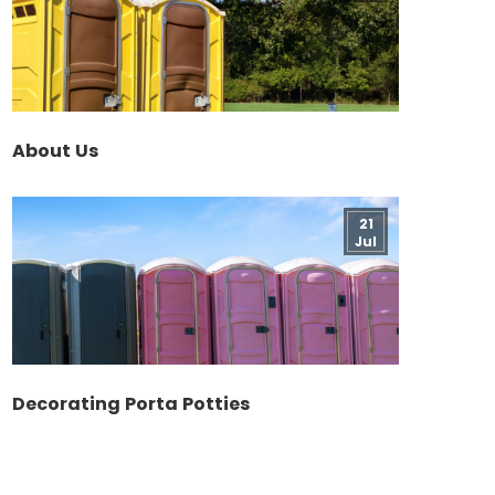
About Us
21
Jul
Decorating Porta Potties