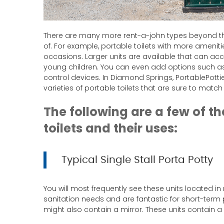
There are many more rent-a-john types beyond th
of. For example, portable toilets with more amenit
occasions. Larger units are available that can a
young children. You can even add options such as
control devices. In Diamond Springs, PortablePot
varieties of portable toilets that are sure to matc
The following are a few of t
toilets and their uses:
Typical Single Stall Porta Potty
You will most frequently see these units located in
sanitation needs and are fantastic for short-term 
might also contain a mirror. These units contain a