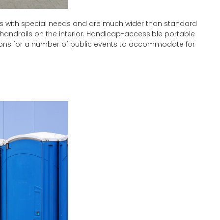
s with special needs and are much wider than standard
 handrails on the interior. Handicap-accessible portable
ions for a number of public events to accommodate for