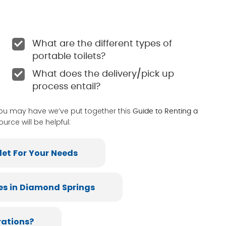
What are the different types of
portable toilets?
What does the delivery/pick up
process entail?
you may have we’ve put together this
Guide to Renting a
ource will be helpful:
let For Your Needs
es in Diamond Springs
rations?