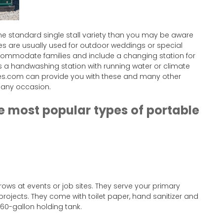
e standard single stall variety than you may be aware
ies are usually used for outdoor weddings or special
ccommodate families and include a changing station for
 a handwashing station with running water or climate
ties.com can provide you with these and many other
h any occasion.
he most popular types of portable
 rows at events or job sites. They serve your primary
projects. They come with toilet paper, hand sanitizer and
 60-gallon holding tank.