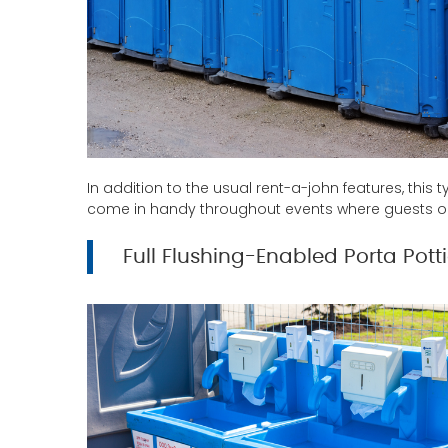
In addition to the usual rent-a-john features, thi
come in handy throughout events where guests or 
Full Flushing-Enabled Porta Pott