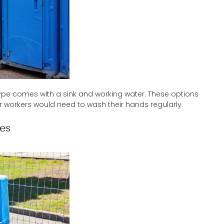
s type comes with a sink and working water. These options
workers would need to wash their hands regularly.
ies