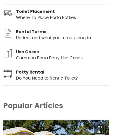
Toilet Placement
Where To Place Porta Potties
Rental Terms
Understand what you’re agreeing to
Use Cases
Common Porta Potty Use Cases
Potty Rental
Do You Need to Rent a Toilet?
Popular Articles
21
Jul