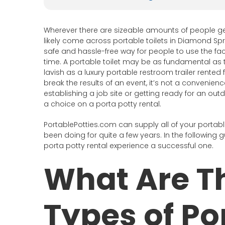
Wherever there are sizeable amounts of people ge
likely come across portable toilets in Diamond Spri
safe and hassle-free way for people to use the faci
time. A portable toilet may be as fundamental as t
lavish as a luxury portable restroom trailer rente
break the results of an event, it’s not a convenie
establishing a job site or getting ready for an ou
a choice on a porta potty rental.
PortablePotties.com can supply all of your portabl
been doing for quite a few years. In the following g
porta potty rental experience a successful one.
What Are Th
Types of Po