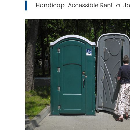
Handicap-Accessible Rent-a-J