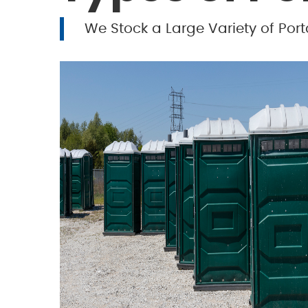
We Stock a Large Variety of Port