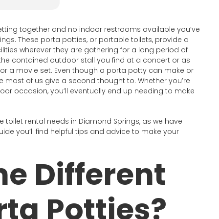
tting together and no indoor restrooms available you’ve
ngs. These porta potties, or portable toilets, provide a
lities wherever they are gathering for a long period of
he contained outdoor stall you find at a concert or as
d for a movie set. Even though a porta potty can make or
nce most of us give a second thought to. Whether you’re
tdoor occasion, you’ll eventually end up needing to make
e toilet rental needs in Diamond Springs, as we have
uide you’ll find helpful tips and advice to make your
e Different
rta Potties?