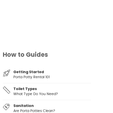
How to Guides
Getting Started
Porta Potty Rental 101
Toilet Types
What Type Do You Need?
Sanitation
Are Porta Potties Clean?