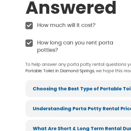
Answered
How much will it cost?
How long can you rent porta
potties?
To help answer any porta potty rental questions 
, we hope this res
Portable Toilet in Diamond Springs
Choosing the Best Type of Portable Toi
Understanding Porta Potty Rental Pric
What Are Short & Long Term Rental Du