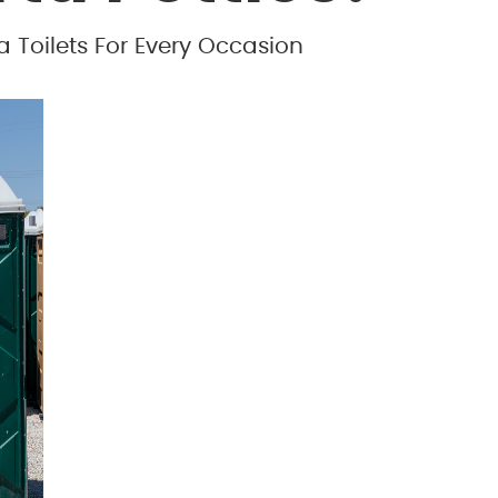
a Toilets For Every Occasion