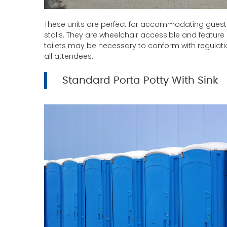
These units are perfect for accommodating guest
stalls. They are wheelchair accessible and feature
toilets may be necessary to conform with regulat
all attendees.
Standard Porta Potty With Sink