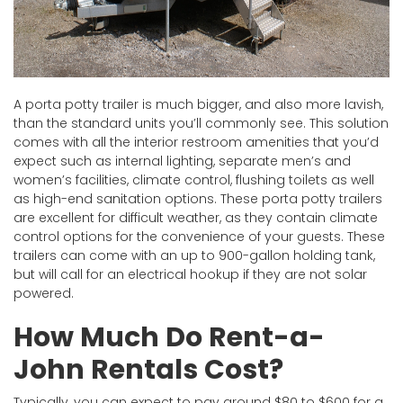
A porta potty trailer is much bigger, and also more lavish,
than the standard units you’ll commonly see. This solution
comes with all the interior restroom amenities that you’d
expect such as internal lighting, separate men’s and
women’s facilities, climate control, flushing toilets as well
as high-end sanitation options. These porta potty trailers
are excellent for difficult weather, as they contain climate
control options for the convenience of your guests. These
trailers can come with an up to 900-gallon holding tank,
but will call for an electrical hookup if they are not solar
powered.
How Much Do Rent-a-
John Rentals Cost?
Typically, you can expect to pay around $80 to $600 for a