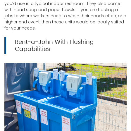
you’d use in a typical indoor restroom. They also come
with hand soap and paper towels. If you are hosting a
jobsite where workers need to wash their hands often, or a
higher end event, then these units would be ideally suited
for your needs.
Rent-a-John With Flushing
Capabilities