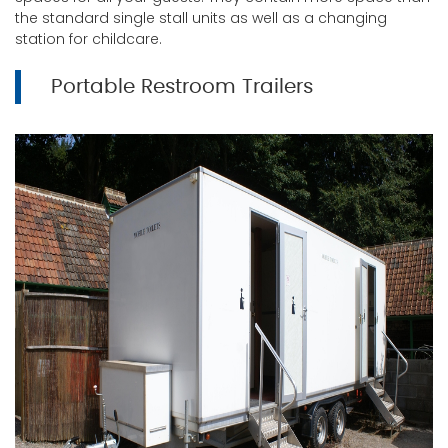
the standard single stall units as well as a changing
station for childcare.
Portable Restroom Trailers