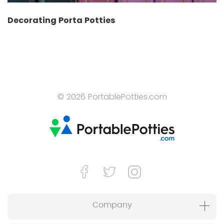
Decorating Porta Potties
© 2026 PortablePotties.com
Company