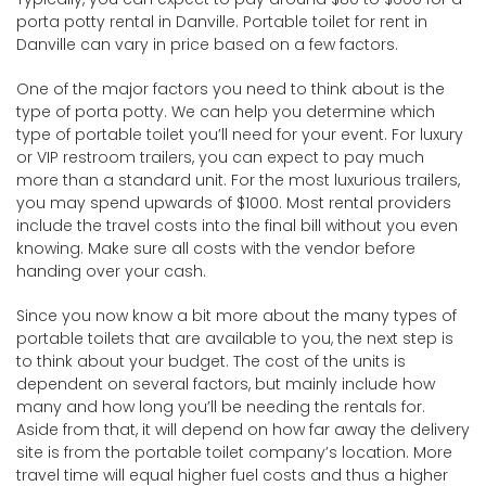
porta potty rental in Danville. Portable toilet for rent in
Danville can vary in price based on a few factors.
One of the major factors you need to think about is the
type of porta potty. We can help you determine which
type of portable toilet you’ll need for your event. For luxury
or VIP restroom trailers, you can expect to pay much
more than a standard unit. For the most luxurious trailers,
you may spend upwards of $1000. Most rental providers
include the travel costs into the final bill without you even
knowing. Make sure all costs with the vendor before
handing over your cash.
Since you now know a bit more about the many types of
portable toilets that are available to you, the next step is
to think about your budget. The cost of the units is
dependent on several factors, but mainly include how
many and how long you’ll be needing the rentals for.
Aside from that, it will depend on how far away the delivery
site is from the portable toilet company’s location. More
travel time will equal higher fuel costs and thus a higher