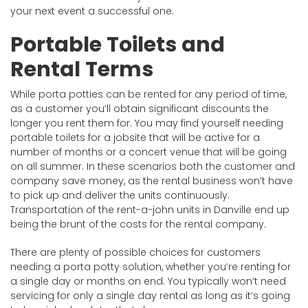
your next event a successful one.
Portable Toilets and
Rental Terms
While porta potties can be rented for any period of time,
as a customer you’ll obtain significant discounts the
longer you rent them for. You may find yourself needing
portable toilets for a jobsite that will be active for a
number of months or a concert venue that will be going
on all summer. In these scenarios both the customer and
company save money, as the rental business won’t have
to pick up and deliver the units continuously.
Transportation of the rent-a-john units in Danville end up
being the brunt of the costs for the rental company.
There are plenty of possible choices for customers
needing a porta potty solution, whether you’re renting for
a single day or months on end. You typically won’t need
servicing for only a single day rental as long as it’s going