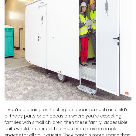
If you’re planning on hosting an occasion such as child’s
birthday party or an occasion where you’re expecting
families with small children, then these family-accessible
units would be perfect to ensure you provide ample
spaces for all your guests. They contain more space than