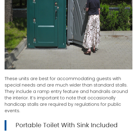
These units are best for accommodating guests with
special needs and are much wider than standard stalls.
They include a ramp entry feature and handrails around
the interior. It’s important to note that occasionally
handicap stalls are required by regulations for public
events.
Portable Toilet With Sink Included