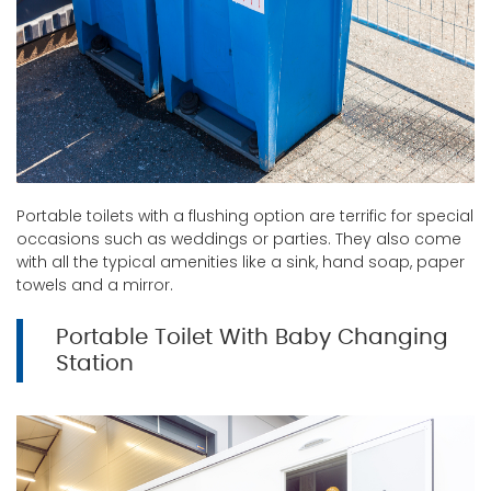
Portable toilets with a flushing option are terrific for special
occasions such as weddings or parties. They also come
with all the typical amenities like a sink, hand soap, paper
towels and a mirror.
Portable Toilet With Baby Changing
Station