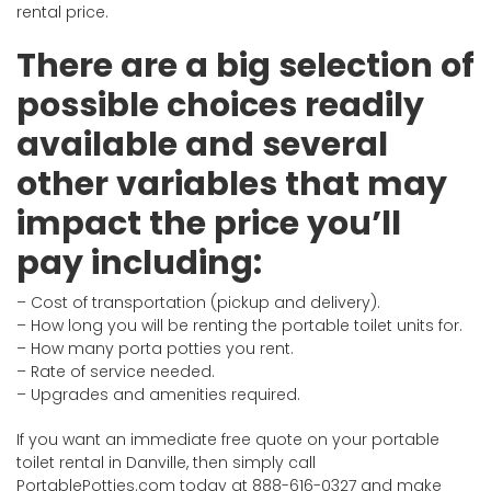
rental price.
There are a big selection of
possible choices readily
available and several
other variables that may
impact the price you’ll
pay including:
– Cost of transportation (pickup and delivery).
– How long you will be renting the portable toilet units for.
– How many porta potties you rent.
– Rate of service needed.
– Upgrades and amenities required.
If you want an immediate free quote on your portable
toilet rental in Danville, then simply call
PortablePotties.com today at 888-616-0327 and make