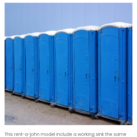
This rent-a-john model include a working sink the same