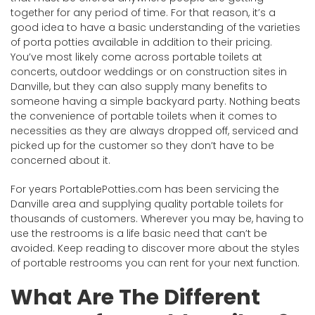
together for any period of time. For that reason, it’s a
good idea to have a basic understanding of the varieties
of porta potties available in addition to their pricing.
You’ve most likely come across portable toilets at
concerts, outdoor weddings or on construction sites in
Danville, but they can also supply many benefits to
someone having a simple backyard party. Nothing beats
the convenience of portable toilets when it comes to
necessities as they are always dropped off, serviced and
picked up for the customer so they don’t have to be
concerned about it.
For years PortablePotties.com has been servicing the
Danville area and supplying quality portable toilets for
thousands of customers. Wherever you may be, having to
use the restrooms is a life basic need that can’t be
avoided. Keep reading to discover more about the styles
of portable restrooms you can rent for your next function.
What Are The Different