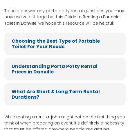
To help answer any porta potty rental questions you may
have we’ve put together this
Guide to Renting a Portable
, we hope this resource will be helpful:
Toilet in Danville
Choosing the Best Type of Portable
Toilet For Your Needs
Understanding Porta Potty Rental
Prices in Danville
What Are Short & Long Term Rental
Durations?
While renting a rent-a-john might not be the first thing you
think of when preparing an event, it’s definitely a necessity
that must be offered anywhere people are getting