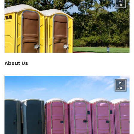
21
Jul
About Us
21
Jul