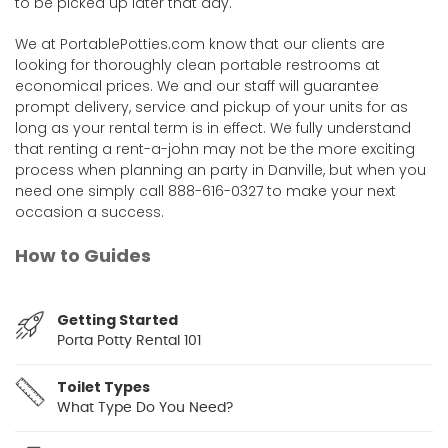
to be picked up later that day.
We at PortablePotties.com know that our clients are
looking for thoroughly clean portable restrooms at
economical prices. We and our staff will guarantee
prompt delivery, service and pickup of your units for as
long as your rental term is in effect. We fully understand
that renting a rent-a-john may not be the more exciting
process when planning an party in Danville, but when you
need one simply call 888-616-0327 to make your next
occasion a success.
How to Guides
Getting Started
Porta Potty Rental 101
Toilet Types
What Type Do You Need?