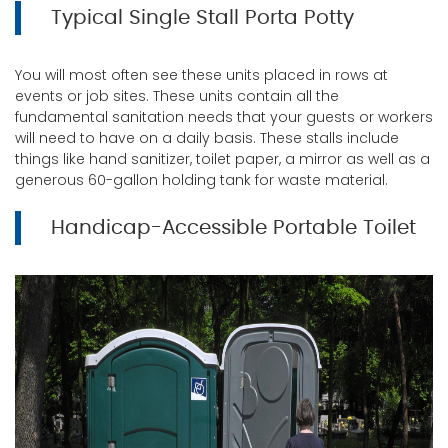
Typical Single Stall Porta Potty
You will most often see these units placed in rows at
events or job sites. These units contain all the
fundamental sanitation needs that your guests or workers
will need to have on a daily basis. These stalls include
things like hand sanitizer, toilet paper, a mirror as well as a
generous 60-gallon holding tank for waste material.
Handicap-Accessible Portable Toilet