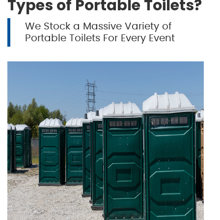
Types of Portable Toilets?
We Stock a Massive Variety of
Portable Toilets For Every Event