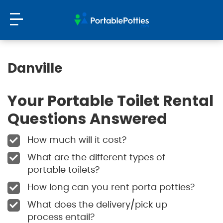
Danville
Your Portable Toilet Rental
Questions Answered
How much will it cost?
What are the different types of
portable toilets?
How long can you rent porta potties?
What does the delivery/pick up
process entail?