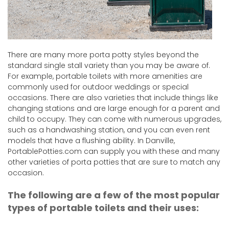
There are many more porta potty styles beyond the
standard single stall variety than you may be aware of.
For example, portable toilets with more amenities are
commonly used for outdoor weddings or special
occasions. There are also varieties that include things like
changing stations and are large enough for a parent and
child to occupy. They can come with numerous upgrades,
such as a handwashing station, and you can even rent
models that have a flushing ability. In Danville,
PortablePotties.com can supply you with these and many
other varieties of porta potties that are sure to match any
occasion.
The following are a few of the most popular
types of portable toilets and their uses: