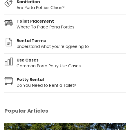
Sanitation
Are Porta Potties Clean?
Toilet Placement
Where To Place Porta Potties
Rental Terms
Understand what you’re agreeing to
Use Cases
Common Porta Potty Use Cases
Potty Rental
Do You Need to Rent a Toilet?
Popular Articles