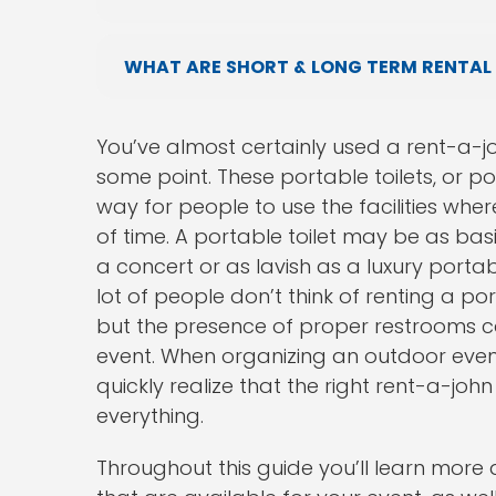
WHAT ARE SHORT & LONG TERM RENTAL
You’ve almost certainly used a rent-a-j
some point. These portable toilets, or p
way for people to use the facilities whe
of time. A portable toilet may be as bas
a concert or as lavish as a luxury portab
lot of people don’t think of renting a po
but the presence of proper restrooms ca
event. When organizing an outdoor event o
quickly realize that the right rent-a-jo
everything.
Throughout this guide you’ll learn more 