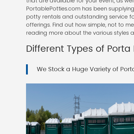
that are available for your event, as well
PortablePotties.com has been supplying
potty rentals and outstanding service f
offerings. Find out how simple, not to me
reading more about the various styles a
Different Types of Porta 
We Stock a Huge Variety of Porta