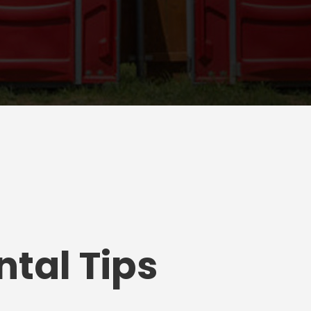
tal Tips