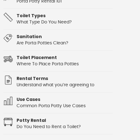
Porta Potty Rental 101
Toilet Types
What Type Do You Need?
Sanitation
Are Porta Potties Clean?
Toilet Placement
Where To Place Porta Potties
Rental Terms
Understand what you’re agreeing to
Use Cases
Common Porta Potty Use Cases
Potty Rental
Do You Need to Rent a Toilet?