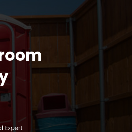
troom
y
l Expert