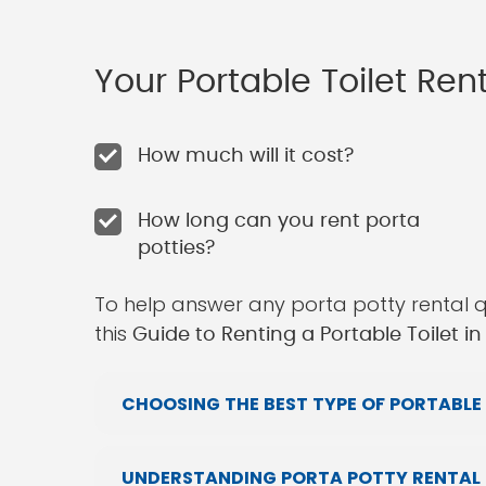
Your Portable Toilet Re
How much will it cost?
How long can you rent porta
potties?
To help answer any porta potty rental 
this
Guide to Renting a Portable Toilet 
CHOOSING THE BEST TYPE OF PORTABLE 
UNDERSTANDING PORTA POTTY RENTAL 