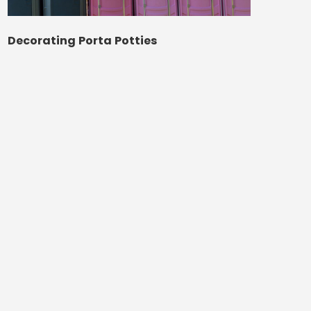
Decorating Porta Potties