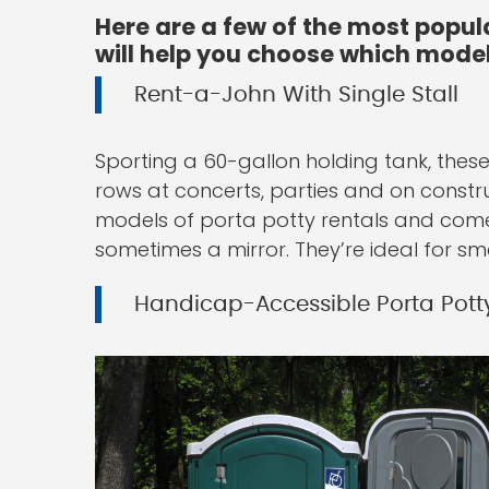
Here are a few of the most popul
will help you choose which model 
Rent-a-John With Single Stall
Sporting a 60-gallon holding tank, these 
rows at concerts, parties and on constru
models of porta potty rentals and come 
sometimes a mirror. They’re ideal for sma
Handicap-Accessible Porta Pott