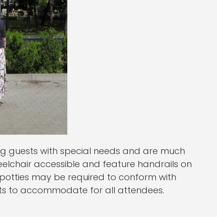
ng guests with special needs and are much
eelchair accessible and feature handrails on
 potties may be required to conform with
nts to accommodate for all attendees.