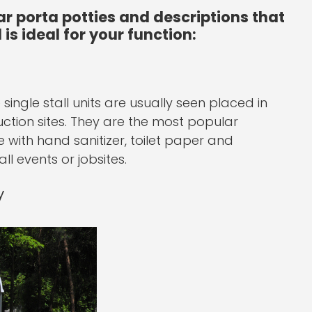
ar porta potties and descriptions that
is ideal for your function:
single stall units are usually seen placed in
ction sites. They are the most popular
with hand sanitizer, toilet paper and
ll events or jobsites.
y