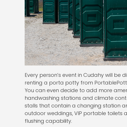
Every person’s event in Cudahy will be 
renting a porta potty from PortablePotti
You can even decide to add more amenit
handwashing stations and climate contro
stalls that contain a changing station an
outdoor weddings, VIP portable toilets 
flushing capability.