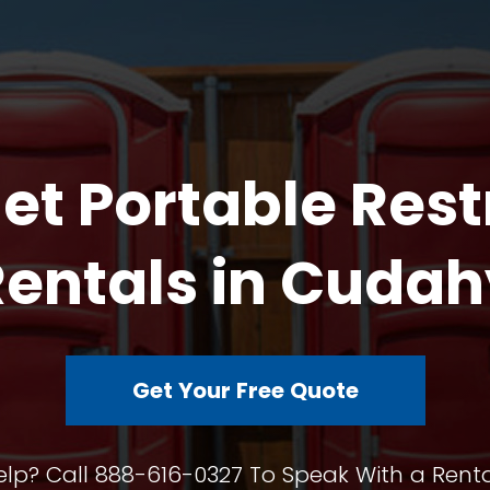
et Portable Res
Rentals in Cudah
Get Your Free Quote
lp? Call 888-616-0327 To Speak With a Renta