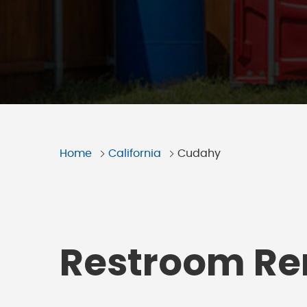
Home
California
Cudahy
Restroom Ren