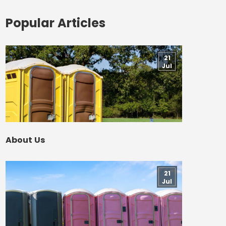
Popular Articles
21
Jul
About Us
21
Jul