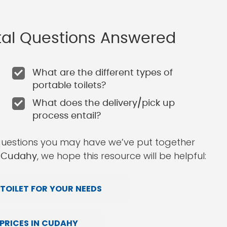
ntal Questions Answered
What are the different types of
portable toilets?
What does the delivery/pick up
process entail?
questions you may have we’ve put together
, we hope this resource will be helpful:
in Cudahy
TOILET FOR YOUR NEEDS
PRICES IN CUDAHY