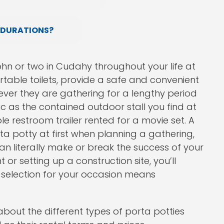
 DURATIONS?
ohn or two in Cudahy throughout your life at
ortable toilets, provide a safe and convenient
rever they are gathering for a lengthy period
ic as the contained outdoor stall you find at
le restroom trailer rented for a movie set. A
rta potty at first when planning a gathering,
n literally make or break the success of your
r setting up a construction site, you’ll
hn selection for your occasion means
about the different types of porta potties