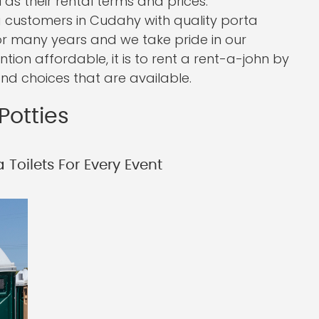
 as their rental terms and prices.
 customers in Cudahy with quality porta
or many years and we take pride in our
ntion affordable, it is to rent a rent-a-john by
nd choices that are available.
Potties
 Toilets For Every Event