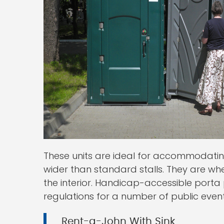
These units are ideal for accommodati
wider than standard stalls. They are wh
the interior. Handicap-accessible porta
regulations for a number of public eve
Rent-a-John With Sink