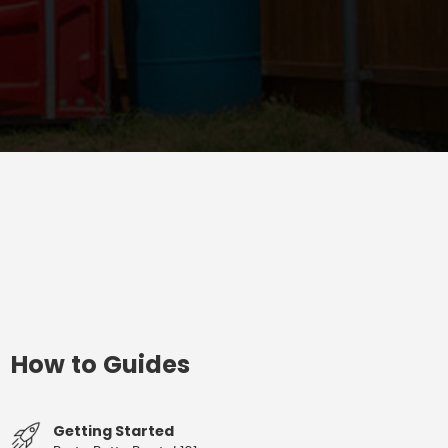
How to Guides
Getting Started