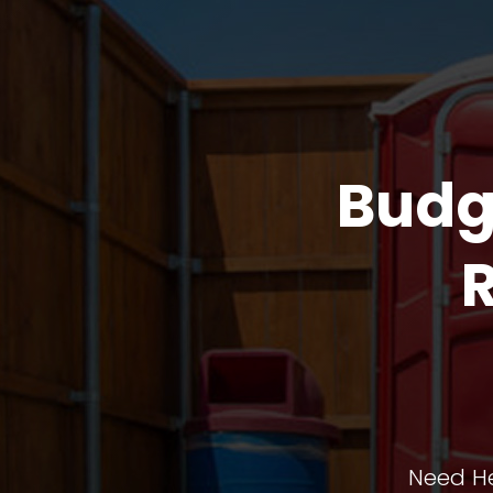
Budg
Need He