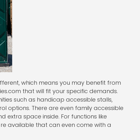
different, which means you may benefit from
es.com that will fit your specific demands.
ies such as handicap accessible stalls,
l options. There are even family accessible
d extra space inside. For functions like
are available that can even come with a