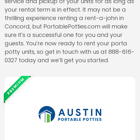
service and pickup of your units for as long as
your rental term is in effect. It may not be a
thrilling experience renting a rent-a-john in
Concord, but PortablePotties.com will make
sure it’s a successful one for you and your
guests. You’re now ready to rent your porta
potty units, so get in touch with us at 888-616-
0327 today and we’ll get you started.
PREMIUM