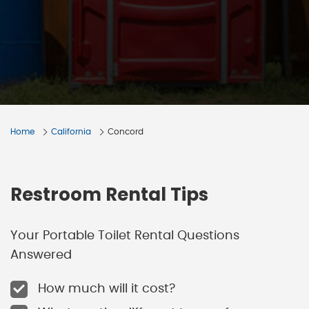
Home
California
Concord
Restroom Rental Tips
Your Portable Toilet Rental Questions
Answered
How much will it cost?