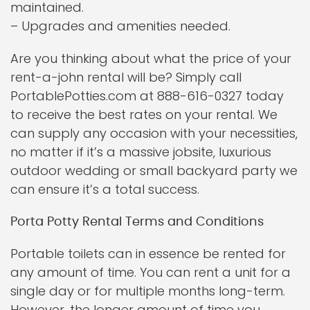
maintained.
– Upgrades and amenities needed.
Are you thinking about what the price of your
rent-a-john rental will be? Simply call
PortablePotties.com at 888-616-0327 today
to receive the best rates on your rental. We
can supply any occasion with your necessities,
no matter if it’s a massive jobsite, luxurious
outdoor wedding or small backyard party we
can ensure it’s a total success.
Porta Potty Rental Terms and Conditions
Portable toilets can in essence be rented for
any amount of time. You can rent a unit for a
single day or for multiple months long-term.
However, the longer amount of time you