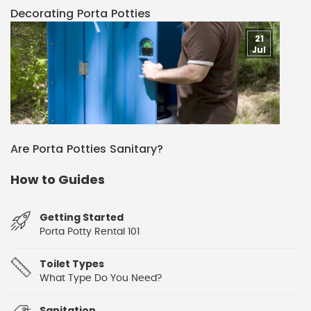
Decorating Porta Potties
21
Jul
Are Porta Potties Sanitary?
How to Guides
Getting Started
Porta Potty Rental 101
Toilet Types
What Type Do You Need?
Sanitation