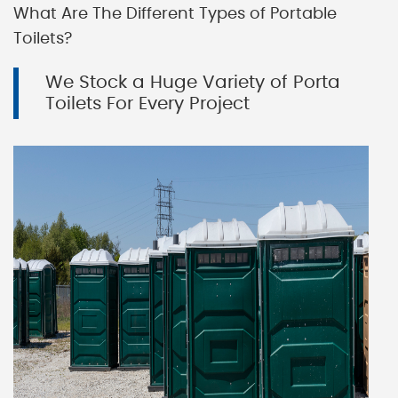
What Are The Different Types of Portable
Toilets?
We Stock a Huge Variety of Porta
Toilets For Every Project