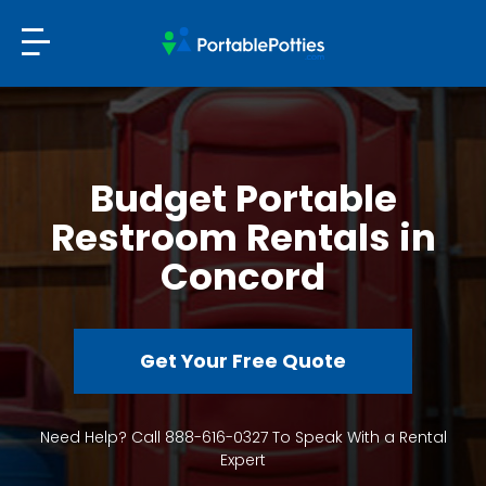
Budget Portable
Restroom Rentals in
Concord
Get Your Free Quote
Need Help? Call 888-616-0327 To Speak With a Rental
Expert