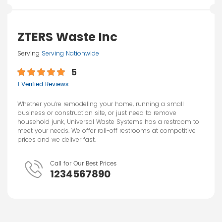
ZTERS Waste Inc
Serving
Serving Nationwide
5
1 Verified Reviews
Whether you’re remodeling your home, running a small
business or construction site, or just need to remove
household junk, Universal Waste Systems has a restroom to
meet your needs. We offer roll-off restrooms at competitive
prices and we deliver fast.
Call for Our Best Prices
1234567890