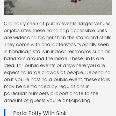
Ordinarily seen at public events, larger venues
or jobs sites these handicap accessible units
are wider and bigger than the standard stalls.
They come with characteristics typically seen
in handicap stalls in indoor restrooms such as
handrails around the inside. These units are
ideal for public events or anywhere you are
expecting large crowds of people. Depending
on if you’re hosting a public event, these stalls
may be demanded by regulations in
particular numbers proportionate to the
amount of guests you’re anticipating.
Porta Potty With Sink