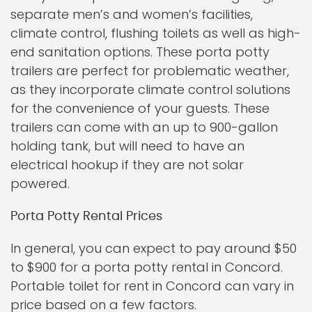
separate men’s and women’s facilities,
climate control, flushing toilets as well as high-
end sanitation options. These porta potty
trailers are perfect for problematic weather,
as they incorporate climate control solutions
for the convenience of your guests. These
trailers can come with an up to 900-gallon
holding tank, but will need to have an
electrical hookup if they are not solar
powered.
Porta Potty Rental Prices
In general, you can expect to pay around $50
to $900 for a porta potty rental in Concord.
Portable toilet for rent in Concord can vary in
price based on a few factors.