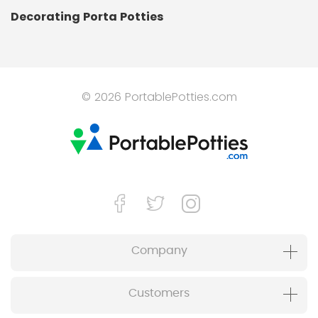
Decorating Porta Potties
© 2026 PortablePotties.com
Company
Customers