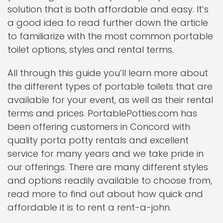
solution that is both affordable and easy. It’s
a good idea to read further down the article
to familiarize with the most common portable
toilet options, styles and rental terms.
All through this guide you’ll learn more about
the different types of portable toilets that are
available for your event, as well as their rental
terms and prices. PortablePotties.com has
been offering customers in Concord with
quality porta potty rentals and excellent
service for many years and we take pride in
our offerings. There are many different styles
and options readily available to choose from,
read more to find out about how quick and
affordable it is to rent a rent-a-john.