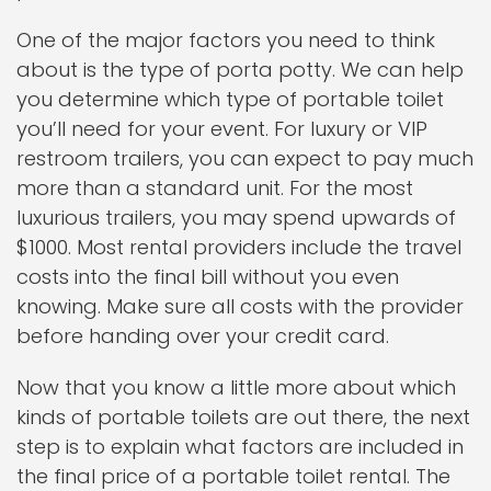
One of the major factors you need to think
about is the type of porta potty. We can help
you determine which type of portable toilet
you’ll need for your event. For luxury or VIP
restroom trailers, you can expect to pay much
more than a standard unit. For the most
luxurious trailers, you may spend upwards of
$1000. Most rental providers include the travel
costs into the final bill without you even
knowing. Make sure all costs with the provider
before handing over your credit card.
Now that you know a little more about which
kinds of portable toilets are out there, the next
step is to explain what factors are included in
the final price of a portable toilet rental. The