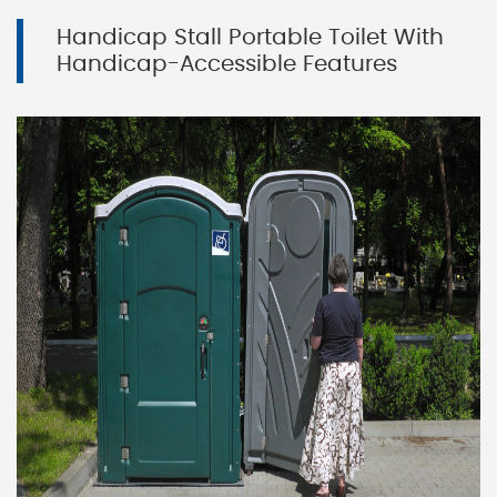
Handicap Stall Portable Toilet With
Handicap-Accessible Features