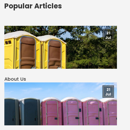
Popular Articles
21
Jul
About Us
21
Jul