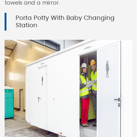
towels and a mirror.
Porta Potty With Baby Changing
Station