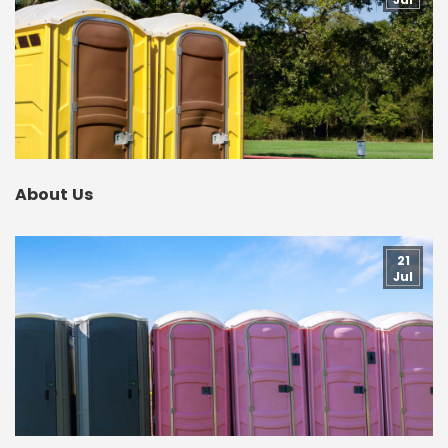
About Us
21
Jul