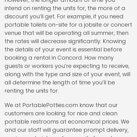
intend on renting the units for, the more of a
discount you’ll get. For example, if you need
portable toilets on-site for a jobsite or concert
venue that will be operating all summer, then
the rates will decrease significantly. Knowing
the details of your event is essential before
booking a rental in Concord. How many
guests or workers you’re expecting to receive,
along with the type and size of your event, will
all determine the length of time you’ll be
renting the units for.
We at PortablePotties.com know that our
customers are looking for nice and clean
portable restrooms at economical prices. We
and our staff will guarantee prompt delivery,