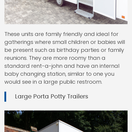
These units are family friendly and ideal for
gatherings where small children or babies will
be present such as birthday parties or family
reunions. They are more roomy than a
standard rent-a-john and have an internal
baby changing station, similar to one you
would see in a large public restroom.
Large Porta Potty Trailers