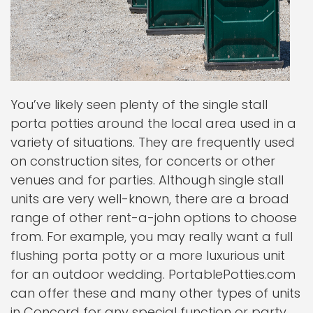
You’ve likely seen plenty of the single stall
porta potties around the local area used in a
variety of situations. They are frequently used
on construction sites, for concerts or other
venues and for parties. Although single stall
units are very well-known, there are a broad
range of other rent-a-john options to choose
from. For example, you may really want a full
flushing porta potty or a more luxurious unit
for an outdoor wedding. PortablePotties.com
can offer these and many other types of units
in Concord for any special function or party