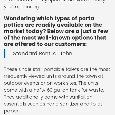
you’re planning.
Wondering which types of porta
potties are readily available on the
market today? Below are a just a few
of the most well-known options that
are offered to our customers:
Standard Rent-a-John
These single stall portable toilets are the most
frequently viewed units around the town at
outdoor events or on work sites. The units
come with a hefty 60 gallon tank for waste.
They additionally come with sanitation
essentials such as hand sanitizer and toilet
paper.