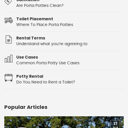
Are Porta Potties Clean?
Toilet Placement
Where To Place Porta Potties
Rental Terms
Understand what you’re agreeing to
Use Cases
Common Porta Potty Use Cases
Potty Rental
Do You Need to Rent a Toilet?
Popular Articles
21
Jul