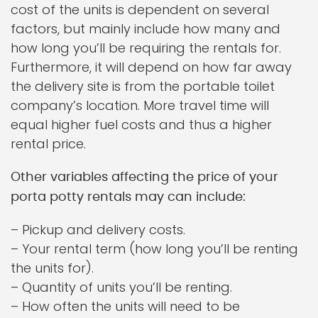
cost of the units is dependent on several
factors, but mainly include how many and
how long you’ll be requiring the rentals for.
Furthermore, it will depend on how far away
the delivery site is from the portable toilet
company’s location. More travel time will
equal higher fuel costs and thus a higher
rental price.
Other variables affecting the price of your
porta potty rentals may can include:
– Pickup and delivery costs.
– Your rental term (how long you’ll be renting
the units for).
– Quantity of units you’ll be renting.
– How often the units will need to be