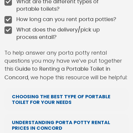
What are the different types of
portable toilets?
How long can you rent porta potties?
What does the delivery/pick up
process entail?
To help answer any porta potty rental
questions you may have we’ve put together
this
Guide to Renting a Portable Toilet in
, we hope this resource will be helpful:
Concord
CHOOSING THE BEST TYPE OF PORTABLE
TOILET FOR YOUR NEEDS
UNDERSTANDING PORTA POTTY RENTAL
PRICES IN CONCORD