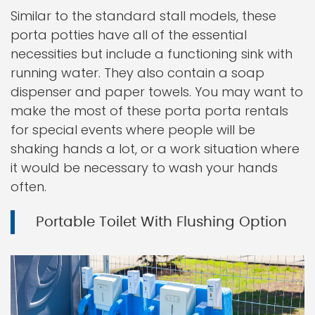
Similar to the standard stall models, these
porta potties have all of the essential
necessities but include a functioning sink with
running water. They also contain a soap
dispenser and paper towels. You may want to
make the most of these porta porta rentals
for special events where people will be
shaking hands a lot, or a work situation where
it would be necessary to wash your hands
often.
Portable Toilet With Flushing Option