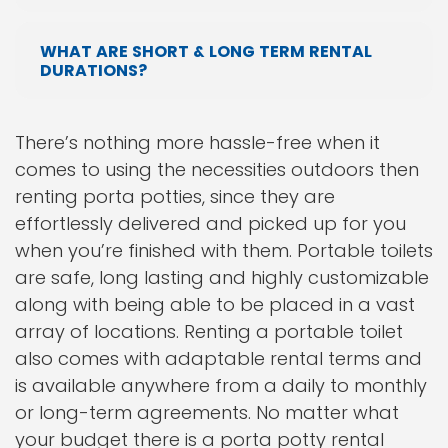
WHAT ARE SHORT & LONG TERM RENTAL
DURATIONS?
There’s nothing more hassle-free when it
comes to using the necessities outdoors then
renting porta potties, since they are
effortlessly delivered and picked up for you
when you’re finished with them. Portable toilets
are safe, long lasting and highly customizable
along with being able to be placed in a vast
array of locations. Renting a portable toilet
also comes with adaptable rental terms and
is available anywhere from a daily to monthly
or long-term agreements. No matter what
your budget there is a porta potty rental