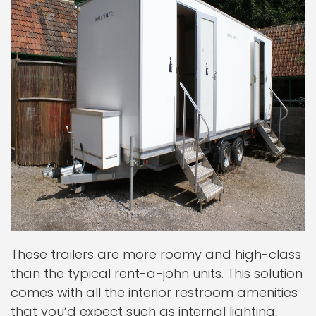
These trailers are more roomy and high-class
than the typical rent-a-john units. This solution
comes with all the interior restroom amenities
that you’d expect such as internal lighting,