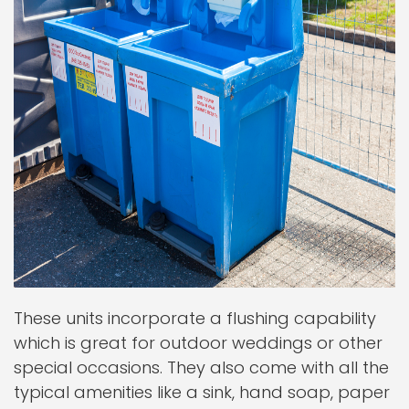
These units incorporate a flushing capability
which is great for outdoor weddings or other
special occasions. They also come with all the
typical amenities like a sink, hand soap, paper