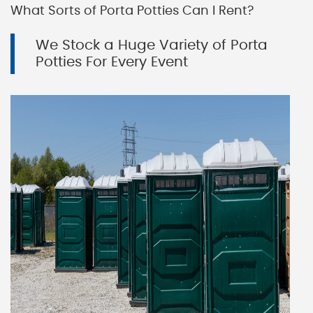
What Sorts of Porta Potties Can I Rent?
We Stock a Huge Variety of Porta
Potties For Every Event