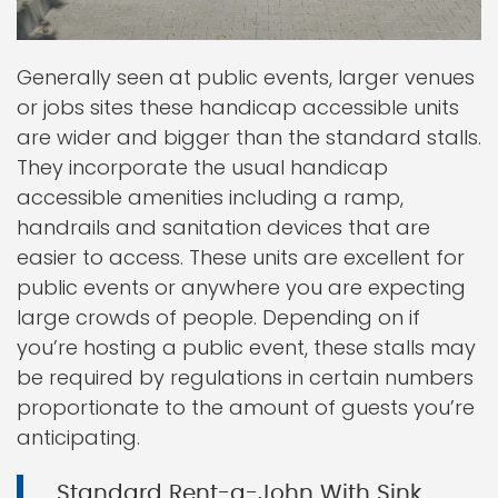
Generally seen at public events, larger venues
or jobs sites these handicap accessible units
are wider and bigger than the standard stalls.
They incorporate the usual handicap
accessible amenities including a ramp,
handrails and sanitation devices that are
easier to access. These units are excellent for
public events or anywhere you are expecting
large crowds of people. Depending on if
you’re hosting a public event, these stalls may
be required by regulations in certain numbers
proportionate to the amount of guests you’re
anticipating.
Standard Rent-a-John With Sink