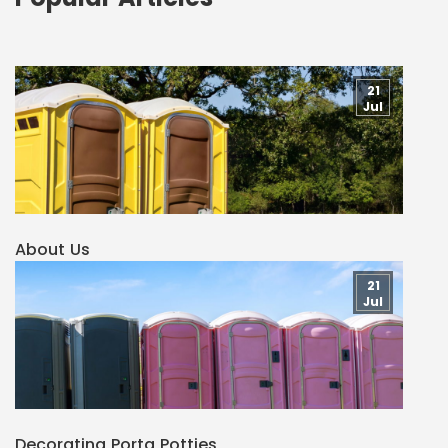
21
Jul
About Us
21
Jul
Decorating Porta Potties