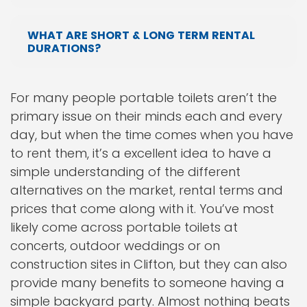
WHAT ARE SHORT & LONG TERM RENTAL
DURATIONS?
For many people portable toilets aren’t the
primary issue on their minds each and every
day, but when the time comes when you have
to rent them, it’s a excellent idea to have a
simple understanding of the different
alternatives on the market, rental terms and
prices that come along with it. You’ve most
likely come across portable toilets at
concerts, outdoor weddings or on
construction sites in Clifton, but they can also
provide many benefits to someone having a
simple backyard party. Almost nothing beats