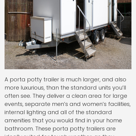
A porta potty trailer is much larger, and also
more luxurious, than the standard units you’ll
often see. They deliver a clean area for large
events, separate men’s and women’s facilities,
internal lighting and all of the standard
amenities that you would find in your home
bathroom. These porta potty trailers are