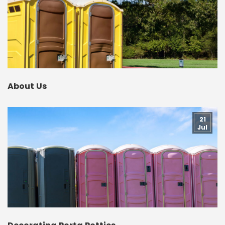
About Us
21
Jul