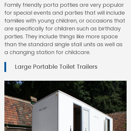
Family friendly porta potties are very popular
for special events and parties that will include
families with young children, or occasions that
are specifically for children such as birthday
parties. They include things like more space
than the standard single stall units as well as
a changing station for childcare.
Large Portable Toilet Trailers