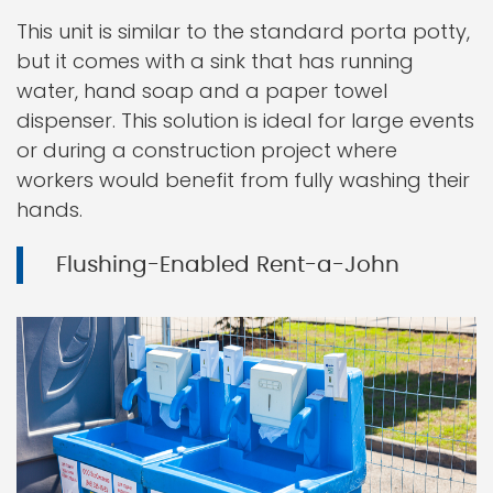
This unit is similar to the standard porta potty,
but it comes with a sink that has running
water, hand soap and a paper towel
dispenser. This solution is ideal for large events
or during a construction project where
workers would benefit from fully washing their
hands.
Flushing-Enabled Rent-a-John