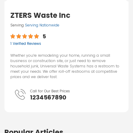
ZTERS Waste Inc
Serving
Serving Nationwide
5
1 Verified Reviews
Whether you’re remodeling your home, running a small
business or construction site, or just need to remove
household junk, Universal Waste Systems has a restroom to
meet your needs. We offer roll-off restrooms at competitive
prices and we deliver fast.
Call for Our Best Prices
1234567890
Popular Articles