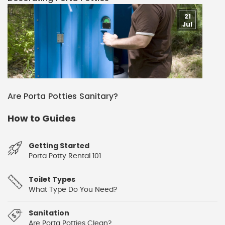
21
Jul
Are Porta Potties Sanitary?
How to Guides
Getting Started
Porta Potty Rental 101
Toilet Types
What Type Do You Need?
Sanitation
Are Porta Potties Clean?