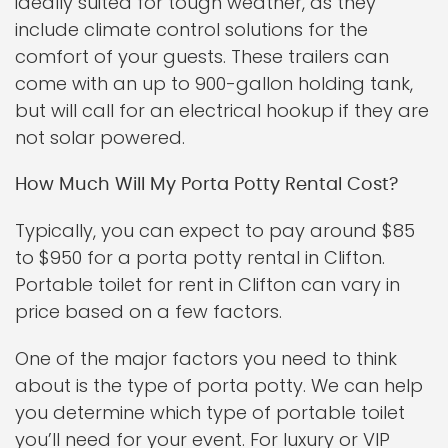
ideally suited for tough weather, as they
include climate control solutions for the
comfort of your guests. These trailers can
come with an up to 900-gallon holding tank,
but will call for an electrical hookup if they are
not solar powered.
How Much Will My Porta Potty Rental Cost?
Typically, you can expect to pay around $85
to $950 for a porta potty rental in Clifton.
Portable toilet for rent in Clifton can vary in
price based on a few factors.
One of the major factors you need to think
about is the type of porta potty. We can help
you determine which type of portable toilet
you’ll need for your event. For luxury or VIP