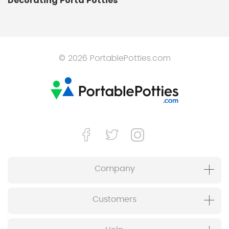
Decorating Porta Potties
© 2026 PortablePotties.com
Company
Customers