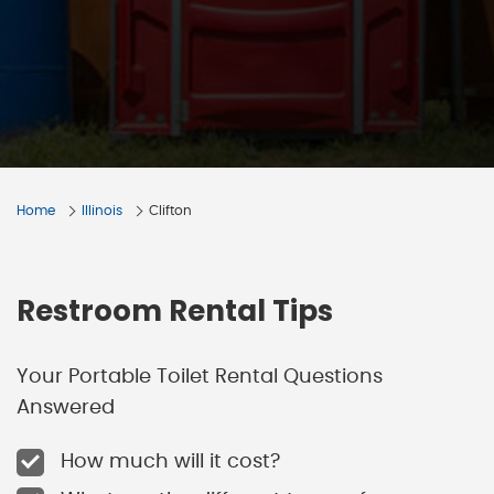
Home
Illinois
Clifton
Restroom Rental Tips
Your Portable Toilet Rental Questions
Answered
How much will it cost?