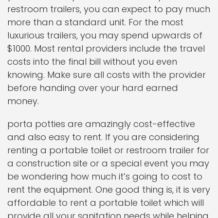
restroom trailers, you can expect to pay much
more than a standard unit. For the most
luxurious trailers, you may spend upwards of
$1000. Most rental providers include the travel
costs into the final bill without you even
knowing. Make sure all costs with the provider
before handing over your hard earned
money.
porta potties are amazingly cost-effective
and also easy to rent. If you are considering
renting a portable toilet or restroom trailer for
a construction site or a special event you may
be wondering how much it’s going to cost to
rent the equipment. One good thing is, it is very
affordable to rent a portable toilet which will
provide all your sanitation needs while helping