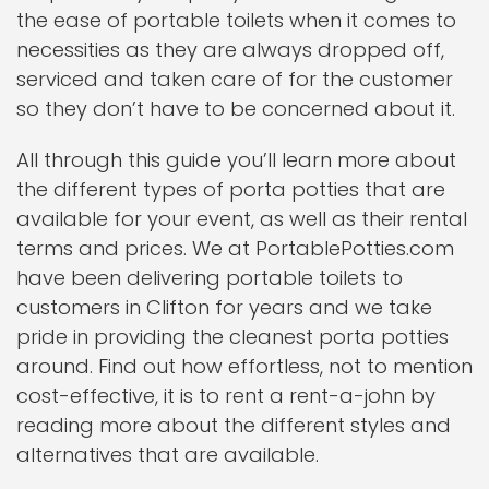
the ease of portable toilets when it comes to
necessities as they are always dropped off,
serviced and taken care of for the customer
so they don’t have to be concerned about it.
All through this guide you’ll learn more about
the different types of porta potties that are
available for your event, as well as their rental
terms and prices. We at PortablePotties.com
have been delivering portable toilets to
customers in Clifton for years and we take
pride in providing the cleanest porta potties
around. Find out how effortless, not to mention
cost-effective, it is to rent a rent-a-john by
reading more about the different styles and
alternatives that are available.