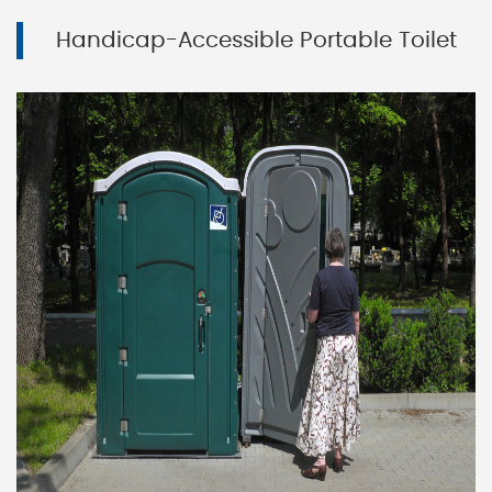
Handicap-Accessible Portable Toilet