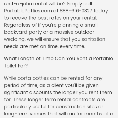
rent-a-john rental will be? Simply call
PortablePotties.com at 888-616-0327 today
to receive the best rates on your rental.
Regardless of if you’re planning a small
backyard party or a massive outdoor
wedding, we will ensure that you sanitation
needs are met on time, every time.
What Length of Time Can You Rent a Portable
Toilet For?
While porta potties can be rented for any
period of time, as a client you’ll be given
significant discounts the longer you rent them
for. These longer term rental contracts are
particularly useful for construction sites or
long-term venues that will run for months at a