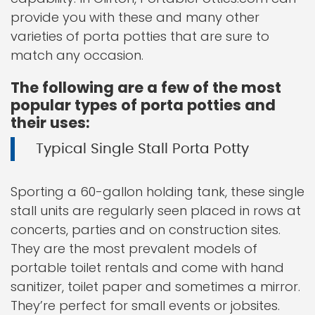
provide you with these and many other
varieties of porta potties that are sure to
match any occasion.
The following are a few of the most
popular types of porta potties and
their uses:
Typical Single Stall Porta Potty
Sporting a 60-gallon holding tank, these single
stall units are regularly seen placed in rows at
concerts, parties and on construction sites.
They are the most prevalent models of
portable toilet rentals and come with hand
sanitizer, toilet paper and sometimes a mirror.
They’re perfect for small events or jobsites.