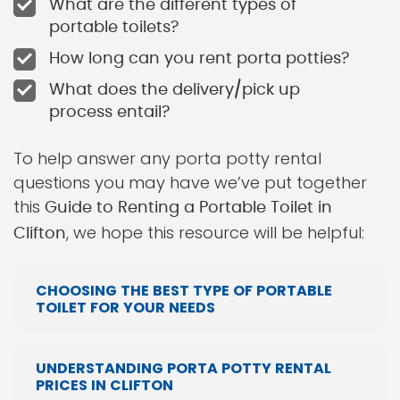
What are the different types of
portable toilets?
How long can you rent porta potties?
What does the delivery/pick up
process entail?
To help answer any porta potty rental
questions you may have we’ve put together
this
Guide to Renting a Portable Toilet in
, we hope this resource will be helpful:
Clifton
CHOOSING THE BEST TYPE OF PORTABLE
TOILET FOR YOUR NEEDS
UNDERSTANDING PORTA POTTY RENTAL
PRICES IN CLIFTON