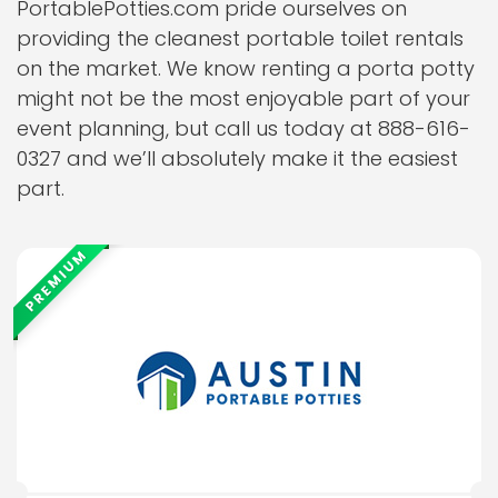
PortablePotties.com pride ourselves on
providing the cleanest portable toilet rentals
on the market. We know renting a porta potty
might not be the most enjoyable part of your
event planning, but call us today at 888-616-
0327 and we’ll absolutely make it the easiest
part.
PREMIUM