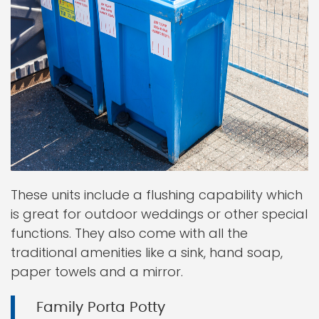
These units include a flushing capability which
is great for outdoor weddings or other special
functions. They also come with all the
traditional amenities like a sink, hand soap,
paper towels and a mirror.
Family Porta Potty