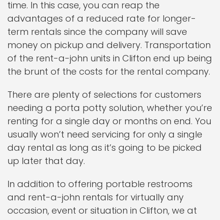
time. In this case, you can reap the
advantages of a reduced rate for longer-
term rentals since the company will save
money on pickup and delivery. Transportation
of the rent-a-john units in Clifton end up being
the brunt of the costs for the rental company.
There are plenty of selections for customers
needing a porta potty solution, whether you’re
renting for a single day or months on end. You
usually won’t need servicing for only a single
day rental as long as it’s going to be picked
up later that day.
In addition to offering portable restrooms
and rent-a-john rentals for virtually any
occasion, event or situation in Clifton, we at