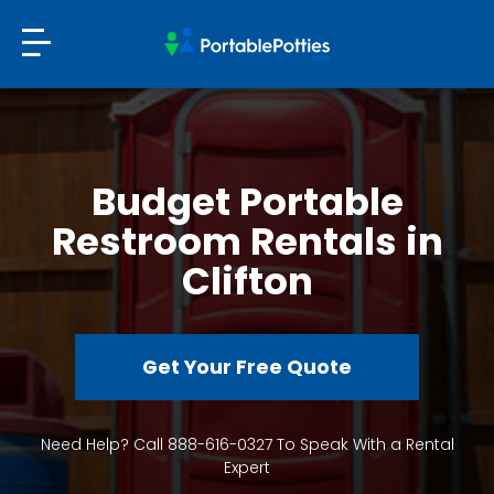
Budget Portable
Restroom Rentals in
Clifton
Get Your Free Quote
Need Help? Call 888-616-0327 To Speak With a Rental
Expert