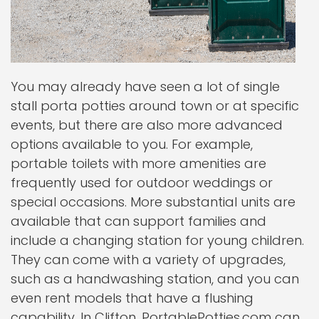
You may already have seen a lot of single
stall porta potties around town or at specific
events, but there are also more advanced
options available to you. For example,
portable toilets with more amenities are
frequently used for outdoor weddings or
special occasions. More substantial units are
available that can support families and
include a changing station for young children.
They can come with a variety of upgrades,
such as a handwashing station, and you can
even rent models that have a flushing
capability. In Clifton, PortablePotties.com can