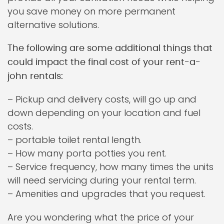
you save money on more permanent
alternative solutions.
The following are some additional things that
could impact the final cost of your rent-a-
john rentals:
– Pickup and delivery costs, will go up and
down depending on your location and fuel
costs.
– portable toilet rental length.
– How many porta potties you rent.
– Service frequency, how many times the units
will need servicing during your rental term.
– Amenities and upgrades that you request.
Are you wondering what the price of your