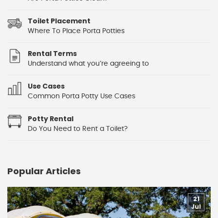
Toilet Placement
Where To Place Porta Potties
Rental Terms
Understand what you’re agreeing to
Use Cases
Common Porta Potty Use Cases
Potty Rental
Do You Need to Rent a Toilet?
Popular Articles
21
Jul