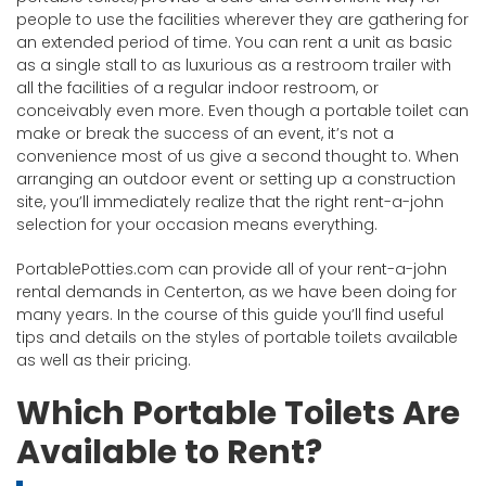
people to use the facilities wherever they are gathering for
an extended period of time. You can rent a unit as basic
as a single stall to as luxurious as a restroom trailer with
all the facilities of a regular indoor restroom, or
conceivably even more. Even though a portable toilet can
make or break the success of an event, it’s not a
convenience most of us give a second thought to. When
arranging an outdoor event or setting up a construction
site, you’ll immediately realize that the right rent-a-john
selection for your occasion means everything.
PortablePotties.com can provide all of your rent-a-john
rental demands in Centerton, as we have been doing for
many years. In the course of this guide you’ll find useful
tips and details on the styles of portable toilets available
as well as their pricing.
Which Portable Toilets Are
Available to Rent?