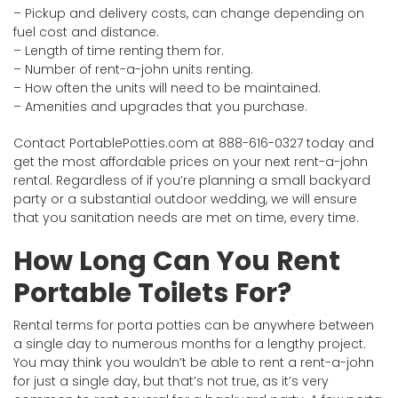
– Pickup and delivery costs, can change depending on
fuel cost and distance.
– Length of time renting them for.
– Number of rent-a-john units renting.
– How often the units will need to be maintained.
– Amenities and upgrades that you purchase.
Contact PortablePotties.com at 888-616-0327 today and
get the most affordable prices on your next rent-a-john
rental. Regardless of if you’re planning a small backyard
party or a substantial outdoor wedding, we will ensure
that you sanitation needs are met on time, every time.
How Long Can You Rent
Portable Toilets For?
Rental terms for porta potties can be anywhere between
a single day to numerous months for a lengthy project.
You may think you wouldn’t be able to rent a rent-a-john
for just a single day, but that’s not true, as it’s very