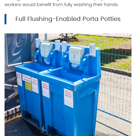
workers would benefit from fully washing their hands.
Full Flushing-Enabled Porta Potties