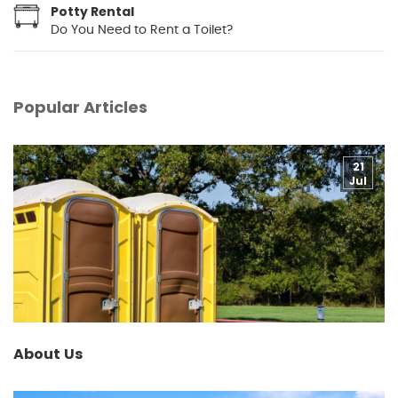
Potty Rental
Do You Need to Rent a Toilet?
Popular Articles
21
Jul
About Us