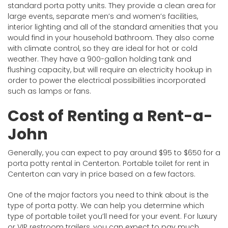
standard porta potty units. They provide a clean area for
large events, separate men’s and women’s facilities,
interior lighting and all of the standard amenities that you
would find in your household bathroom. They also come
with climate control, so they are ideal for hot or cold
weather. They have a 900-gallon holding tank and
flushing capacity, but will require an electricity hookup in
order to power the electrical possibilities incorporated
such as lamps or fans.
Cost of Renting a Rent-a-
John
Generally, you can expect to pay around $95 to $650 for a
porta potty rental in Centerton. Portable toilet for rent in
Centerton can vary in price based on a few factors.
One of the major factors you need to think about is the
type of porta potty. We can help you determine which
type of portable toilet you’ll need for your event. For luxury
or VIP restroom trailers, you can expect to pay much