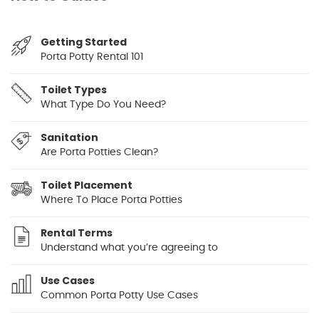
Getting Started
Porta Potty Rental 101
Toilet Types
What Type Do You Need?
Sanitation
Are Porta Potties Clean?
Toilet Placement
Where To Place Porta Potties
Rental Terms
Understand what you’re agreeing to
Use Cases
Common Porta Potty Use Cases