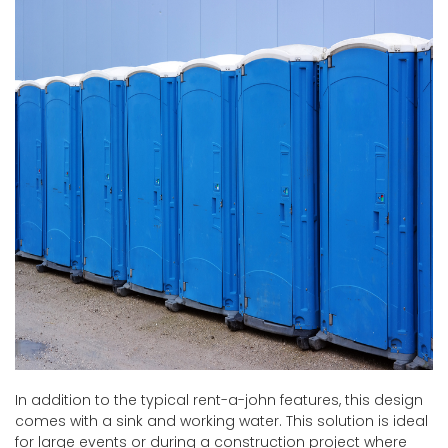
In addition to the typical rent-a-john features, this design
comes with a sink and working water. This solution is ideal
for large events or during a construction project where