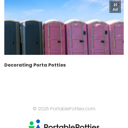
21
Jul
Decorating Porta Potties
© 2026 PortablePotties.com