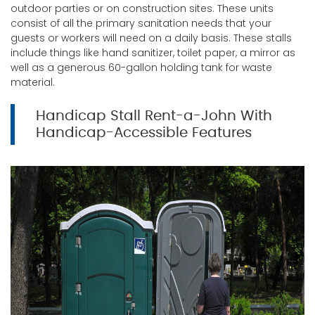
outdoor parties or on construction sites. These units
consist of all the primary sanitation needs that your
guests or workers will need on a daily basis. These stalls
include things like hand sanitizer, toilet paper, a mirror as
well as a generous 60-gallon holding tank for waste
material.
Handicap Stall Rent-a-John With
Handicap-Accessible Features