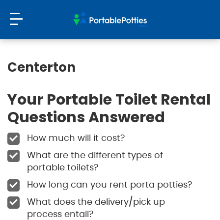
Centerton
Your Portable Toilet Rental
Questions Answered
How much will it cost?
What are the different types of
portable toilets?
How long can you rent porta potties?
What does the delivery/pick up
process entail?