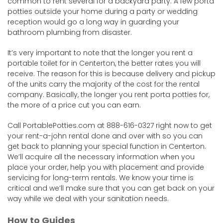
common to rent several for a backyard party. A few porta
potties outside your home during a party or wedding
reception would go a long way in guarding your
bathroom plumbing from disaster.
It’s very important to note that the longer you rent a
portable toilet for in Centerton, the better rates you will
receive. The reason for this is because delivery and pickup
of the units carry the majority of the cost for the rental
company. Basically, the longer you rent porta potties for,
the more of a price cut you can earn.
Call PortablePotties.com at 888-616-0327 right now to get
your rent-a-john rental done and over with so you can
get back to planning your special function in Centerton.
We’ll acquire all the necessary information when you
place your order, help you with placement and provide
servicing for long-term rentals. We know your time is
critical and we’ll make sure that you can get back on your
way while we deal with your sanitation needs.
How to Guides