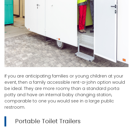
If you are anticipating families or young children at your
event, then a family accessible rent-a-john option would
be ideal. They are more roomy than a standard porta
potty and have an internal baby changing station,
comparable to one you would see in a large public
restroom.
Portable Toilet Trailers