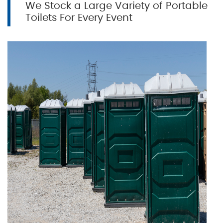
We Stock a Large Variety of Portable
Toilets For Every Event