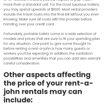
more than a standard unit. For the most luxurious trailers,
you may spend upwards of $1000. Most rental providers
include the travel costs into the final bill without you even
knowing. Make sure all costs with the provider before
handing over your credit card.
Fortunately, portable toilets come in a wide selection of
models and prices that are sure to fit your spending plan
for any situation. One point to give some thought to
before renting a rent-a-john is how many guests or
workers you’ll be expecting. In addition, the sanitation
possibilities and amenities that you can add also warrant
careful consideration.
Other aspects affecting
the price of your rent-a-
john rentals may can
include: