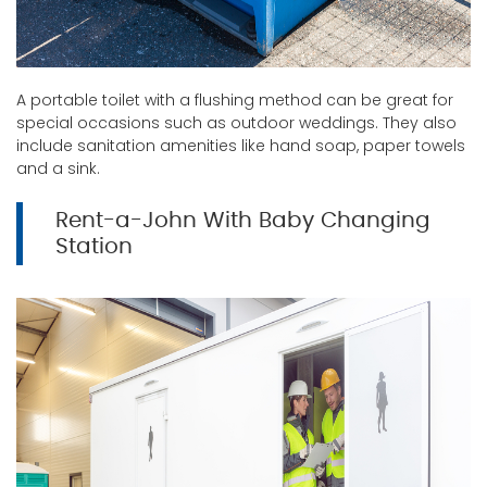
A portable toilet with a flushing method can be great for
special occasions such as outdoor weddings. They also
include sanitation amenities like hand soap, paper towels
and a sink.
Rent-a-John With Baby Changing
Station