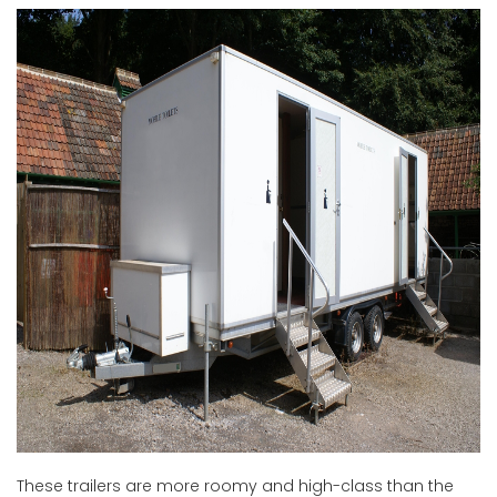
These trailers are more roomy and high-class than the