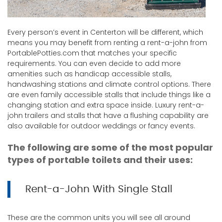
Every person’s event in Centerton will be different, which
means you may benefit from renting a rent-a-john from
PortablePotties.com that matches your specific
requirements. You can even decide to add more
amenities such as handicap accessible stalls,
handwashing stations and climate control options. There
are even family accessible stalls that include things like a
changing station and extra space inside. Luxury rent-a-
john trailers and stalls that have a flushing capability are
also available for outdoor weddings or fancy events.
The following are some of the most popular
types of portable toilets and their uses:
Rent-a-John With Single Stall
These are the common units you will see all around