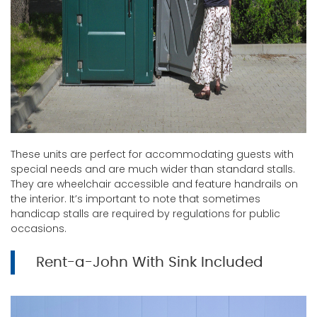
These units are perfect for accommodating guests with
special needs and are much wider than standard stalls.
They are wheelchair accessible and feature handrails on
the interior. It’s important to note that sometimes
handicap stalls are required by regulations for public
occasions.
Rent-a-John With Sink Included