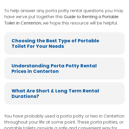
To help answer any porta potty rental questions you may
have we’ve put together this
Guide to Renting a Portable
, we hope this resource will be helpful:
Toilet in Centerton
Choosing the Best Type of Portable
Toilet For Your Needs
Understanding Porta Potty Rental
Prices in Centerton
What Are Short & Long Term Rental
Durations?
You have probably used a porta potty or two in Centerton
throughout your life at some point. These porta potties, or
portable toilets, provide a safe and convenient way for