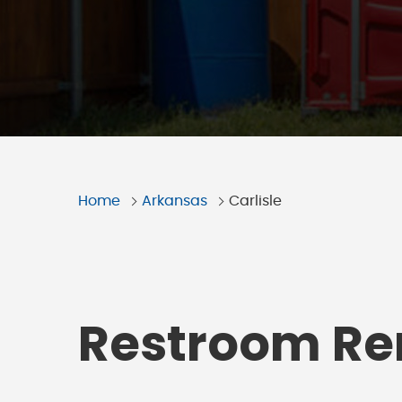
Home
Arkansas
Carlisle
Restroom Ren