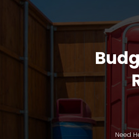
Budg
Need He