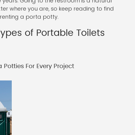
years. Going to the restroom is a natural
tter where you are, so keep reading to find
enting a porta potty.
ypes of Portable Toilets
Potties For Every Project