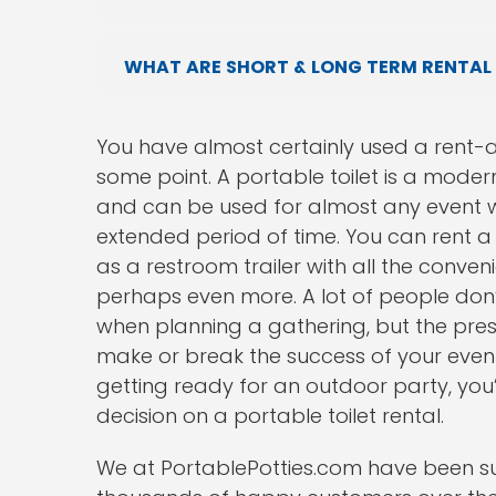
WHAT ARE SHORT & LONG TERM RENTAL
You have almost certainly used a rent-a-
some point. A portable toilet is a mode
and can be used for almost any event w
extended period of time. You can rent a u
as a restroom trailer with all the conven
perhaps even more. A lot of people don’t 
when planning a gathering, but the pres
make or break the success of your event.
getting ready for an outdoor party, you
decision on a portable toilet rental.
We at PortablePotties.com have been sup