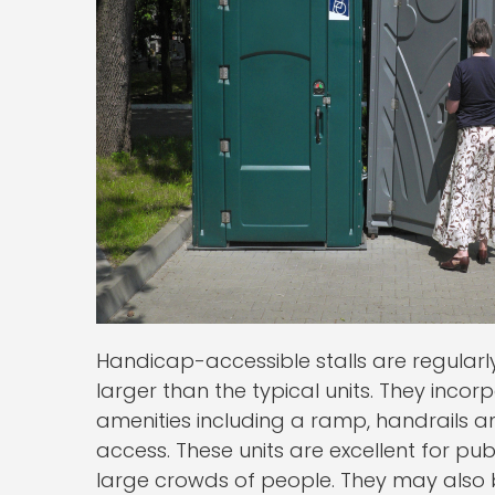
Handicap-accessible stalls are regularl
larger than the typical units. They inco
amenities including a ramp, handrails an
access. These units are excellent for pu
large crowds of people. They may als