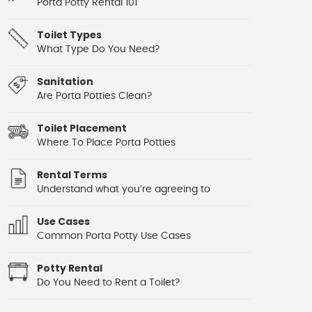
Porta Potty Rental 101
Toilet Types
What Type Do You Need?
Sanitation
Are Porta Potties Clean?
Toilet Placement
Where To Place Porta Potties
Rental Terms
Understand what you’re agreeing to
Use Cases
Common Porta Potty Use Cases
Potty Rental
Do You Need to Rent a Toilet?