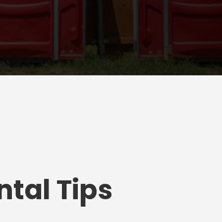
tal Tips