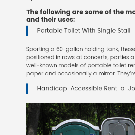
The following are some of the mo
and their uses:
Portable Toilet With Single Stall
Sporting a 60-gallon holding tank, these 
positioned in rows at concerts, parties 
well-known models of portable toilet ren
paper and occasionally a mirror. They’re 
Handicap-Accessible Rent-a-J