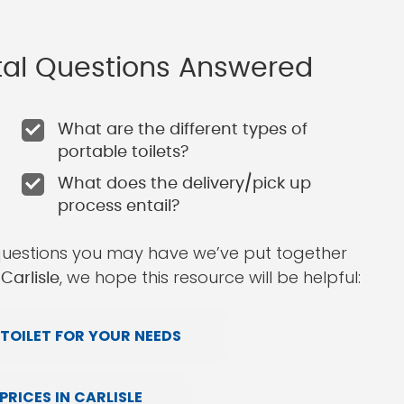
ntal Questions Answered
What are the different types of
portable toilets?
What does the delivery/pick up
process entail?
questions you may have we’ve put together
, we hope this resource will be helpful:
Carlisle
TOILET FOR YOUR NEEDS
RICES IN CARLISLE