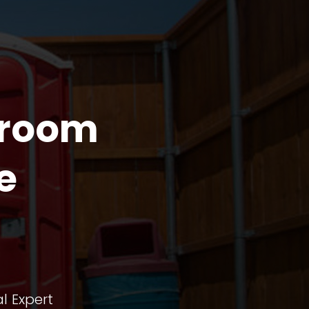
troom
e
l Expert