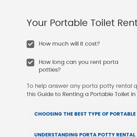
Your Portable Toilet Re
How much will it cost?
How long can you rent porta
potties?
To help answer any porta potty rental 
this
Guide to Renting a Portable Toilet in 
CHOOSING THE BEST TYPE OF PORTABLE 
UNDERSTANDING PORTA POTTY RENTAL P