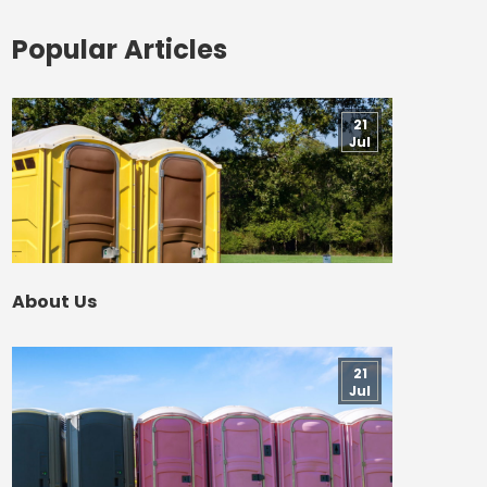
Popular Articles
21
Jul
About Us
21
Jul