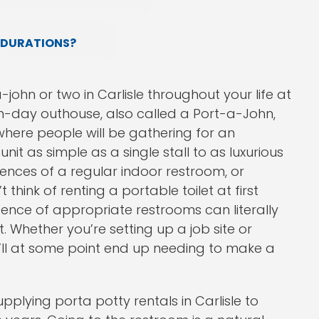
 DURATIONS?
john or two in Carlisle throughout your life at
rn-day outhouse, also called a Port-a-John,
here people will be gathering for an
nit as simple as a single stall to as luxurious
iences of a regular indoor restroom, or
think of renting a portable toilet at first
ence of appropriate restrooms can literally
 Whether you’re setting up a job site or
’ll at some point end up needing to make a
plying porta potty rentals in Carlisle to