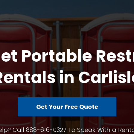
et Portable Res
Rentals in Carlisl
Get Your Free Quote
lp? Call 888-616-0327 To Speak With a Renta