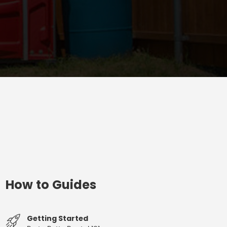
How to Guides
Getting Started