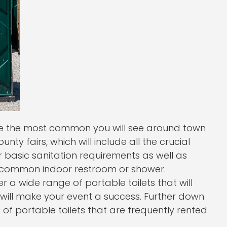
are the most common you will see around town
nty fairs, which will include all the crucial
r basic sanitation requirements as well as
a common indoor restroom or shower.
er a wide range of portable toilets that will
 will make your event a success. Further down
f portable toilets that are frequently rented