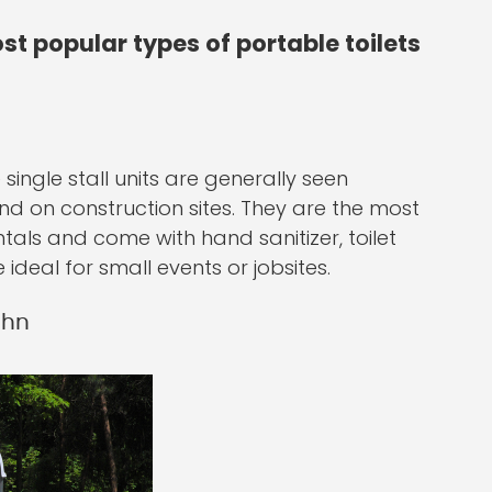
st popular types of portable toilets
single stall units are generally seen
and on construction sites. They are the most
tals and come with hand sanitizer, toilet
ideal for small events or jobsites.
ohn