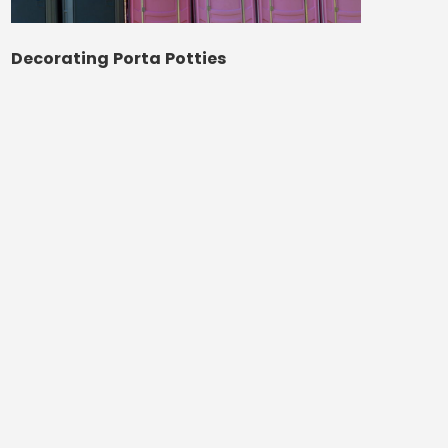
Decorating Porta Potties