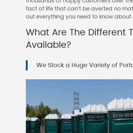
thousands of happy customers over the 
fact of life that can’t be averted no ma
out everything you need to know about r
What Are The Different T
Available?
We Stock a Huge Variety of Porta 