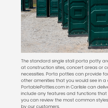
The standard single stall porta potty 
at construction sites, concert areas or cou
necessities. Porta potties can provide fo
other amenities that you would see in 
PortablePotties.com in Carlisle can deliv
include any features and functions that
you can review the most common styles o
by our customers.