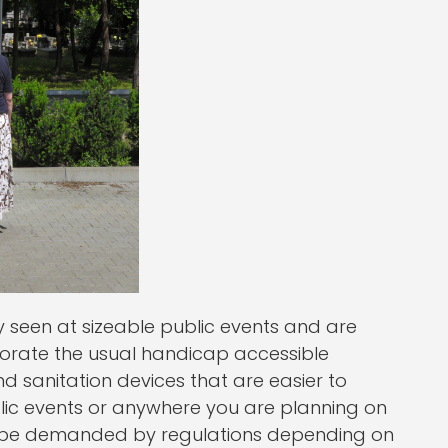
y seen at sizeable public events and are
rporate the usual handicap accessible
d sanitation devices that are easier to
blic events or anywhere you are planning on
o be demanded by regulations depending on