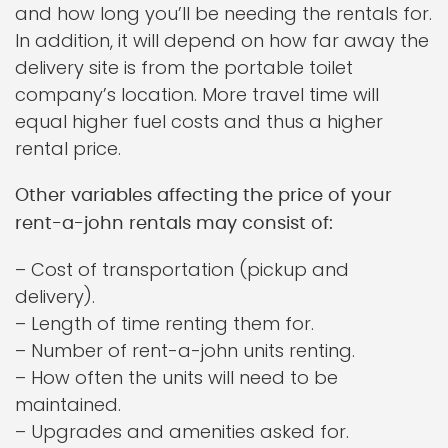
and how long you’ll be needing the rentals for.
In addition, it will depend on how far away the
delivery site is from the portable toilet
company’s location. More travel time will
equal higher fuel costs and thus a higher
rental price.
Other variables affecting the price of your
rent-a-john rentals may consist of:
– Cost of transportation (pickup and
delivery).
– Length of time renting them for.
– Number of rent-a-john units renting.
– How often the units will need to be
maintained.
– Upgrades and amenities asked for.