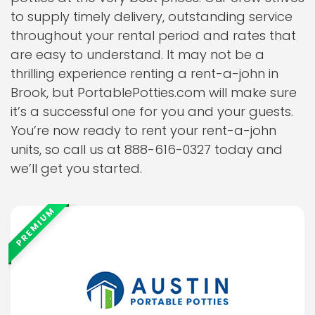
to supply timely delivery, outstanding service
throughout your rental period and rates that
are easy to understand. It may not be a
thrilling experience renting a rent-a-john in
Brook, but PortablePotties.com will make sure
it’s a successful one for you and your guests.
You’re now ready to rent your rent-a-john
units, so call us at 888-616-0327 today and
we’ll get you started.
PREMIUM