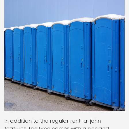
In addition to the regular rent-a-john
features, this type comes with a sink and