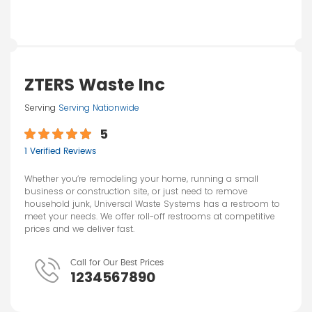
ZTERS Waste Inc
Serving
Serving Nationwide
5
1 Verified Reviews
Whether you’re remodeling your home, running a small
business or construction site, or just need to remove
household junk, Universal Waste Systems has a restroom to
meet your needs. We offer roll-off restrooms at competitive
prices and we deliver fast.
Call for Our Best Prices
1234567890