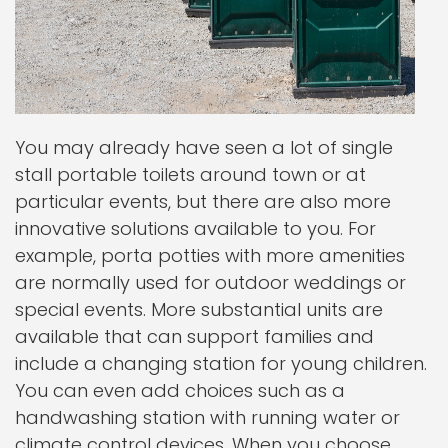
You may already have seen a lot of single
stall portable toilets around town or at
particular events, but there are also more
innovative solutions available to you. For
example, porta potties with more amenities
are normally used for outdoor weddings or
special events. More substantial units are
available that can support families and
include a changing station for young children.
You can even add choices such as a
handwashing station with running water or
climate control devices. When you choose