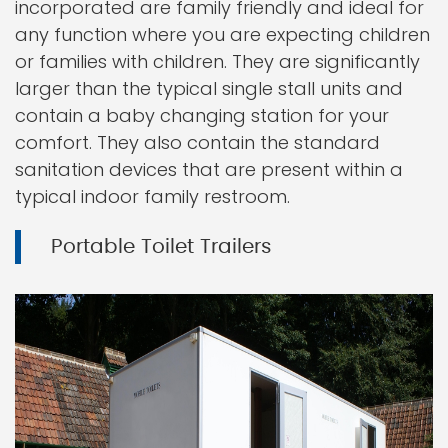
incorporated are family friendly and ideal for
any function where you are expecting children
or families with children. They are significantly
larger than the typical single stall units and
contain a baby changing station for your
comfort. They also contain the standard
sanitation devices that are present within a
typical indoor family restroom.
Portable Toilet Trailers