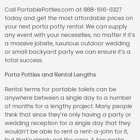
Call PortablePotties.com at 888-616-0327
today and get the most affordable prices on
your next porta potty rental. We can supply
any event with your necessities, no matter if it’s
a massive jobsite, luxurious outdoor wedding
or small backyard party we can ensure it’s a
total success.
Porta Potties and Rental Lengths
Rental terms for portable toilets can be
anywhere between a single day to a number
of months for a lengthy project. Many people
think that since they’re only having a party or
wedding reception for a single day that they
wouldn’t be able to rent a rent-a-john for it,
but that’s simply not the case. A few porta