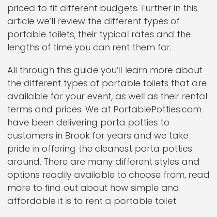
priced to fit different budgets. Further in this
article we’ll review the different types of
portable toilets, their typical rates and the
lengths of time you can rent them for.
All through this guide you’ll learn more about
the different types of portable toilets that are
available for your event, as well as their rental
terms and prices. We at PortablePotties.com
have been delivering porta potties to
customers in Brook for years and we take
pride in offering the cleanest porta potties
around. There are many different styles and
options readily available to choose from, read
more to find out about how simple and
affordable it is to rent a portable toilet.