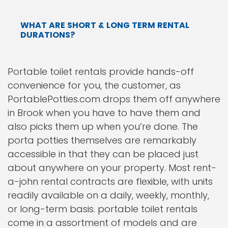
WHAT ARE SHORT & LONG TERM RENTAL
DURATIONS?
Portable toilet rentals provide hands-off
convenience for you, the customer, as
PortablePotties.com drops them off anywhere
in Brook when you have to have them and
also picks them up when you’re done. The
porta potties themselves are remarkably
accessible in that they can be placed just
about anywhere on your property. Most rent-
a-john rental contracts are flexible, with units
readily available on a daily, weekly, monthly,
or long-term basis. portable toilet rentals
come in a assortment of models and are