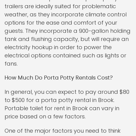
trailers are ideally suited for problematic
weather, as they incorporate climate control
options for the ease and comfort of your
guests. They incorporate a 900-gallon holding
tank and flushing capacity, but will require an
electricity hookup in order to power the
electrical options contained such as lights or
fans.
How Much Do Porta Potty Rentals Cost?
In general, you can expect to pay around $80
to $500 for a porta potty rental in Brook.
Portable toilet for rent in Brook can vary in
price based on a few factors.
One of the major factors you need to think