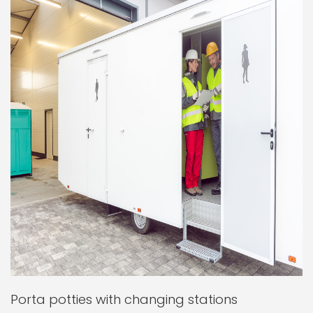
Porta potties with changing stations