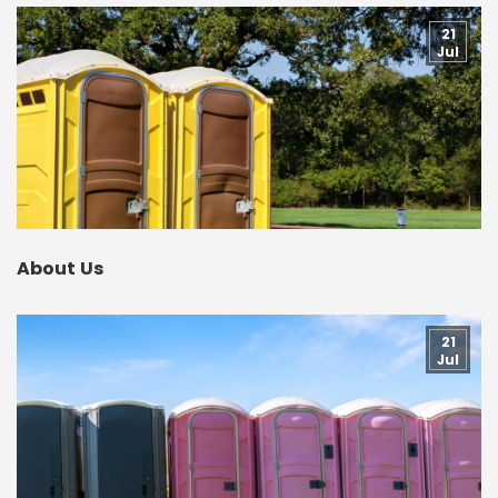
21
Jul
About Us
21
Jul