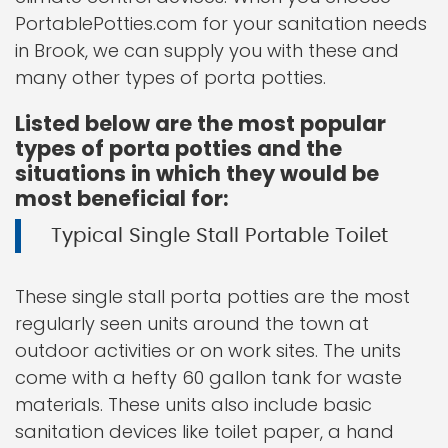
PortablePotties.com for your sanitation needs
in Brook, we can supply you with these and
many other types of porta potties.
Listed below are the most popular
types of porta potties and the
situations in which they would be
most beneficial for:
Typical Single Stall Portable Toilet
These single stall porta potties are the most
regularly seen units around the town at
outdoor activities or on work sites. The units
come with a hefty 60 gallon tank for waste
materials. These units also include basic
sanitation devices like toilet paper, a hand