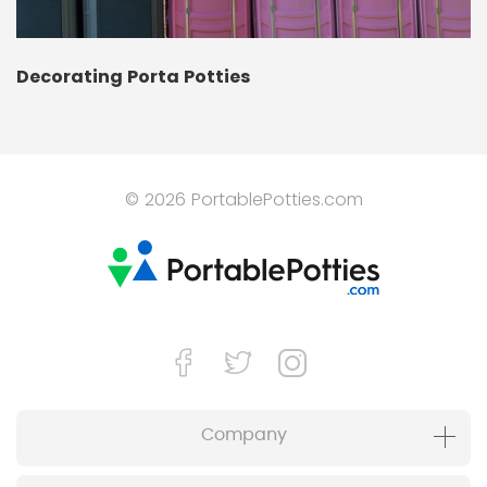
Decorating Porta Potties
© 2026 PortablePotties.com
Company