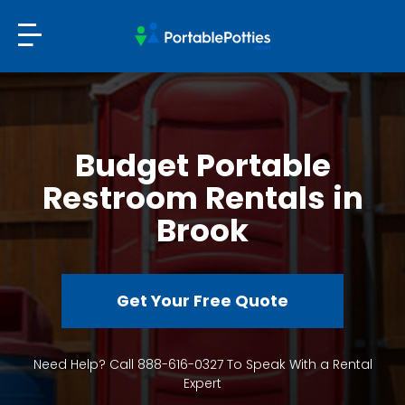
Budget Portable
Restroom Rentals in
Brook
Get Your Free Quote
Need Help? Call 888-616-0327 To Speak With a Rental
Expert