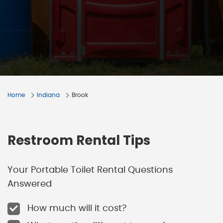
Home
Indiana
Brook
Restroom Rental Tips
Your Portable Toilet Rental Questions
Answered
How much will it cost?