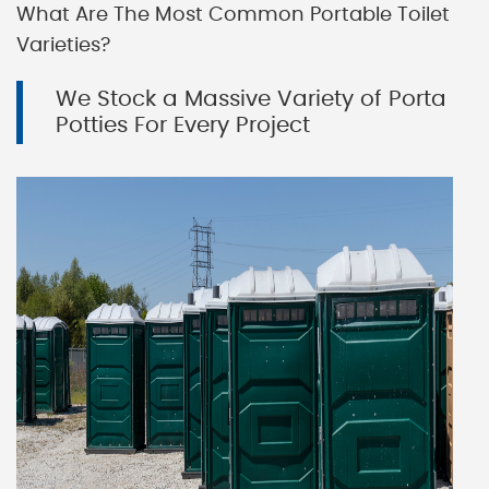
What Are The Most Common Portable Toilet
Varieties?
We Stock a Massive Variety of Porta
Potties For Every Project