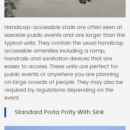
Handicap-accessible stalls are often seen at
sizeable public events and are larger than the
typical units. They contain the usual handicap
accessible amenities including a ramp,
handrails and sanitation devices that are
easier to access. These units are perfect for
public events or anywhere you are planning
on large crowds of people. They may also be
required by regulations depending on the
event.
Standard Porta Potty With Sink