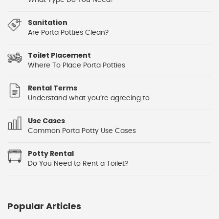
What Type Do You Need?
Sanitation
Are Porta Potties Clean?
Toilet Placement
Where To Place Porta Potties
Rental Terms
Understand what you’re agreeing to
Use Cases
Common Porta Potty Use Cases
Potty Rental
Do You Need to Rent a Toilet?
Popular Articles