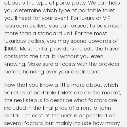
about is the type of porta potty. We can help
you determine which type of portable toilet
you’ll need for your event. For luxury or VIP
restroom trailers, you can expect to pay much
more than a standard unit. For the most
luxurious trailers, you may spend upwards of
$1000. Most rental providers include the travel
costs into the final bill without you even
knowing. Make sure all costs with the provider
before handing over your credit card.
Now that you know a little more about which
varieties of portable toilets are on the market,
the next step is to describe what factors are
included in the final price of a rent-a-john
rental. The cost of the units is dependent on
several factors, but mainly include how many