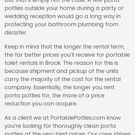
potties outside your home during a party or
wedding reception would go a long way in
protecting your bathroom plumbing from
disaster.
Keep in mind that the longer the rental term,
the far better prices you’ll receive for portable
toilet rentals in Brook. The reason for this is
because shipment and pickup of the units
carry the majority of the cost for the rental
company. Essentially, the longer you rent
porta potties for, the more of a price
reduction you can acquire.
As a client we at PortablePotties.com know
you’re looking for thoroughly clean porta
potties at the very best prices. Our crew strives