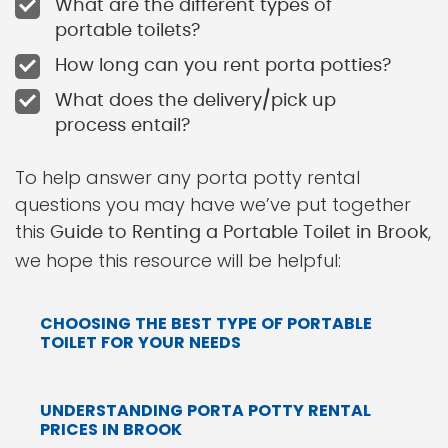
What are the different types of
portable toilets?
How long can you rent porta potties?
What does the delivery/pick up
process entail?
To help answer any porta potty rental
questions you may have we’ve put together
this
,
Guide to Renting a Portable Toilet in Brook
we hope this resource will be helpful:
CHOOSING THE BEST TYPE OF PORTABLE
TOILET FOR YOUR NEEDS
UNDERSTANDING PORTA POTTY RENTAL
PRICES IN BROOK