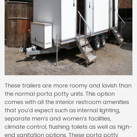
These trailers are more roomy and lavish than
the normal porta potty units. This option
comes with all the interior restroom amenities
that you’d expect such as internal lighting,
separate men’s and women’s facilities,
climate control, flushing toilets as well as high-
end sanitation options. These porta potty