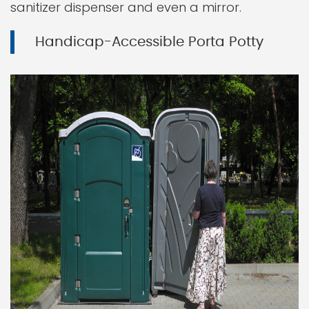
sanitizer dispenser and even a mirror.
Handicap-Accessible Porta Potty