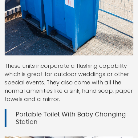
These units incorporate a flushing capability
which is great for outdoor weddings or other
special events. They also come with all the
normal amenities like a sink, hand soap, paper
towels and a mirror.
Portable Toilet With Baby Changing
Station