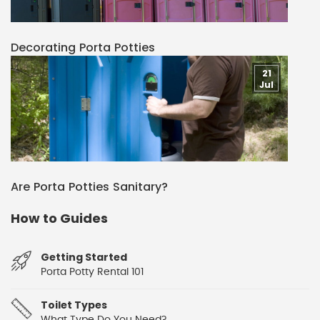
Decorating Porta Potties
21
Jul
Are Porta Potties Sanitary?
How to Guides
Getting Started
Porta Potty Rental 101
Toilet Types