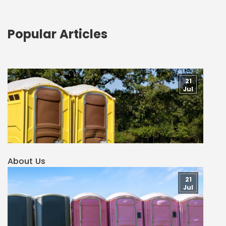
Popular Articles
21
Jul
About Us
21
Jul