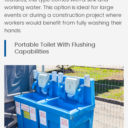
working water. This option is ideal for large
events or during a construction project where
workers would benefit from fully washing their
hands.
Portable Toilet With Flushing
Capabilities