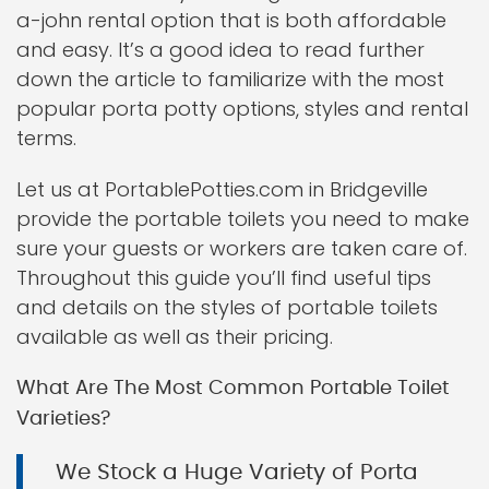
a-john rental option that is both affordable
and easy. It’s a good idea to read further
down the article to familiarize with the most
popular porta potty options, styles and rental
terms.
Let us at PortablePotties.com in Bridgeville
provide the portable toilets you need to make
sure your guests or workers are taken care of.
Throughout this guide you’ll find useful tips
and details on the styles of portable toilets
available as well as their pricing.
What Are The Most Common Portable Toilet
Varieties?
We Stock a Huge Variety of Porta