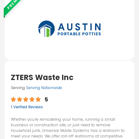
PREMIUM
ZTERS Waste Inc
Serving
Serving Nationwide
5
1 Verified Reviews
Whether you’re remodeling your home, running a small
business or construction site, or just need to remove
household junk, Universal Waste Systems has a restroom to
meet your needs. We offer roll-off restrooms at competitive