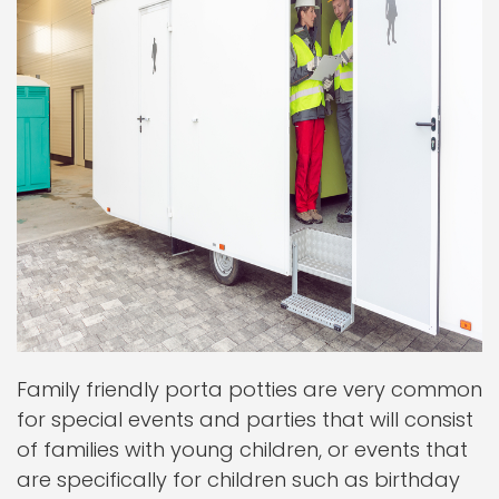
Family friendly porta potties are very common
for special events and parties that will consist
of families with young children, or events that
are specifically for children such as birthday