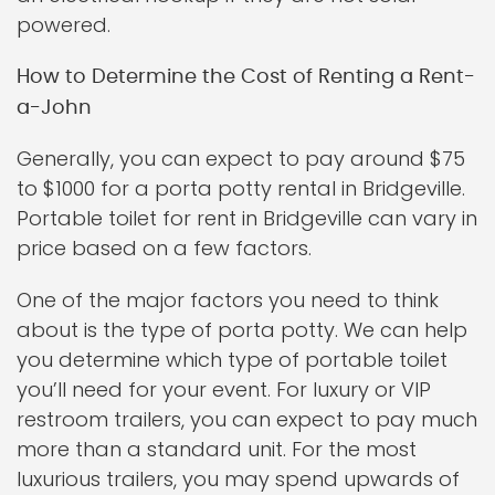
powered.
How to Determine the Cost of Renting a Rent-
a-John
Generally, you can expect to pay around $75
to $1000 for a porta potty rental in Bridgeville.
Portable toilet for rent in Bridgeville can vary in
price based on a few factors.
One of the major factors you need to think
about is the type of porta potty. We can help
you determine which type of portable toilet
you’ll need for your event. For luxury or VIP
restroom trailers, you can expect to pay much
more than a standard unit. For the most
luxurious trailers, you may spend upwards of