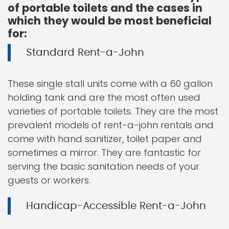
of portable toilets and the cases in
which they would be most beneficial
for:
Standard Rent-a-John
These single stall units come with a 60 gallon
holding tank and are the most often used
varieties of portable toilets. They are the most
prevalent models of rent-a-john rentals and
come with hand sanitizer, toilet paper and
sometimes a mirror. They are fantastic for
serving the basic sanitation needs of your
guests or workers.
Handicap-Accessible Rent-a-John