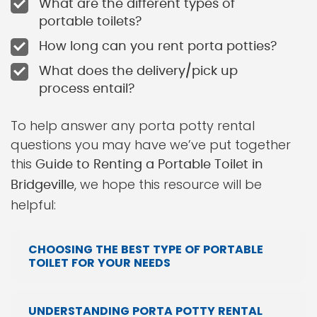
What are the different types of
portable toilets?
How long can you rent porta potties?
What does the delivery/pick up
process entail?
To help answer any porta potty rental
questions you may have we’ve put together
this
Guide to Renting a Portable Toilet in
, we hope this resource will be
Bridgeville
helpful:
CHOOSING THE BEST TYPE OF PORTABLE
TOILET FOR YOUR NEEDS
UNDERSTANDING PORTA POTTY RENTAL