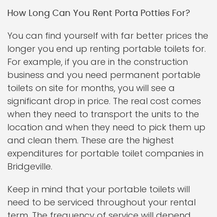
How Long Can You Rent Porta Potties For?
You can find yourself with far better prices the
longer you end up renting portable toilets for.
For example, if you are in the construction
business and you need permanent portable
toilets on site for months, you will see a
significant drop in price. The real cost comes
when they need to transport the units to the
location and when they need to pick them up
and clean them. These are the highest
expenditures for portable toilet companies in
Bridgeville.
Keep in mind that your portable toilets will
need to be serviced throughout your rental
term. The frequency of service will depend