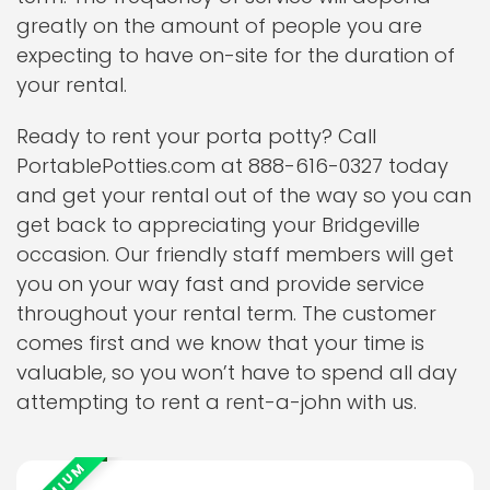
greatly on the amount of people you are
expecting to have on-site for the duration of
your rental.
Ready to rent your porta potty? Call
PortablePotties.com at 888-616-0327 today
and get your rental out of the way so you can
get back to appreciating your Bridgeville
occasion. Our friendly staff members will get
you on your way fast and provide service
throughout your rental term. The customer
comes first and we know that your time is
valuable, so you won’t have to spend all day
attempting to rent a rent-a-john with us.