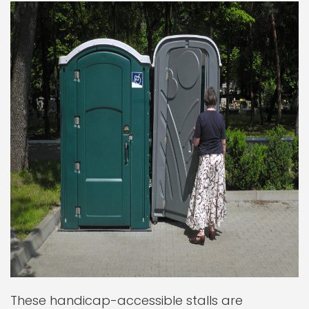
These handicap-accessible stalls are