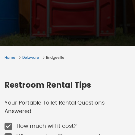
Home
Delaware
Bridgeville
Restroom Rental Tips
Your Portable Toilet Rental Questions
Answered
How much will it cost?