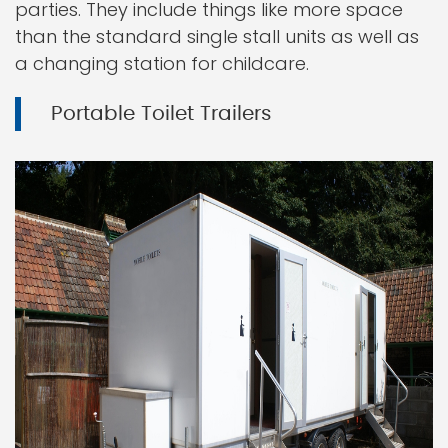
parties. They include things like more space
than the standard single stall units as well as
a changing station for childcare.
Portable Toilet Trailers