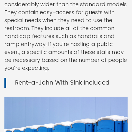
considerably wider than the standard models.
They contain easy-access for guests with
special needs when they need to use the
restroom. They include all of the common
handicap features such as handrails and
ramp entryway. If you’re hosting a public
event, a specific amounts of these stalls may
be necessary based on the number of people
you’re expecting.
Rent-a-John With Sink Included