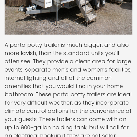
A porta potty trailer is much bigger, and also
more lavish, than the standard units you’ll
often see. They provide a clean area for large
events, separate men’s and women’s facilities,
internal lighting and all of the common
amenities that you would find in your home
bathroom. These porta potty trailers are ideal
for very difficult weather, as they incorporate
climate control options for the convenience of
your guests. These trailers can come with an
up to 900-gallon holding tank, but will call for
an electrical hookup if they are not solar