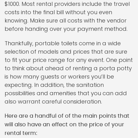
$1000. Most rental providers include the travel
costs into the final bill without you even
knowing. Make sure all costs with the vendor
before handing over your payment method.
Thankfully, portable toilets come in a wide
selection of models and prices that are sure
to fit your price range for any event. One point
to think about ahead of renting a porta potty
is how many guests or workers you’ll be
expecting. In addition, the sanitation
possibilities and amenities that you can add
also warrant careful consideration.
Here are a handful of of the main points that
will also have an effect on the price of your
rental term: