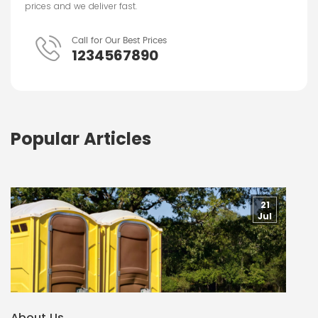
prices and we deliver fast.
Call for Our Best Prices
1234567890
Popular Articles
21
Jul
About Us