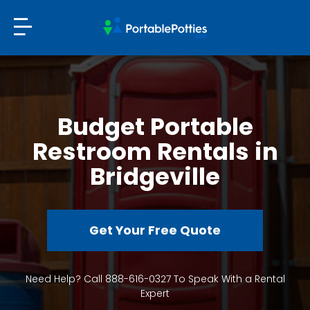
Budget Portable
Restroom Rentals in
Bridgeville
Get Your Free Quote
Need Help? Call 888-616-0327 To Speak With a Rental
Expert