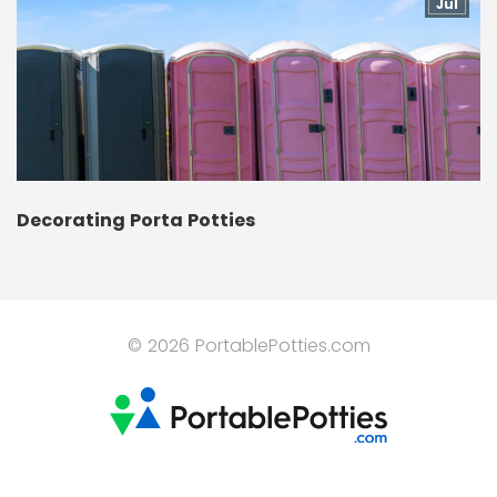
Jul
Decorating Porta Potties
© 2026 PortablePotties.com