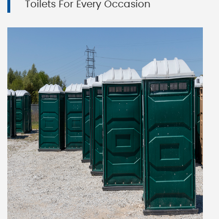
Toilets For Every Occasion