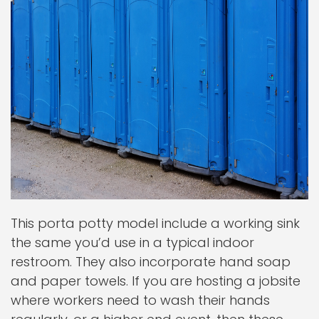
This porta potty model include a working sink
the same you’d use in a typical indoor
restroom. They also incorporate hand soap
and paper towels. If you are hosting a jobsite
where workers need to wash their hands