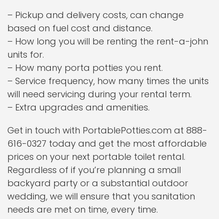
– Pickup and delivery costs, can change
based on fuel cost and distance.
– How long you will be renting the rent-a-john
units for.
– How many porta potties you rent.
– Service frequency, how many times the units
will need servicing during your rental term.
– Extra upgrades and amenities.
Get in touch with PortablePotties.com at 888-
616-0327 today and get the most affordable
prices on your next portable toilet rental.
Regardless of if you’re planning a small
backyard party or a substantial outdoor
wedding, we will ensure that you sanitation
needs are met on time, every time.