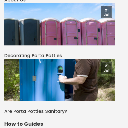
21
Jul
Decorating Porta Potties
21
Jul
Are Porta Potties Sanitary?
How to Guides