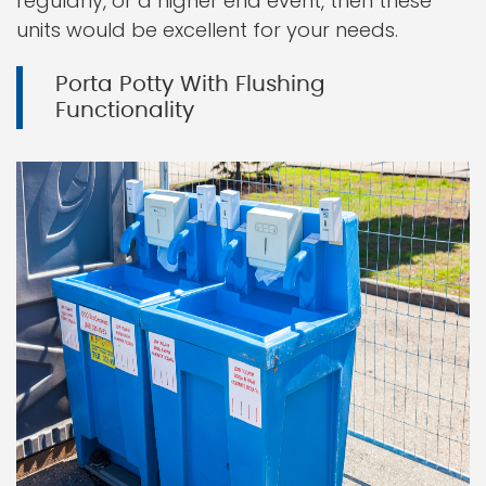
regularly, or a higher end event, then these
units would be excellent for your needs.
Porta Potty With Flushing
Functionality