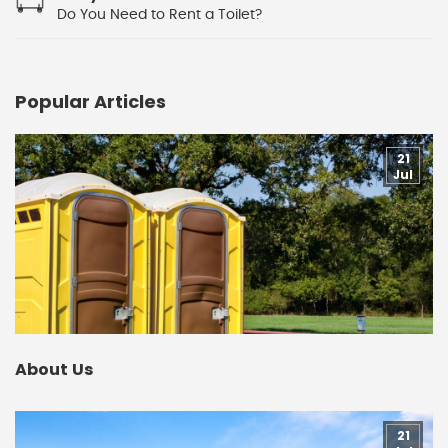
Do You Need to Rent a Toilet?
Popular Articles
21
Jul
About Us
21