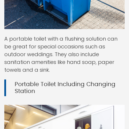
A portable toilet with a flushing solution can
be great for special occasions such as
outdoor weddings. They also include
sanitation amenities like hand soap, paper
towels and a sink.
Portable Toilet Including Changing
Station