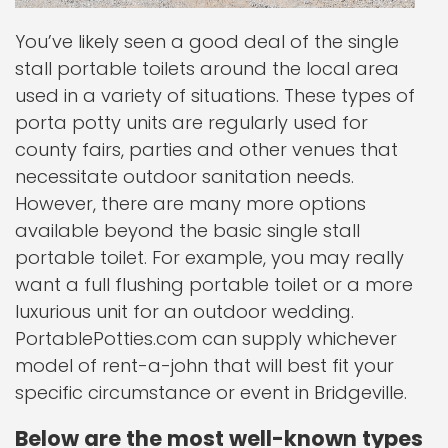
You’ve likely seen a good deal of the single
stall portable toilets around the local area
used in a variety of situations. These types of
porta potty units are regularly used for
county fairs, parties and other venues that
necessitate outdoor sanitation needs.
However, there are many more options
available beyond the basic single stall
portable toilet. For example, you may really
want a full flushing portable toilet or a more
luxurious unit for an outdoor wedding.
PortablePotties.com can supply whichever
model of rent-a-john that will best fit your
specific circumstance or event in Bridgeville.
Below are the most well-known types