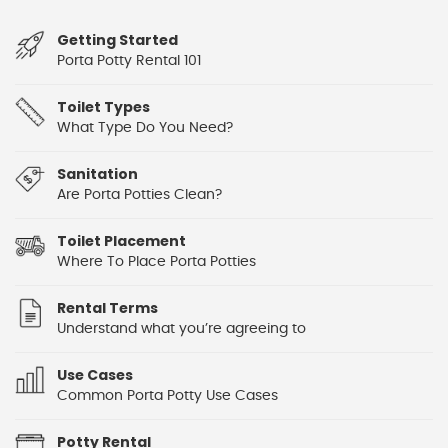
Getting Started
Porta Potty Rental 101
Toilet Types
What Type Do You Need?
Sanitation
Are Porta Potties Clean?
Toilet Placement
Where To Place Porta Potties
Rental Terms
Understand what you’re agreeing to
Use Cases
Common Porta Potty Use Cases
Potty Rental