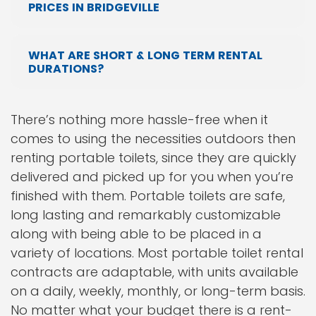
PRICES IN BRIDGEVILLE
WHAT ARE SHORT & LONG TERM RENTAL
DURATIONS?
There’s nothing more hassle-free when it
comes to using the necessities outdoors then
renting portable toilets, since they are quickly
delivered and picked up for you when you’re
finished with them. Portable toilets are safe,
long lasting and remarkably customizable
along with being able to be placed in a
variety of locations. Most portable toilet rental
contracts are adaptable, with units available
on a daily, weekly, monthly, or long-term basis.
No matter what your budget there is a rent-