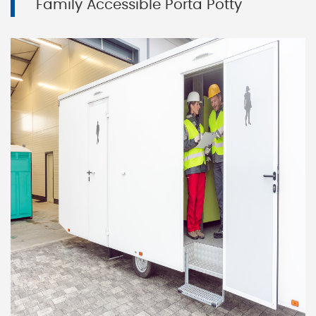
Family Accessible Porta Potty