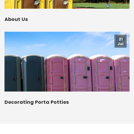
About Us
21
Jul
Decorating Porta Potties