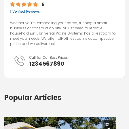
5
1 Verified Reviews
Whether you’re remodeling your home, running a small
business or construction site, or just need to remove
household junk, Universal Waste Systems has a restroom to
meet your needs. We offer roll-off restrooms at competitive
prices and we deliver fast.
Call for Our Best Prices
1234567890
Popular Articles
21
Jul