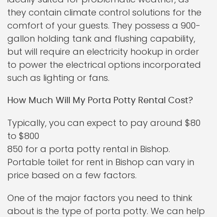
they contain climate control solutions for the
comfort of your guests. They possess a 900-
gallon holding tank and flushing capability,
but will require an electricity hookup in order
to power the electrical options incorporated
such as lighting or fans.
How Much Will My Porta Potty Rental Cost?
Typically, you can expect to pay around $80
to $800
850 for a porta potty rental in Bishop.
Portable toilet for rent in Bishop can vary in
price based on a few factors.
One of the major factors you need to think
about is the type of porta potty. We can help