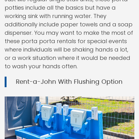
potties include all the basics but have a
working sink with running water. They
additionally include paper towels and a soap
dispenser. You may want to make the most of
these porta porta rentals for special events
where individuals will be shaking hands a lot,
or a work situation where it would be needed
to wash your hands often.
Rent-a-John With Flushing Option