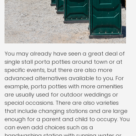
You may already have seen a great deal of
single stall porta potties around town or at
specific events, but there are also more
advanced alternatives available to you. For
example, porta potties with more amenities
are usually used for outdoor weddings or
special occasions. There are also varieties
that include changing stations and are large
enough for a parent and child to occupy. You
can even add choices such as a
handwashing station with running water or