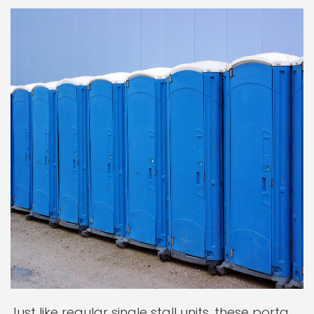
Just like regular single stall units, these porta