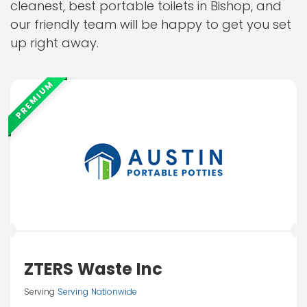
cleanest, best portable toilets in Bishop, and
our friendly team will be happy to get you set
up right away.
PREMIUM
ZTERS Waste Inc
Serving
Serving Nationwide