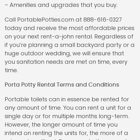
– Amenities and upgrades that you buy.
Call PortablePotties.com at 888-616-0327
today and receive the most affordable prices
on your next rent-a-john rental. Regardless of
if you’re planning a small backyard party or a
huge outdoor wedding, we will ensure that
you sanitation needs are met on time, every
time.
Porta Potty Rental Terms and Conditions
Portable toilets can in essence be rented for
any amount of time. You can rent a unit for a
single day or for multiple months long-term.
However, the longer amount of time you
intend on renting the units for, the more of a