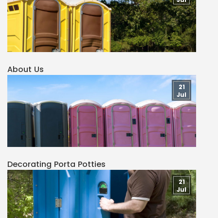
About Us
21
Jul
Decorating Porta Potties
21
Jul