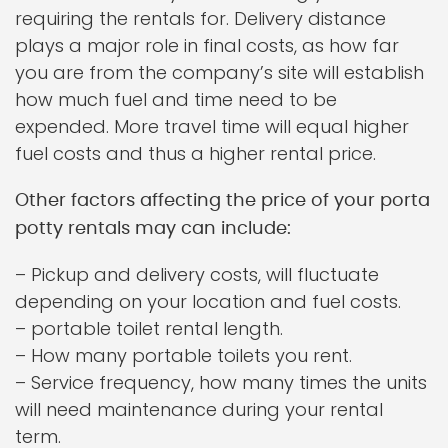
requiring the rentals for. Delivery distance
plays a major role in final costs, as how far
you are from the company’s site will establish
how much fuel and time need to be
expended. More travel time will equal higher
fuel costs and thus a higher rental price.
Other factors affecting the price of your porta
potty rentals may can include:
– Pickup and delivery costs, will fluctuate
depending on your location and fuel costs.
– portable toilet rental length.
– How many portable toilets you rent.
– Service frequency, how many times the units
will need maintenance during your rental
term.