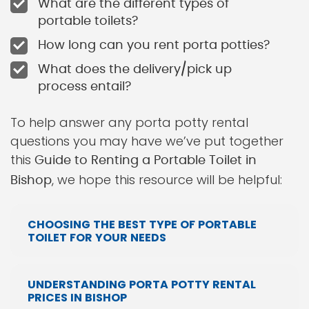
What are the different types of
portable toilets?
How long can you rent porta potties?
What does the delivery/pick up
process entail?
To help answer any porta potty rental
questions you may have we’ve put together
this
Guide to Renting a Portable Toilet in
, we hope this resource will be helpful:
Bishop
CHOOSING THE BEST TYPE OF PORTABLE
TOILET FOR YOUR NEEDS
UNDERSTANDING PORTA POTTY RENTAL
PRICES IN BISHOP