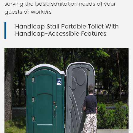
serving the basic sanitation needs of your
guests or workers.
Handicap Stall Portable Toilet With
Handicap-Accessible Features