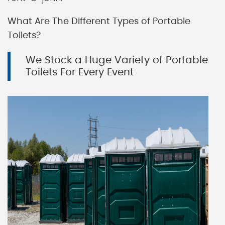
What Are The Different Types of Portable
Toilets?
We Stock a Huge Variety of Portable
Toilets For Every Event