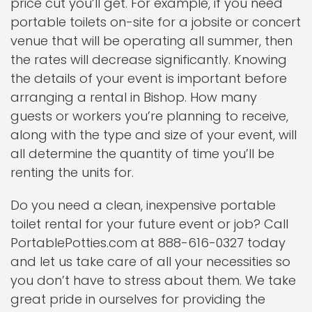
price cut you’ll get. For example, if you need
portable toilets on-site for a jobsite or concert
venue that will be operating all summer, then
the rates will decrease significantly. Knowing
the details of your event is important before
arranging a rental in Bishop. How many
guests or workers you’re planning to receive,
along with the type and size of your event, will
all determine the quantity of time you’ll be
renting the units for.
Do you need a clean, inexpensive portable
toilet rental for your future event or job? Call
PortablePotties.com at 888-616-0327 today
and let us take care of all your necessities so
you don’t have to stress about them. We take
great pride in ourselves for providing the