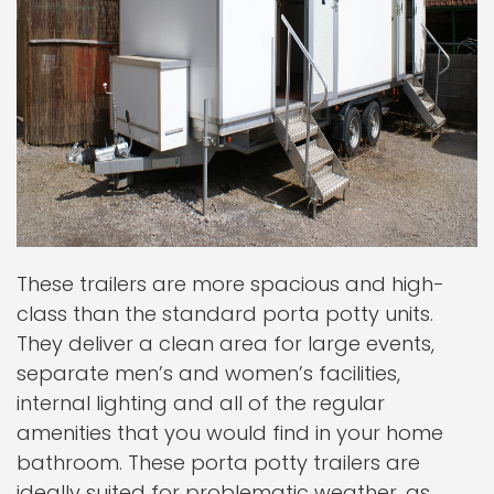
These trailers are more spacious and high-
class than the standard porta potty units.
They deliver a clean area for large events,
separate men’s and women’s facilities,
internal lighting and all of the regular
amenities that you would find in your home
bathroom. These porta potty trailers are
ideally suited for problematic weather, as