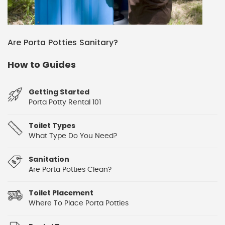
Are Porta Potties Sanitary?
How to Guides
Getting Started
Porta Potty Rental 101
Toilet Types
What Type Do You Need?
Sanitation
Are Porta Potties Clean?
Toilet Placement
Where To Place Porta Potties