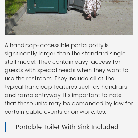
A handicap-accessible porta potty is
significantly larger than the standard single
stall model. They contain easy-access for
guests with special needs when they want to
use the restroom. They include all of the
typical handicap features such as handrails
and ramp entryway. It’s important to note
that these units may be demanded by law for
certain public events or on worksites.
Portable Toilet With Sink Included