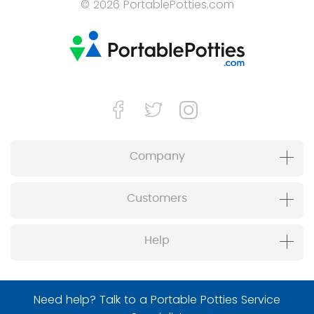
© 2026 PortablePotties.com
Company
Customers
Help
Need help? Talk to a Portable Potties Service