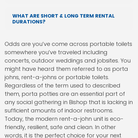
WHAT ARE SHORT & LONG TERM RENTAL
DURATIONS?
Odds are you’ve come across portable toilets
somewhere you’ve traveled including
concerts, outdoor weddings and jobsites. You
might have heard them referred to as porta
johns, rent-a-johns or portable toilets.
Regardless of the term used to described
them, porta potties are an essential part of
any social gathering in Bishop that is lacking in
sufficient amounts of indoor restrooms.
Today, the modern rent-a-john unit is eco-
friendly, resilient, safe and clean. In other
words, it is the perfect choice for your next