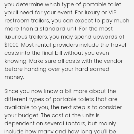
you determine which type of portable toilet
you’ll need for your event. For luxury or VIP
restroom trailers, you can expect to pay much
more than a standard unit. For the most
luxurious trailers, you may spend upwards of
$1000. Most rental providers include the travel
costs into the final bill without you even
knowing. Make sure all costs with the vendor
before handing over your hard earned
money.
Since you now know a bit more about the
different types of portable toilets that are
available to you, the next step is to consider
your budget. The cost of the units is
dependent on several factors, but mainly
include how many and how long you’ll be