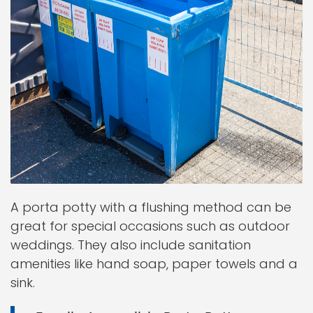
A porta potty with a flushing method can be
great for special occasions such as outdoor
weddings. They also include sanitation
amenities like hand soap, paper towels and a
sink.