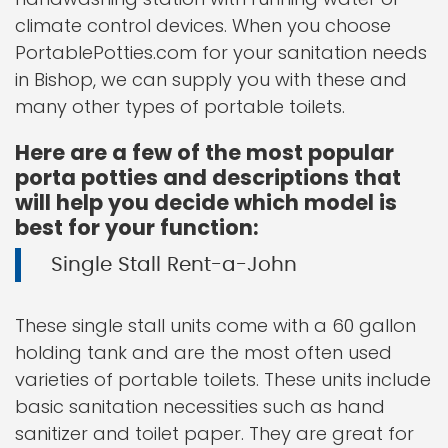
climate control devices. When you choose
PortablePotties.com for your sanitation needs
in Bishop, we can supply you with these and
many other types of portable toilets.
Here are a few of the most popular
porta potties and descriptions that
will help you decide which model is
best for your function:
Single Stall Rent-a-John
These single stall units come with a 60 gallon
holding tank and are the most often used
varieties of portable toilets. These units include
basic sanitation necessities such as hand
sanitizer and toilet paper. They are great for