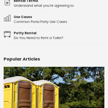
Rental Terms
Understand what you’re agreeing to
Use Cases
Common Porta Potty Use Cases
Potty Rental
Do You Need to Rent a Toilet?
Popular Articles
21
Jul