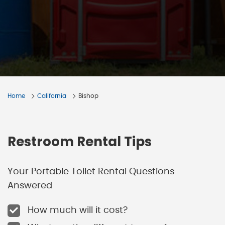
Home
California
Bishop
Restroom Rental Tips
Your Portable Toilet Rental Questions
Answered
How much will it cost?