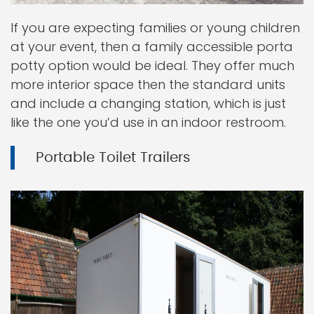
If you are expecting families or young children
at your event, then a family accessible porta
potty option would be ideal. They offer much
more interior space then the standard units
and include a changing station, which is just
like the one you’d use in an indoor restroom.
Portable Toilet Trailers