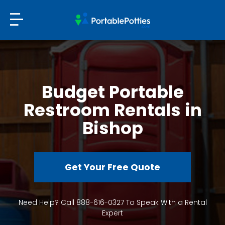
Budget Portable
Restroom Rentals in
Bishop
Get Your Free Quote
Need Help? Call 888-616-0327 To Speak With a Rental
Expert