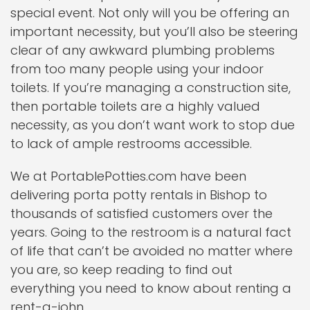
special event. Not only will you be offering an
important necessity, but you’ll also be steering
clear of any awkward plumbing problems
from too many people using your indoor
toilets. If you’re managing a construction site,
then portable toilets are a highly valued
necessity, as you don’t want work to stop due
to lack of ample restrooms accessible.
We at PortablePotties.com have been
delivering porta potty rentals in Bishop to
thousands of satisfied customers over the
years. Going to the restroom is a natural fact
of life that can’t be avoided no matter where
you are, so keep reading to find out
everything you need to know about renting a
rent-a-john.