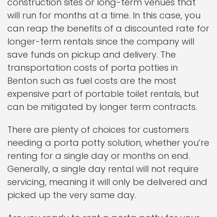
construction sites or long-term venues that
will run for months at a time. In this case, you
can reap the benefits of a discounted rate for
longer-term rentals since the company will
save funds on pickup and delivery. The
transportation costs of porta potties in
Benton such as fuel costs are the most
expensive part of portable toilet rentals, but
can be mitigated by longer term contracts.
There are plenty of choices for customers
needing a porta potty solution, whether you’re
renting for a single day or months on end.
Generally, a single day rental will not require
servicing, meaning it will only be delivered and
picked up the very same day.