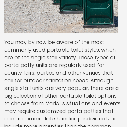
You may by now be aware of the most
commonly used portable toilet styles, which
are of the single stall variety. These types of
porta potty units are regularly used for
county fairs, parties and other venues that
call for outdoor sanitation needs. Although
single stall units are very popular, there are a
big selection of other portable toilet options
to choose from. Various situations and events
may require customized porta potties that
can accommodate handicap individuals or
include more amenities than the common