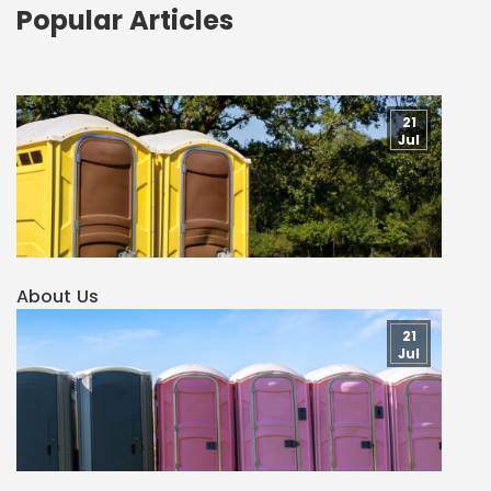
Popular Articles
21
Jul
About Us
21
Jul