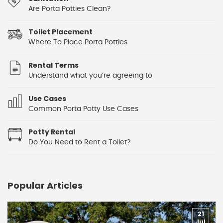
Are Porta Potties Clean?
Toilet Placement
Where To Place Porta Potties
Rental Terms
Understand what you’re agreeing to
Use Cases
Common Porta Potty Use Cases
Potty Rental
Do You Need to Rent a Toilet?
Popular Articles
21
Jul