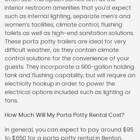
interior restroom amenities that you’d expect
such as internal lighting, separate men’s and
women’s facilities, climate control, flushing
toilets as well as high-end sanitation solutions.
These porta potty trailers are ideal for very
difficult weather, as they contain climate
control solutions for the convenience of your
guests. They incorporate a 900-gallon holding
tank and flushing capability, but will require an
electricity hookup in order to power the
electrical options included such as lighting or
fans.
How Much Will My Porta Potty Rental Cost?
In general, you can expect to pay around $95
to $650 for a porta potty rental in Benton.