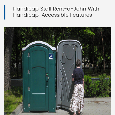
Handicap Stall Rent-a-John With
Handicap-Accessible Features