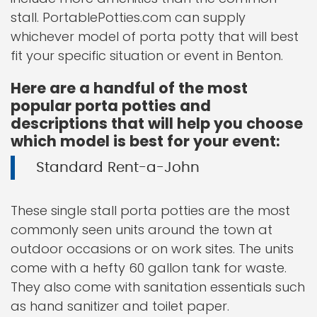
stall. PortablePotties.com can supply
whichever model of porta potty that will best
fit your specific situation or event in Benton.
Here are a handful of the most
popular porta potties and
descriptions that will help you choose
which model is best for your event:
Standard Rent-a-John
These single stall porta potties are the most
commonly seen units around the town at
outdoor occasions or on work sites. The units
come with a hefty 60 gallon tank for waste.
They also come with sanitation essentials such
as hand sanitizer and toilet paper.