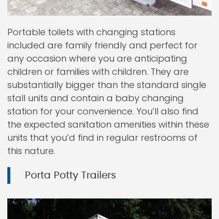
Portable toilets with changing stations
included are family friendly and perfect for
any occasion where you are anticipating
children or families with children. They are
substantially bigger than the standard single
stall units and contain a baby changing
station for your convenience. You’ll also find
the expected sanitation amenities within these
units that you’d find in regular restrooms of
this nature.
Porta Potty Trailers