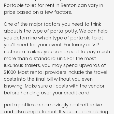
Portable toilet for rent in Benton can vary in
price based on a few factors.
One of the major factors you need to think
about is the type of porta potty. We can help
you determine which type of portable toilet
you’ll need for your event. For luxury or VIP
restroom trailers, you can expect to pay much
more than a standard unit. For the most
luxurious trailers, you may spend upwards of
$1000. Most rental providers include the travel
costs into the final bill without you even
knowing. Make sure all costs with the vendor
before handing over your credit card.
porta potties are amazingly cost-effective
and also simple to rent. If you are considering