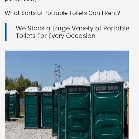
What Sorts of Portable Toilets Can I Rent?
We Stock a Large Variety of Portable
Toilets For Every Occasion