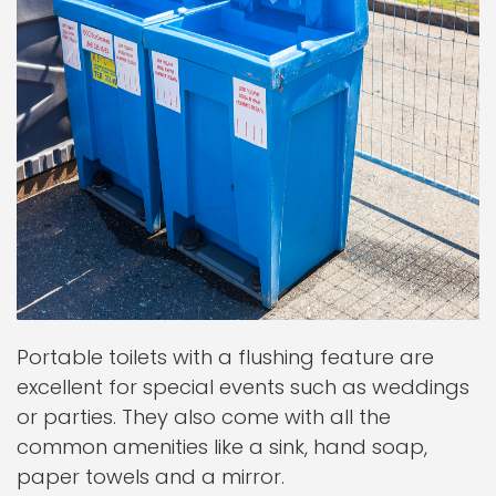
Portable toilets with a flushing feature are
excellent for special events such as weddings
or parties. They also come with all the
common amenities like a sink, hand soap,
paper towels and a mirror.