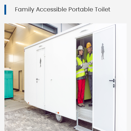
Family Accessible Portable Toilet