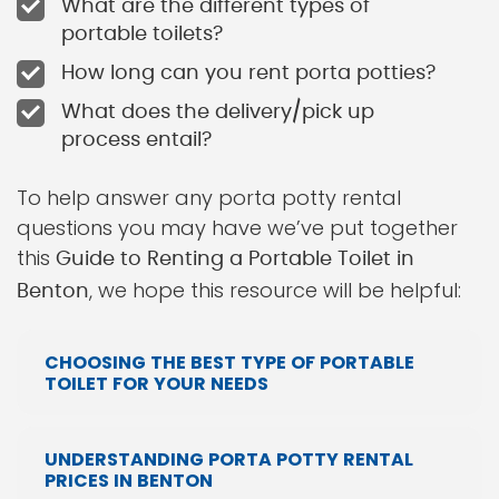
What are the different types of
portable toilets?
How long can you rent porta potties?
What does the delivery/pick up
process entail?
To help answer any porta potty rental
questions you may have we’ve put together
this
Guide to Renting a Portable Toilet in
, we hope this resource will be helpful:
Benton
CHOOSING THE BEST TYPE OF PORTABLE
TOILET FOR YOUR NEEDS
UNDERSTANDING PORTA POTTY RENTAL
PRICES IN BENTON