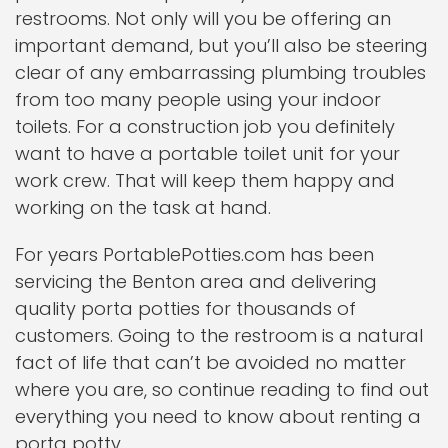
restrooms. Not only will you be offering an
important demand, but you’ll also be steering
clear of any embarrassing plumbing troubles
from too many people using your indoor
toilets. For a construction job you definitely
want to have a portable toilet unit for your
work crew. That will keep them happy and
working on the task at hand.
For years PortablePotties.com has been
servicing the Benton area and delivering
quality porta potties for thousands of
customers. Going to the restroom is a natural
fact of life that can’t be avoided no matter
where you are, so continue reading to find out
everything you need to know about renting a
porta potty.