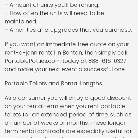
– Amount of units you’ll be renting.
– How often the units will need to be
maintained.
– Amenities and upgrades that you purchase.
If you want an immediate free quote on your
rent-a-john rental in Benton, then simply call
PortablePotties.com today at 888-616-0327
and make your next event a successful one.
Portable Toilets and Rental Lengths
As a consumer you will enjoy a good discount
on your rental term when you rent portable
toilets for an extended period of time, such as
a number of weeks or months. These longer
term rental contracts are especially useful for