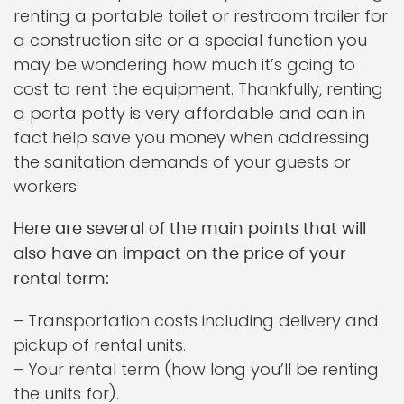
renting a portable toilet or restroom trailer for
a construction site or a special function you
may be wondering how much it’s going to
cost to rent the equipment. Thankfully, renting
a porta potty is very affordable and can in
fact help save you money when addressing
the sanitation demands of your guests or
workers.
Here are several of the main points that will
also have an impact on the price of your
rental term:
– Transportation costs including delivery and
pickup of rental units.
– Your rental term (how long you’ll be renting
the units for).