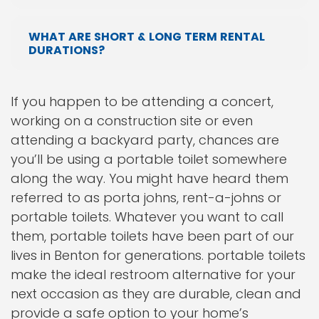
WHAT ARE SHORT & LONG TERM RENTAL
DURATIONS?
If you happen to be attending a concert,
working on a construction site or even
attending a backyard party, chances are
you’ll be using a portable toilet somewhere
along the way. You might have heard them
referred to as porta johns, rent-a-johns or
portable toilets. Whatever you want to call
them, portable toilets have been part of our
lives in Benton for generations. portable toilets
make the ideal restroom alternative for your
next occasion as they are durable, clean and
provide a safe option to your home’s