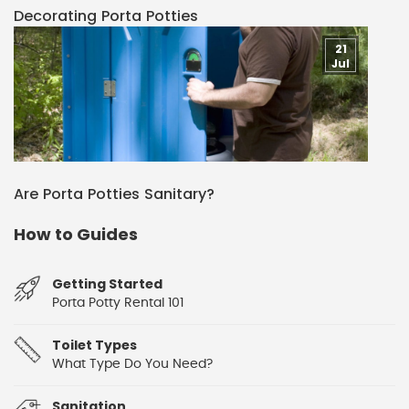
Decorating Porta Potties
21
Jul
Are Porta Potties Sanitary?
How to Guides
Getting Started
Porta Potty Rental 101
Toilet Types
What Type Do You Need?
Sanitation