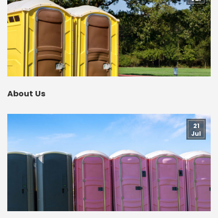
About Us
21
Jul