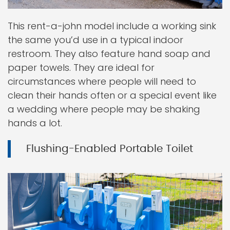
This rent-a-john model include a working sink
the same you’d use in a typical indoor
restroom. They also feature hand soap and
paper towels. They are ideal for
circumstances where people will need to
clean their hands often or a special event like
a wedding where people may be shaking
hands a lot.
Flushing-Enabled Portable Toilet