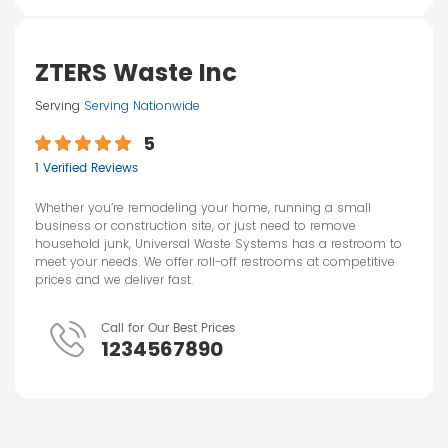
ZTERS Waste Inc
Serving
Serving Nationwide
5
1 Verified Reviews
Whether you’re remodeling your home, running a small
business or construction site, or just need to remove
household junk, Universal Waste Systems has a restroom to
meet your needs. We offer roll-off restrooms at competitive
prices and we deliver fast.
Call for Our Best Prices
1234567890