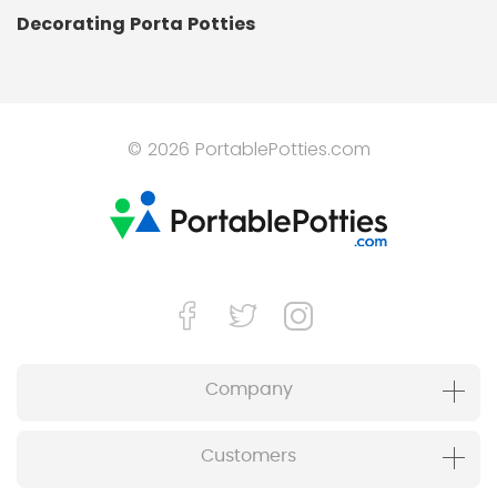
Decorating Porta Potties
© 2026 PortablePotties.com
Company
Customers