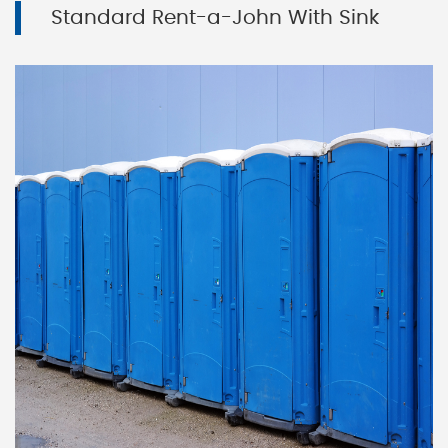
Standard Rent-a-John With Sink