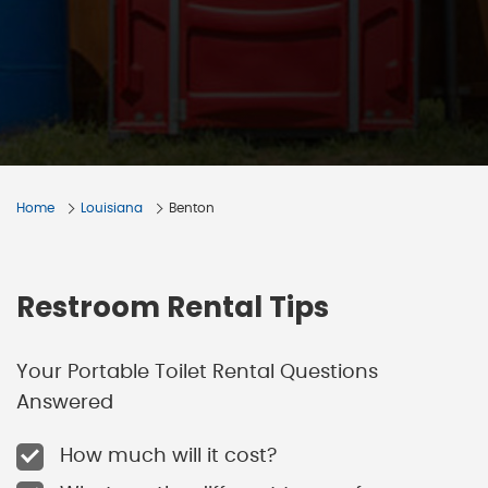
Home
Louisiana
Benton
Restroom Rental Tips
Your Portable Toilet Rental Questions
Answered
How much will it cost?