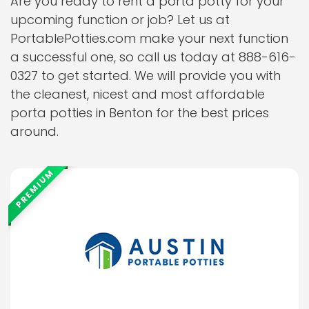
Are you ready to rent a porta potty for your
upcoming function or job? Let us at
PortablePotties.com make your next function
a successful one, so call us today at 888-616-
0327 to get started. We will provide you with
the cleanest, nicest and most affordable
porta potties in Benton for the best prices
around.
PREMIUM