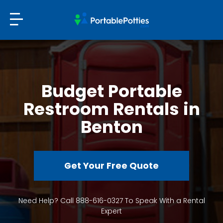
Budget Portable
Restroom Rentals in
Benton
Get Your Free Quote
Need Help? Call 888-616-0327 To Speak With a Rental
Expert