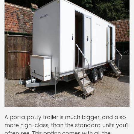
A porta potty trailer is much bigger, and also
more high-class, than the standard units you’ll
often see. This option comes with all the