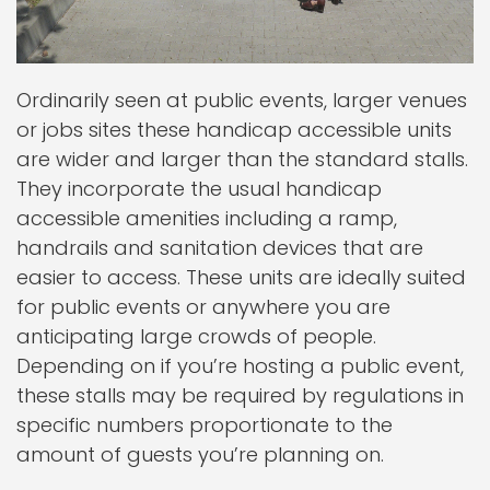
Ordinarily seen at public events, larger venues
or jobs sites these handicap accessible units
are wider and larger than the standard stalls.
They incorporate the usual handicap
accessible amenities including a ramp,
handrails and sanitation devices that are
easier to access. These units are ideally suited
for public events or anywhere you are
anticipating large crowds of people.
Depending on if you’re hosting a public event,
these stalls may be required by regulations in
specific numbers proportionate to the
amount of guests you’re planning on.