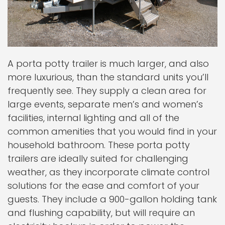
A porta potty trailer is much larger, and also
more luxurious, than the standard units you’ll
frequently see. They supply a clean area for
large events, separate men’s and women’s
facilities, internal lighting and all of the
common amenities that you would find in your
household bathroom. These porta potty
trailers are ideally suited for challenging
weather, as they incorporate climate control
solutions for the ease and comfort of your
guests. They include a 900-gallon holding tank
and flushing capability, but will require an