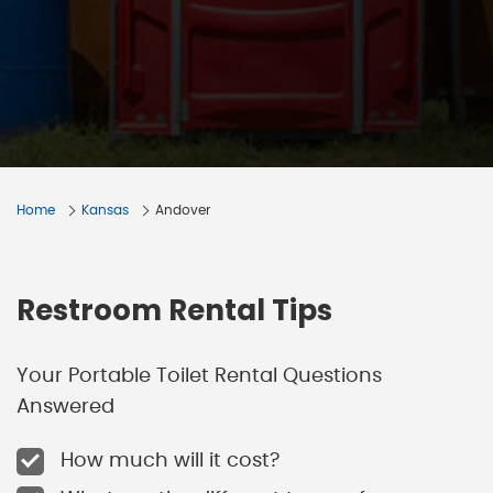
Home
Kansas
Andover
Restroom Rental Tips
Your Portable Toilet Rental Questions
Answered
How much will it cost?