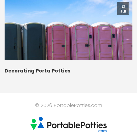
21
Jul
Decorating Porta Potties
© 2026 PortablePotties.com