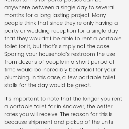
anywhere between a single day to several
months for a long lasting project. Many
people think that since they’re only having a
party or wedding reception for a single day
that they wouldn’t be able to rent a portable
toilet for it, but that’s simply not the case.
Sparing your household’s restroom the use
from dozens of people in a short period of
time would be incredibly beneficial for your
plumbing. In this case, a few portable toilet
stalls for the day would be great.
It’s important to note that the longer you rent
a portable toilet for in Andover, the better
rates you will receive. The reason for this is
because shipment and pickup of the units