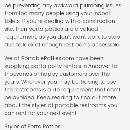
be preventing any awkward plumbing issues
from too many people using your indoor
toilets. If you’re dealing with a construction
site, then porta potties are a valued
requirement, as you don’t want work to stop
due to lack of enough restrooms accessible.
We at PortablePotties.com have been
supplying porta potty rentals in Andover to
thousands of happy customers over the
years. Wherever you may be, having to use
the restrooms is a life requirement that can’t
be avoided. Keep reading to find out more
about the styles of portable restrooms you
can rent for your next event.
Styles of Porta Potties