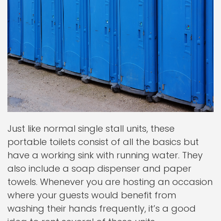
Just like normal single stall units, these
portable toilets consist of all the basics but
have a working sink with running water. They
also include a soap dispenser and paper
towels. Whenever you are hosting an occasion
where your guests would benefit from
washing their hands frequently, it’s a good