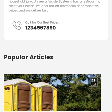
household junk, Universal Waste Systems has a restroom to
meet your needs. We offer roll-off restrooms at competitive
prices and we deliver fast.
Call for Our Best Prices
1234567890
Popular Articles
21
Jul