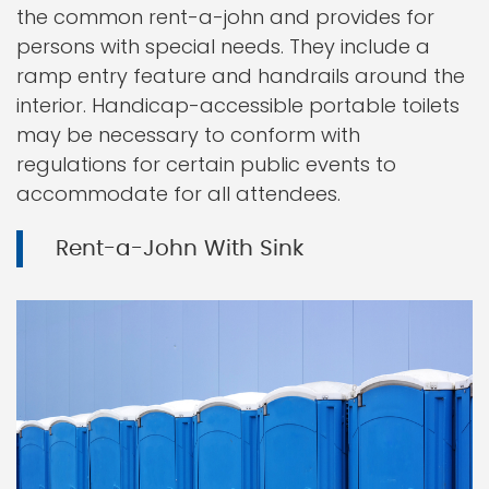
the common rent-a-john and provides for
persons with special needs. They include a
ramp entry feature and handrails around the
interior. Handicap-accessible portable toilets
may be necessary to conform with
regulations for certain public events to
accommodate for all attendees.
Rent-a-John With Sink