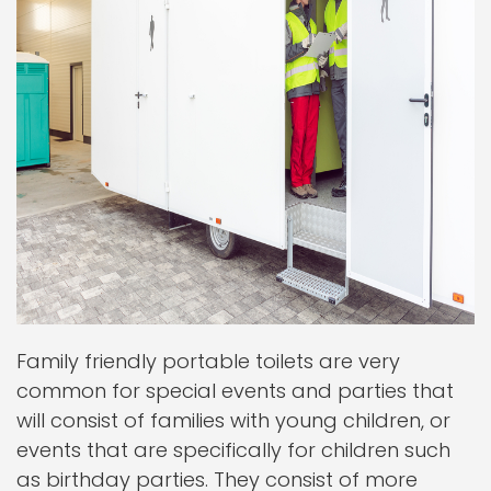
Family friendly portable toilets are very
common for special events and parties that
will consist of families with young children, or
events that are specifically for children such
as birthday parties. They consist of more