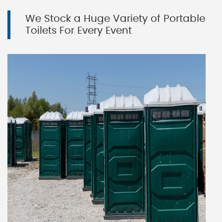
We Stock a Huge Variety of Portable
Toilets For Every Event