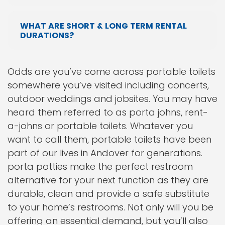
WHAT ARE SHORT & LONG TERM RENTAL
DURATIONS?
Odds are you’ve come across portable toilets
somewhere you’ve visited including concerts,
outdoor weddings and jobsites. You may have
heard them referred to as porta johns, rent-
a-johns or portable toilets. Whatever you
want to call them, portable toilets have been
part of our lives in Andover for generations.
porta potties make the perfect restroom
alternative for your next function as they are
durable, clean and provide a safe substitute
to your home’s restrooms. Not only will you be
offering an essential demand, but you’ll also