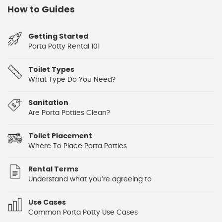
How to Guides
Getting Started
Porta Potty Rental 101
Toilet Types
What Type Do You Need?
Sanitation
Are Porta Potties Clean?
Toilet Placement
Where To Place Porta Potties
Rental Terms
Understand what you’re agreeing to
Use Cases
Common Porta Potty Use Cases