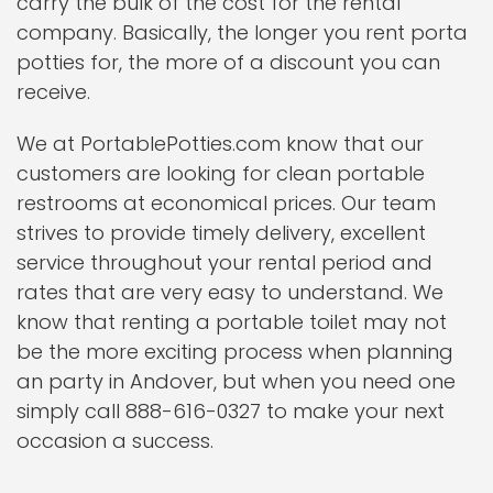
carry the bulk of the cost for the rental
company. Basically, the longer you rent porta
potties for, the more of a discount you can
receive.
We at PortablePotties.com know that our
customers are looking for clean portable
restrooms at economical prices. Our team
strives to provide timely delivery, excellent
service throughout your rental period and
rates that are very easy to understand. We
know that renting a portable toilet may not
be the more exciting process when planning
an party in Andover, but when you need one
simply call 888-616-0327 to make your next
occasion a success.