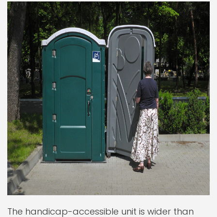
The handicap-accessible unit is wider than