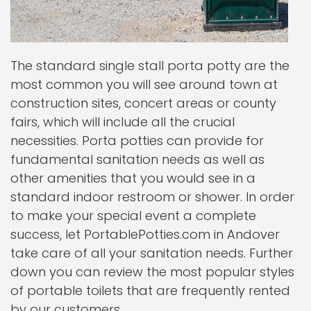
The standard single stall porta potty are the
most common you will see around town at
construction sites, concert areas or county
fairs, which will include all the crucial
necessities. Porta potties can provide for
fundamental sanitation needs as well as
other amenities that you would see in a
standard indoor restroom or shower. In order
to make your special event a complete
success, let PortablePotties.com in Andover
take care of all your sanitation needs. Further
down you can review the most popular styles
of portable toilets that are frequently rented
by our customers.