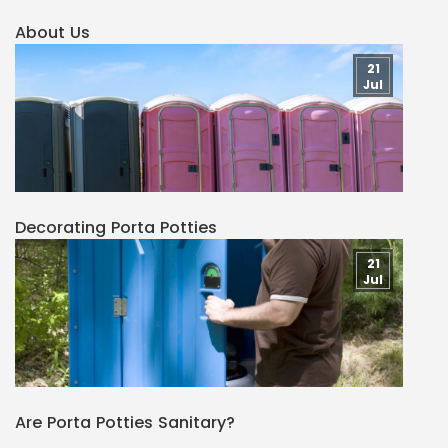
About Us
21
Jul
Decorating Porta Potties
21
Jul
Are Porta Potties Sanitary?