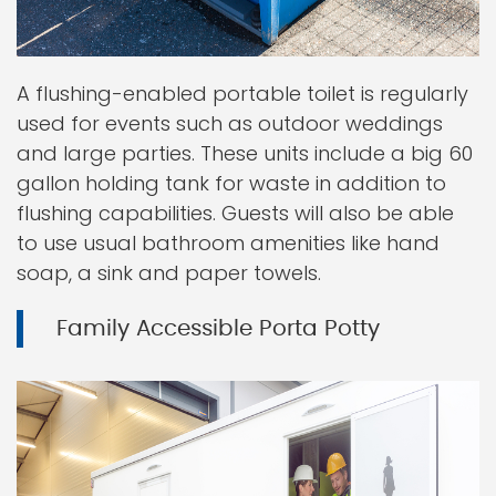
A flushing-enabled portable toilet is regularly
used for events such as outdoor weddings
and large parties. These units include a big 60
gallon holding tank for waste in addition to
flushing capabilities. Guests will also be able
to use usual bathroom amenities like hand
soap, a sink and paper towels.
Family Accessible Porta Potty