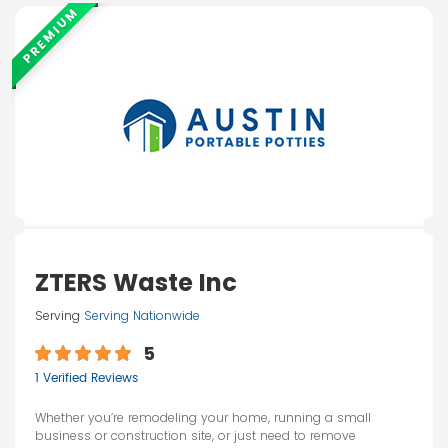
PREMIUM
ZTERS Waste Inc
Serving
Serving Nationwide
5
1 Verified Reviews
Whether you’re remodeling your home, running a small
business or construction site, or just need to remove