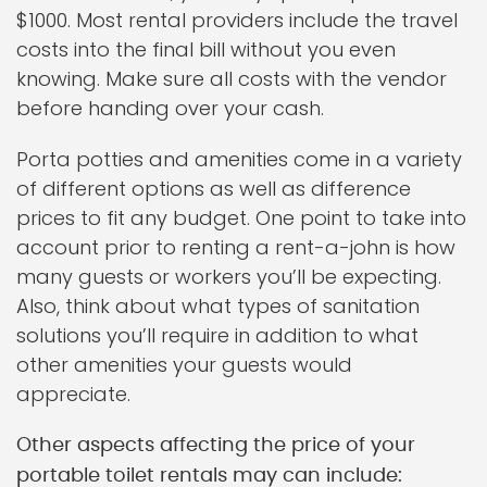
$1000. Most rental providers include the travel
costs into the final bill without you even
knowing. Make sure all costs with the vendor
before handing over your cash.
Porta potties and amenities come in a variety
of different options as well as difference
prices to fit any budget. One point to take into
account prior to renting a rent-a-john is how
many guests or workers you’ll be expecting.
Also, think about what types of sanitation
solutions you’ll require in addition to what
other amenities your guests would
appreciate.
Other aspects affecting the price of your
portable toilet rentals may can include: