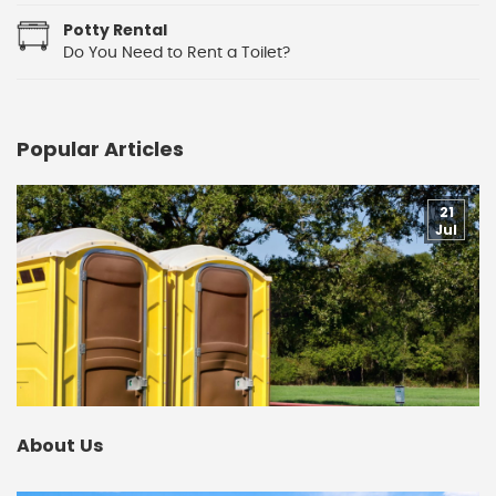
Potty Rental
Do You Need to Rent a Toilet?
Popular Articles
21
Jul
About Us