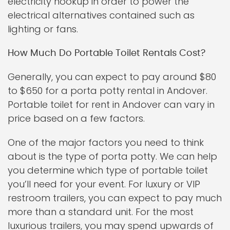
electricity hookup in order to power the
electrical alternatives contained such as
lighting or fans.
How Much Do Portable Toilet Rentals Cost?
Generally, you can expect to pay around $80
to $650 for a porta potty rental in Andover.
Portable toilet for rent in Andover can vary in
price based on a few factors.
One of the major factors you need to think
about is the type of porta potty. We can help
you determine which type of portable toilet
you’ll need for your event. For luxury or VIP
restroom trailers, you can expect to pay much
more than a standard unit. For the most
luxurious trailers, you may spend upwards of