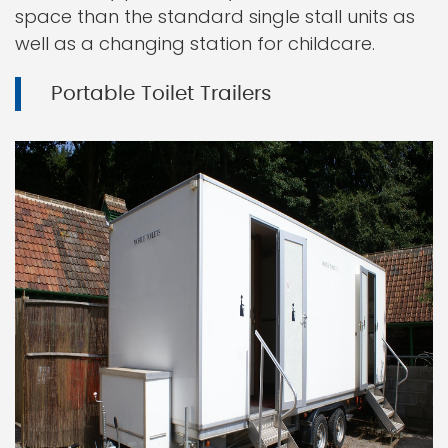
space than the standard single stall units as
well as a changing station for childcare.
Portable Toilet Trailers