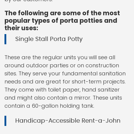
The following are some of the most
popular types of porta potties and
their uses:
Single Stall Porta Potty
These are the regular units you will see all
around outdoor parties or on construction
sites. They serve your fundamental sanitation
needs and are great for short-term projects.
They come with toilet paper, hand sanitizer
and might also contain a mirror. These units
contain a 60-gallon holding tank.
Handicap-Accessible Rent-a-John