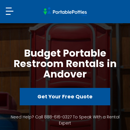
Budget Portable
Restroom Rentals in
Andover
Get Your Free Quote
Need Help? Call 888-616-0327 To Speak With a Rental
Expert