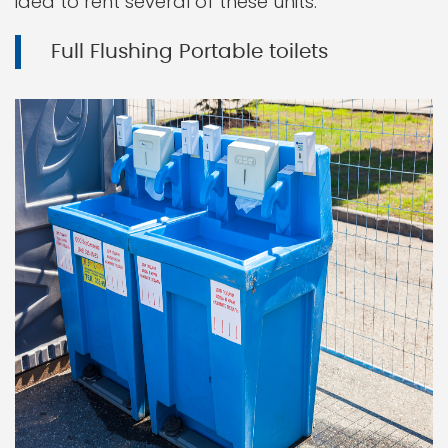
idea to rent several of these units.
Full Flushing Portable toilets