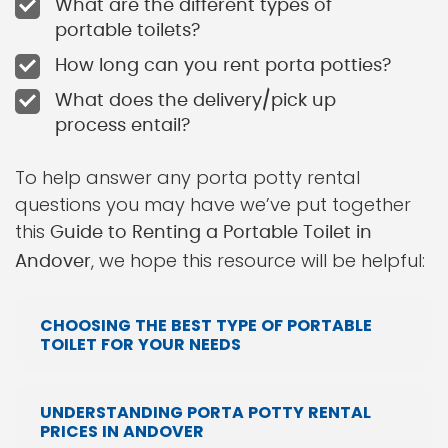
What are the different types of
portable toilets?
How long can you rent porta potties?
What does the delivery/pick up
process entail?
To help answer any porta potty rental
questions you may have we’ve put together
this
Guide to Renting a Portable Toilet in
, we hope this resource will be helpful:
Andover
CHOOSING THE BEST TYPE OF PORTABLE
TOILET FOR YOUR NEEDS
UNDERSTANDING PORTA POTTY RENTAL
PRICES IN ANDOVER