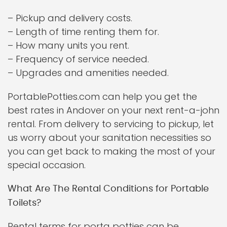
– Pickup and delivery costs.
– Length of time renting them for.
– How many units you rent.
– Frequency of service needed.
– Upgrades and amenities needed.
PortablePotties.com can help you get the
best rates in Andover on your next rent-a-john
rental. From delivery to servicing to pickup, let
us worry about your sanitation necessities so
you can get back to making the most of your
special occasion.
What Are The Rental Conditions for Portable
Toilets?
Rental terms for porta potties can be