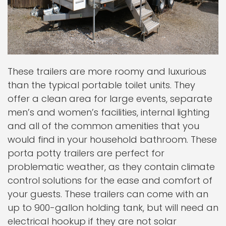
These trailers are more roomy and luxurious
than the typical portable toilet units. They
offer a clean area for large events, separate
men’s and women’s facilities, internal lighting
and all of the common amenities that you
would find in your household bathroom. These
porta potty trailers are perfect for
problematic weather, as they contain climate
control solutions for the ease and comfort of
your guests. These trailers can come with an
up to 900-gallon holding tank, but will need an
electrical hookup if they are not solar