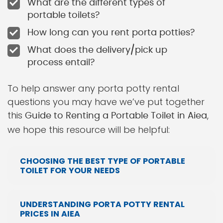
What are the different types of
portable toilets?
How long can you rent porta potties?
What does the delivery/pick up
process entail?
To help answer any porta potty rental
questions you may have we’ve put together
this
,
Guide to Renting a Portable Toilet in Aiea
we hope this resource will be helpful:
CHOOSING THE BEST TYPE OF PORTABLE
TOILET FOR YOUR NEEDS
UNDERSTANDING PORTA POTTY RENTAL
PRICES IN AIEA