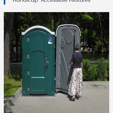
Handicap-Accessible Features