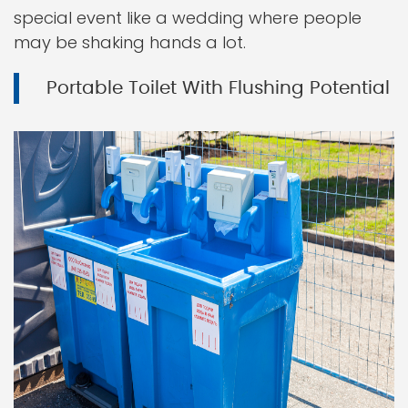
special event like a wedding where people
may be shaking hands a lot.
Portable Toilet With Flushing Potential