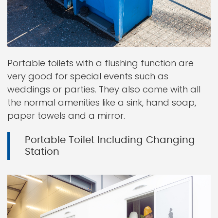
Portable toilets with a flushing function are
very good for special events such as
weddings or parties. They also come with all
the normal amenities like a sink, hand soap,
paper towels and a mirror.
Portable Toilet Including Changing
Station