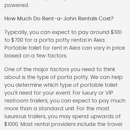
powered.
How Much Do Rent-a-John Rentals Cost?
Typically, you can expect to pay around $100
to $700 for a porta potty rental in Aiea.
Portable toilet for rent in Aiea can vary in price
based on a few factors.
One of the major factors you need to think
about is the type of porta potty. We can help
you determine which type of portable toilet
you’ll need for your event. For luxury or VIP
restroom trailers, you can expect to pay much
more than a standard unit. For the most
luxurious trailers, you may spend upwards of
$1000. Most rental providers include the travel