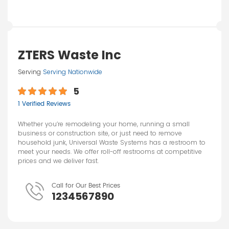
ZTERS Waste Inc
Serving
Serving Nationwide
5
1 Verified Reviews
Whether you’re remodeling your home, running a small
business or construction site, or just need to remove
household junk, Universal Waste Systems has a restroom to
meet your needs. We offer roll-off restrooms at competitive
prices and we deliver fast.
Call for Our Best Prices
1234567890