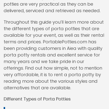
potties are very practical as they can be
delivered, serviced and retrieved as needed.
Throughout this guide you’ll learn more about
the different types of porta potties that are
available for your event, as well as their rental
terms and prices. PortablePotties.com has
been providing customers in Aiea with quality
porta potty rentals and excellent service for
many years and we take pride in our
offerings. Find out how simple, not to mention
very affordable, it is to rent a porta potty by
reading more about the various styles and
alternatives that are available.
Different Types of Porta Potties