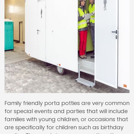
Family friendly porta potties are very common
for special events and parties that will include
families with young children, or occasions that
are specifically for children such as birthday