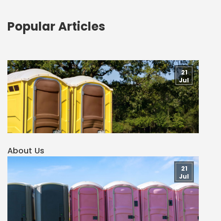
Popular Articles
21
Jul
About Us
21
Jul