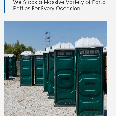
We Stock a Massive Variety of Porta
Potties For Every Occasion