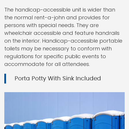
The handicap-accessible unit is wider than
the normal rent-a-john and provides for
persons with special needs. They are
wheelchair accessible and feature handrails
on the interior. Handicap-accessible portable
toilets may be necessary to conform with
regulations for specific public events to
accommodate for all attendees.
Porta Potty With Sink Included