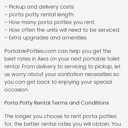
– Pickup and delivery costs.
– porta potty rental length.
– How many porta potties you rent.
– How often the units will need to be serviced.
– Extra upgrades and amenities.
PortablePotties.com can help you get the
best rates in Aiea on your next portable toilet
rental. From delivery to servicing to pickup, let
us worry about your sanitation necessities so
you can get back to enjoying your special
occasion.
Porta Potty Rental Terms and Conditions
The longer you choose to rent porta potties
for, the better rental rates you will obtain. You