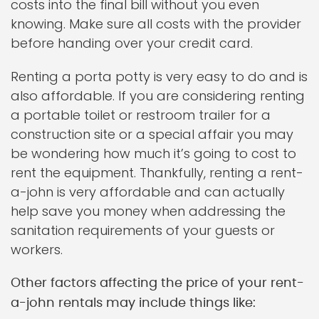
costs into the final bill without you even
knowing. Make sure all costs with the provider
before handing over your credit card.
Renting a porta potty is very easy to do and is
also affordable. If you are considering renting
a portable toilet or restroom trailer for a
construction site or a special affair you may
be wondering how much it’s going to cost to
rent the equipment. Thankfully, renting a rent-
a-john is very affordable and can actually
help save you money when addressing the
sanitation requirements of your guests or
workers.
Other factors affecting the price of your rent-
a-john rentals may include things like: