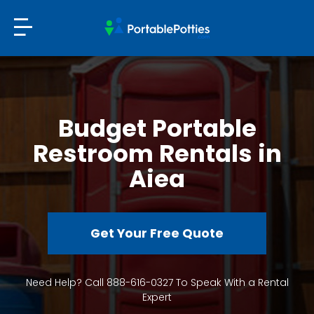
Budget Portable
Restroom Rentals in
Aiea
Get Your Free Quote
Need Help? Call 888-616-0327 To Speak With a Rental
Expert