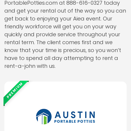
PortablePotties.com at 888-616-0327 today
and get your rental out of the way so you can
get back to enjoying your Aiea event. Our
friendly workforce will get you on your way
quickly and provide service throughout your
rental term. The client comes first and we
know that your time is precious, so you won’t
have to spend all day attempting to rent a
rent-a-john with us.
PREMIUM