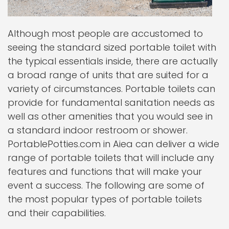
Although most people are accustomed to
seeing the standard sized portable toilet with
the typical essentials inside, there are actually
a broad range of units that are suited for a
variety of circumstances. Portable toilets can
provide for fundamental sanitation needs as
well as other amenities that you would see in
a standard indoor restroom or shower.
PortablePotties.com in Aiea can deliver a wide
range of portable toilets that will include any
features and functions that will make your
event a success. The following are some of
the most popular types of portable toilets
and their capabilities.