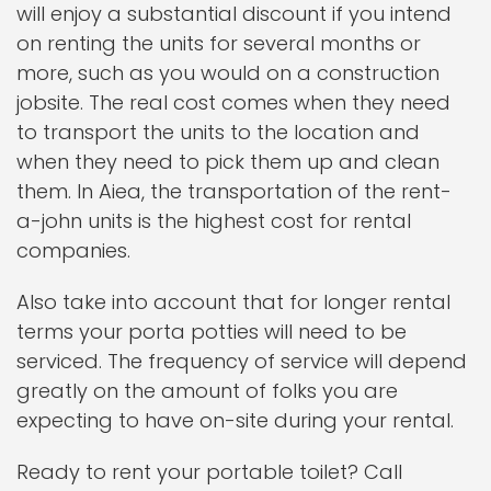
will enjoy a substantial discount if you intend
on renting the units for several months or
more, such as you would on a construction
jobsite. The real cost comes when they need
to transport the units to the location and
when they need to pick them up and clean
them. In Aiea, the transportation of the rent-
a-john units is the highest cost for rental
companies.
Also take into account that for longer rental
terms your porta potties will need to be
serviced. The frequency of service will depend
greatly on the amount of folks you are
expecting to have on-site during your rental.
Ready to rent your portable toilet? Call