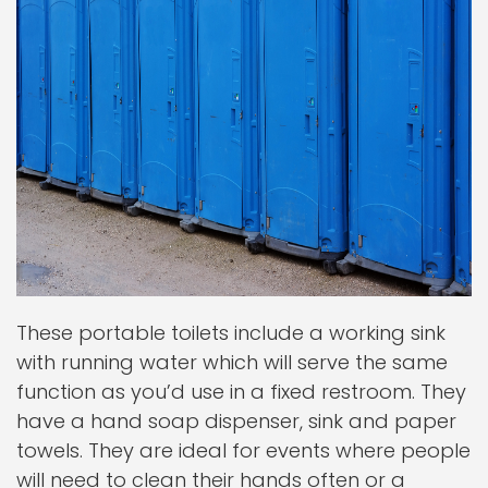
These portable toilets include a working sink
with running water which will serve the same
function as you’d use in a fixed restroom. They
have a hand soap dispenser, sink and paper
towels. They are ideal for events where people
will need to clean their hands often or a