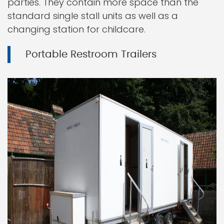
parties. They contain more space than the
standard single stall units as well as a
changing station for childcare.
Portable Restroom Trailers