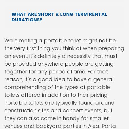
WHAT ARE SHORT & LONG TERM RENTAL
DURATIONS?
While renting a portable toilet might not be
the very first thing you think of when preparing
an event, it’s definitely a necessity that must
be provided anywhere people are getting
together for any period of time. For that
reason, it’s a good idea to have a general
comprehending of the types of portable
toilets offered in addition to their pricing.
Portable toilets are typically found around
construction sites and concert events, but
they can also come in handy for smaller
venues and backyard parties in Aiea. Porta