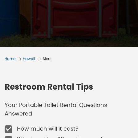
Home
Hawaii
Aiea
Restroom Rental Tips
Your Portable Toilet Rental Questions
Answered
How much will it cost?