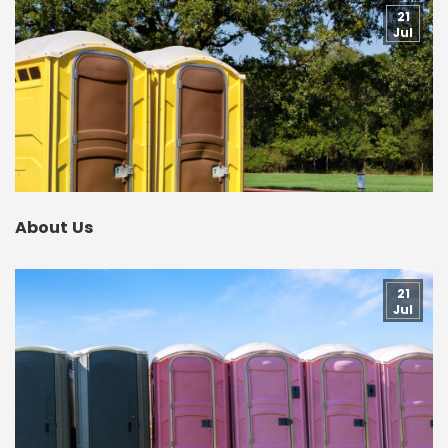
21
Jul
About Us
21
Jul