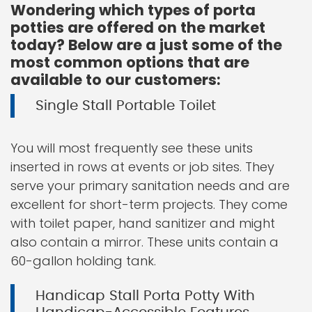
Wondering which types of porta
potties are offered on the market
today? Below are a just some of the
most common options that are
available to our customers:
Single Stall Portable Toilet
You will most frequently see these units
inserted in rows at events or job sites. They
serve your primary sanitation needs and are
excellent for short-term projects. They come
with toilet paper, hand sanitizer and might
also contain a mirror. These units contain a
60-gallon holding tank.
Handicap Stall Porta Potty With