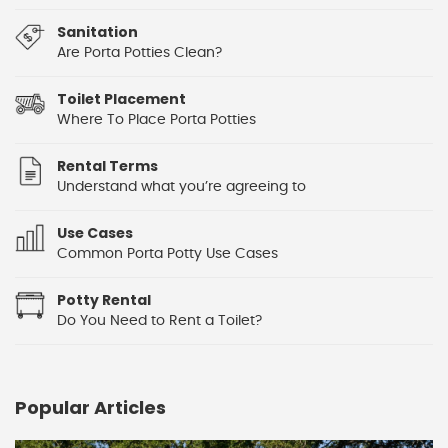
Sanitation
Are Porta Potties Clean?
Toilet Placement
Where To Place Porta Potties
Rental Terms
Understand what you’re agreeing to
Use Cases
Common Porta Potty Use Cases
Potty Rental
Do You Need to Rent a Toilet?
Popular Articles