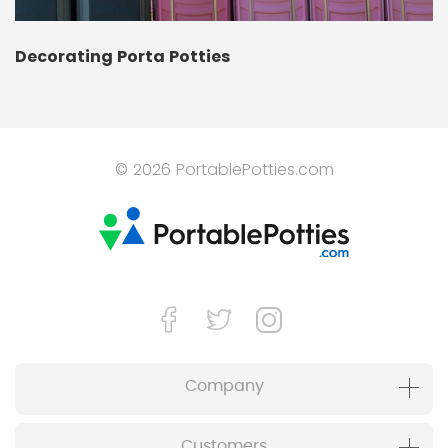
Decorating Porta Potties
© 2026 PortablePotties.com
Company
Customers