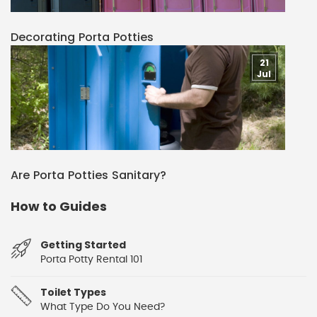
Decorating Porta Potties
21
Jul
Are Porta Potties Sanitary?
How to Guides
Getting Started
Porta Potty Rental 101
Toilet Types
What Type Do You Need?